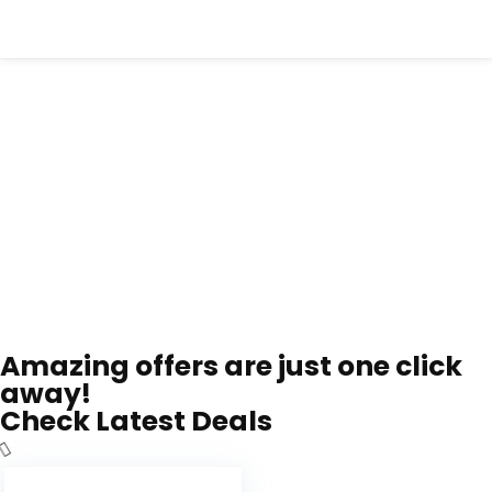
Amazing offers are just one click
away!
Check Latest Deals