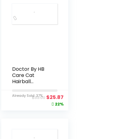
Doctor By HB
Care Cat
Hairball
Supplement-
Hairball
Already Sold: 37%
$
25.87
$
33.00
Treatment for
22%
Cats Furball
Control Relief
Remedy &
Digestive
Support with
Omega-3,