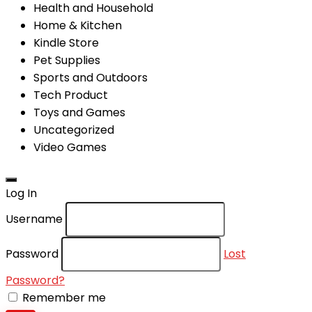
Health and Household
Home & Kitchen
Kindle Store
Pet Supplies
Sports and Outdoors
Tech Product
Toys and Games
Uncategorized
Video Games
Log In
Username
Password
Lost
Password?
Remember me