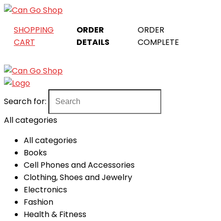
SHOPPING
ORDER
ORDER
CART
DETAILS
COMPLETE
Search for:
All categories
All categories
Books
Cell Phones and Accessories
Clothing, Shoes and Jewelry
Electronics
Fashion
Health & Fitness