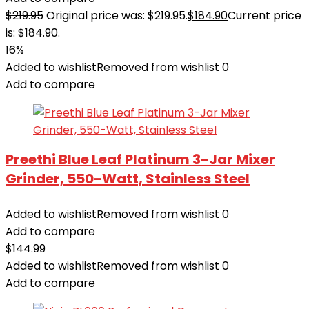
$
219.95
Original price was: $219.95.
$
184.90
Current price
is: $184.90.
16%
Added to wishlist
Removed from wishlist
0
Add to compare
Preethi Blue Leaf Platinum 3-Jar Mixer
Grinder, 550-Watt, Stainless Steel
Added to wishlist
Removed from wishlist
0
Add to compare
$
144.99
Added to wishlist
Removed from wishlist
0
Add to compare