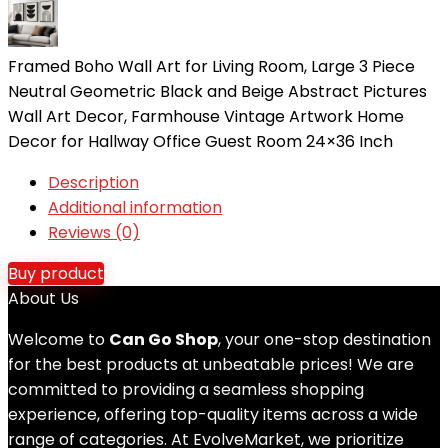
Framed Boho Wall Art for Living Room, Large 3 Piece
Neutral Geometric Black and Beige Abstract Pictures
Wall Art Decor, Farmhouse Vintage Artwork Home
Decor for Hallway Office Guest Room 24×36 Inch
Description
Additional information
Reviews (0)
Buy product
About Us
Welcome to
Can Go Shop
, your one-stop destination
for the best products at unbeatable prices! We are
committed to providing a seamless shopping
experience, offering top-quality items across a wide
range of categories. At EvolveMarket, we prioritize