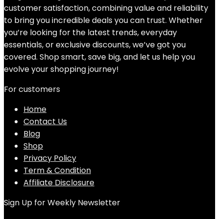
customer satisfaction, combining value and reliability
to bring you incredible deals you can trust. Whether
you’re looking for the latest trends, everyday
essentials, or exclusive discounts, we’ve got you
covered. Shop smart, save big, and let us help you
evolve your shopping journey!
For customers
Home
Contact Us
Blog
Shop
Privacy Policy
Term & Condition
Affiliate Disclosure
Sign Up for Weekly Newsletter