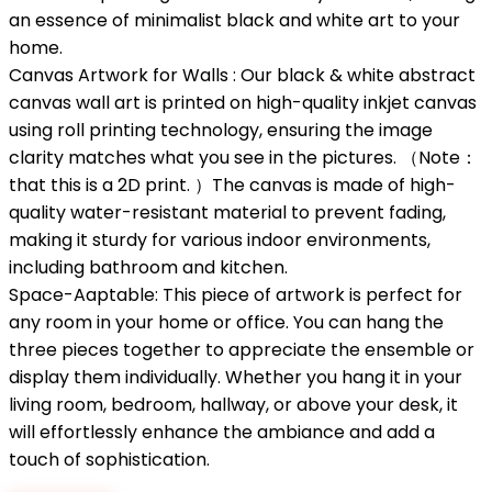
an essence of minimalist black and white art to your
home.
Canvas Artwork for Walls : Our black & white abstract
canvas wall art is printed on high-quality inkjet canvas
using roll printing technology, ensuring the image
clarity matches what you see in the pictures. （Note：
that this is a 2D print. ）The canvas is made of high-
quality water-resistant material to prevent fading,
making it sturdy for various indoor environments,
including bathroom and kitchen.
Space-Aaptable: This piece of artwork is perfect for
any room in your home or office. You can hang the
three pieces together to appreciate the ensemble or
display them individually. Whether you hang it in your
living room, bedroom, hallway, or above your desk, it
will effortlessly enhance the ambiance and add a
touch of sophistication.