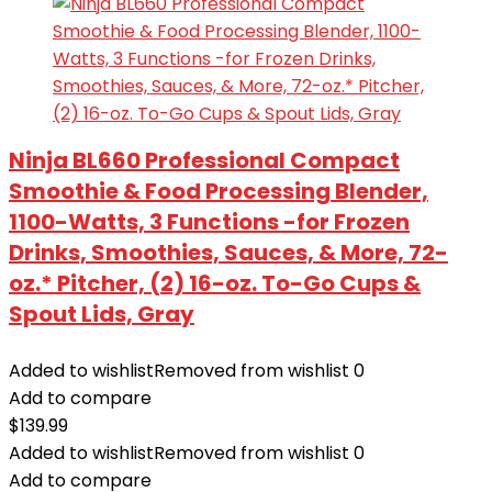
Ninja BL660 Professional Compact
Smoothie & Food Processing Blender,
1100-Watts, 3 Functions -for Frozen
Drinks, Smoothies, Sauces, & More, 72-
oz.* Pitcher, (2) 16-oz. To-Go Cups &
Spout Lids, Gray
Added to wishlist
Removed from wishlist
0
Add to compare
$
139.99
Added to wishlist
Removed from wishlist
0
Add to compare