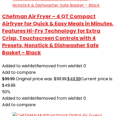
Chefman Air Fryer – 4 QT Compact
Airfryer for Quick & Easy Meals in Minutes,
Features Hi-Fry Technology for Extra
Crisp, Touchscreen Controls with 4
Presets, Nonstick & Dishwasher Safe
Basket – Black
Added to wishlist
Removed from wishlist
0
Add to compare
$
99.99
Original price was: $99.99.
$
49.99
Current price is:
$49.99.
50%
Added to wishlist
Removed from wishlist
0
Add to compare