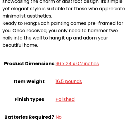
showcasing the charm of abstract design. Its simple
yet elegant style is suitable for those who appreciate
minimalist aesthetics.
Ready to Hang: Each painting comes pre-framed for
you. Once received, you only need to hammer two
nails into the wall to hang it up and adorn your
beautiful home.
Product Dimensions
36 x 24 x 0.2 inches
Item Weight
16.5 pounds
Finish types
Polished
Batteries Required?
‎No