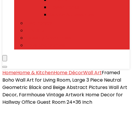
Power Banks
Mobile Accessories
Electronics
T-Shirts
Jewelry & Watches
Toys and Games
Home
Home & Kitchen
Home Décor
Wall Art
Framed
Boho Wall Art for Living Room, Large 3 Piece Neutral
Geometric Black and Beige Abstract Pictures Wall Art
Decor, Farmhouse Vintage Artwork Home Decor for
Hallway Office Guest Room 24×36 Inch