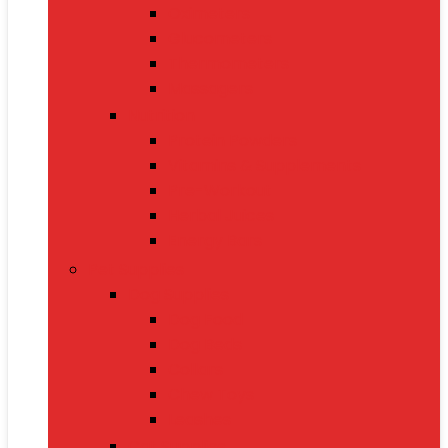
Oximeters
Glucometers
Thermometers
Massagers
Nutrition
Protein Powders
Vitamins & Supplements
Pre-Workout
Herbal Juices
Energy Bars
Pet Supplies
Dog Supplies
Dog Food
Dog Beds
Collars
Chew Toys
Leashes
Cat Supplies