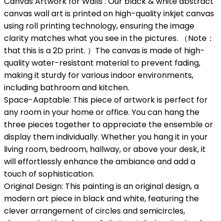
Canvas Artwork for Walls : Our black & white abstract
canvas wall art is printed on high-quality inkjet canvas
using roll printing technology, ensuring the image
clarity matches what you see in the pictures. （Note：
that this is a 2D print. ）The canvas is made of high-
quality water-resistant material to prevent fading,
making it sturdy for various indoor environments,
including bathroom and kitchen.
Space-Aaptable: This piece of artwork is perfect for
any room in your home or office. You can hang the
three pieces together to appreciate the ensemble or
display them individually. Whether you hang it in your
living room, bedroom, hallway, or above your desk, it
will effortlessly enhance the ambiance and add a
touch of sophistication.
Original Design: This painting is an original design, a
modern art piece in black and white, featuring the
clever arrangement of circles and semicircles,