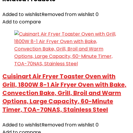
Added to wishlist
Removed from wishlist
0
Add to compare
Cuisinart Air Fryer Toaster Oven with
Grill, 1800W 8-1 Air Fryer Oven with Bake,
Convection Bake, Grill, Broil and Warm
Options, Large Capacity, 60-Minute
Timer, TOA-70NAS, Stainless Steel
Added to wishlist
Removed from wishlist
0
Add to compare