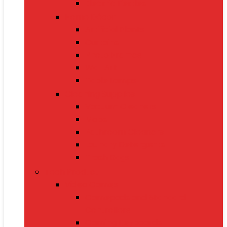
Electric Kettles
Home Décor
Artificial Plants
Curtains
Photo Frames
Wall Art
Table Lamps
Cleaning Supplies
Vacuum Cleaners
Mops
Bathroom Cleaners
Laundry Detergents
Trash Bags
Tech Product
Video Games
Gamepads and Standard
Controllers
Gaming Keyboards