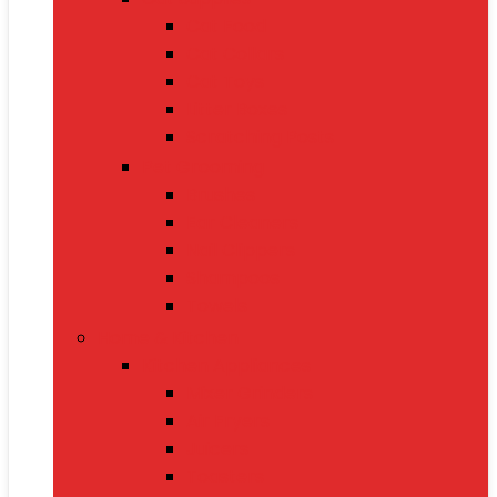
Cat Food
Cat Collars
Cat Toys
Litter Boxes
Scratching Posts
Pet Grooming
Brushes
Ear Cleaners
Nail Clippers
Shampoos
Towels
Home & Kitchen
Kitchen Appliances
Mixer Grinders
Air Fryers
Juicers
Toasters