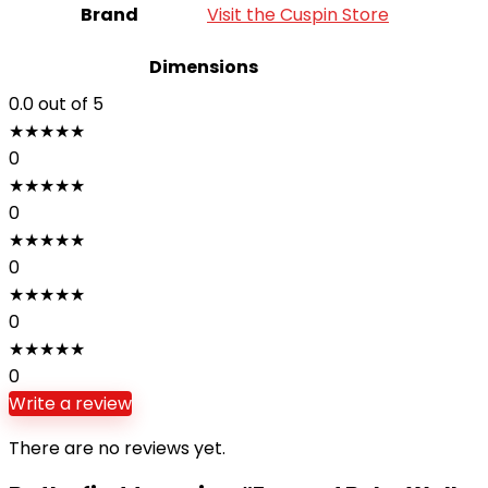
Brand
Visit the Cuspin Store
Dimensions
0.0
out of 5
★
★
★
★
★
0
★
★
★
★
★
0
★
★
★
★
★
0
★
★
★
★
★
0
★
★
★
★
★
0
Write a review
There are no reviews yet.