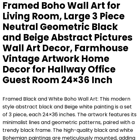
Framed Boho Wall Art for
Living Room, Large 3 Piece
Neutral Geometric Black
and Beige Abstract Pictures
Wall Art Decor, Farmhouse
Vintage Artwork Home
Decor for Hallway Office
Guest Room 24×36 Inch
Framed Black and White Boho Wall Art: This modern
style abstract black and Beige white painting is a set
of 3 piece, each 24×36 inches. The artwork features its
minimalist lines and geometric patterns, paired with a
trendy black frame. The high-quality black and white
Bohemian paintings are meticulously mounted, adding