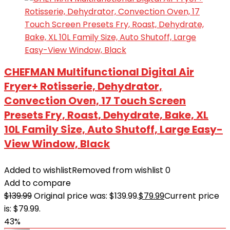
CHEFMAN Multifunctional Digital Air
Fryer+ Rotisserie, Dehydrator,
Convection Oven, 17 Touch Screen
Presets Fry, Roast, Dehydrate, Bake, XL
10L Family Size, Auto Shutoff, Large Easy-
View Window, Black
Added to wishlist
Removed from wishlist
0
Add to compare
$
139.99
Original price was: $139.99.
$
79.99
Current price
is: $79.99.
43%