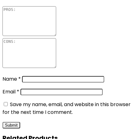
Name
*
Email
*
Save my name, email, and website in this browser
for the next time I comment.
Related Products