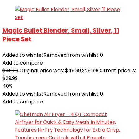
Magic Bullet Blender, Small, Silver, 11
Piece Set
Added to wishlist
Removed from wishlist
0
Add to compare
$
49.99
Original price was: $49.99.
$
29.99
Current price is:
$29.99.
40%
Added to wishlist
Removed from wishlist
0
Add to compare