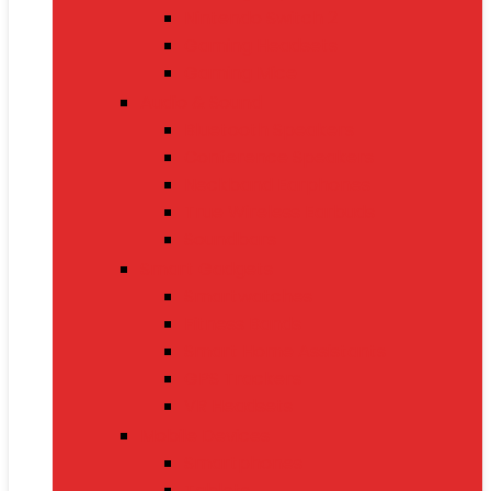
Nintendo Switch 2
Gaming Headsets
Gaming Mice
Audio & Sound
Bluetooth Speakers
Conference Speakers
Neckband Earphones
True Wireless Earbuds
Soundbars
Smart Gadgets
Smartwatches
Fitness Bands
Smart Home Assistants
GPS Trackers
VR Headsets
Mobile Devices
Smartphones
Tablets