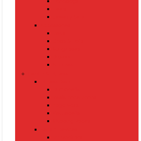
Handbags
Heels
Jewelry Sets
Accessories
Belts
Caps & Hats
Sunglasses
Gloves
Scarves
Health & Fitness
Fitness Gear
Dumbbells
Resistance Bands
Yoga Mats
Kettlebells
Skipping Ropes
Health Devices
BP Monitors