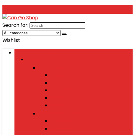
Search for:
Wishlist
Browse Categories
Fashion
Men’s Fashion
Shirts
Jeans
Watches
Shoes
Wallets
Women’s Fashion
Dresses
Sarees