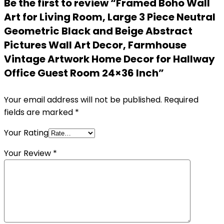
Be the first to review “Framed Boho Wall
Art for Living Room, Large 3 Piece Neutral
Geometric Black and Beige Abstract
Pictures Wall Art Decor, Farmhouse
Vintage Artwork Home Decor for Hallway
Office Guest Room 24×36 Inch”
Your email address will not be published.
Required
fields are marked
*
Your Rating
Your Review
*