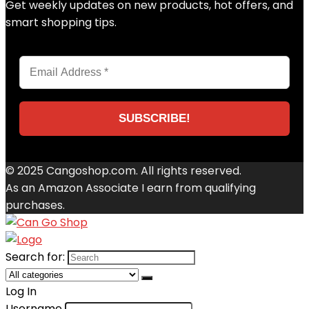
Get weekly updates on new products, hot offers, and
smart shopping tips.
© 2025 Cangoshop.com. All rights reserved.
As an Amazon Associate I earn from qualifying
purchases.
Search for:
Log In
Username