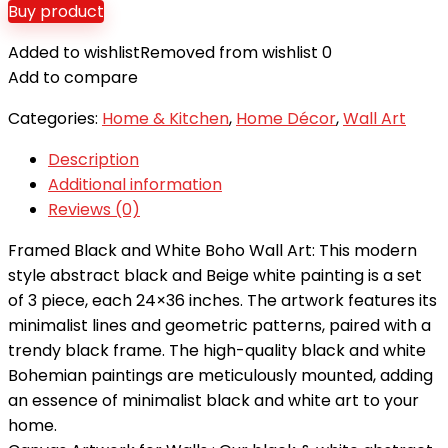
Buy product
Added to wishlist
Removed from wishlist
0
Add to compare
Categories:
Home & Kitchen
,
Home Décor
,
Wall Art
Description
Additional information
Reviews (0)
Framed Black and White Boho Wall Art: This modern
style abstract black and Beige white painting is a set
of 3 piece, each 24×36 inches. The artwork features its
minimalist lines and geometric patterns, paired with a
trendy black frame. The high-quality black and white
Bohemian paintings are meticulously mounted, adding
an essence of minimalist black and white art to your
home.