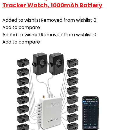
Tracker Watch, 1000mAh Battery
Added to wishlist
Removed from wishlist
0
Add to compare
Added to wishlist
Removed from wishlist
0
Add to compare