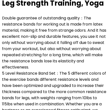
Leg Strength Training, Yoga
Double guarantee of outstanding quality：The
resistance bands for working out is made from latex
material, making it free from strange odors. And it has
excellent non-slip and durable features, you use it not
only without worrying about it falling off due to sweat
from your workout, but also without worrying about
repeated stretching for a long time, which will make
the resistance bands lose its elasticity and
effectiveness.
5 Level Resistance Band Set：The 5 different colors of
the exercise bands different resistance levels and
have been optimized and upgraded to increase their
thickness compared to the more common resistance
bands for legs, with weights ranging from 10lbs to
115lbs when used in combination. Whether you are a