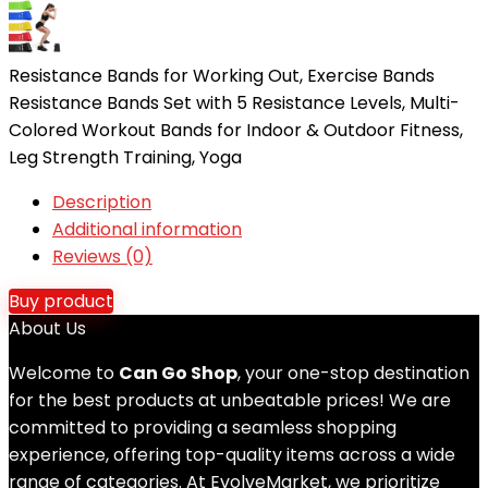
Resistance Bands for Working Out, Exercise Bands
Resistance Bands Set with 5 Resistance Levels, Multi-
Colored Workout Bands for Indoor & Outdoor Fitness,
Leg Strength Training, Yoga
Description
Additional information
Reviews (0)
Buy product
About Us
Welcome to
Can Go Shop
, your one-stop destination
for the best products at unbeatable prices! We are
committed to providing a seamless shopping
experience, offering top-quality items across a wide
range of categories. At EvolveMarket, we prioritize