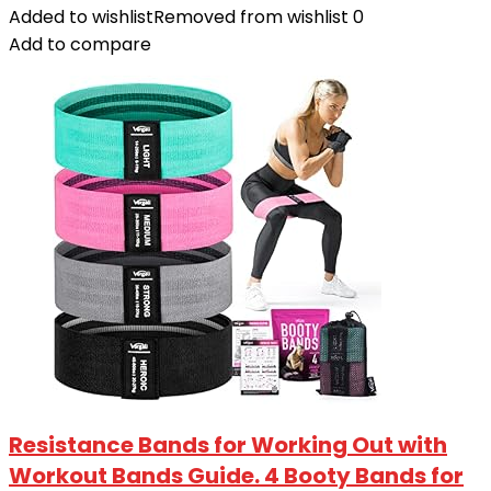
Added to wishlist
Removed from wishlist
0
Add to compare
Resistance Bands for Working Out with
Workout Bands Guide. 4 Booty Bands for