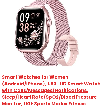
Smart Watches for Women
(Android/iPhone), 1.83″ HD Smart Watch
with Calls/Messages/Notifications,
Sleep/Heart Rate/SpO2/Blood Pressure
Monitor, 110+ Sports Modes Fitness