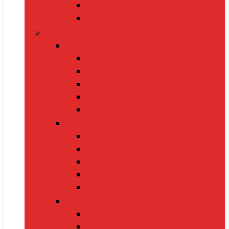
Shampoos
Towels
Home & Kitchen
Kitchen Appliances
Mixer Grinders
Air Fryers
Juicers
Toasters
Electric Kettles
Home Décor
Artificial Plants
Curtains
Photo Frames
Wall Art
Table Lamps
Cleaning Supplies
Vacuum Cleaners
Mops