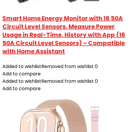
Smart Home Energy Monitor with 16 50A
Circuit Level Sensors, Measure Power
Usage in Real-Time, History with App (16
50A Circuit Level Sensors) – Compatible
with Home Assistant
Added to wishlist
Removed from wishlist
0
Add to compare
Added to wishlist
Removed from wishlist
0
Add to compare