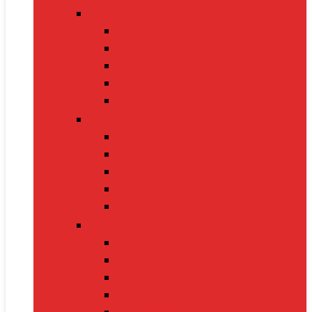
Fitness Gear
Dumbbells
Resistance Bands
Yoga Mats
Kettlebells
Skipping Ropes
Health Devices
BP Monitors
Oximeters
Glucometers
Thermometers
Massagers
Nutrition
Protein Powders
Vitamins & Supplements
Pre-Workout
Herbal Juices