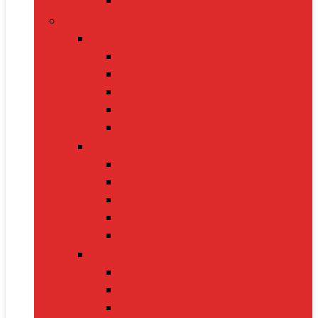
Energy Bars
Pet Supplies
Dog Supplies
Dog Food
Dog Beds
Collars
Chew Toys
Leashes
Cat Supplies
Cat Food
Cat Collars
Cat Toys
Litter Boxes
Scratching Posts
Pet Grooming
Brushes
Ear Cleaners
Nail Clippers