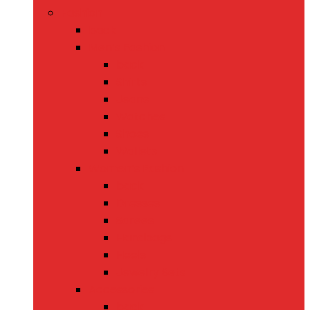
Fashion
back
Men’s Fashion
back
Shirts
Jeans
Watches
Shoes
Wallets
Women’s Fashion
back
Dresses
Sarees
Handbags
Heels
Jewelry Sets
Accessories
back