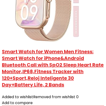
Smart Watch for Women Men Fitness:
Smart Watch for iPhone&Android
Bluetooth Call with SpO2 Sleep Heart Rate
Monitor,IP68,Fitness Tracker with
120+Sport,Reloj Inteligente 30
Day+Battery Life, 2 Bands
Added to wishlist
Removed from wishlist
0
Add to compare