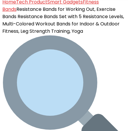
Home
Tech Product
Smart Gadgets
Fitness
Bands
Resistance Bands for Working Out, Exercise
Bands Resistance Bands Set with 5 Resistance Levels,
Multi-Colored Workout Bands for Indoor & Outdoor
Fitness, Leg Strength Training, Yoga