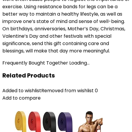
exercise. Using resistance bands for legs can be a
better way to maintain a healthy lifestyle, as well as
improve one’s state of mind and sense of well-being.
On birthdays, anniversaries, Mother’s Day, Christmas,
Valentine’s Day and other festivals with special
significance, send this gift containing care and
blessings, will make that day more meaningful.
Frequently Bought Together Loading...
Related Products
Added to wishlist
Removed from wishlist
0
Add to compare