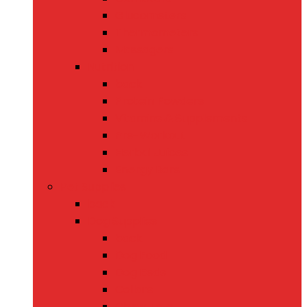
Glucometers
Thermometers
Massagers
Nutrition
back
Protein Powders
Vitamins & Supplements
Pre-Workout
Herbal Juices
Energy Bars
Pet Supplies
back
Dog Supplies
back
Dog Food
Dog Beds
Collars
Chew Toys