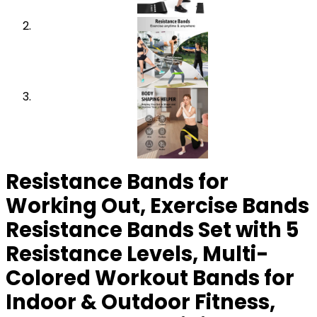
Resistance Bands for
Working Out, Exercise Bands
Resistance Bands Set with 5
Resistance Levels, Multi-
Colored Workout Bands for
Indoor & Outdoor Fitness,