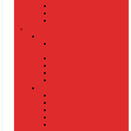
Bathroom Cleaners
Laundry Detergents
Trash Bags
Tech Product
Video Games
Gamepads and Standard
Controllers
Gaming Keyboards
Nintendo Switch 2
Gaming Headsets
Gaming Mice
Audio & Sound
Bluetooth Speakers
Conference Speakers
Neckband Earphones
True Wireless Earbuds
Soundbars