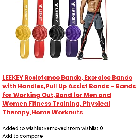
LEEKEY Resistance Bands, Exercise Bands
with Handles,Pull Up Assist Bands – Bands
for Working Out,Band for Men and
Women Fitness Training, Physical
Therapy,Home Workouts
Added to wishlist
Removed from wishlist
0
Add to compare