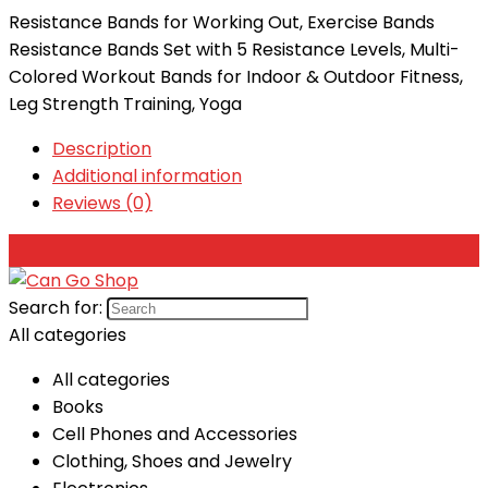
Resistance Bands for Working Out, Exercise Bands
Resistance Bands Set with 5 Resistance Levels, Multi-
Colored Workout Bands for Indoor & Outdoor Fitness,
Leg Strength Training, Yoga
Description
Additional information
Reviews (0)
Search for:
All categories
All categories
Books
Cell Phones and Accessories
Clothing, Shoes and Jewelry