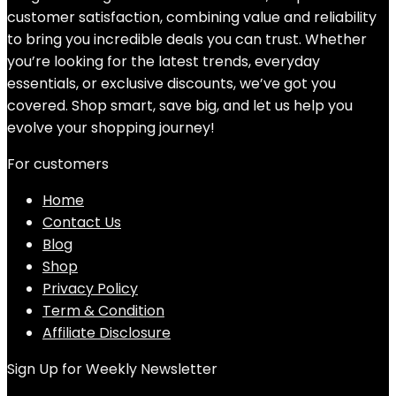
customer satisfaction, combining value and reliability
to bring you incredible deals you can trust. Whether
you’re looking for the latest trends, everyday
essentials, or exclusive discounts, we’ve got you
covered. Shop smart, save big, and let us help you
evolve your shopping journey!
For customers
Home
Contact Us
Blog
Shop
Privacy Policy
Term & Condition
Affiliate Disclosure
Sign Up for Weekly Newsletter