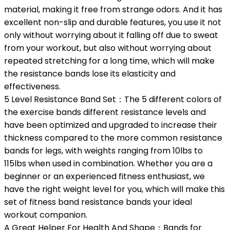
material, making it free from strange odors. And it has
excellent non-slip and durable features, you use it not
only without worrying about it falling off due to sweat
from your workout, but also without worrying about
repeated stretching for a long time, which will make
the resistance bands lose its elasticity and
effectiveness.
5 Level Resistance Band Set：The 5 different colors of
the exercise bands different resistance levels and
have been optimized and upgraded to increase their
thickness compared to the more common resistance
bands for legs, with weights ranging from 10lbs to
115lbs when used in combination. Whether you are a
beginner or an experienced fitness enthusiast, we
have the right weight level for you, which will make this
set of fitness band resistance bands your ideal
workout companion.
A Great Helper For Health And Shape：Bands for