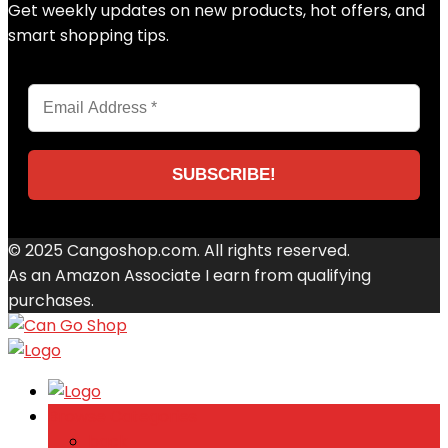
Get weekly updates on new products, hot offers, and
smart shopping tips.
© 2025 Cangoshop.com. All rights reserved.
As an Amazon Associate I earn from qualifying
purchases.
Browse Categories
back