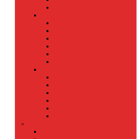
Leashes
Cat Supplies
back
Cat Food
Cat Collars
Cat Toys
Litter Boxes
Scratching Posts
Pet Grooming
back
Brushes
Ear Cleaners
Nail Clippers
Shampoos
Towels
Home & Kitchen
back