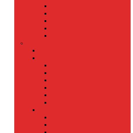
Belts
Caps & Hats
Sunglasses
Gloves
Scarves
Health & Fitness
back
Fitness Gear
back
Dumbbells
Resistance Bands
Yoga Mats
Kettlebells
Skipping Ropes
Health Devices
back
BP Monitors
Oximeters