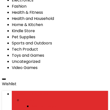
Electronics
Fashion
Health & Fitness
Health and Household
Home & Kitchen
Kindle Store
Pet Supplies
Sports and Outdoors
Tech Product
Toys and Games
Uncategorized
Video Games
Wishlist
Browse Categories
Fashion
Men’s Fashion