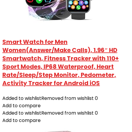
Smart Watch for Men
Women(Answer/Make Calls), 1.96″ HD
Smartwatch, Fitness Tracker with 110+
Sport Modes, IP68 Waterproof, Heart
Rate/Sleep/Step Monitor, Pedometer,
Activity Tracker for Android iOS
Added to wishlist
Removed from wishlist
0
Add to compare
Added to wishlist
Removed from wishlist
0
Add to compare