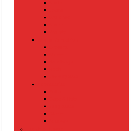
Shirts
Jeans
Watches
Shoes
Wallets
Women’s Fashion
Dresses
Sarees
Handbags
Heels
Jewelry Sets
Accessories
Belts
Caps & Hats
Sunglasses
Gloves
Scarves
Health & Fitness