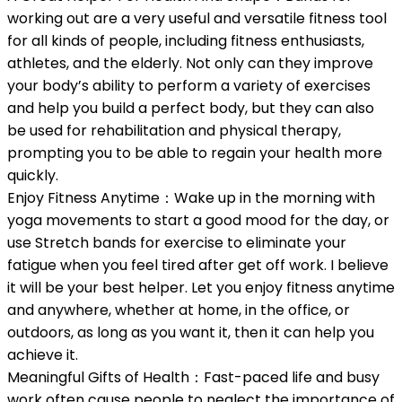
working out are a very useful and versatile fitness tool
for all kinds of people, including fitness enthusiasts,
athletes, and the elderly. Not only can they improve
your body’s ability to perform a variety of exercises
and help you build a perfect body, but they can also
be used for rehabilitation and physical therapy,
prompting you to be able to regain your health more
quickly.
Enjoy Fitness Anytime：Wake up in the morning with
yoga movements to start a good mood for the day, or
use Stretch bands for exercise to eliminate your
fatigue when you feel tired after get off work. I believe
it will be your best helper. Let you enjoy fitness anytime
and anywhere, whether at home, in the office, or
outdoors, as long as you want it, then it can help you
achieve it.
Meaningful Gifts of Health：Fast-paced life and busy
work often cause people to neglect the importance of