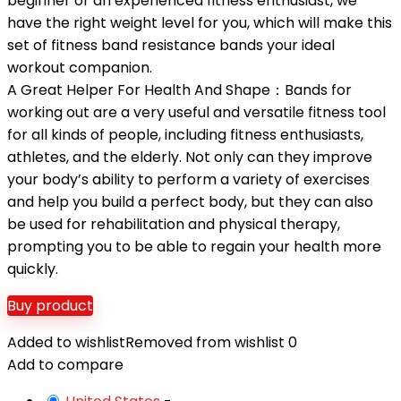
beginner or an experienced fitness enthusiast, we
have the right weight level for you, which will make this
set of fitness band resistance bands your ideal
workout companion.
A Great Helper For Health And Shape：Bands for
working out are a very useful and versatile fitness tool
for all kinds of people, including fitness enthusiasts,
athletes, and the elderly. Not only can they improve
your body’s ability to perform a variety of exercises
and help you build a perfect body, but they can also
be used for rehabilitation and physical therapy,
prompting you to be able to regain your health more
quickly.
Buy product
Added to wishlist
Removed from wishlist
0
Add to compare