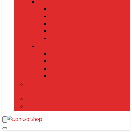
Smart Gadgets
Smartwatches
Fitness Bands
Smart Home Assistants
GPS Trackers
VR Headsets
Mobile Devices
Smartphones
Tablets
Power Banks
Mobile Accessories
Electronics
T-Shirts
Jewelry & Watches
Toys and Games