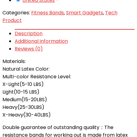
United States
-
Categories:
Fitness Bands
,
Smart Gadgets
,
Tech
Product
Description
Additional information
Reviews (0)
Materials:
Natural Latex
Color:
Multi-color
Resistance Level:
X-Light(5-10 LBS)
Light(10-15 LBS)
Medium(15-20LBS)
Heavy(25-30LBS)
X-Heavy(30-40LBS)
Double guarantee of outstanding quality：The
resistance bands for working out is made from latex