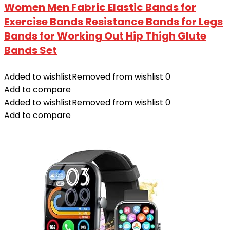
Women Men Fabric Elastic Bands for
Exercise Bands Resistance Bands for Legs
Bands for Working Out Hip Thigh Glute
Bands Set
Added to wishlist
Removed from wishlist
0
Add to compare
Added to wishlist
Removed from wishlist
0
Add to compare