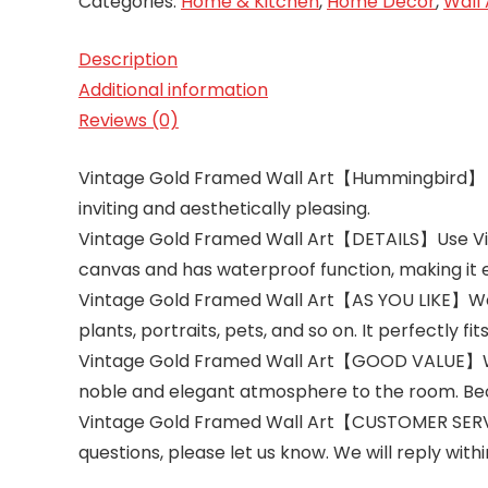
Categories:
Home & Kitchen
,
Home Décor
,
Wall 
Description
Additional information
Reviews (0)
Vintage Gold Framed Wall Art【Hummingbird】 Impre
inviting and aesthetically pleasing.
Vintage Gold Framed Wall Art【DETAILS】Use Vinta
canvas and has waterproof function, making it 
Vintage Gold Framed Wall Art【AS YOU LIKE】We of
plants, portraits, pets, and so on. It perfectly fi
Vintage Gold Framed Wall Art【GOOD VALUE】Whethe
noble and elegant atmosphere to the room. Bec
Vintage Gold Framed Wall Art【CUSTOMER SERVICE
questions, please let us know. We will reply with