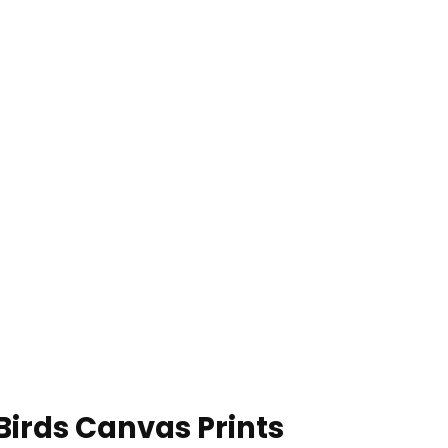
Birds Canvas Prints