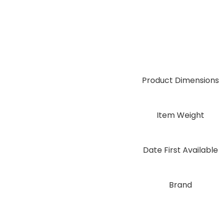
Product Dimensions
Item Weight
Date First Available
Brand