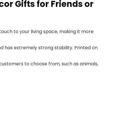
r Gifts for Friends or
ouch to your living space, making it more
has extremely strong stability. Printed on
customers to choose from, such as animals,