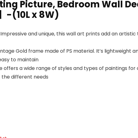
ing Picture, Bedroom Wall Deco
-(10L x 8W)
ssive and unique, this wall art prints add an artistic t
ge Gold frame made of PS material. It’s lightweight and 
easy to maintain
fers a wide range of styles and types of paintings for 
ts the different needs