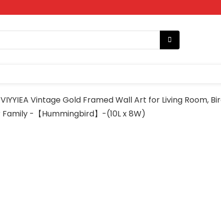
VIYYIEA Vintage Gold Framed Wall Art for Living Room, B
 or Family -【Hummingbird】-(10L x 8W)