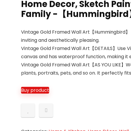
Home Decor, Sketch Paint
Family -【Hummingbird】
Vintage Gold Framed Wall Art【Hummingbird】 Impre
inviting and aesthetically pleasing.
Vintage Gold Framed Wall Art【DETAILS】Use Vinta
canvas and has waterproof function, making it 
Vintage Gold Framed Wall Art【AS YOU LIKE】We of
plants, portraits, pets, and so on. It perfectly fi
Buy product