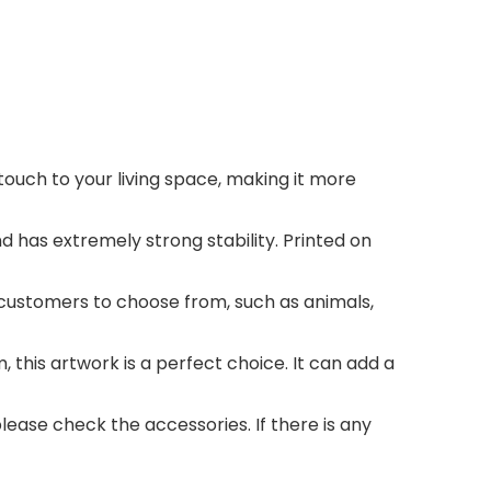
ouch to your living space, making it more
has extremely strong stability. Printed on
customers to choose from, such as animals,
his artwork is a perfect choice. It can add a
ase check the accessories. If there is any