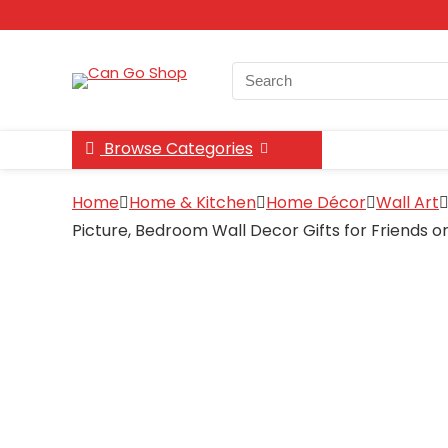
Search
for:
Browse Categories
Home
Home & Kitchen
Home Décor
Wall Art
Picture, Bedroom Wall Decor Gifts for Friends