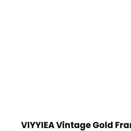
VIYYIEA Vintage Gold Fra