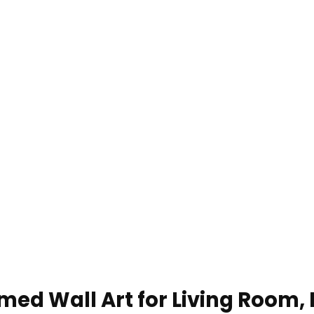
med Wall Art for Living Room, 