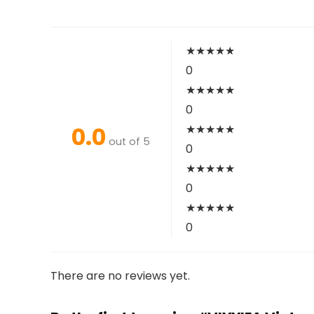
★
★
★
★
★
0
★
★
★
★
★
0
0.0
★
★
★
★
★
out of 5
0
★
★
★
★
★
0
★
★
★
★
★
0
There are no reviews yet.