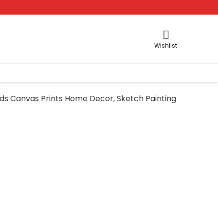
Wishlist
irds Canvas Prints Home Decor, Sketch Painting