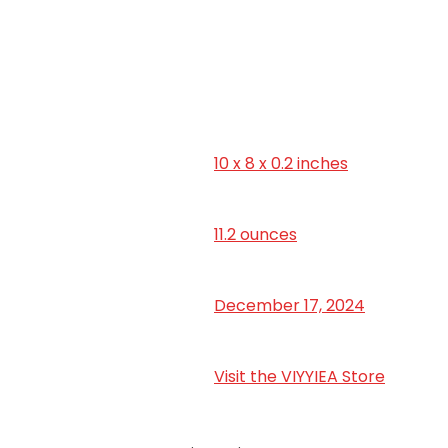
10 x 8 x 0.2 inches
‎11.2 ounces
December 17, 2024
Visit the VIYYIEA Store