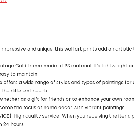
Art
ssive and unique, this wall art prints add an artistic t
ge Gold frame made of PS material. It’s lightweight and 
easy to maintain
fers a wide range of styles and types of paintings for 
ts the different needs
r as a gift for friends or to enhance your own room, t
ome the focus of home decor with vibrant paintings
】High quality service! When you receiving the item, ple
in 24 hours