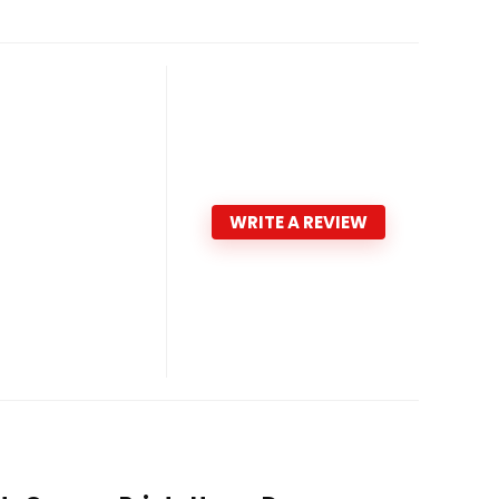
WRITE A REVIEW