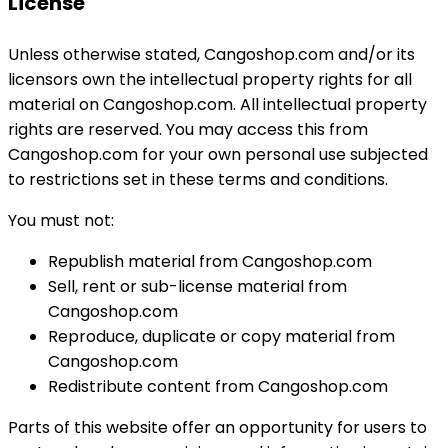
License
Unless otherwise stated, Cangoshop.com and/or its
licensors own the intellectual property rights for all
material on Cangoshop.com. All intellectual property
rights are reserved. You may access this from
Cangoshop.com for your own personal use subjected
to restrictions set in these terms and conditions.
You must not:
Republish material from Cangoshop.com
Sell, rent or sub-license material from
Cangoshop.com
Reproduce, duplicate or copy material from
Cangoshop.com
Redistribute content from Cangoshop.com
Parts of this website offer an opportunity for users to