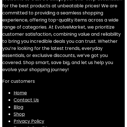
for the best products at unbeatable prices! We are
committed to providing a seamless shopping
experience, offering top-quality items across a wide
range of categories. At EvolveMarket, we prioritize
customer satisfaction, combining value and reliability
to bring you incredible deals you can trust. Whether
you’re looking for the latest trends, everyday
essentials, or exclusive discounts, we’ve got you
covered. Shop smart, save big, and let us help you
evolve your shopping journey!
For customers
Home
Contact Us
Blog
Shop
Privacy Policy