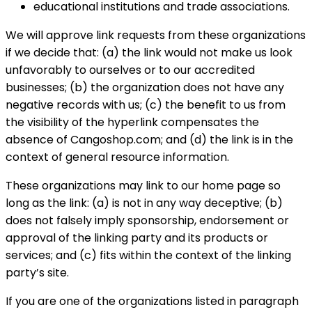
educational institutions and trade associations.
We will approve link requests from these organizations
if we decide that: (a) the link would not make us look
unfavorably to ourselves or to our accredited
businesses; (b) the organization does not have any
negative records with us; (c) the benefit to us from
the visibility of the hyperlink compensates the
absence of Cangoshop.com; and (d) the link is in the
context of general resource information.
These organizations may link to our home page so
long as the link: (a) is not in any way deceptive; (b)
does not falsely imply sponsorship, endorsement or
approval of the linking party and its products or
services; and (c) fits within the context of the linking
party’s site.
If you are one of the organizations listed in paragraph