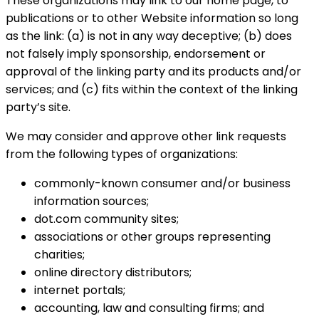
These organizations may link to our home page, to
publications or to other Website information so long
as the link: (a) is not in any way deceptive; (b) does
not falsely imply sponsorship, endorsement or
approval of the linking party and its products and/or
services; and (c) fits within the context of the linking
party’s site.
We may consider and approve other link requests
from the following types of organizations:
commonly-known consumer and/or business
information sources;
dot.com community sites;
associations or other groups representing
charities;
online directory distributors;
internet portals;
accounting, law and consulting firms; and