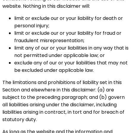
website. Nothing in this disclaimer will:
limit or exclude our or your liability for death or
personal injury;
limit or exclude our or your liability for fraud or
fraudulent misrepresentation;
limit any of our or your liabilities in any way that is
not permitted under applicable law; or
exclude any of our or your liabilities that may not
be excluded under applicable law.
The limitations and prohibitions of liability set in this
Section and elsewhere in this disclaimer: (a) are
subject to the preceding paragraph; and (b) govern
all liabilities arising under the disclaimer, including
liabilities arising in contract, in tort and for breach of
statutory duty.
As long as the website and the information and