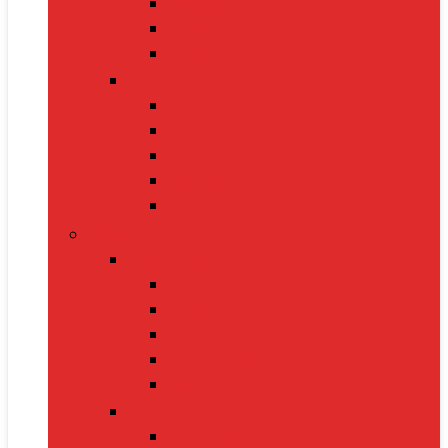
Handbags
Heels
Jewelry Sets
Accessories
Belts
Caps & Hats
Sunglasses
Gloves
Scarves
Health & Fitness
Fitness Gear
Dumbbells
Resistance Bands
Yoga Mats
Kettlebells
Skipping Ropes
Health Devices
BP Monitors