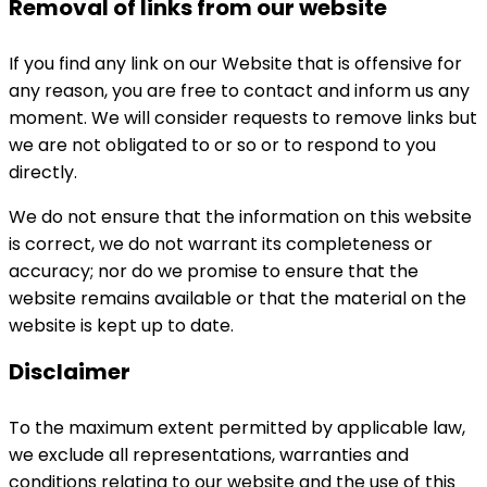
Removal of links from our website
If you find any link on our Website that is offensive for
any reason, you are free to contact and inform us any
moment. We will consider requests to remove links but
we are not obligated to or so or to respond to you
directly.
We do not ensure that the information on this website
is correct, we do not warrant its completeness or
accuracy; nor do we promise to ensure that the
website remains available or that the material on the
website is kept up to date.
Disclaimer
To the maximum extent permitted by applicable law,
we exclude all representations, warranties and
conditions relating to our website and the use of this