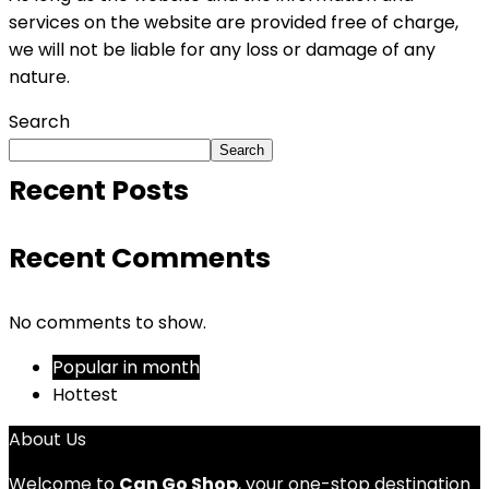
services on the website are provided free of charge,
we will not be liable for any loss or damage of any
nature.
Search
Search
Recent Posts
Recent Comments
No comments to show.
Popular in month
Hottest
About Us
Welcome to
Can Go Shop
, your one-stop destination