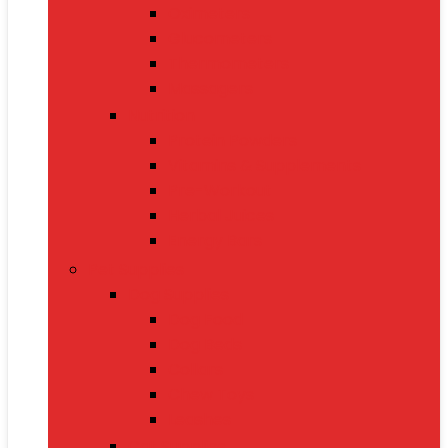
Oximeters
Glucometers
Thermometers
Massagers
Nutrition
Protein Powders
Vitamins & Supplements
Pre-Workout
Herbal Juices
Energy Bars
Pet Supplies
Dog Supplies
Dog Food
Dog Beds
Collars
Chew Toys
Leashes
Cat Supplies