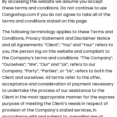
By accessing this website we assume you accept
these terms and conditions. Do not continue to use
Cangoshop.com if you do not agree to take all of the
terms and conditions stated on this page.
The following terminology applies to these Terms and
Conditions, Privacy Statement and Disclaimer Notice
and all Agreements: “Client”, “You” and “Your” refers to
you, the person log on this website and compliant to
the Company’s terms and conditions. “The Company”,
“Ourselves”, “We”, “Our” and “Us”, refers to our
Company. “Party”, “Parties”, or “Us”, refers to both the
Client and ourselves. All terms refer to the offer,
acceptance and consideration of payment necessary
to undertake the process of our assistance to the
Client in the most appropriate manner for the express
purpose of meeting the Client’s needs in respect of
provision of the Company’s stated services, in
accordance with and subject to, prevailing law of