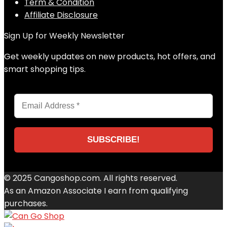
Term & Condition
Affiliate Disclosure
Sign Up for Weekly Newsletter
Get weekly updates on new products, hot offers, and
smart shopping tips.
© 2025 Cangoshop.com. All rights reserved.
As an Amazon Associate I earn from qualifying
purchases.