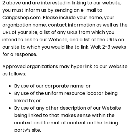
2 above and are interested in linking to our website,
you must inform us by sending an e-mail to
Cangoshop.com. Please include your name, your
organization name, contact information as well as the
URL of your site, a list of any URLs from which you
intend to link to our Website, and a list of the URLs on
our site to which you would like to link. Wait 2-3 weeks
for a response.
Approved organizations may hyperlink to our Website
as follows:
By use of our corporate name; or
By use of the uniform resource locator being
linked to; or
By use of any other description of our Website
being linked to that makes sense within the
context and format of content on the linking
party’s site.