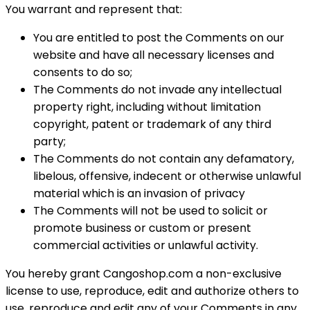
You warrant and represent that:
You are entitled to post the Comments on our
website and have all necessary licenses and
consents to do so;
The Comments do not invade any intellectual
property right, including without limitation
copyright, patent or trademark of any third
party;
The Comments do not contain any defamatory,
libelous, offensive, indecent or otherwise unlawful
material which is an invasion of privacy
The Comments will not be used to solicit or
promote business or custom or present
commercial activities or unlawful activity.
You hereby grant Cangoshop.com a non-exclusive
license to use, reproduce, edit and authorize others to
use, reproduce and edit any of your Comments in any