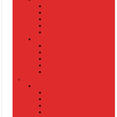
Cat Food
Cat Collars
Cat Toys
Litter Boxes
Scratching Posts
Pet Grooming
Brushes
Ear Cleaners
Nail Clippers
Shampoos
Towels
Home & Kitchen
Kitchen Appliances
Mixer Grinders
Air Fryers
Juicers
Toasters