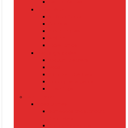
Electric Kettles
Home Décor
Artificial Plants
Curtains
Photo Frames
Wall Art
Table Lamps
Cleaning Supplies
Vacuum Cleaners
Mops
Bathroom Cleaners
Laundry Detergents
Trash Bags
Tech Product
Video Games
Gamepads and Standard
Controllers
Gaming Keyboards