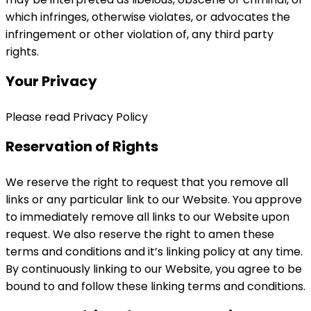
which infringes, otherwise violates, or advocates the
infringement or other violation of, any third party
rights.
Your Privacy
Please read Privacy Policy
Reservation of Rights
We reserve the right to request that you remove all
links or any particular link to our Website. You approve
to immediately remove all links to our Website upon
request. We also reserve the right to amen these
terms and conditions and it’s linking policy at any time.
By continuously linking to our Website, you agree to be
bound to and follow these linking terms and conditions.