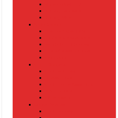
Nintendo Switch 2
Gaming Headsets
Gaming Mice
Audio & Sound
Bluetooth Speakers
Conference Speakers
Neckband Earphones
True Wireless Earbuds
Soundbars
Smart Gadgets
Smartwatches
Fitness Bands
Smart Home Assistants
GPS Trackers
VR Headsets
Mobile Devices
Smartphones
Tablets