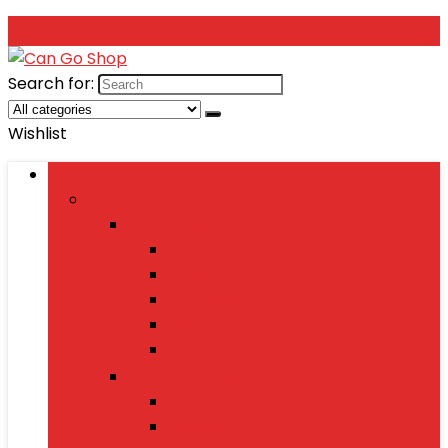
Search for:
Wishlist
Browse Categories
Fashion
Men’s Fashion
Shirts
Jeans
Watches
Shoes
Wallets
Women’s Fashion
Dresses
Sarees