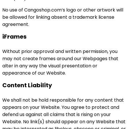
No use of Cangoshop.com‘s logo or other artwork will
be allowed for linking absent a trademark license
agreement.
iFrames
Without prior approval and written permission, you
may not create frames around our Webpages that
alter in any way the visual presentation or
appearance of our Website.
Content Liability
We shall not be hold responsible for any content that
appears on your Website. You agree to protect and
defend us against all claims that is rising on your
Website. No link(s) should appear on any Website that
may be interpreted as libelous, obscene or criminal, or