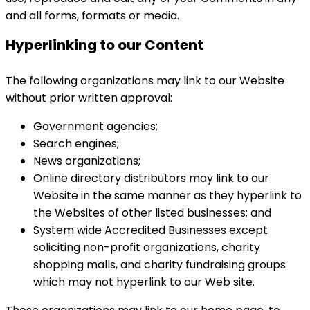
and all forms, formats or media.
Hyperlinking to our Content
The following organizations may link to our Website
without prior written approval:
Government agencies;
Search engines;
News organizations;
Online directory distributors may link to our
Website in the same manner as they hyperlink to
the Websites of other listed businesses; and
System wide Accredited Businesses except
soliciting non-profit organizations, charity
shopping malls, and charity fundraising groups
which may not hyperlink to our Web site.