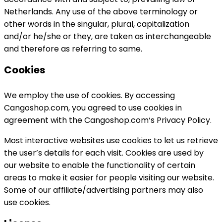
Netherlands. Any use of the above terminology or
other words in the singular, plural, capitalization
and/or he/she or they, are taken as interchangeable
and therefore as referring to same.
Cookies
We employ the use of cookies. By accessing
Cangoshop.com, you agreed to use cookies in
agreement with the Cangoshop.com‘s Privacy Policy.
Most interactive websites use cookies to let us retrieve
the user’s details for each visit. Cookies are used by
our website to enable the functionality of certain
areas to make it easier for people visiting our website.
Some of our affiliate/advertising partners may also
use cookies.