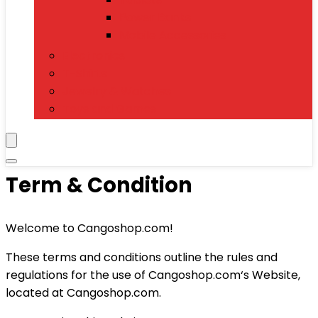
Power Banks
Mobile Accessories
Electronics
T-Shirts
Jewelry & Watches
Toys and Games
Term & Condition
Welcome to Cangoshop.com!
These terms and conditions outline the rules and
regulations for the use of Cangoshop.com‘s Website,
located at Cangoshop.com.