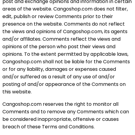
post and exchange opinions and information in certain
areas of the website. Cangoshop.com does not filter,
edit, publish or review Comments prior to their
presence on the website. Comments do not reflect
the views and opinions of Cangoshop.com, its agents
and/or affiliates. Comments reflect the views and
opinions of the person who post their views and
opinions. To the extent permitted by applicable laws,
Cangoshop.com shall not be liable for the Comments
or for any liability, damages or expenses caused
and/or suffered as a result of any use of and/or
posting of and/or appearance of the Comments on
this website.
Cangoshop.com reserves the right to monitor all
Comments and to remove any Comments which can
be considered inappropriate, offensive or causes
breach of these Terms and Conditions.