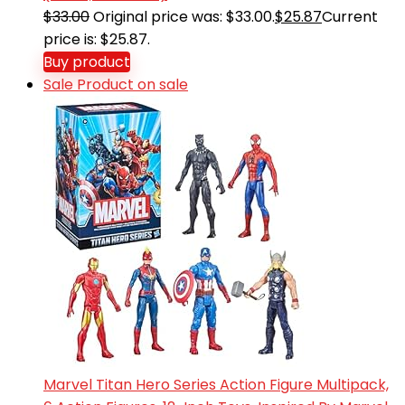
$
33.00
Original price was: $33.00.
$
25.87
Current
price is: $25.87.
Buy product
Sale
Product on sale
Marvel Titan Hero Series Action Figure Multipack,