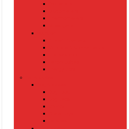
Oximeters
Glucometers
Thermometers
Massagers
Nutrition
Protein Powders
Vitamins & Supplements
Pre-Workout
Herbal Juices
Energy Bars
Pet Supplies
Dog Supplies
Dog Food
Dog Beds
Collars
Chew Toys
Leashes
Cat Supplies