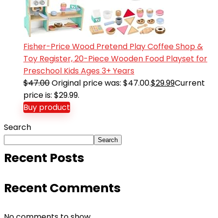
Fisher-Price Wood Pretend Play Coffee Shop &
Toy Register, 20-Piece Wooden Food Playset for
Preschool Kids Ages 3+ Years
$
47.00
Original price was: $47.00.
$
29.99
Current
price is: $29.99.
Buy product
Search
Search
Recent Posts
Recent Comments
No comments to show.