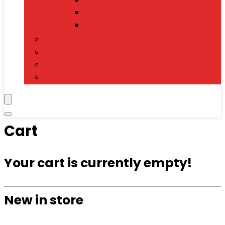
Power Banks
Mobile Accessories
Electronics
T-Shirts
Jewelry & Watches
Toys and Games
Cart
Your cart is currently empty!
New in store