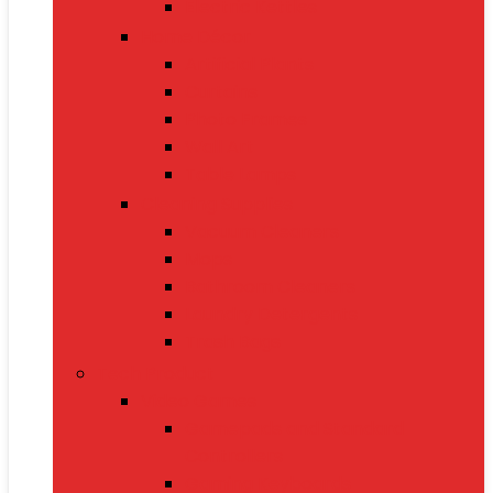
Electric Kettles
Home Décor
Artificial Plants
Curtains
Photo Frames
Wall Art
Table Lamps
Cleaning Supplies
Vacuum Cleaners
Mops
Bathroom Cleaners
Laundry Detergents
Trash Bags
Tech Product
Video Games
Gamepads and Standard
Controllers
Gaming Keyboards