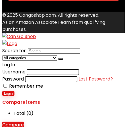
© 2025 Cangoshop.com. All rights reserved.
As an Amazon Associate I earn from qualifying
purchases.
Search for:
Log In
Username
Password
Lost Password?
Remember me
Login
Compare items
Total (
0
)
Compare