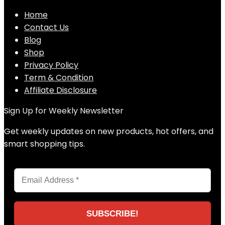
Home
Contact Us
Blog
Shop
Privacy Policy
Term & Condition
Affiliate Disclosure
Sign Up for Weekly Newsletter
Get weekly updates on new products, hot offers, and
smart shopping tips.