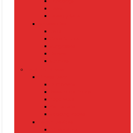
Handbags
Heels
Jewelry Sets
Accessories
Belts
Caps & Hats
Sunglasses
Gloves
Scarves
Health & Fitness
Fitness Gear
Dumbbells
Resistance Bands
Yoga Mats
Kettlebells
Skipping Ropes
Health Devices
BP Monitors