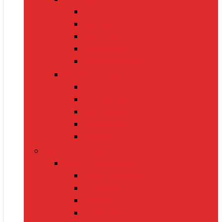
Cat Food
Cat Collars
Cat Toys
Litter Boxes
Scratching Posts
Pet Grooming
Brushes
Ear Cleaners
Nail Clippers
Shampoos
Towels
Home & Kitchen
Kitchen Appliances
Mixer Grinders
Air Fryers
Juicers
Toasters