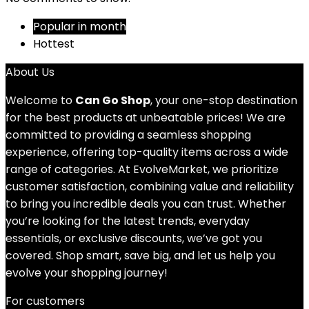
Popular in month
Hottest
About Us
Welcome to
Can Go Shop
, your one-stop destination
for the best products at unbeatable prices! We are
committed to providing a seamless shopping
experience, offering top-quality items across a wide
range of categories. At EvolveMarket, we prioritize
customer satisfaction, combining value and reliability
to bring you incredible deals you can trust. Whether
you’re looking for the latest trends, everyday
essentials, or exclusive discounts, we’ve got you
covered. Shop smart, save big, and let us help you
evolve your shopping journey!
For customers