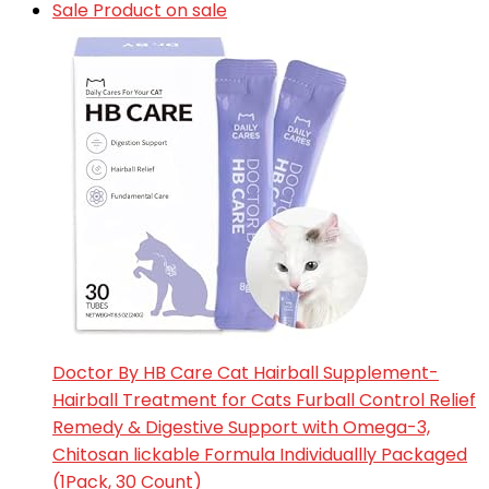
Sale
Product on sale
Doctor By HB Care Cat Hairball Supplement-
Hairball Treatment for Cats Furball Control Relief
Remedy & Digestive Support with Omega-3,
Chitosan lickable Formula Individuallly Packaged
(1Pack, 30 Count)