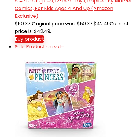
6 Action Figures, 12-Inch Toys, Inspired By Marvel
Comics, For Kids Ages 4 And Up (Amazon
Exclusive)
$
50.37
Original price was: $50.37.
$
42.49
Current
price is: $42.49.
Buy product
Sale
Product on sale