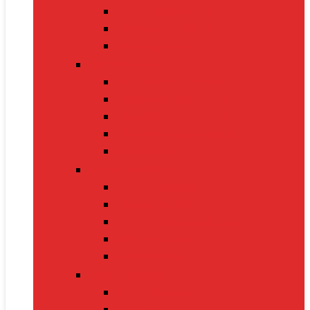
Nintendo Switch 2
Gaming Headsets
Gaming Mice
Audio & Sound
Bluetooth Speakers
Conference Speakers
Neckband Earphones
True Wireless Earbuds
Soundbars
Smart Gadgets
Smartwatches
Fitness Bands
Smart Home Assistants
GPS Trackers
VR Headsets
Mobile Devices
Smartphones
Tablets