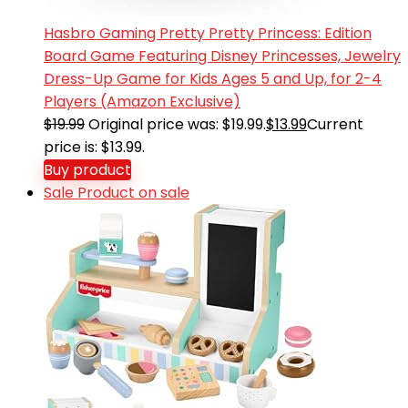
Hasbro Gaming Pretty Pretty Princess: Edition
Board Game Featuring Disney Princesses, Jewelry
Dress-Up Game for Kids Ages 5 and Up, for 2-4
Players (Amazon Exclusive)
$
19.99
Original price was: $19.99.
$
13.99
Current
price is: $13.99.
Buy product
Sale
Product on sale