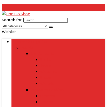
Search for:
Wishlist
Browse Categories
Fashion
Men’s Fashion
Shirts
Jeans
Watches
Shoes
Wallets
Women’s Fashion
Dresses
Sarees