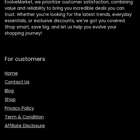
EvolveMarket, we prioritize customer satisfaction, combining
value and reliability to bring you incredible deals you can
trust. Whether you’re looking for the latest trends, everyday
essentials, or exclusive discounts, we’ve got you covered.
Shop smart, save big, and let us help you evolve your
shopping journey!
For customers
Home
Contact Us
Blog
Shop
Privacy Policy
Term & Condition
Affiliate Disclosure