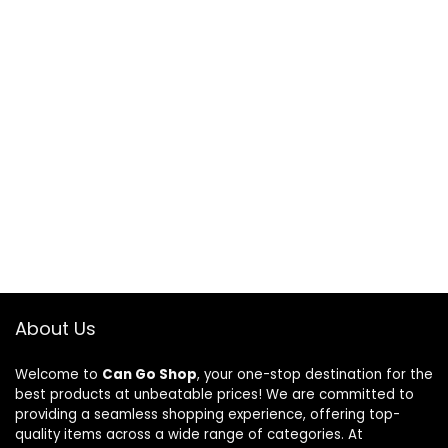
About Us
Welcome to
Can Go Shop
, your one-stop destination for the
best products at unbeatable prices! We are committed to
providing a seamless shopping experience, offering top-
quality items across a wide range of categories. At