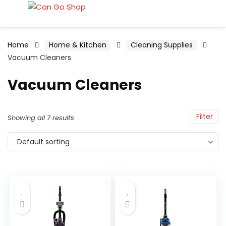
Home
Home & Kitchen
Cleaning Supplies
Vacuum Cleaners
Vacuum Cleaners
Filter
Showing all 7 results
Default sorting