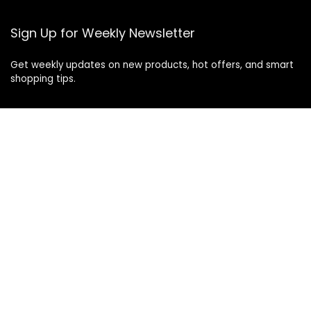
Sign Up for Weekly Newsletter
Get weekly updates on new products, hot offers, and smart
shopping tips.
© 2025 Cangoshop.com. All rights reserved.
As an Amazon Associate I earn from qualifying
purchases.