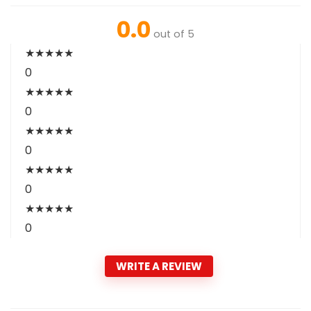
0.0
out of 5
★
★
★
★
★
0
★
★
★
★
★
0
★
★
★
★
★
0
★
★
★
★
★
0
★
★
★
★
★
0
WRITE A REVIEW