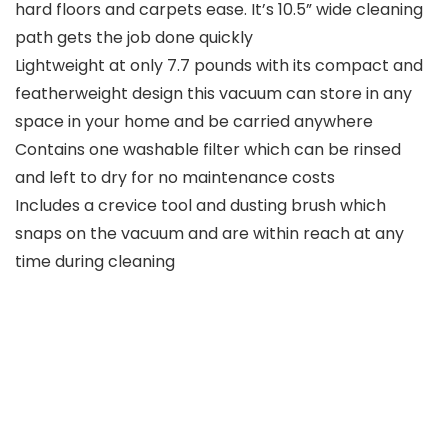
hard floors and carpets ease. It’s 10.5” wide cleaning
path gets the job done quickly
Lightweight at only 7.7 pounds with its compact and
featherweight design this vacuum can store in any
space in your home and be carried anywhere
Contains one washable filter which can be rinsed
and left to dry for no maintenance costs
Includes a crevice tool and dusting brush which
snaps on the vacuum and are within reach at any
time during cleaning