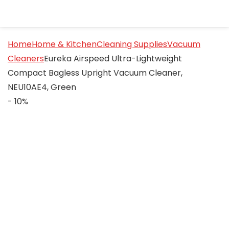
Home
Home & Kitchen
Cleaning Supplies
Vacuum
Cleaners
Eureka Airspeed Ultra-Lightweight
Compact Bagless Upright Vacuum Cleaner,
NEU10AE4, Green
- 10%