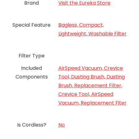
Brand
Visit the Eureka Store
Special Feature
Bagless, Compact,
Lightweight, Washable Filter
Filter Type
Included
AirSpeed Vacuum, Crevice
Components
Tool, Dusting Brush, Dusting
Brush, Replacement Filter,
Crevice Tool, AirSpeed
Vacuum, Replacement Fiter
Is Cordless?
‎No