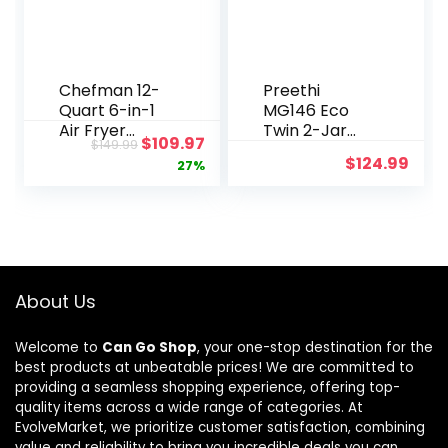
Chefman 12-
Preethi
Quart 6-in-1
MG146 Eco
Air Fryer
Twin 2-Jar
Original
Current
$
109.97
$
149.99
Oven with
Mixer Grinder,
$
124.99
price
price
27%
Digital Timer,
Medium,
Touchscreen,
White
was:
is:
and 12
$149.99.
$109.97.
Presets –
Family Size
Countertop
Convection
About Us
Oven,
Dishwasher-
Welcome to
Can Go Shop
, your one-stop destination for the
Safe Parts
best products at unbeatable prices! We are committed to
providing a seamless shopping experience, offering top-
quality items across a wide range of categories. At
EvolveMarket, we prioritize customer satisfaction, combining
value and reliability to bring you incredible deals you can