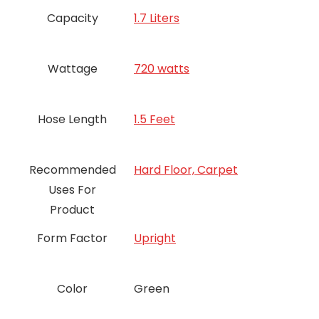
Capacity
1.7 Liters
Wattage
720 watts
Hose Length
1.5 Feet
Recommended
Hard Floor, Carpet
Uses For
Product
Form Factor
Upright
Color
‎Green