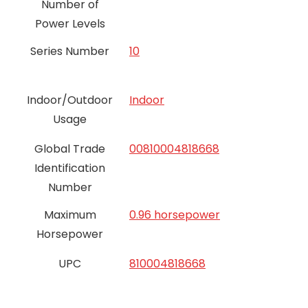
Number of
Power Levels
Series Number
10
Indoor/Outdoor
Indoor
Usage
Global Trade
00810004818668
Identification
Number
Maximum
0.96 horsepower
Horsepower
UPC
810004818668