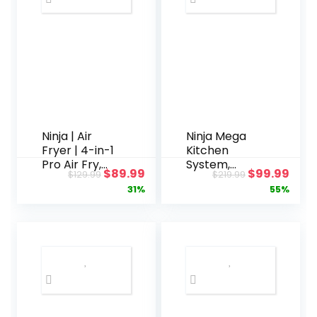
Ninja | Air
Ninja Mega
Fryer | 4-in-1
Kitchen
Pro Air Fry,
System,
Original
Current
Original
Curr
$
89.99
$
99.99
$
129.99
$
219.99
Roast,
1500W, 72 oz.
price
price
price
pric
31%
55%
Reheat,
Full-Size
Dehydrate |
Blender & 8-
was:
is:
was:
is:
5QT Capacity
Cup Food
$129.99.
$89.99.
$219.99.
$99.
fits up to 4lbs
Processor
of French
with (2) 16 oz.
Fries | 400F
To-Go Cups,
Max Temp |
Total
Nonstick
Crushing
Basket &
Technology –