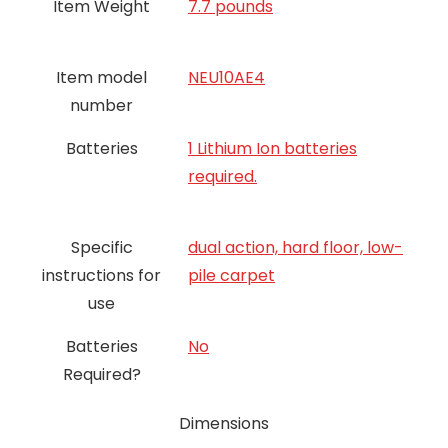
Item Weight
7.7 pounds
Item model
NEU10AE4
number
Batteries
1 Lithium Ion batteries
required.
Specific
dual action, hard floor, low-
instructions for
pile carpet
use
Batteries
‎No
Required?
Dimensions