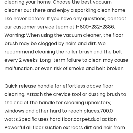
cleaning your home. Choose the best vacuum
cleaner out there and enjoy a sparkling clean home
like never before! If you have any questions, contact
our customer service team at 1-800-282-2886.
Warning: When using the vacuum cleaner, the floor
brush may be clogged by hairs and dirt. We
recommend cleaning the roller brush and the belt
every 2 weeks. Long-term failure to clean may cause
malfunction, or even risk of smoke and belt broken.
Quick release handle for effortless above floor
cleaning. Attach the crevice tool or dusting brush to
the end of the handle for cleaning upholstery,
windows and other hard to reach places.700.0
watts.Specific uses:hard floor,carpet,dual action
Powerful all floor suction extracts dirt and hair from