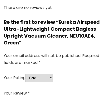
There are no reviews yet.
Be the first to review “Eureka Airspeed
Ultra-Lightweight Compact Bagless
Upright Vacuum Cleaner, NEU10AE4,
Green”
Your email address will not be published.
Required
fields are marked
*
Your Rating
Your Review
*