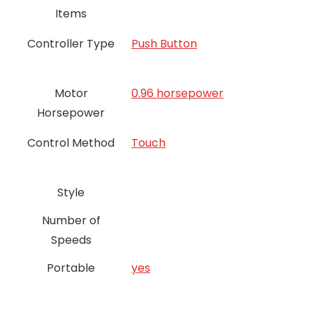
Items
Controller Type
Push Button
Motor
0.96 horsepower
Horsepower
Control Method
Touch
Style
Number of
Speeds
Portable
yes