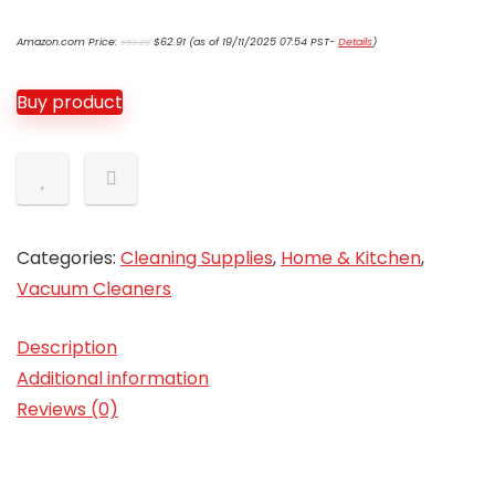
Original
Current
Amazon.com Price:
$
62.91
(as of 19/11/2025 07:54 PST-
Details
)
$
69.99
price
price
was:
is:
$69.99.
$62.91.
Buy product
Categories:
Cleaning Supplies
,
Home & Kitchen
,
Vacuum Cleaners
Description
Additional information
Reviews (0)