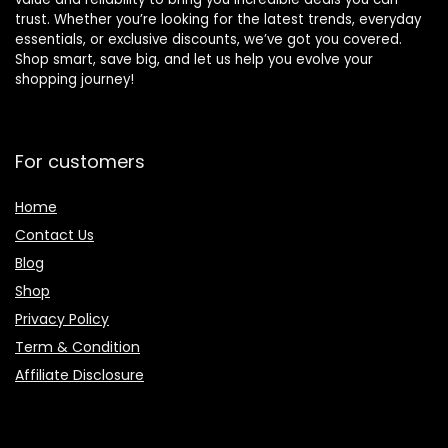
trust. Whether you’re looking for the latest trends, everyday
essentials, or exclusive discounts, we’ve got you covered.
Shop smart, save big, and let us help you evolve your
shopping journey!
For customers
Home
Contact Us
Blog
Shop
Privacy Policy
Term & Condition
Affiliate Disclosure