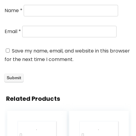
Name
*
Email
*
Save my name, email, and website in this browser
for the next time I comment.
Related Products