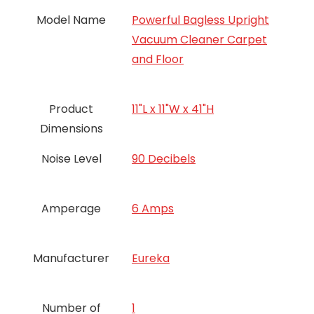
Model Name
Powerful Bagless Upright
Vacuum Cleaner Carpet
and Floor
Product
11"L x 11"W x 41"H
Dimensions
Noise Level
90 Decibels
Amperage
6 Amps
Manufacturer
Eureka
Number of
‎1