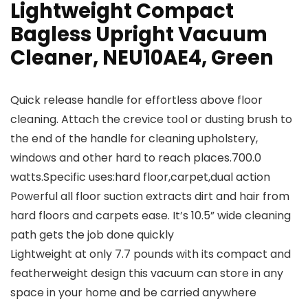
Lightweight Compact
Bagless Upright Vacuum
Cleaner, NEU10AE4, Green
Quick release handle for effortless above floor
cleaning. Attach the crevice tool or dusting brush to
the end of the handle for cleaning upholstery,
windows and other hard to reach places.700.0
watts.Specific uses:hard floor,carpet,dual action
Powerful all floor suction extracts dirt and hair from
hard floors and carpets ease. It’s 10.5” wide cleaning
path gets the job done quickly
Lightweight at only 7.7 pounds with its compact and
featherweight design this vacuum can store in any
space in your home and be carried anywhere