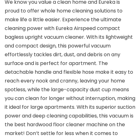
We know you value a clean home and Eureka is
proud to offer whole home cleaning solutions to
make life a little easier. Experience the ultimate
cleaning power with Eureka Airspeed compact
bagless upright vacuum cleaner. With its lightweight
and compact design, this powerful vacuum
effortlessly tackles dirt, dust, and debris on any
surface and is perfect for apartment. The
detachable handle and flexible hose make it easy to
reach every nook and cranny, leaving your home
spotless, while the large-capacity dust cup means
you can clean for longer without interruption, making
it ideal for large apartments. With its superior suction
power and deep cleaning capabilities, this vacuum is
the best hardwood floor cleaner machine on the
market! Don’t settle for less when it comes to