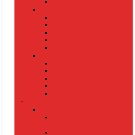
Electric Kettles
Home Décor
Artificial Plants
Curtains
Photo Frames
Wall Art
Table Lamps
Cleaning Supplies
Vacuum Cleaners
Mops
Bathroom Cleaners
Laundry Detergents
Trash Bags
Tech Product
Video Games
Gamepads and Standard
Controllers
Gaming Keyboards