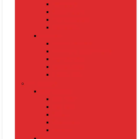
Oximeters
Glucometers
Thermometers
Massagers
Nutrition
Protein Powders
Vitamins & Supplements
Pre-Workout
Herbal Juices
Energy Bars
Pet Supplies
Dog Supplies
Dog Food
Dog Beds
Collars
Chew Toys
Leashes
Cat Supplies