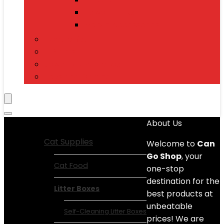
Power Banks
Mobile Accessories
Electronics
T-Shirts
Jewelry & Watches
Toys and Games
Show All Categories
About Us
Cat Supplies
Welcome to
Can
Go Shop
, your
Cat Food
one-stop
destination for the
Litter Boxes
best products at
unbeatable
Self-Cleaning Litter Boxes
prices! We are