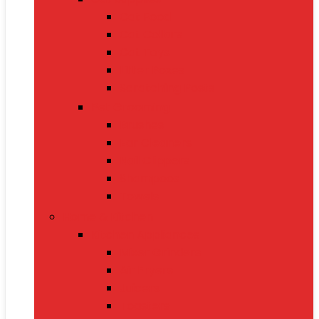
Cat Food
Cat Collars
Cat Toys
Litter Boxes
Scratching Posts
Pet Grooming
Brushes
Ear Cleaners
Nail Clippers
Shampoos
Towels
Home & Kitchen
Kitchen Appliances
Mixer Grinders
Air Fryers
Juicers
Toasters