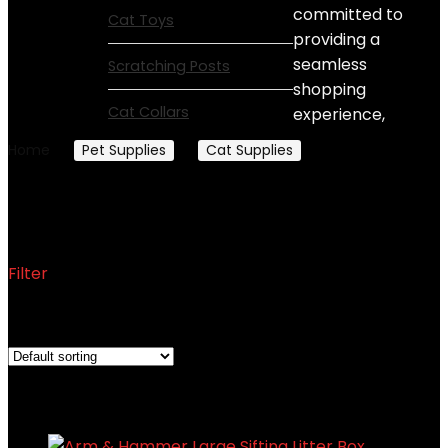
committed to
Cat Toys
providing a
seamless
Scratching Posts
shopping
Cat Collars
experience,
Home
Pet Supplies
Cat Supplies
Litter Boxes
Litter Boxes
Filter
Showing all 8 results
Added to wishlist
Removed from wishlist
0
Add to compare