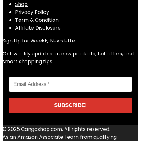
Shop
Privacy Policy
Term & Condition
Affiliate Disclosure
Sign Up for Weekly Newsletter
Get weekly updates on new products, hot offers, and
smart shopping tips.
© 2025 Cangoshop.com. All rights reserved.
As an Amazon Associate I earn from qualifying