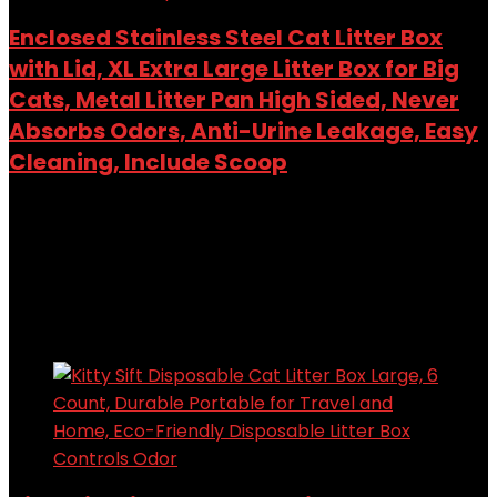
Enclosed Stainless Steel Cat Litter Box
with Lid, XL Extra Large Litter Box for Big
Cats, Metal Litter Pan High Sided, Never
Absorbs Odors, Anti-Urine Leakage, Easy
Cleaning, Include Scoop
Added to wishlist
Removed from wishlist
0
Add to compare
$
57.03
Added to wishlist
Removed from wishlist
0
Add to compare