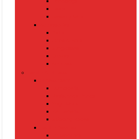
Handbags
Heels
Jewelry Sets
Accessories
Belts
Caps & Hats
Sunglasses
Gloves
Scarves
Health & Fitness
Fitness Gear
Dumbbells
Resistance Bands
Yoga Mats
Kettlebells
Skipping Ropes
Health Devices
BP Monitors