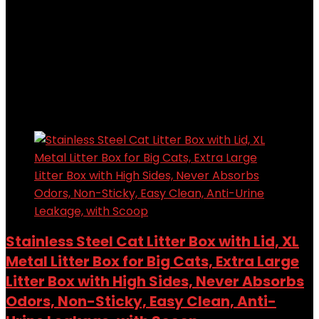
Added to wishlist
Removed from wishlist
0
Add to compare
$
76.48
Original price was: $76.48.
$
61.99
Current price
is: $61.99.
19%
Added to wishlist
Removed from wishlist
0
Add to compare
Stainless Steel Cat Litter Box with Lid, XL
Metal Litter Box for Big Cats, Extra Large
Litter Box with High Sides, Never Absorbs
Odors, Non-Sticky, Easy Clean, Anti-