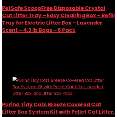
PetSafe ScoopFree Disposable Crystal
Cat Litter Tray – Easy Cleaning Box – Refill
Tray for Electric Litter Box – Lavender
Scent – 4.3 lb Bags – 6 Pack
Added to wishlist
Removed from wishlist
0
Add to compare
$
139.99
Added to wishlist
Removed from wishlist
0
Add to compare
Purina Tidy Cats Breeze Covered Cat
Litter Box System Kit with Pellet Cat Litter,