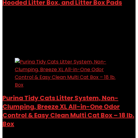
Hooded Litter Box, and Litter Box Pads
Added to wishlist
Removed from wishlist
0
Add to compare
$
59.98
Added to wishlist
Removed from wishlist
0
Add to compare
Purina Tidy Cats Litter System, Non-
Clumping, Breeze XL All-in-One Odor
Control & Easy Clean Multi Cat Box – 18 lb.
Box