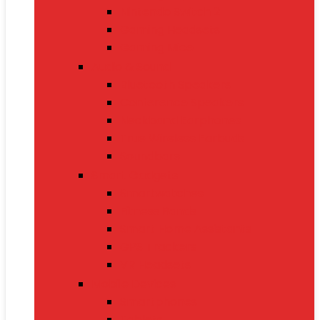
Nintendo Switch 2
Gaming Headsets
Gaming Mice
Audio & Sound
Bluetooth Speakers
Conference Speakers
Neckband Earphones
True Wireless Earbuds
Soundbars
Smart Gadgets
Smartwatches
Fitness Bands
Smart Home Assistants
GPS Trackers
VR Headsets
Mobile Devices
Smartphones
Tablets