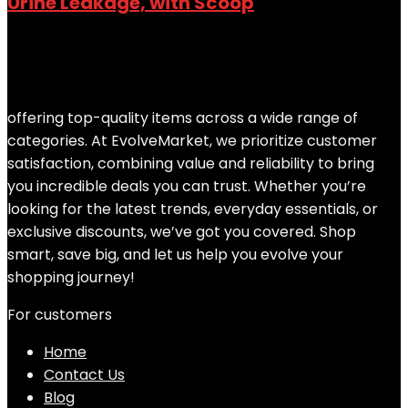
Urine Leakage, with Scoop
Added to wishlist
Removed from wishlist
0
Add to compare
$
68.08
offering top-quality items across a wide range of
categories. At EvolveMarket, we prioritize customer
satisfaction, combining value and reliability to bring
you incredible deals you can trust. Whether you’re
looking for the latest trends, everyday essentials, or
exclusive discounts, we’ve got you covered. Shop
smart, save big, and let us help you evolve your
shopping journey!
For customers
Home
Contact Us
Blog