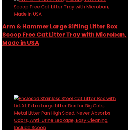
Arm & Hammer Large Sifting Litter Box
Scoop Free Cat Litter Tray with Microban,
Made in USA
Added to wishlist
Removed from wishlist
0
Add to compare
$
20.95
Added to wishlist
Removed from wishlist
0
Add to compare