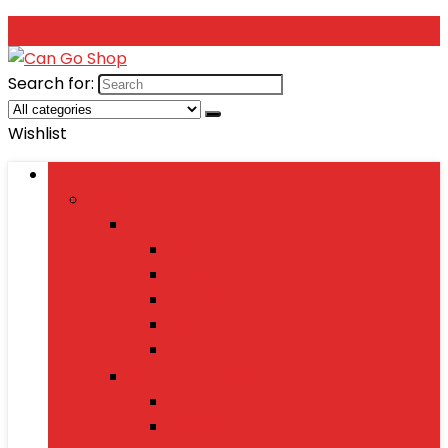
Search for:
Wishlist
Browse Categories
Fashion
Men’s Fashion
Shirts
Jeans
Watches
Shoes
Wallets
Women’s Fashion
Dresses
Sarees