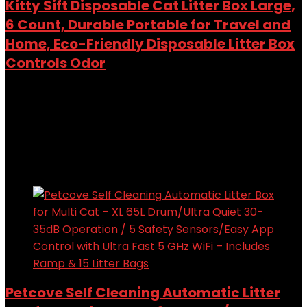
Kitty Sift Disposable Cat Litter Box Large,
6 Count, Durable Portable for Travel and
Home, Eco-Friendly Disposable Litter Box
Controls Odor
Added to wishlist
Removed from wishlist
0
Add to compare
$
24.99
Added to wishlist
Removed from wishlist
0
Add to compare
Petcove Self Cleaning Automatic Litter