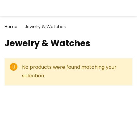
Home
Jewelry & Watches
Jewelry & Watches
No products were found matching your
selection.