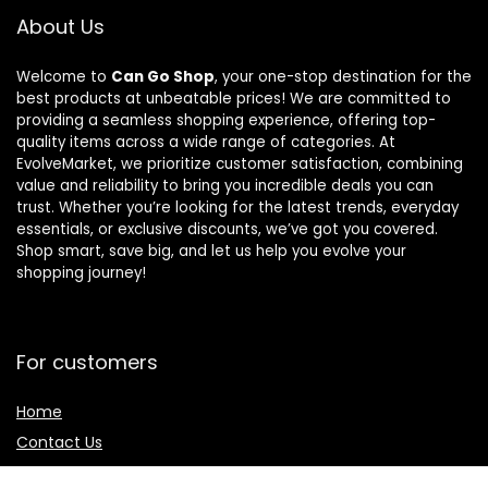
About Us
Welcome to
Can Go Shop
, your one-stop destination for the
best products at unbeatable prices! We are committed to
providing a seamless shopping experience, offering top-
quality items across a wide range of categories. At
EvolveMarket, we prioritize customer satisfaction, combining
value and reliability to bring you incredible deals you can
trust. Whether you’re looking for the latest trends, everyday
essentials, or exclusive discounts, we’ve got you covered.
Shop smart, save big, and let us help you evolve your
shopping journey!
For customers
Home
Contact Us
Blog