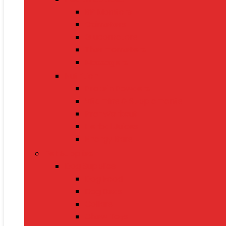
BP Monitors
Oximeters
Glucometers
Thermometers
Massagers
Nutrition
Protein Powders
Vitamins & Supplements
Pre-Workout
Herbal Juices
Energy Bars
Pet Supplies
Dog Supplies
Dog Food
Dog Beds
Collars
Chew Toys