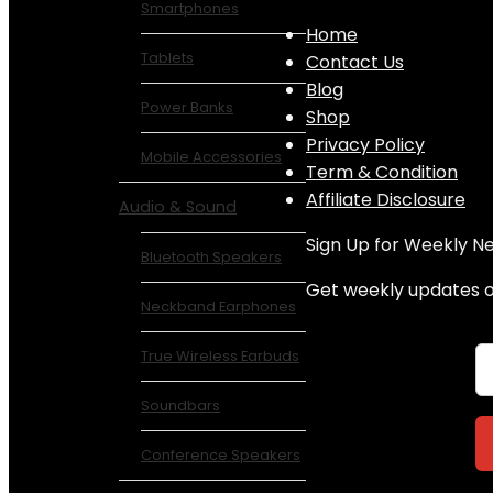
Smartphones
Home
Tablets
Contact Us
Blog
Power Banks
Shop
Privacy Policy
Mobile Accessories
Term & Condition
Affiliate Disclosure
Audio & Sound
Sign Up for Weekly N
Bluetooth Speakers
Get weekly updates on
Neckband Earphones
True Wireless Earbuds
Soundbars
Conference Speakers