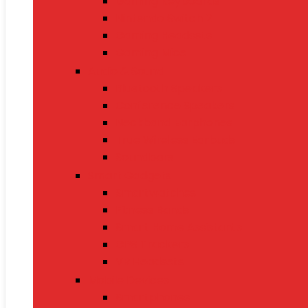
Gaming Keyboards
Nintendo Switch 2
Gaming Headsets
Gaming Mice
Audio & Sound
Bluetooth Speakers
Conference Speakers
Neckband Earphones
True Wireless Earbuds
Soundbars
Smart Gadgets
Smartwatches
Fitness Bands
Smart Home Assistants
GPS Trackers
VR Headsets
Mobile Devices
Smartphones