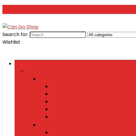
Search for:
Wishlist
Browse Categories
Fashion
Men’s Fashion
Shirts
Jeans
Watches
Shoes
Wallets
Women’s Fashion
Dresses