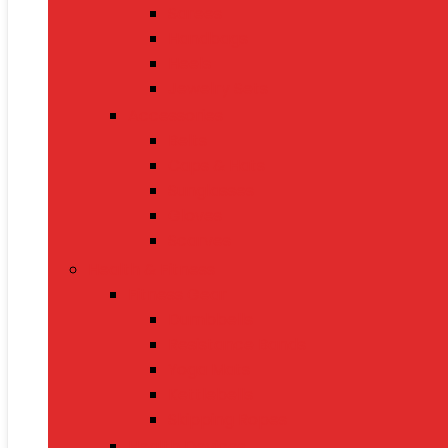
Sarees
Handbags
Heels
Jewelry Sets
Accessories
Belts
Caps & Hats
Sunglasses
Gloves
Scarves
Health & Fitness
Fitness Gear
Dumbbells
Resistance Bands
Yoga Mats
Kettlebells
Skipping Ropes
Health Devices