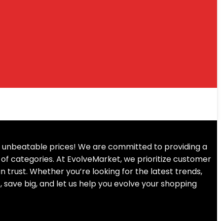
at unbeatable prices! We are committed to providing a
of categories. At EvolveMarket, we prioritize customer
an trust. Whether you’re looking for the latest trends,
, save big, and let us help you evolve your shopping