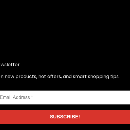
ewsletter
 new products, hot offers, and smart shopping tips.