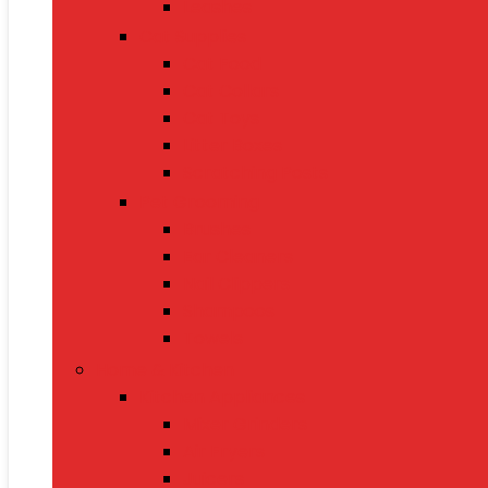
Leashes
Cat Supplies
Cat Food
Cat Collars
Cat Toys
Litter Boxes
Scratching Posts
Pet Grooming
Brushes
Ear Cleaners
Nail Clippers
Shampoos
Towels
Home & Kitchen
Kitchen Appliances
Mixer Grinders
Air Fryers
Juicers