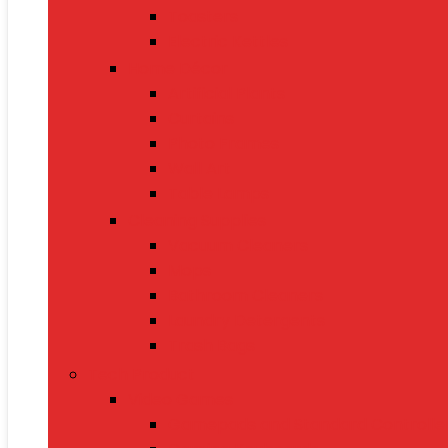
Toasters
Electric Kettles
Home Décor
Artificial Plants
Curtains
Photo Frames
Wall Art
Table Lamps
Cleaning Supplies
Vacuum Cleaners
Mops
Bathroom Cleaners
Laundry Detergents
Trash Bags
Tech Product
Video Games
Gamepads and Standard Controlle