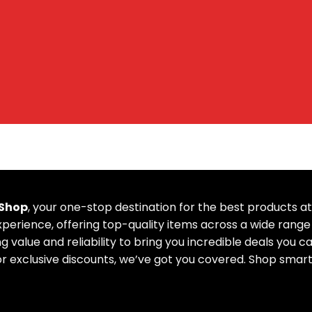
 Shop
, your one-stop destination for the best products 
erience, offering top-quality items across a wide range 
g value and reliability to bring you incredible deals you c
or exclusive discounts, we’ve got you covered. Shop smart