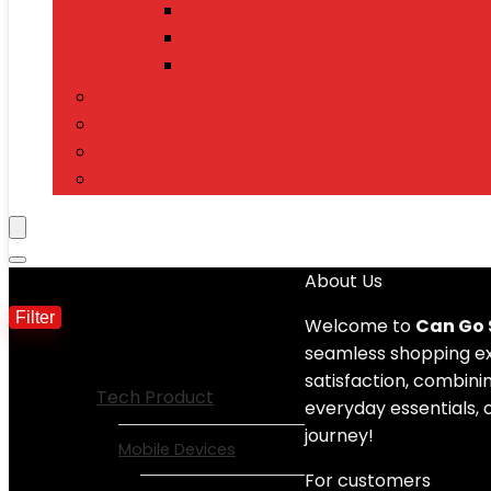
Tablets
Power Banks
Mobile Accessories
Electronics
T-Shirts
Jewelry & Watches
Toys and Games
Filter by price
About Us
Filter
Min price
Max price
Welcome to
Can Go
seamless shopping exp
Show All Categories
satisfaction, combinin
Tech Product
everyday essentials, 
journey!
Mobile Devices
For customers