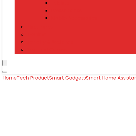
Tablets
Power Banks
Mobile Accessories
Electronics
T-Shirts
Jewelry & Watches
Toys and Games
Home
Tech Product
Smart Gadgets
Smart Home Assista