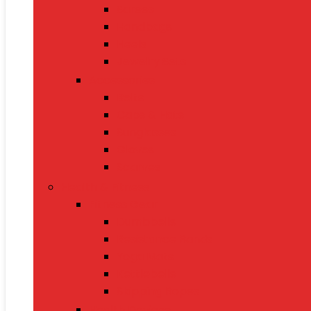
Sarees
Handbags
Heels
Jewelry Sets
Accessories
Belts
Caps & Hats
Sunglasses
Gloves
Scarves
Health & Fitness
Fitness Gear
Dumbbells
Resistance Bands
Yoga Mats
Kettlebells
Skipping Ropes
Health Devices