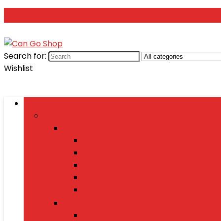
Search for:
Wishlist
Browse Categories
Fashion
Men’s Fashion
Shirts
Jeans
Watches
Shoes
Wallets
Women’s Fashion
Dresses