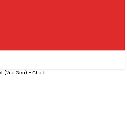
nt (2nd Gen) – Chalk