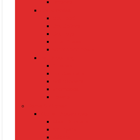
Leashes
Cat Supplies
Cat Food
Cat Collars
Cat Toys
Litter Boxes
Scratching Posts
Pet Grooming
Brushes
Ear Cleaners
Nail Clippers
Shampoos
Towels
Home & Kitchen
Kitchen Appliances
Mixer Grinders
Air Fryers
Juicers