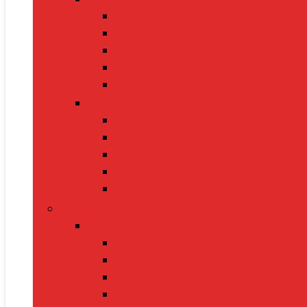
BP Monitors
Oximeters
Glucometers
Thermometers
Massagers
Nutrition
Protein Powders
Vitamins & Supplements
Pre-Workout
Herbal Juices
Energy Bars
Pet Supplies
Dog Supplies
Dog Food
Dog Beds
Collars
Chew Toys