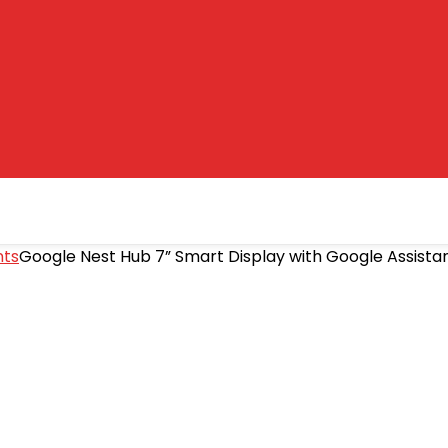
nts
Google Nest Hub 7” Smart Display with Google Assista