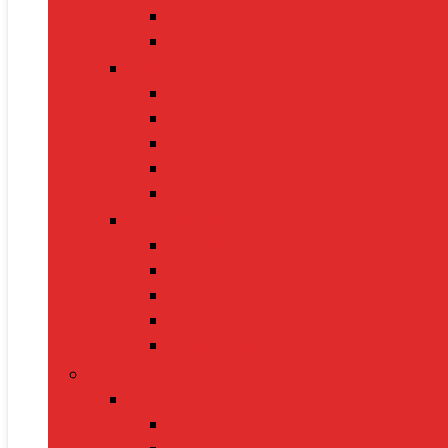
Toasters
Electric Kettles
Home Décor
Artificial Plants
Curtains
Photo Frames
Wall Art
Table Lamps
Cleaning Supplies
Vacuum Cleaners
Mops
Bathroom Cleaners
Laundry Detergents
Trash Bags
Tech Product
Video Games
Gamepads and Standard Controlle