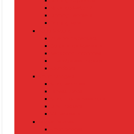
Gaming Keyboards
Nintendo Switch 2
Gaming Headsets
Gaming Mice
Audio & Sound
Bluetooth Speakers
Conference Speakers
Neckband Earphones
True Wireless Earbuds
Soundbars
Smart Gadgets
Smartwatches
Fitness Bands
Smart Home Assistants
GPS Trackers
VR Headsets
Mobile Devices
Smartphones