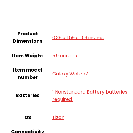
Product
0.38 x 1.59 x 1.59 inches
Dimensions
Item Weight
5.9 ounces
Item model
Galaxy Watch7
number
1 Nonstandard Battery batteries
Batteries
required.
OS
Tizen
Connectivity