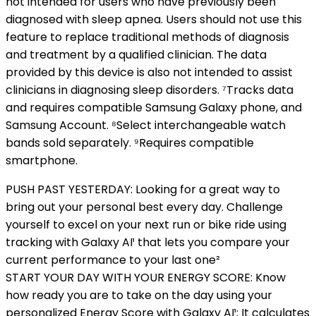
not intended for users who have previously been
diagnosed with sleep apnea. Users should not use this
feature to replace traditional methods of diagnosis
and treatment by a qualified clinician. The data
provided by this device is also not intended to assist
clinicians in diagnosing sleep disorders. ⁷Tracks data
and requires compatible Samsung Galaxy phone, and
Samsung Account. ⁸Select interchangeable watch
bands sold separately. ⁹Requires compatible
smartphone.
PUSH PAST YESTERDAY: Looking for a great way to
bring out your personal best every day. Challenge
yourself to excel on your next run or bike ride using
tracking with Galaxy AI¹ that lets you compare your
current performance to your last one²
START YOUR DAY WITH YOUR ENERGY SCORE: Know
how ready you are to take on the day using your
personalized Energy Score with Galaxy AI¹; It calculates