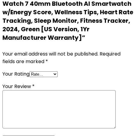
Watch 7 40mm Bluetooth AI Smartwatch
w/Energy Score, Wellness Tips, Heart Rate
Tracking, Sleep Monitor, Fitness Tracker,
2024, Green [US Version, 1Yr
Manufacturer Warranty]”
Your email address will not be published.
Required
fields are marked
*
Your Rating
Your Review
*