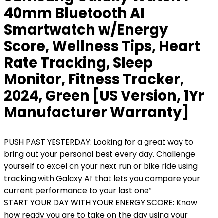
40mm Bluetooth AI
Smartwatch w/Energy
Score, Wellness Tips, Heart
Rate Tracking, Sleep
Monitor, Fitness Tracker,
2024, Green [US Version, 1Yr
Manufacturer Warranty]
PUSH PAST YESTERDAY: Looking for a great way to
bring out your personal best every day. Challenge
yourself to excel on your next run or bike ride using
tracking with Galaxy AI¹ that lets you compare your
current performance to your last one²
START YOUR DAY WITH YOUR ENERGY SCORE: Know
how ready you are to take on the day using your