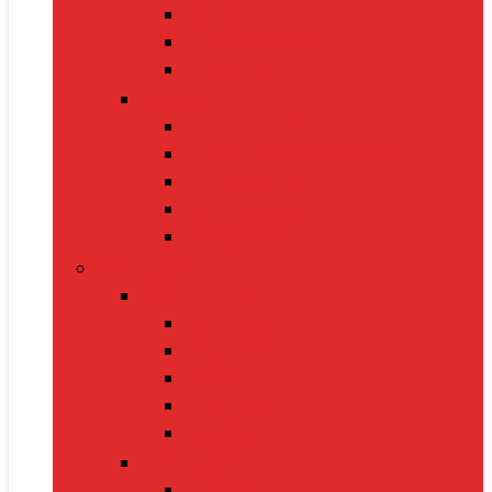
Glucometers
Thermometers
Massagers
Nutrition
Protein Powders
Vitamins & Supplements
Pre-Workout
Herbal Juices
Energy Bars
Pet Supplies
Dog Supplies
Dog Food
Dog Beds
Collars
Chew Toys
Leashes
Cat Supplies
Cat Food