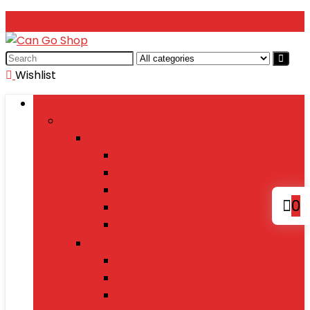
Search
for:
Wishlist
Browse Categories
Fashion
Men’s Fashion
Shirts
Jeans
Watches
0
Shoes
Wallets
Women’s Fashion
Dresses
Sarees
Handbags