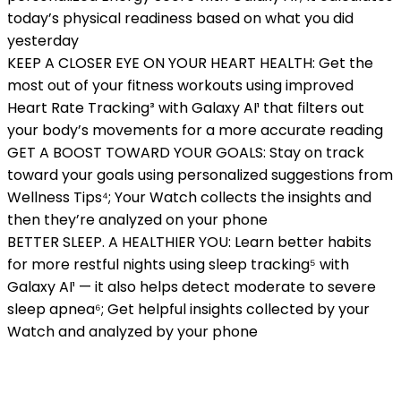
today’s physical readiness based on what you did
yesterday
KEEP A CLOSER EYE ON YOUR HEART HEALTH: Get the
most out of your fitness workouts using improved
Heart Rate Tracking³ with Galaxy AI¹ that filters out
your body’s movements for a more accurate reading
GET A BOOST TOWARD YOUR GOALS: Stay on track
toward your goals using personalized suggestions from
Wellness Tips⁴; Your Watch collects the insights and
then they’re analyzed on your phone
BETTER SLEEP. A HEALTHIER YOU: Learn better habits
for more restful nights using sleep tracking⁵ with
Galaxy AI¹ — it also helps detect moderate to severe
sleep apnea⁶; Get helpful insights collected by your
Watch and analyzed by your phone