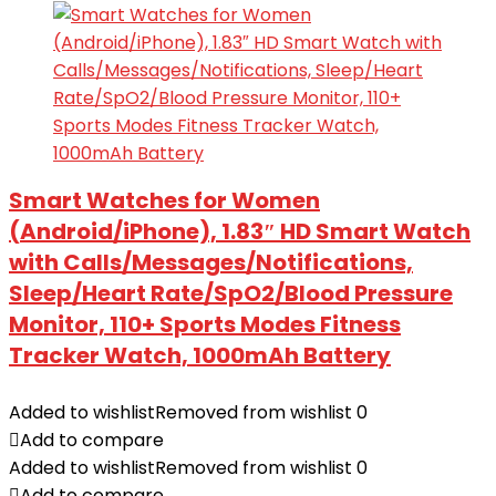
Smart Watches for Women
(Android/iPhone), 1.83″ HD Smart Watch
with Calls/Messages/Notifications,
Sleep/Heart Rate/SpO2/Blood Pressure
Monitor, 110+ Sports Modes Fitness
Tracker Watch, 1000mAh Battery
Added to wishlist
Removed from wishlist
0
Add to compare
Added to wishlist
Removed from wishlist
0
Add to compare