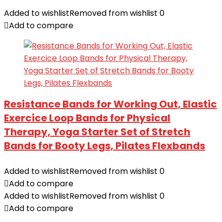
Added to wishlist
Removed from wishlist
0
Add to compare
Resistance Bands for Working Out, Elastic
Exercice Loop Bands for Physical
Therapy, Yoga Starter Set of Stretch
Bands for Booty Legs, Pilates Flexbands
Added to wishlist
Removed from wishlist
0
Add to compare
Added to wishlist
Removed from wishlist
0
Add to compare