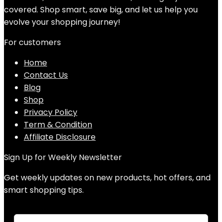
covered. Shop smart, save big, and let us help you
evolve your shopping journey!
For customers
Home
Contact Us
Blog
Shop
Privacy Policy
Term & Condition
Affiliate Disclosure
Sign Up for Weekly Newsletter
Get weekly updates on new products, hot offers, and
smart shopping tips.