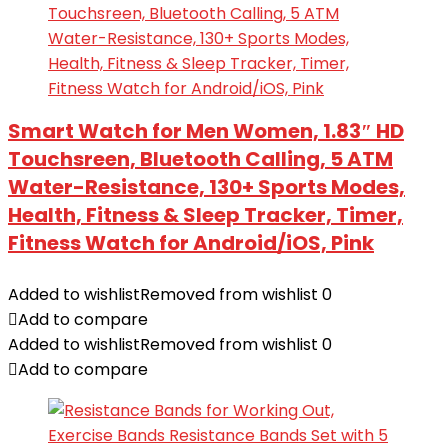
Smart Watch for Men Women, 1.83″ HD
Touchsreen, Bluetooth Calling, 5 ATM
Water-Resistance, 130+ Sports Modes,
Health, Fitness & Sleep Tracker, Timer,
Fitness Watch for Android/iOS, Pink
Added to wishlist
Removed from wishlist
0
Add to compare
Added to wishlist
Removed from wishlist
0
Add to compare