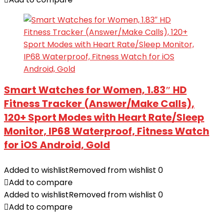
Smart Watches for Women, 1.83″ HD
Fitness Tracker (Answer/Make Calls),
120+ Sport Modes with Heart Rate/Sleep
Monitor, IP68 Waterproof, Fitness Watch
for iOS Android, Gold
Added to wishlist
Removed from wishlist
0
Add to compare
Added to wishlist
Removed from wishlist
0
Add to compare