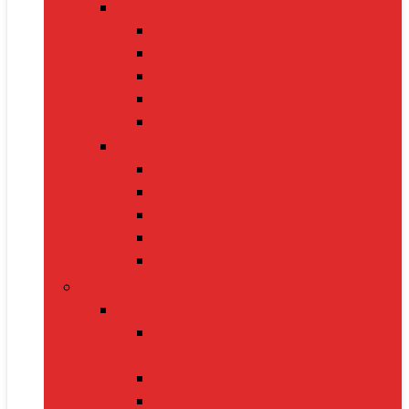
Home Décor
Artificial Plants
Curtains
Photo Frames
Wall Art
Table Lamps
Cleaning Supplies
Vacuum Cleaners
Mops
Bathroom Cleaners
Laundry Detergents
Trash Bags
Tech Product
Video Games
Gamepads and Standard
Controllers
Gaming Keyboards
Nintendo Switch 2