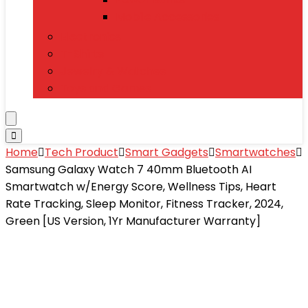
Mobile Accessories
Electronics
T-Shirts
Jewelry & Watches
Toys and Games
Home
Tech Product
Smart Gadgets
Smartwatches
Samsung Galaxy Watch 7 40mm Bluetooth AI
Smartwatch w/Energy Score, Wellness Tips, Heart
Rate Tracking, Sleep Monitor, Fitness Tracker, 2024,
Green [US Version, 1Yr Manufacturer Warranty]