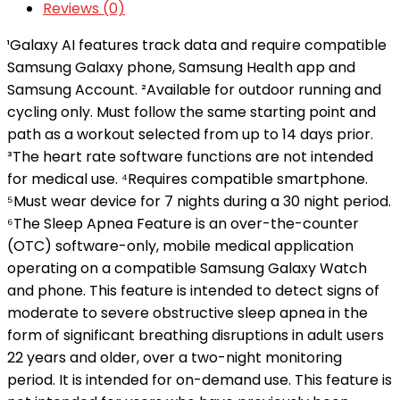
Reviews (0)
¹Galaxy AI features track data and require compatible
Samsung Galaxy phone, Samsung Health app and
Samsung Account. ²Available for outdoor running and
cycling only. Must follow the same starting point and
path as a workout selected from up to 14 days prior.
³The heart rate software functions are not intended
for medical use. ⁴Requires compatible smartphone.
⁵Must wear device for 7 nights during a 30 night period.
⁶The Sleep Apnea Feature is an over-the-counter
(OTC) software-only, mobile medical application
operating on a compatible Samsung Galaxy Watch
and phone. This feature is intended to detect signs of
moderate to severe obstructive sleep apnea in the
form of significant breathing disruptions in adult users
22 years and older, over a two-night monitoring
period. It is intended for on-demand use. This feature is