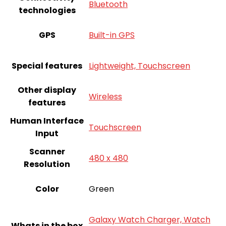
Bluetooth
technologies
GPS
Built-in GPS
Special features
Lightweight, Touchscreen
Other display
Wireless
features
Human Interface
Touchscreen
Input
Scanner
480 x 480
Resolution
Color
‎Green
Galaxy Watch Charger, Watch
Whats in the box