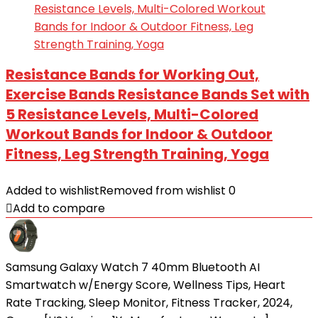
Resistance Bands for Working Out,
Exercise Bands Resistance Bands Set with
5 Resistance Levels, Multi-Colored
Workout Bands for Indoor & Outdoor
Fitness, Leg Strength Training, Yoga
Added to wishlist
Removed from wishlist
0
Add to compare
Samsung Galaxy Watch 7 40mm Bluetooth AI
Smartwatch w/Energy Score, Wellness Tips, Heart
Rate Tracking, Sleep Monitor, Fitness Tracker, 2024,