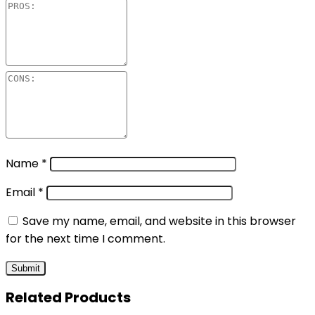
Name
*
Email
*
Save my name, email, and website in this browser
for the next time I comment.
Related Products