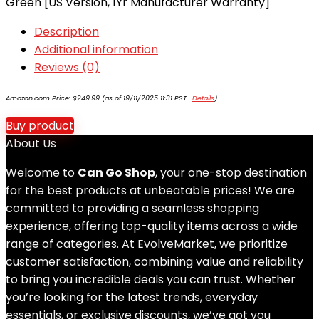
Green [US Version, 1Yr Manufacturer Warranty]
Description
Additional information
Reviews (0)
Amazon.com Price:
$
249.99
(as of 19/11/2025 11:31 PST-
Details
)
Buy product
About Us
Welcome to
Can Go Shop
, your one-stop destination
for the best products at unbeatable prices! We are
committed to providing a seamless shopping
experience, offering top-quality items across a wide
range of categories. At EvolveMarket, we prioritize
customer satisfaction, combining value and reliability
to bring you incredible deals you can trust. Whether
you’re looking for the latest trends, everyday
essentials, or exclusive discounts, we’ve got you