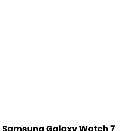
Samsung Galaxy Watch 7