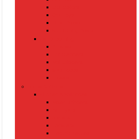
Cat Collars
Cat Toys
Litter Boxes
Scratching Posts
Pet Grooming
Brushes
Ear Cleaners
Nail Clippers
Shampoos
Towels
Home & Kitchen
Kitchen Appliances
Mixer Grinders
Air Fryers
Juicers
Toasters
Electric Kettles