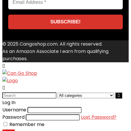
© 2025 Cangoshop.com. All rights reserved.
As an Amazon Associate I earn from qualifying
purchases.
Search
for:
Log In
Username
Password
Lost Password?
Remember me