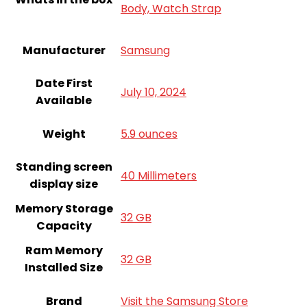
Body, Watch Strap
Manufacturer
Samsung
Date First
July 10, 2024
Available
Weight
5.9 ounces
Standing screen
40 Millimeters
display size
Memory Storage
32 GB
Capacity
Ram Memory
32 GB
Installed Size
Brand
Visit the Samsung Store