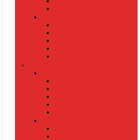
Heels
Jewelry Sets
Accessories
Belts
Caps & Hats
Sunglasses
Gloves
Scarves
Health & Fitness
Fitness Gear
Dumbbells
Resistance Bands
Yoga Mats
Kettlebells
Skipping Ropes
Health Devices
BP Monitors
Oximeters