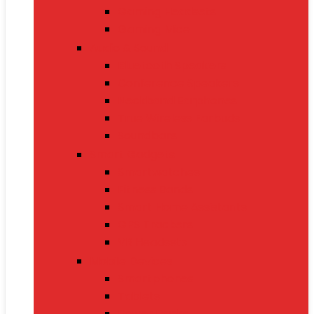
Gaming Headsets
Gaming Mice
Audio & Sound
Bluetooth Speakers
Conference Speakers
Neckband Earphones
True Wireless Earbuds
Soundbars
Smart Gadgets
Smartwatches
Fitness Bands
Smart Home Assistants
GPS Trackers
VR Headsets
Mobile Devices
Smartphones
Tablets
Power Banks