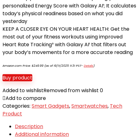
personalized Energy Score with Galaxy AI¹; It calculates
today’s physical readiness based on what you did
yesterday
KEEP A CLOSER EYE ON YOUR HEART HEALTH: Get the
most out of your fitness workouts using improved
Heart Rate Tracking³ with Galaxy AI¹ that filters out
your body’s movements for a more accurate reading
Amazon.com Price:
$
249.99
(as of 19/11/2025 11:31 PST-
Details
)
Buy product
Added to wishlist
Removed from wishlist
0
Add to compare
Categories:
Smart Gadgets
,
Smartwatches
,
Tech
Product
Description
Additional information