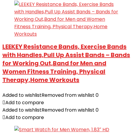
LEEKEY Resistance Bands, Exercise Bands
with Handles,Pull Up Assist Bands – Bands
for Working Out,Band for Men and
Women Fitness Training, Physical
Therapy,Home Workouts
Added to wishlist
Removed from wishlist
0
Add to compare
Added to wishlist
Removed from wishlist
0
Add to compare