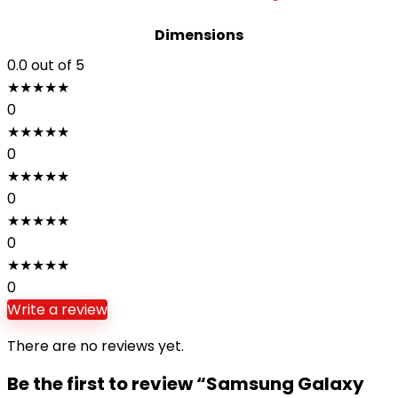
Dimensions
0.0
out of 5
★
★
★
★
★
0
★
★
★
★
★
0
★
★
★
★
★
0
★
★
★
★
★
0
★
★
★
★
★
0
Write a review
There are no reviews yet.
Be the first to review “Samsung Galaxy