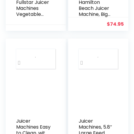
Fullstar Juicer
Hamilton
Machines
Beach Juicer
Vegetable
Machine, Big
and Fruit,
Mouth 3” Feed
$
74.95
400W
Chute for
Compact
Whole Fruits
Juicer, 3″ Wide
and
Mouth, 2-
Vegetables,
Speed Setting,
Easy to Clean,
Stainless
Centrifugal
Steel, BPA-
Extractor,
Free (Black)
Vegetable &
Fruit Juicer,
BPA Free,
800W Motor,
Black
Juicer
Juicer
Machines Easy
Machines, 5.8″
to Clean, with
Large Feed