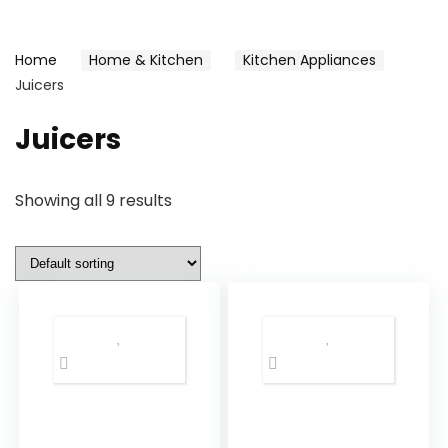
Home
Home & Kitchen
Kitchen Appliances
Juicers
Juicers
Showing all 9 results