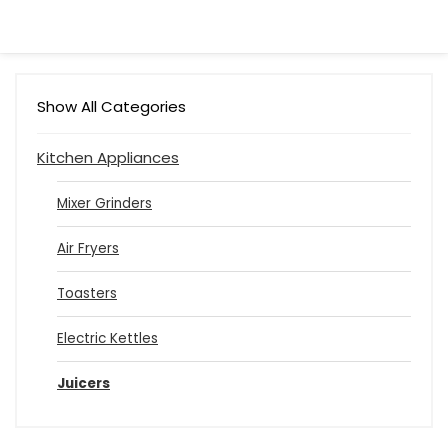
Show All Categories
Kitchen Appliances
Mixer Grinders
Air Fryers
Toasters
Electric Kettles
Juicers