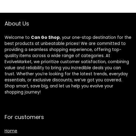
About Us
Welcome to
Can Go Shop
, your one-stop destination for the
best products at unbeatable prices! We are committed to
providing a seamless shopping experience, offering top-
quality items across a wide range of categories. At
EvolveMarket, we prioritize customer satisfaction, combining
value and reliability to bring you incredible deals you can
trust. Whether you’re looking for the latest trends, everyday
essentials, or exclusive discounts, we’ve got you covered.
Shop smart, save big, and let us help you evolve your
shopping journey!
For customers
Home