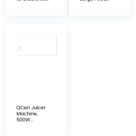
Wide Mouth &
Chute Slow
Large Feed
Masticating
Chute, Cold
Cold Press
Press Juicer
Juicer for
For Whole
Whole Fruits &
Fruits &
Vegetables,
Vegetables,
Easy to Clean
Slow
& High Juice
Masticating
Yield
Self Feeding
for Juice
Extractor
Machine, High
Juice Yield
QCen Juicer
Machine,
500W
Centrifugal
Juicer