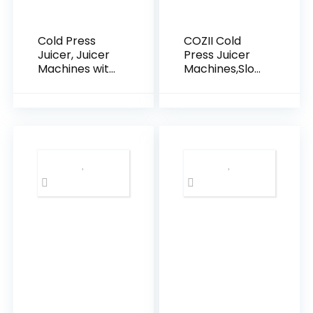
Cold Press
COZII Cold
Juicer, Juicer
Press Juicer
Machines with
Machines,Slow
5.4″ Wide
Masticating
Feed Chute
Juicer
for Juice
Extractor
Extractor,
Soft/hard
Slow
Mode, 3.6″
Masticating
Large Feed
Juicer for
Chute For
Vegetables &
Vegetable
Fruits with
and Fruit, Easy
High Juice
to Clean
Yield, Easy to
Juicer, Quiet
Clean (Black)
Motor, High
Juice Yield