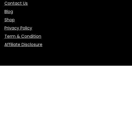
Contact Us
Blog
Shop
Privacy Policy
Term & Condition
Affiliate Disclosure
Sign Up for Weekly Newsletter
Get weekly updates on new products, hot offers, and smart
shopping tips.