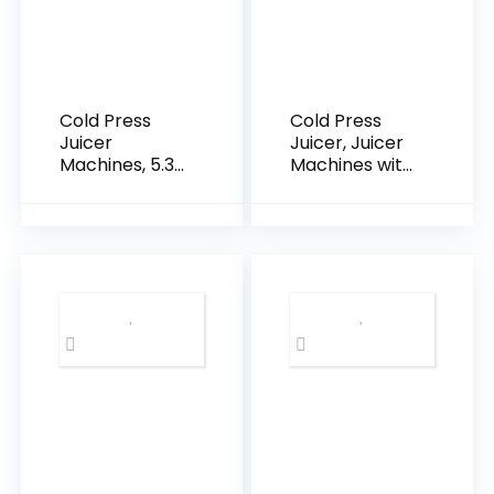
Cold Press
Cold Press
Juicer
Juicer, Juicer
Machines, 5.3″
Machines with
Large Feed
4.35” Wide
Chute Slow
Feed Chute,
Masticating
Stainless Steel
Juicer, 99%
Slow
Juice Yield,
Masticating
Ultra Quiet,
Juicers Easy
Easy Clean,
to Clean,
BPA Free –
Vegetables &
Ideal Self-
Fruits Juice
Feeding Juicer
Extractor,
for Whole
High Juice
Fruits &
Yield, Silver
Vegetables
Color Knob
(Black)