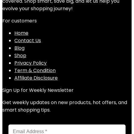
covered. Shop smart, save big, and let us help you
evolve your shopping journey!
For customers
Home
Contact Us
Blog
Shop
Privacy Policy
Term & Condition
Affiliate Disclosure
Sign Up for Weekly Newsletter
Get weekly updates on new products, hot offers, and
smart shopping tips.