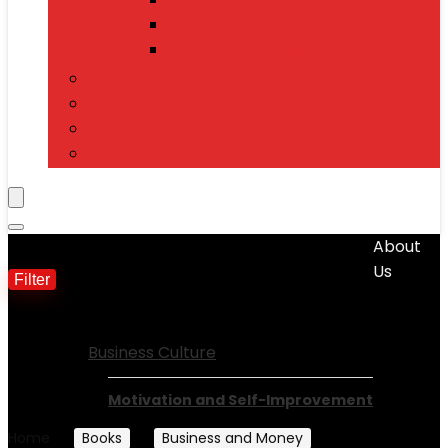
Power Banks
Mobile Accessories
Electronics
T-Shirts
Jewelry & Watches
Toys and Games
Filter by price
About
Us
Filter
Min price
Max price
Show All Categories
Business Culture
Motivation and Self-Improvement
Home
Books
Business and Money