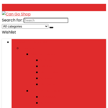
Search for:
Wishlist
Browse Categories
Fashion
Men’s Fashion
Shirts
Jeans
Watches
Shoes
Wallets
Women’s Fashion
Dresses
Sarees