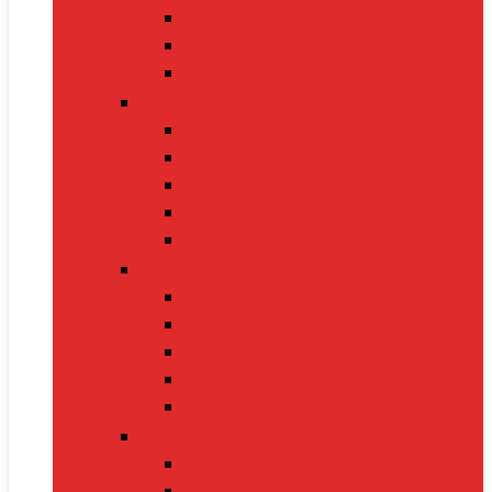
Nintendo Switch 2
Gaming Headsets
Gaming Mice
Audio & Sound
Bluetooth Speakers
Conference Speakers
Neckband Earphones
True Wireless Earbuds
Soundbars
Smart Gadgets
Smartwatches
Fitness Bands
Smart Home Assistants
GPS Trackers
VR Headsets
Mobile Devices
Smartphones
Tablets