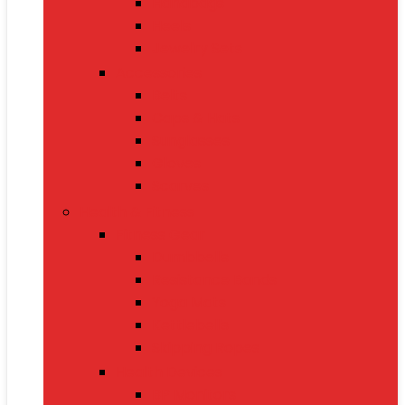
Handbags
Heels
Jewelry Sets
Accessories
Belts
Caps & Hats
Sunglasses
Gloves
Scarves
Health & Fitness
Fitness Gear
Dumbbells
Resistance Bands
Yoga Mats
Kettlebells
Skipping Ropes
Health Devices
BP Monitors