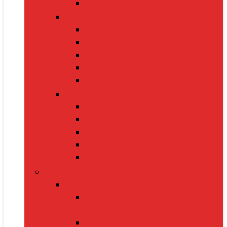
Electric Kettles
Home Décor
Artificial Plants
Curtains
Photo Frames
Wall Art
Table Lamps
Cleaning Supplies
Vacuum Cleaners
Mops
Bathroom Cleaners
Laundry Detergents
Trash Bags
Tech Product
Video Games
Gamepads and Standard
Controllers
Gaming Keyboards