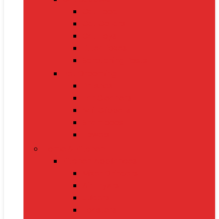
Cat Food
Cat Collars
Cat Toys
Litter Boxes
Scratching Posts
Pet Grooming
Brushes
Ear Cleaners
Nail Clippers
Shampoos
Towels
Home & Kitchen
Kitchen Appliances
Mixer Grinders
Air Fryers
Juicers
Toasters