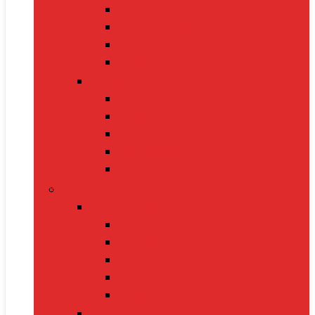
Oximeters
Glucometers
Thermometers
Massagers
Nutrition
Protein Powders
Vitamins & Supplements
Pre-Workout
Herbal Juices
Energy Bars
Pet Supplies
Dog Supplies
Dog Food
Dog Beds
Collars
Chew Toys
Leashes
Cat Supplies