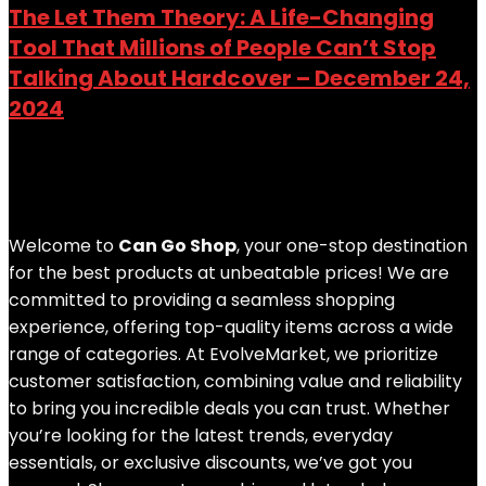
The Let Them Theory: A Life-Changing
Tool That Millions of People Can’t Stop
Talking About Hardcover – December 24,
2024
Added to wishlist
Removed from wishlist
0
Add to compare
$
53.00
Welcome to
Can Go Shop
, your one-stop destination
for the best products at unbeatable prices! We are
committed to providing a seamless shopping
experience, offering top-quality items across a wide
range of categories. At EvolveMarket, we prioritize
customer satisfaction, combining value and reliability
to bring you incredible deals you can trust. Whether
you’re looking for the latest trends, everyday
essentials, or exclusive discounts, we’ve got you