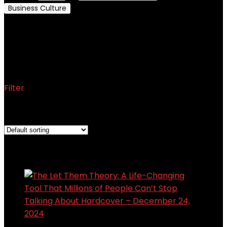
Business Culture
Motivation and Self-Improvement
Motivation and Self-
Improvement
Filter
Showing the single result
Added to wishlist
Removed from wishlist
0
Add to compare