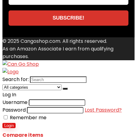
© 2025 Cangoshop.com. All rights reserved.
As an Amazon Associate I earn from qualifying
purchases.
Search for:
Log In
Username
Password
Lost Password?
Remember me
Login
Compare items