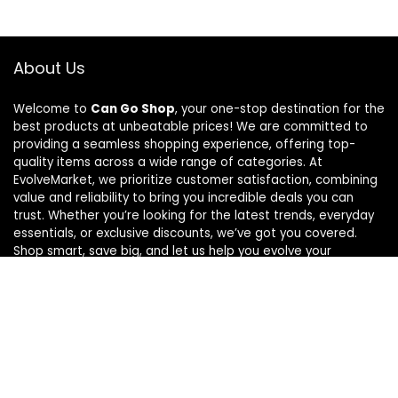
About Us
Welcome to
Can Go Shop
, your one-stop destination for the
best products at unbeatable prices! We are committed to
providing a seamless shopping experience, offering top-
quality items across a wide range of categories. At
EvolveMarket, we prioritize customer satisfaction, combining
value and reliability to bring you incredible deals you can
trust. Whether you’re looking for the latest trends, everyday
essentials, or exclusive discounts, we’ve got you covered.
Shop smart, save big, and let us help you evolve your
shopping journey!
For customers
Home