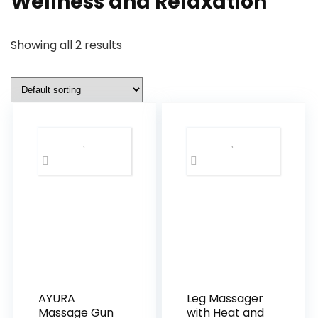
Wellness and Relaxation
Showing all 2 results
AYURA
Leg Massager
Massage Gun
with Heat and