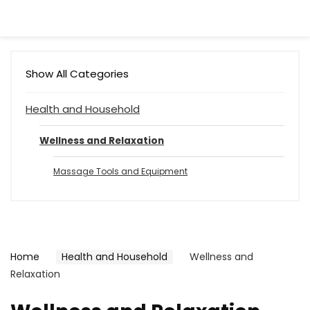
Show All Categories
Health and Household
Wellness and Relaxation
Massage Tools and Equipment
Home
Health and Household
Wellness and
Relaxation