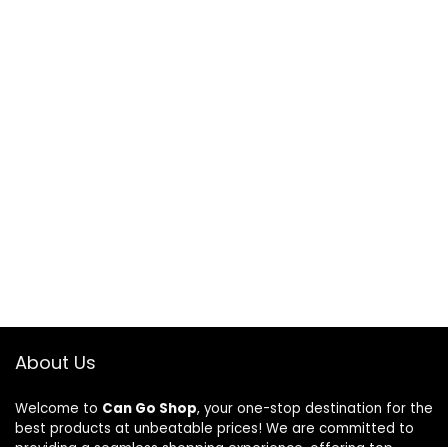
About Us
Welcome to
Can Go Shop
, your one-stop destination for the
best products at unbeatable prices! We are committed to