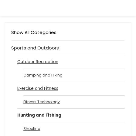
Show All Categories
Sports and Outdoors
Outdoor Recreation
Camping and Hiking
Exercise and Fitness
Fitness Technology
Hunting and Fishing
Shooting