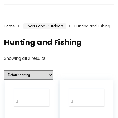
Home
Sports and Outdoors
Hunting and Fishing
Hunting and Fishing
Showing all 2 results