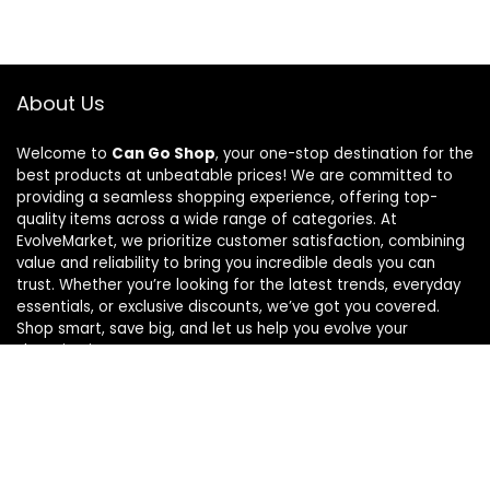
About Us
Welcome to
Can Go Shop
, your one-stop destination for the
best products at unbeatable prices! We are committed to
providing a seamless shopping experience, offering top-
quality items across a wide range of categories. At
EvolveMarket, we prioritize customer satisfaction, combining
value and reliability to bring you incredible deals you can
trust. Whether you’re looking for the latest trends, everyday
essentials, or exclusive discounts, we’ve got you covered.
Shop smart, save big, and let us help you evolve your
shopping journey!
For customers
Home