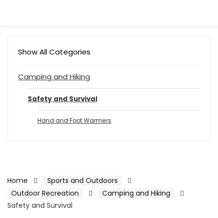
Show All Categories
Camping and Hiking
Safety and Survival
Hand and Foot Warmers
Home
Sports and Outdoors
Outdoor Recreation
Camping and Hiking
Safety and Survival