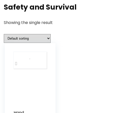
Safety and Survival
Showing the single result
Hand