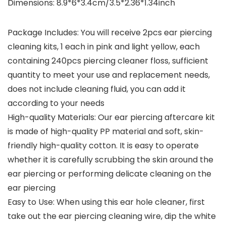
Dimensions: 8.9*6*3.4cm/3.5*2.36*1.34inch
Package Includes: You will receive 2pcs ear piercing
cleaning kits, 1 each in pink and light yellow, each
containing 240pcs piercing cleaner floss, sufficient
quantity to meet your use and replacement needs,
does not include cleaning fluid, you can add it
according to your needs
High-quality Materials: Our ear piercing aftercare kit
is made of high-quality PP material and soft, skin-
friendly high-quality cotton. It is easy to operate
whether it is carefully scrubbing the skin around the
ear piercing or performing delicate cleaning on the
ear piercing
Easy to Use: When using this ear hole cleaner, first
take out the ear piercing cleaning wire, dip the white