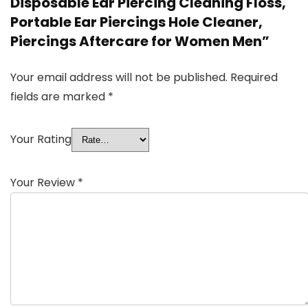
Disposable Ear Piercing Cleaning Floss,
Portable Ear Piercings Hole Cleaner,
Piercings Aftercare for Women Men”
Your email address will not be published.
Required
fields are marked
*
Your Rating
Your Review
*