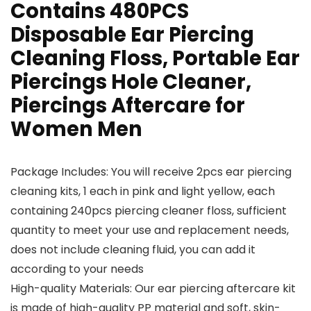
Contains 480PCS
Disposable Ear Piercing
Cleaning Floss, Portable Ear
Piercings Hole Cleaner,
Piercings Aftercare for
Women Men
Package Includes: You will receive 2pcs ear piercing
cleaning kits, 1 each in pink and light yellow, each
containing 240pcs piercing cleaner floss, sufficient
quantity to meet your use and replacement needs,
does not include cleaning fluid, you can add it
according to your needs
High-quality Materials: Our ear piercing aftercare kit
is made of high-quality PP material and soft, skin-