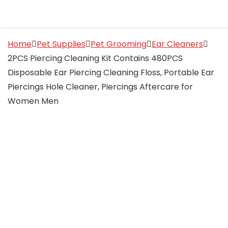
Home
Pet Supplies
Pet Grooming
Ear Cleaners
2PCS Piercing Cleaning Kit Contains 480PCS
Disposable Ear Piercing Cleaning Floss, Portable Ear
Piercings Hole Cleaner, Piercings Aftercare for
Women Men