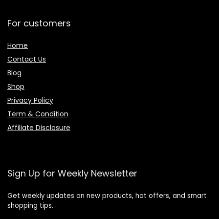
For customers
Home
Contact Us
Blog
Shop
Privacy Policy
Term & Condition
Affiliate Disclosure
Sign Up for Weekly Newsletter
Get weekly updates on new products, hot offers, and smart
shopping tips.