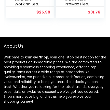
Working Lead
ProMax Flea
for Dogs 6ft
& Tick Collar
$
25.99
$
31.76
Black
for Cats I 14
Months
Protection I
Soft &
Comfortable
| Flea & Tick
Prevention I 2
About Us
Pack
Welcome to
Can Go Shop
, your one-stop destination for the
best products at unbeatable prices! We are committed to
providing a seamless shopping experience, offering top-
quality items across a wide range of categories. At
EvolveMarket, we prioritize customer satisfaction, combining
value and reliability to bring you incredible deals you can
trust. Whether you’re looking for the latest trends, everyday
essentials, or exclusive discounts, we’ve got you covered.
Shop smart, save big, and let us help you evolve your
shopping journey!