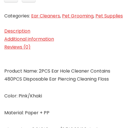
Categories:
Ear Cleaners
,
Pet Grooming
,
Pet Supplies
Description
Additional information
Reviews (0)
Product Name: 2PCS Ear Hole Cleaner Contains
480PCS Disposable Ear Piercing Cleaning Floss
Color: Pink/Khaki
Material: Paper + PP