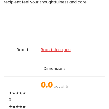
recipient feel your thoughtfulness and care.
Brand
Brand: Josojoou
Dimensions
0.0
out of 5
★
★
★
★
★
0
★
★
★
★
★