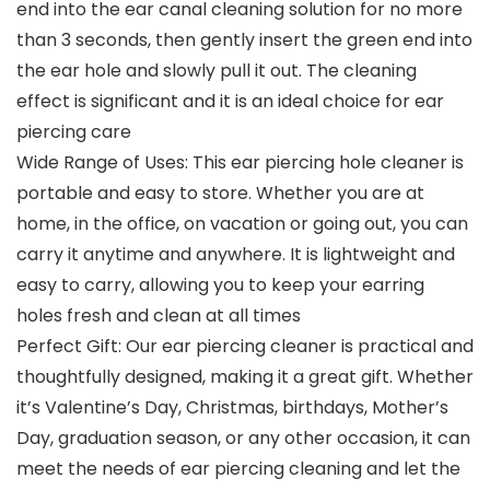
end into the ear canal cleaning solution for no more
than 3 seconds, then gently insert the green end into
the ear hole and slowly pull it out. The cleaning
effect is significant and it is an ideal choice for ear
piercing care
Wide Range of Uses: This ear piercing hole cleaner is
portable and easy to store. Whether you are at
home, in the office, on vacation or going out, you can
carry it anytime and anywhere. It is lightweight and
easy to carry, allowing you to keep your earring
holes fresh and clean at all times
Perfect Gift: Our ear piercing cleaner is practical and
thoughtfully designed, making it a great gift. Whether
it’s Valentine’s Day, Christmas, birthdays, Mother’s
Day, graduation season, or any other occasion, it can
meet the needs of ear piercing cleaning and let the