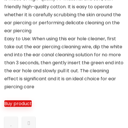
friendly high-quality cotton. It is easy to operate
whether it is carefully scrubbing the skin around the
ear piercing or performing delicate cleaning on the
ear piercing
Easy to Use: When using this ear hole cleaner, first
take out the ear piercing cleaning wire, dip the white
end into the ear canal cleaning solution for no more
than 3 seconds, then gently insert the green end into
the ear hole and slowly pull it out. The cleaning
effect is significant and it is an ideal choice for ear
piercing care
Buy product