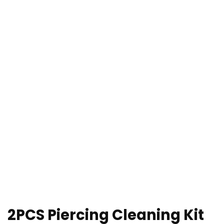
2PCS Piercing Cleaning Kit