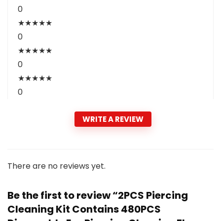
0
★
★
★
★
★
0
★
★
★
★
★
0
★
★
★
★
★
0
WRITE A REVIEW
There are no reviews yet.
Be the first to review “2PCS Piercing
Cleaning Kit Contains 480PCS