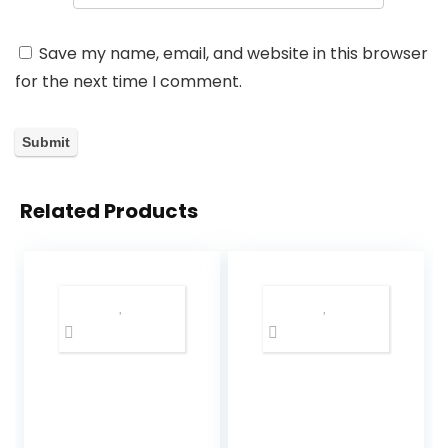
Save my name, email, and website in this browser
for the next time I comment.
Related Products