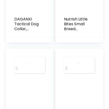
DAGANXI
Nutrish Little
Tactical Dog
Bites Small
Collar,
Breed
Adjustable
Premium
Military
Natural Dry
Training
Dog Food,
Nylon Dog
Real Chicken
Collar with
& Veggies
Control
Recipe, 6
Handle and
Pounds
Heavy Metal
(Packaging
Buckle for
May Vary),
Medium and
(Rachael Ray
Large Dogs,
Nutrish)
with Patches
and Airtags
Case (L,
Black)