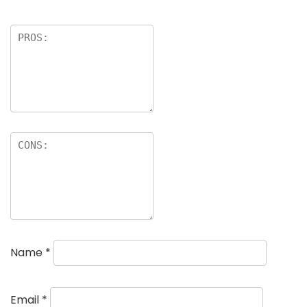
Name
*
Email
*