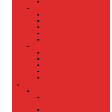
Electric Kettles
Home Décor
Artificial Plants
Curtains
Photo Frames
Wall Art
Table Lamps
Cleaning Supplies
Vacuum Cleaners
Mops
Bathroom Cleaners
Laundry Detergents
Trash Bags
Tech Product
Video Games
Gamepads and Standard
Controllers
Gaming Keyboards