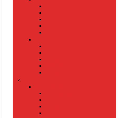
Cat Food
Cat Collars
Cat Toys
Litter Boxes
Scratching Posts
Pet Grooming
Brushes
Ear Cleaners
Nail Clippers
Shampoos
Towels
Home & Kitchen
Kitchen Appliances
Mixer Grinders
Air Fryers
Juicers
Toasters