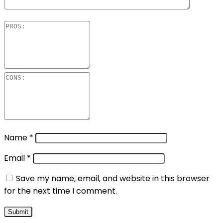
Name
*
Email
*
Save my name, email, and website in this browser
for the next time I comment.