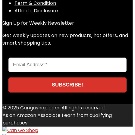
Term & Condition
Affiliate Disclosure
Sign Up for Weekly Newsletter
Get weekly updates on new products, hot offers, and
smart shopping tips.
© 2025 Cangoshop.com. All rights reserved.
As an Amazon Associate I earn from qualifying
purchases.