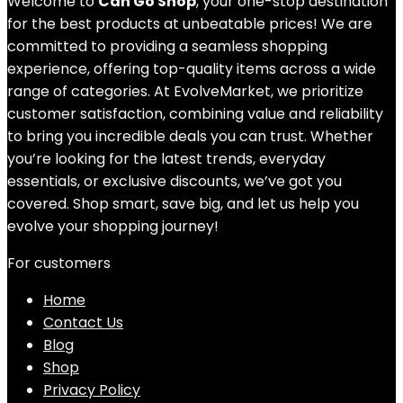
Welcome to
Can Go Shop
, your one-stop destination
for the best products at unbeatable prices! We are
committed to providing a seamless shopping
experience, offering top-quality items across a wide
range of categories. At EvolveMarket, we prioritize
customer satisfaction, combining value and reliability
to bring you incredible deals you can trust. Whether
you’re looking for the latest trends, everyday
essentials, or exclusive discounts, we’ve got you
covered. Shop smart, save big, and let us help you
evolve your shopping journey!
For customers
Home
Contact Us
Blog
Shop
Privacy Policy