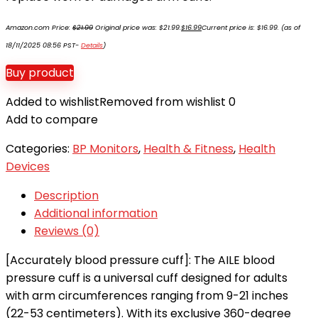
Amazon.com Price:
$
21.99
Original price was: $21.99.
$
16.99
Current price is: $16.99.
(as of
18/11/2025 08:56 PST-
Details
)
Buy product
Added to wishlist
Removed from wishlist
0
Add to compare
Categories:
BP Monitors
,
Health & Fitness
,
Health
Devices
Description
Additional information
Reviews (0)
[Accurately blood pressure cuff]: The AILE blood
pressure cuff is a universal cuff designed for adults
with arm circumferences ranging from 9-21 inches
(22-53 centimeters). With its exclusive 360-degree