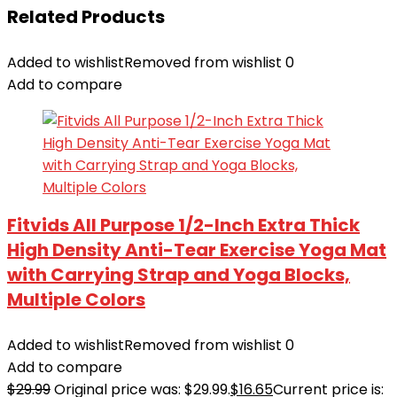
Related Products
Added to wishlist
Removed from wishlist
0
Add to compare
Fitvids All Purpose 1/2-Inch Extra Thick
High Density Anti-Tear Exercise Yoga Mat
with Carrying Strap and Yoga Blocks,
Multiple Colors
Added to wishlist
Removed from wishlist
0
Add to compare
$
29.99
Original price was: $29.99.
$
16.65
Current price is: