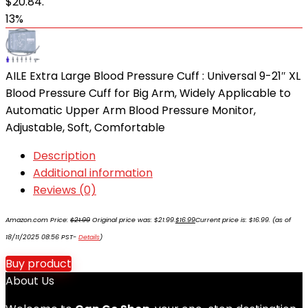
$20.84.
13%
AILE Extra Large Blood Pressure Cuff : Universal 9-21″ XL
Blood Pressure Cuff for Big Arm, Widely Applicable to
Automatic Upper Arm Blood Pressure Monitor,
Adjustable, Soft, Comfortable
Description
Additional information
Reviews (0)
Amazon.com Price:
$
21.99
Original price was: $21.99.
$
16.99
Current price is: $16.99.
(as of
18/11/2025 08:56 PST-
Details
)
Buy product
About Us