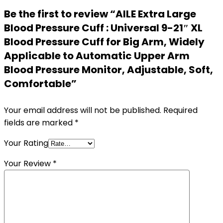
Be the first to review “AILE Extra Large
Blood Pressure Cuff : Universal 9-21″ XL
Blood Pressure Cuff for Big Arm, Widely
Applicable to Automatic Upper Arm
Blood Pressure Monitor, Adjustable, Soft,
Comfortable”
Your email address will not be published.
Required
fields are marked
*
Your Rating
Your Review
*