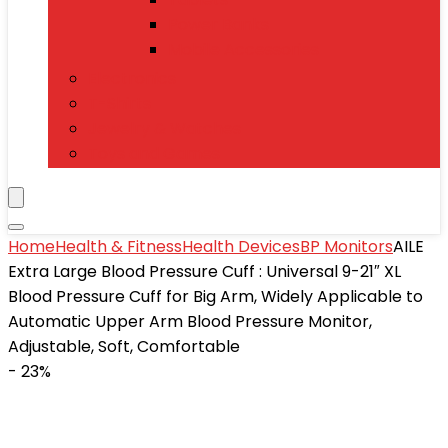
Power Banks
Mobile Accessories
Electronics
T-Shirts
Jewelry & Watches
Toys and Games
Home
Health & Fitness
Health Devices
BP Monitors
AILE
Extra Large Blood Pressure Cuff : Universal 9-21″ XL
Blood Pressure Cuff for Big Arm, Widely Applicable to
Automatic Upper Arm Blood Pressure Monitor,
Adjustable, Soft, Comfortable
- 23%