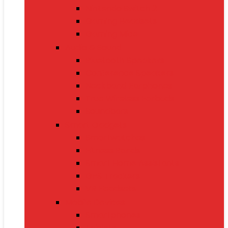
Nintendo Switch 2
Gaming Headsets
Gaming Mice
Audio & Sound
Bluetooth Speakers
Conference Speakers
Neckband Earphones
True Wireless Earbuds
Soundbars
Smart Gadgets
Smartwatches
Fitness Bands
Smart Home Assistants
GPS Trackers
VR Headsets
Mobile Devices
Smartphones
Tablets