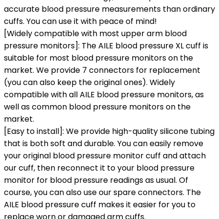
accurate blood pressure measurements than ordinary
cuffs. You can use it with peace of mind!
[Widely compatible with most upper arm blood
pressure monitors]: The AILE blood pressure XL cuff is
suitable for most blood pressure monitors on the
market. We provide 7 connectors for replacement
(you can also keep the original ones). Widely
compatible with all AILE blood pressure monitors, as
well as common blood pressure monitors on the
market.
[Easy to install]: We provide high-quality silicone tubing
that is both soft and durable. You can easily remove
your original blood pressure monitor cuff and attach
our cuff, then reconnect it to your blood pressure
monitor for blood pressure readings as usual. Of
course, you can also use our spare connectors. The
AILE blood pressure cuff makes it easier for you to
replace worn or damaged arm cuffs.