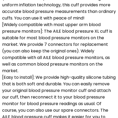
uniform inflation technology, this cuff provides more
accurate blood pressure measurements than ordinary
cuffs. You can use it with peace of mind!
[Widely compatible with most upper arm blood
pressure monitors]: The AILE blood pressure XL cuff is
suitable for most blood pressure monitors on the
market. We provide 7 connectors for replacement
(you can also keep the original ones). Widely
compatible with all AILE blood pressure monitors, as
well as common blood pressure monitors on the
market.
[Easy to install]: We provide high-quality silicone tubing
that is both soft and durable. You can easily remove
your original blood pressure monitor cuff and attach
our cuff, then reconnect it to your blood pressure
monitor for blood pressure readings as usual. Of
course, you can also use our spare connectors. The
AILE blood pressure cuff makes it easier for you to