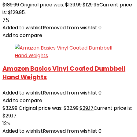
$
139.99
Original price was: $139.99.
$
129.95
Current price
is: $129.95.
7%
Added to wishlist
Removed from wishlist
0
Add to compare
Amazon Basics Vinyl Coated Dumbbell
Hand Weights
Added to wishlist
Removed from wishlist
0
Add to compare
$
32.99
Original price was: $32.99.
$
29.17
Current price is:
$29.17.
12%
Added to wishlist
Removed from wishlist
0