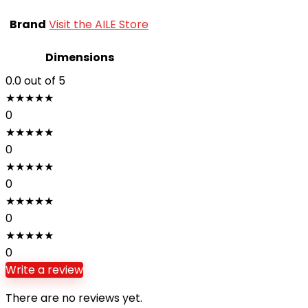
Brand
Visit the AILE Store
Dimensions
0.0
out of 5
★
★
★
★
★
0
★
★
★
★
★
0
★
★
★
★
★
0
★
★
★
★
★
0
★
★
★
★
★
0
Write a review
There are no reviews yet.