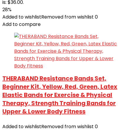
is: $36.00.
28%
Added to wishlist
Removed from wishlist
0
Add to compare
THERABAND Resistance Bands Set,
Beginner Kit, Yellow, Red, Green, Latex
Elastic Bands for Exercise & Physical
Therapy, Strength Training Bands for
Upper & Lower Body Fitness
Added to wishlist
Removed from wishlist
0