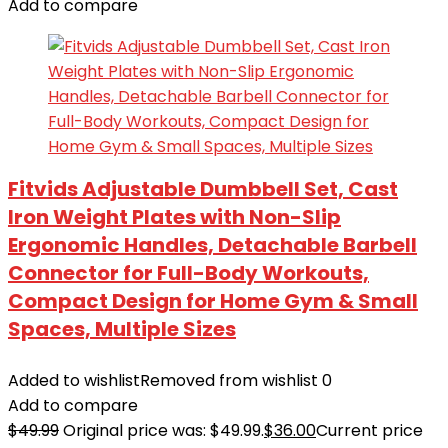
Add to compare
Fitvids Adjustable Dumbbell Set, Cast
Iron Weight Plates with Non-Slip
Ergonomic Handles, Detachable Barbell
Connector for Full-Body Workouts,
Compact Design for Home Gym & Small
Spaces, Multiple Sizes
Added to wishlist
Removed from wishlist
0
Add to compare
$
49.99
Original price was: $49.99.
$
36.00
Current price