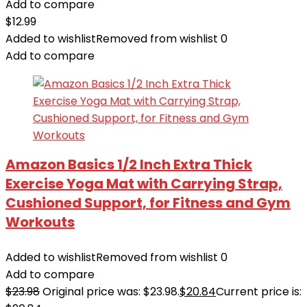
Add to compare
$
12.99
Added to wishlist
Removed from wishlist
0
Add to compare
Amazon Basics 1/2 Inch Extra Thick
Exercise Yoga Mat with Carrying Strap,
Cushioned Support, for Fitness and Gym
Workouts
Added to wishlist
Removed from wishlist
0
Add to compare
$
23.98
Original price was: $23.98.
$
20.84
Current price is: