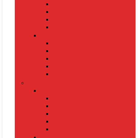
Oximeters
Glucometers
Thermometers
Massagers
Nutrition
Protein Powders
Vitamins & Supplements
Pre-Workout
Herbal Juices
Energy Bars
Pet Supplies
Dog Supplies
Dog Food
Dog Beds
Collars
Chew Toys
Leashes
Cat Supplies