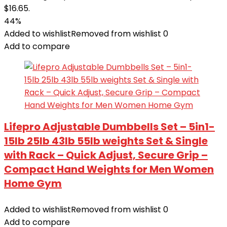
$16.65.
44%
Added to wishlist
Removed from wishlist
0
Add to compare
Lifepro Adjustable Dumbbells Set – 5in1-
15lb 25lb 43lb 55lb weights Set & Single
with Rack – Quick Adjust, Secure Grip –
Compact Hand Weights for Men Women
Home Gym
Added to wishlist
Removed from wishlist
0
Add to compare