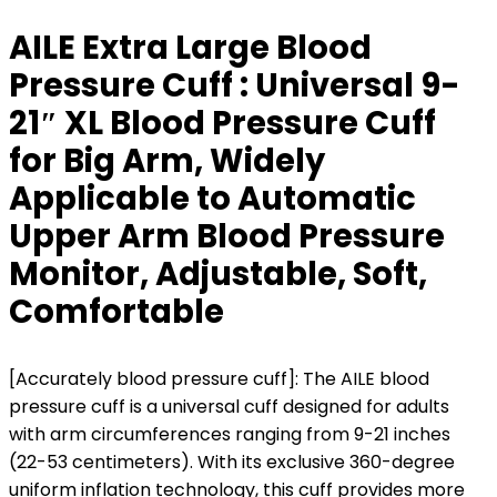
AILE Extra Large Blood
Pressure Cuff : Universal 9-
21″ XL Blood Pressure Cuff
for Big Arm, Widely
Applicable to Automatic
Upper Arm Blood Pressure
Monitor, Adjustable, Soft,
Comfortable
[Accurately blood pressure cuff]: The AILE blood
pressure cuff is a universal cuff designed for adults
with arm circumferences ranging from 9-21 inches
(22-53 centimeters). With its exclusive 360-degree
uniform inflation technology, this cuff provides more