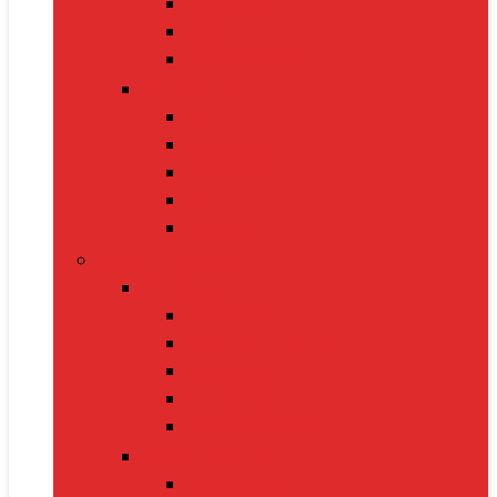
Handbags
Heels
Jewelry Sets
Accessories
Belts
Caps & Hats
Sunglasses
Gloves
Scarves
Health & Fitness
Fitness Gear
Dumbbells
Resistance Bands
Yoga Mats
Kettlebells
Skipping Ropes
Health Devices
BP Monitors