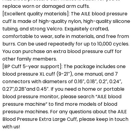
replace worn or damaged arm cuffs.
[Excellent quality materials]: The AILE blood pressure
cuff is made of high-quality nylon, high-quality silicone
tubing, and strong Velcro. Exquisitely crafted,
comfortable to wear, safe in materials, and free from
burrs. Can be used repeatedly for up to 10,000 cycles.
You can purchase an extra blood pressure cuff for
other family members.
[BP Cuff 5-year support]: The package includes one
blood pressure XL cuff (9-21″), one manual, and 7
connectors with diameters of 0.16″, 0.18″, 0.2″, 0.24″,
0.27″,0.28″and 0.45″. If you need a home or portable
blood pressure monitor, please search “AILE blood
pressure machine” to find more models of blood
pressure machines. For any questions about the AILE
Blood Pressure Extra Large Cuff, please keep in touch
with us!