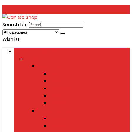
Search for:
Wishlist
Browse Categories
Fashion
Men’s Fashion
Shirts
Jeans
Watches
Shoes
Wallets
Women’s Fashion
Dresses
Sarees