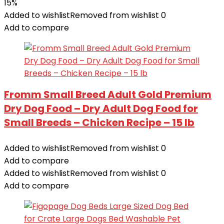
15%
Added to wishlist
Removed from wishlist
0
Add to compare
Fromm Small Breed Adult Gold Premium
Dry Dog Food – Dry Adult Dog Food for
Small Breeds – Chicken Recipe – 15 lb
Added to wishlist
Removed from wishlist
0
Add to compare
Added to wishlist
Removed from wishlist
0
Add to compare