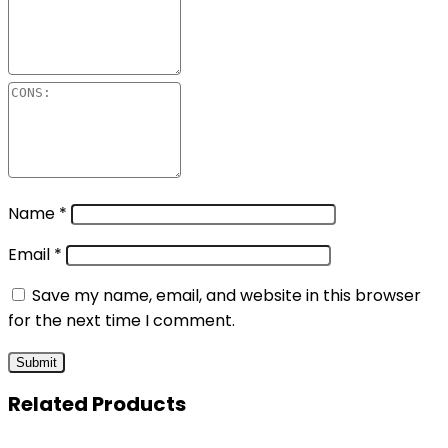
Name
*
Email
*
Save my name, email, and website in this browser
for the next time I comment.
Related Products