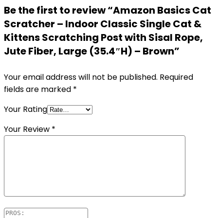
Be the first to review “Amazon Basics Cat
Scratcher – Indoor Classic Single Cat &
Kittens Scratching Post with Sisal Rope,
Jute Fiber, Large (35.4″H) – Brown”
Your email address will not be published.
Required
fields are marked
*
Your Rating
Your Review
*