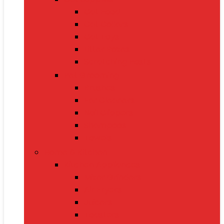
Cat Food
Cat Collars
Cat Toys
Litter Boxes
Scratching Posts
Pet Grooming
Brushes
Ear Cleaners
Nail Clippers
Shampoos
Towels
Home & Kitchen
Kitchen Appliances
Mixer Grinders
Air Fryers
Juicers
Toasters