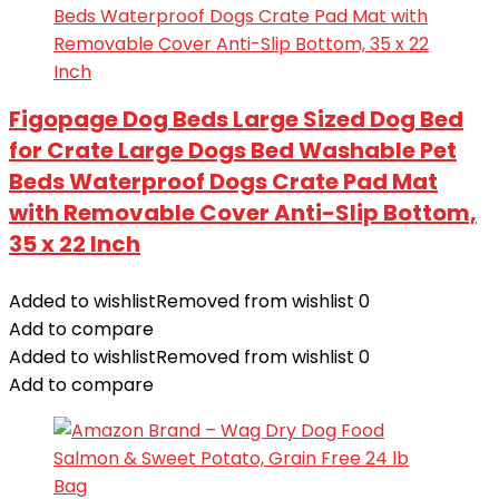
Figopage Dog Beds Large Sized Dog Bed
for Crate Large Dogs Bed Washable Pet
Beds Waterproof Dogs Crate Pad Mat
with Removable Cover Anti-Slip Bottom,
35 x 22 Inch
Added to wishlist
Removed from wishlist
0
Add to compare
Added to wishlist
Removed from wishlist
0
Add to compare