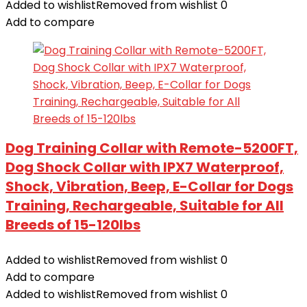
Added to wishlist
Removed from wishlist
0
Add to compare
Dog Training Collar with Remote-5200FT,
Dog Shock Collar with IPX7 Waterproof,
Shock, Vibration, Beep, E-Collar for Dogs
Training, Rechargeable, Suitable for All
Breeds of 15-120lbs
Added to wishlist
Removed from wishlist
0
Add to compare
Added to wishlist
Removed from wishlist
0