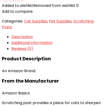
Added to wishlist
Removed from wishlist
0
Add to compare
Categories:
Cat Supplies
,
Pet Supplies
,
Scratching
Posts
Description
Additional information
Reviews (0)
Product Description
An Amazon Brand.
From the Manufacturer
Amazon Basics
Scratching post provides a place for cats to sharpen