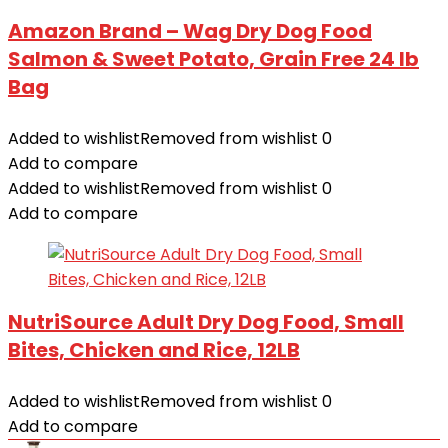
Amazon Brand – Wag Dry Dog Food
Salmon & Sweet Potato, Grain Free 24 lb
Bag
Added to wishlist
Removed from wishlist
0
Add to compare
Added to wishlist
Removed from wishlist
0
Add to compare
NutriSource Adult Dry Dog Food, Small
Bites, Chicken and Rice, 12LB
Added to wishlist
Removed from wishlist
0
Add to compare