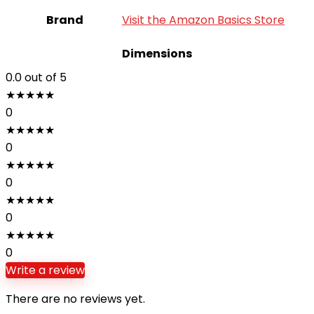
Brand
Visit the Amazon Basics Store
Dimensions
0.0
out of 5
★
★
★
★
★
0
★
★
★
★
★
0
★
★
★
★
★
0
★
★
★
★
★
0
★
★
★
★
★
0
Write a review
There are no reviews yet.