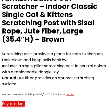
Scratcher – Indoor Classic
Single Cat & Kittens
Scratching Post with Sisal
Rope, Jute Fiber, Large
(35.4″H) – Brown
Scratching post provides a place for cats to sharpen
their claws and keep nails healthy
Includes a single pillar scratching post in neutral colors
with a replaceable dangle toy
Natural jute fiber provides an optimal scratching
surface
Amazon.com Price:
$
36.83
(as of 18/11/2025 23:43 PST-
Details
)
Buy product