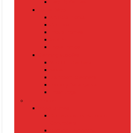
Electric Kettles
Home Décor
Artificial Plants
Curtains
Photo Frames
Wall Art
Table Lamps
Cleaning Supplies
Vacuum Cleaners
Mops
Bathroom Cleaners
Laundry Detergents
Trash Bags
Tech Product
Video Games
Gamepads and Standard
Controllers
Gaming Keyboards