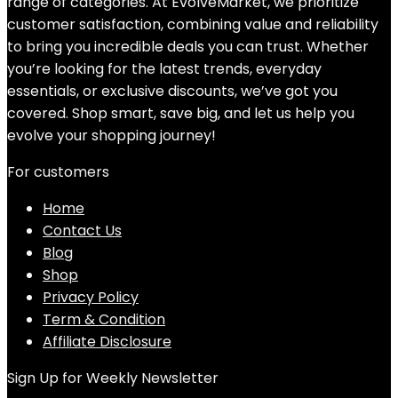
range of categories. At EvolveMarket, we prioritize
customer satisfaction, combining value and reliability
to bring you incredible deals you can trust. Whether
you’re looking for the latest trends, everyday
essentials, or exclusive discounts, we’ve got you
covered. Shop smart, save big, and let us help you
evolve your shopping journey!
For customers
Home
Contact Us
Blog
Shop
Privacy Policy
Term & Condition
Affiliate Disclosure
Sign Up for Weekly Newsletter