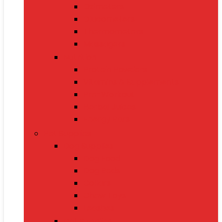
Oximeters
Glucometers
Thermometers
Massagers
Nutrition
Protein Powders
Vitamins & Supplements
Pre-Workout
Herbal Juices
Energy Bars
Pet Supplies
Dog Supplies
Dog Food
Dog Beds
Collars
Chew Toys
Leashes
Cat Supplies