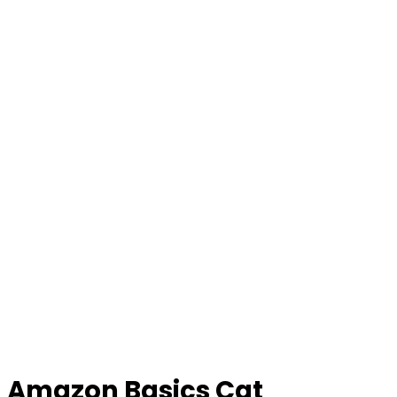
Amazon Basics Cat