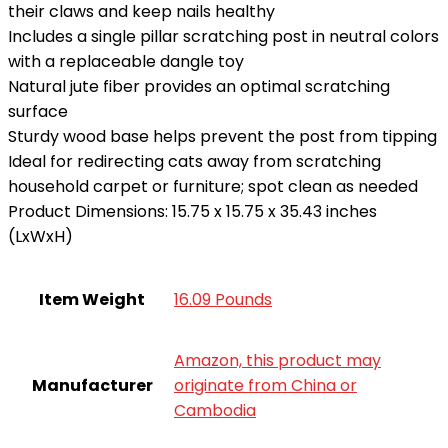
their claws and keep nails healthy
Includes a single pillar scratching post in neutral colors
with a replaceable dangle toy
Natural jute fiber provides an optimal scratching
surface
Sturdy wood base helps prevent the post from tipping
Ideal for redirecting cats away from scratching
household carpet or furniture; spot clean as needed
Product Dimensions: 15.75 x 15.75 x 35.43 inches
(LxWxH)
Item Weight
16.09 Pounds
Amazon, this product may
Manufacturer
originate from China or
Cambodia