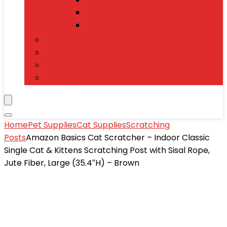
Power Banks
Mobile Accessories
Electronics
T-Shirts
Jewelry & Watches
Toys and Games
Home
Pet Supplies
Cat Supplies
Scratching
Posts
Amazon Basics Cat Scratcher – Indoor Classic
Single Cat & Kittens Scratching Post with Sisal Rope,
Jute Fiber, Large (35.4″H) – Brown