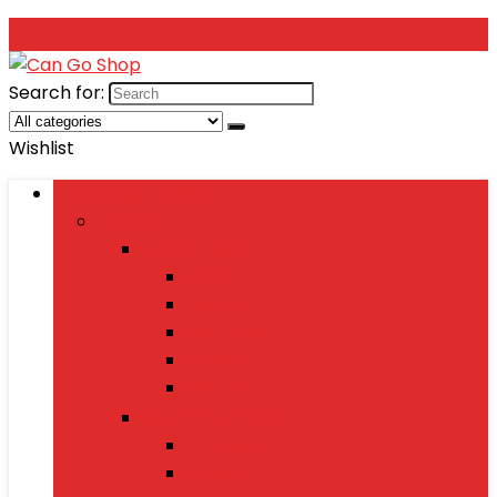
Search for:
Wishlist
Browse Categories
Fashion
Men’s Fashion
Shirts
Jeans
Watches
Shoes
Wallets
Women’s Fashion
Dresses
Sarees