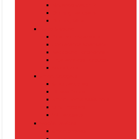
Nintendo Switch 2
Gaming Headsets
Gaming Mice
Audio & Sound
Bluetooth Speakers
Conference Speakers
Neckband Earphones
True Wireless Earbuds
Soundbars
Smart Gadgets
Smartwatches
Fitness Bands
Smart Home Assistants
GPS Trackers
VR Headsets
Mobile Devices
Smartphones
Tablets