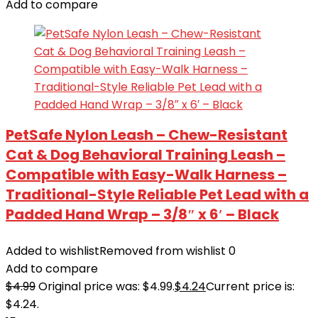
Add to compare
PetSafe Nylon Leash – Chew-Resistant
Cat & Dog Behavioral Training Leash –
Compatible with Easy-Walk Harness –
Traditional-Style Reliable Pet Lead with a
Padded Hand Wrap – 3/8″ x 6′ – Black
Added to wishlist
Removed from wishlist
0
Add to compare
$
4.99
Original price was: $4.99.
$
4.24
Current price is:
$4.24.