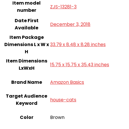
Item model
ZJS-13281-3
number
Date First
December 3, 2018
Available
Item Package
Dimensions L x W x
33.79 x 8.48 x 8.28 inches
H
Item Dimensions
15.75 x 15.75 x 35.43 inches
LxWxH
Brand Name
‎Amazon Basics
Target Audience
house-cats
Keyword
Color
Brown