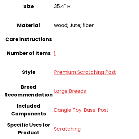
Size
35.4" H
Material
wood; Jute; fiber
Care instructions
Number of Items
‎1
Style
Premium Scratching Post
Breed
Large Breeds
Recommendation
Included
Dangle Toy, Base, Post
Components
Specific Uses for
Scratching
Product