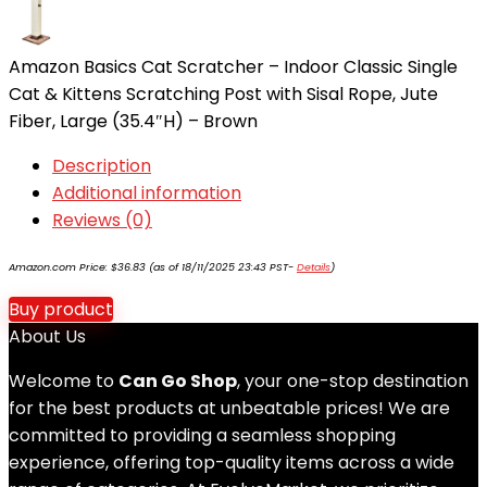
Amazon Basics Cat Scratcher – Indoor Classic Single
Cat & Kittens Scratching Post with Sisal Rope, Jute
Fiber, Large (35.4″H) – Brown
Description
Additional information
Reviews (0)
Amazon.com Price:
$
36.83
(as of 18/11/2025 23:43 PST-
Details
)
Buy product
About Us
Welcome to
Can Go Shop
, your one-stop destination
for the best products at unbeatable prices! We are
committed to providing a seamless shopping
experience, offering top-quality items across a wide