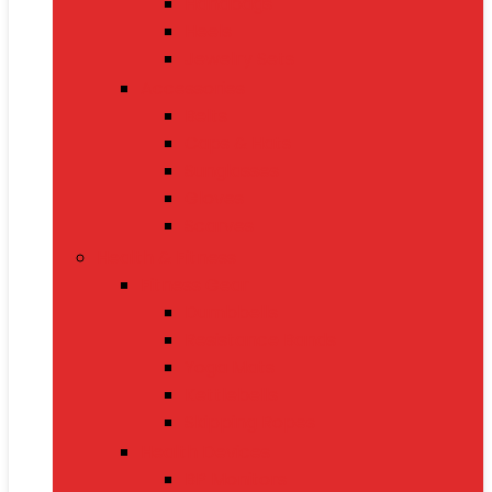
Handbags
Heels
Jewelry Sets
Accessories
Belts
Caps & Hats
Sunglasses
Gloves
Scarves
Health & Fitness
Fitness Gear
Dumbbells
Resistance Bands
Yoga Mats
Kettlebells
Skipping Ropes
Health Devices
BP Monitors