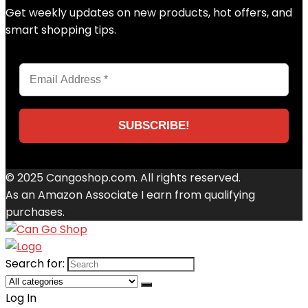
Get weekly updates on new products, hot offers, and
smart shopping tips.
© 2025 Cangoshop.com. All rights reserved.
As an Amazon Associate I earn from qualifying
purchases.
Search for:
Log In