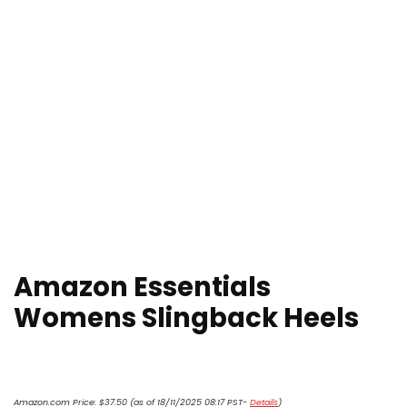
Amazon Essentials
Womens Slingback Heels
Amazon.com Price:
$
37.50
(as of 18/11/2025 08:17 PST-
Details
)