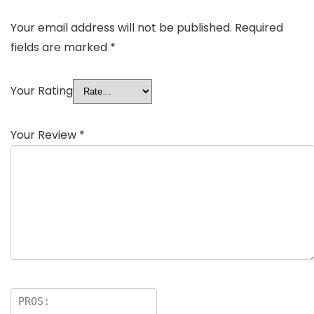
Your email address will not be published.
Required
fields are marked
*
Your Rating
Your Review
*