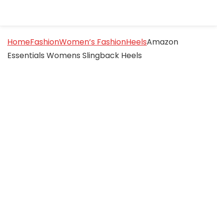
Home
Fashion
Women’s Fashion
Heels
Amazon
Essentials Womens Slingback Heels