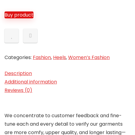
Buy product
Categories:
Fashion
,
Heels
,
Women’s Fashion
Description
Additional information
Reviews (0)
We concentrate to customer feedback and fine-
tune each and every detail to verify our garments
are more comfy, upper quality, and longer lasting—