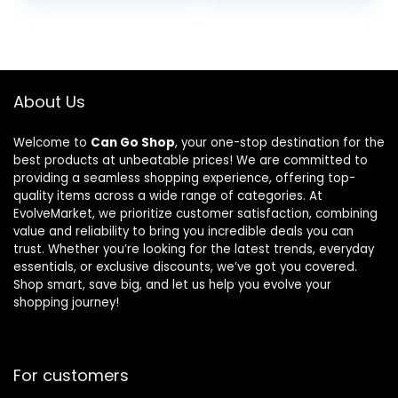
Regular-Fit
was:
is:
Pocket
$18.99.
$14.98.
Oxford
About Us
Welcome to
Can Go Shop
, your one-stop destination for the
best products at unbeatable prices! We are committed to
providing a seamless shopping experience, offering top-
quality items across a wide range of categories. At
EvolveMarket, we prioritize customer satisfaction, combining
value and reliability to bring you incredible deals you can
trust. Whether you’re looking for the latest trends, everyday
essentials, or exclusive discounts, we’ve got you covered.
Shop smart, save big, and let us help you evolve your
shopping journey!
For customers