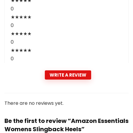
★
★
★
★
★
0
★
★
★
★
★
0
★
★
★
★
★
0
★
★
★
★
★
0
WRITE A REVIEW
There are no reviews yet.
Be the first to review “Amazon Essentials
Womens Slingback Heels”