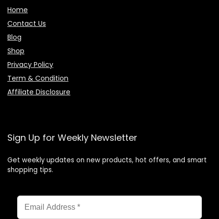
Home
Contact Us
Blog
Shop
Privacy Policy
Term & Condition
Affiliate Disclosure
Sign Up for Weekly Newsletter
Get weekly updates on new products, hot offers, and smart
shopping tips.