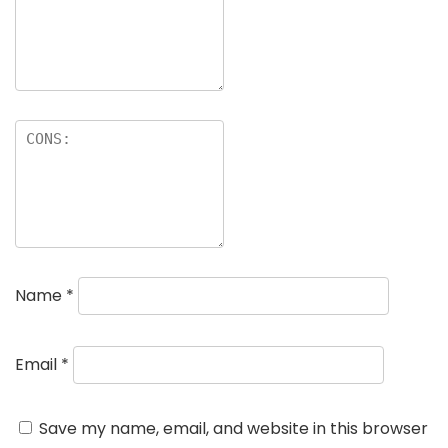
Name
*
Email
*
Save my name, email, and website in this browser