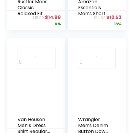
Rustler Mens
Amazon
Classic
Essentials
Relaxed Fit
Men’s Short-
Original
Current
Original
Curr
$
14.98
$
12.53
$
15.99
$
14.32
Jean
Sleeve V-
price
price
price
pric
6%
13%
Neck T-Shirts,
Pack of 2
was:
is:
was:
is:
$15.99.
$14.98.
$14.32.
$12.5
Van Heusen
Wrangler
Men’s Dress
Men’s Denim
Shirt Regular
Button Down