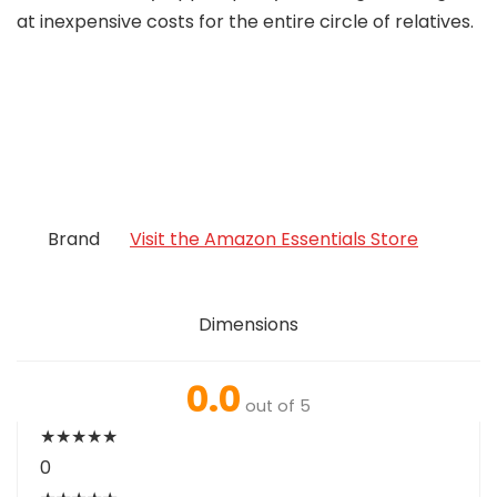
at inexpensive costs for the entire circle of relatives.
Brand
Visit the Amazon Essentials Store
Dimensions
0.0
out of 5
★
★
★
★
★
0