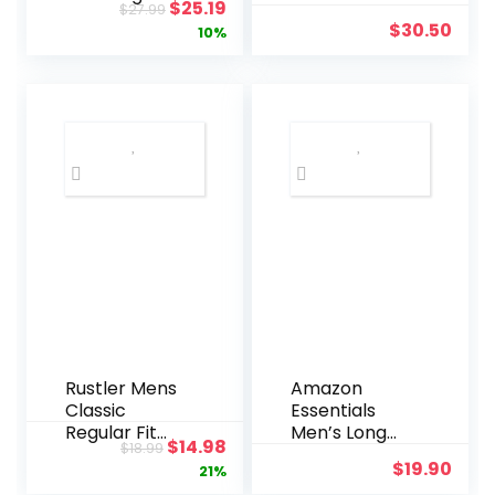
Original
Current
$
25.19
$
27.99
Fit Pinpoint
Shirt
$
30.50
price
price
10%
Stripe
was:
is:
$27.99.
$25.19.
Rustler Mens
Amazon
Classic
Essentials
Regular Fit
Men’s Long
Original
Current
$
14.98
$
18.99
Jean
Sleeve Shirts
$
19.90
price
price
21%
Casual –