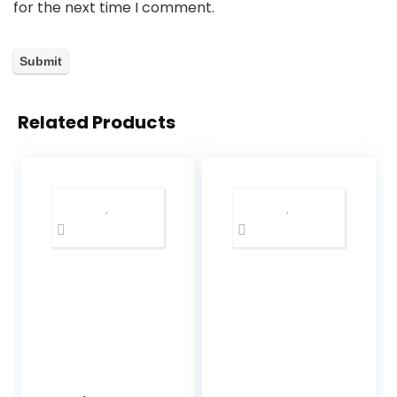
for the next time I comment.
Related Products