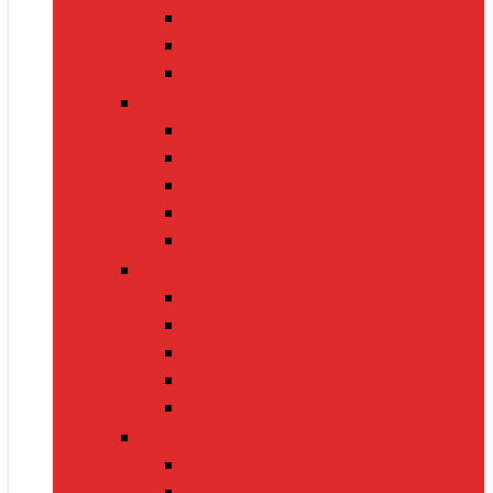
Nintendo Switch 2
Gaming Headsets
Gaming Mice
Audio & Sound
Bluetooth Speakers
Conference Speakers
Neckband Earphones
True Wireless Earbuds
Soundbars
Smart Gadgets
Smartwatches
Fitness Bands
Smart Home Assistants
GPS Trackers
VR Headsets
Mobile Devices
Smartphones
Tablets