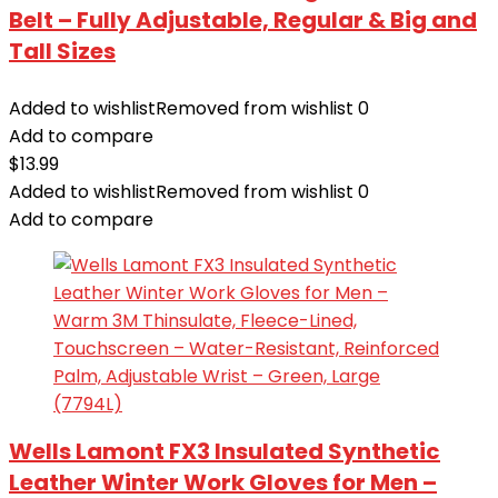
Belt – Fully Adjustable, Regular & Big and
Tall Sizes
Added to wishlist
Removed from wishlist
0
Add to compare
$
13.99
Added to wishlist
Removed from wishlist
0
Add to compare
Wells Lamont FX3 Insulated Synthetic
Leather Winter Work Gloves for Men –