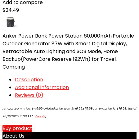
Add to compare
$
24.49
Anker Power Bank Power Station 60,000mAh,Portable
Outdoor Generator 87W with Smart Digital Display,
Retractable Auto Lighting and SOS Mode, Home
Backup(PowerCore Reserve 192Wh) for Travel,
Camping
Description
Additional information
Reviews (0)
Amazon.com Price:
$
149.99
Original price was: $149.99.
$
79.98
Current price is: $79.98.
(as of
26/11/2025 16:38 PST-
Details
)
Buy product
About Us