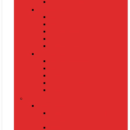
Electric Kettles
Home Décor
Artificial Plants
Curtains
Photo Frames
Wall Art
Table Lamps
Cleaning Supplies
Vacuum Cleaners
Mops
Bathroom Cleaners
Laundry Detergents
Trash Bags
Tech Product
Video Games
Gamepads and Standard
Controllers
Gaming Keyboards