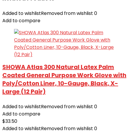
Added to wishlist
Removed from wishlist
0
Add to compare
SHOWA Atlas 300 Natural Latex Palm
Coated General Purpose Work Glove with
Poly/Cotton Liner, 10-Gauge, Black, X-
Large (12 Pair)
Added to wishlist
Removed from wishlist
0
Add to compare
$
33.50
Added to wishlist
Removed from wishlist
0