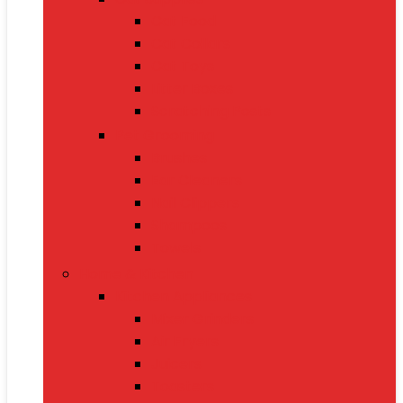
Cat Food
Cat Collars
Cat Toys
Litter Boxes
Scratching Posts
Pet Grooming
Brushes
Ear Cleaners
Nail Clippers
Shampoos
Towels
Home & Kitchen
Kitchen Appliances
Mixer Grinders
Air Fryers
Juicers
Toasters