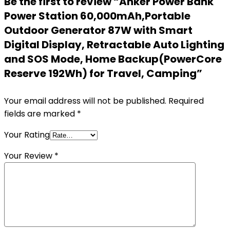
Be the first to review “Anker Power Bank
Power Station 60,000mAh,Portable
Outdoor Generator 87W with Smart
Digital Display, Retractable Auto Lighting
and SOS Mode, Home Backup(PowerCore
Reserve 192Wh) for Travel, Camping”
Your email address will not be published.
Required
fields are marked
*
Your Rating
Your Review
*