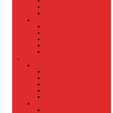
Handbags
Heels
Jewelry Sets
Accessories
Belts
Caps & Hats
Sunglasses
Gloves
Scarves
Health & Fitness
Fitness Gear
Dumbbells
Resistance Bands
Yoga Mats
Kettlebells
Skipping Ropes
Health Devices
BP Monitors