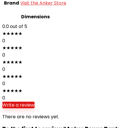
Brand
Visit the Anker Store
Dimensions
0.0
out of 5
★
★
★
★
★
0
★
★
★
★
★
0
★
★
★
★
★
0
★
★
★
★
★
0
★
★
★
★
★
0
Write a review
There are no reviews yet.