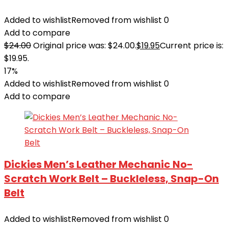
Added to wishlist
Removed from wishlist
0
Add to compare
$
24.00
Original price was: $24.00.
$
19.95
Current price is:
$19.95.
17%
Added to wishlist
Removed from wishlist
0
Add to compare
Dickies Men’s Leather Mechanic No-
Scratch Work Belt – Buckleless, Snap-On
Belt
Added to wishlist
Removed from wishlist
0