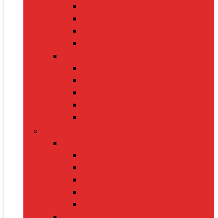
Oximeters
Glucometers
Thermometers
Massagers
Nutrition
Protein Powders
Vitamins & Supplements
Pre-Workout
Herbal Juices
Energy Bars
Pet Supplies
Dog Supplies
Dog Food
Dog Beds
Collars
Chew Toys
Leashes
Cat Supplies