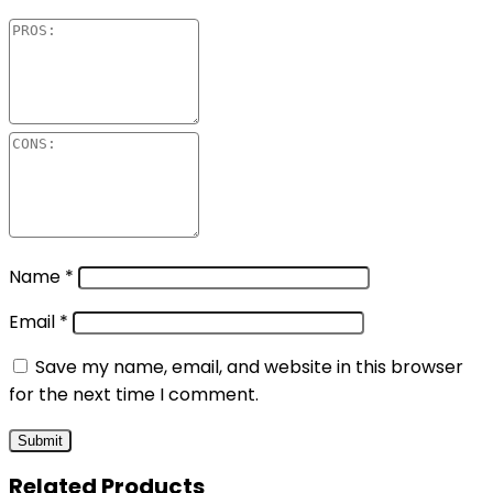
Name
*
Email
*
Save my name, email, and website in this browser
for the next time I comment.
Related Products