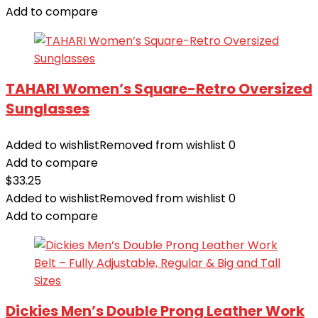
Add to compare
TAHARI Women’s Square-Retro Oversized
Sunglasses
Added to wishlist
Removed from wishlist
0
Add to compare
$
33.25
Added to wishlist
Removed from wishlist
0
Add to compare
Dickies Men’s Double Prong Leather Work