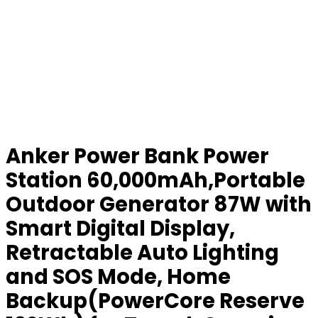
Anker Power Bank Power
Station 60,000mAh,Portable
Outdoor Generator 87W with
Smart Digital Display,
Retractable Auto Lighting
and SOS Mode, Home
Backup(PowerCore Reserve