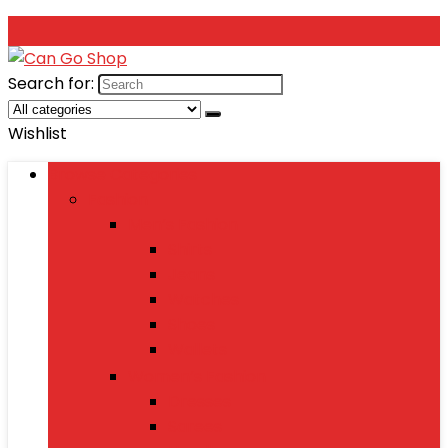
Search for:
Wishlist
Browse Categories
Fashion
Men’s Fashion
Shirts
Jeans
Watches
Shoes
Wallets
Women’s Fashion
Dresses
Sarees