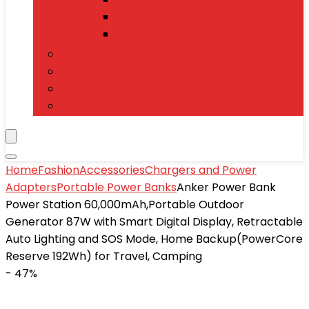
Power Banks
Mobile Accessories
Electronics
T-Shirts
Jewelry & Watches
Toys and Games
Home
Fashion
Accessories
Chargers and Power
Adapters
Portable Power Banks
Anker Power Bank
Power Station 60,000mAh,Portable Outdoor
Generator 87W with Smart Digital Display, Retractable
Auto Lighting and SOS Mode, Home Backup(PowerCore
Reserve 192Wh) for Travel, Camping
- 47%