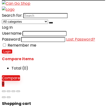
Search for:
Log In
Username
Password
Lost Password?
Remember me
Login
Compare items
Total (
0
)
Compare
0
Shopping cart