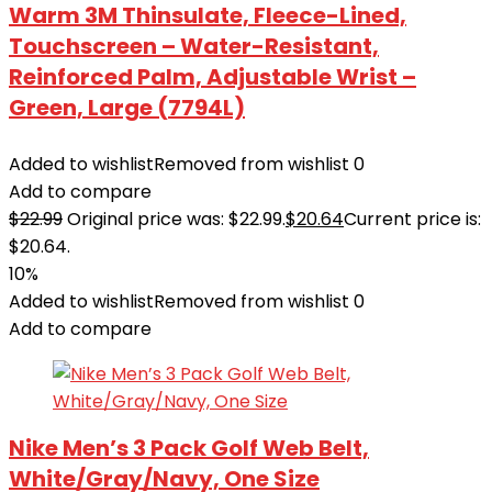
Warm 3M Thinsulate, Fleece-Lined,
Touchscreen – Water-Resistant,
Reinforced Palm, Adjustable Wrist –
Green, Large (7794L)
Added to wishlist
Removed from wishlist
0
Add to compare
$
22.99
Original price was: $22.99.
$
20.64
Current price is:
$20.64.
10%
Added to wishlist
Removed from wishlist
0
Add to compare
Nike Men’s 3 Pack Golf Web Belt,
White/Gray/Navy, One Size