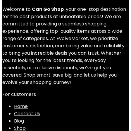
Welcome to
Can Go Shop
, your one-stop destination
for the best products at unbeatable prices! We are
committed to providing a seamless shopping
experience, offering top-quality items across a wide
range of categories. At EvolveMarket, we prioritize
customer satisfaction, combining value and reliability
to bring you incredible deals you can trust. Whether
you’re looking for the latest trends, everyday
essentials, or exclusive discounts, we’ve got you
covered. Shop smart, save big, and let us help you
evolve your shopping journey!
For customers
Home
Contact Us
Blog
Shop