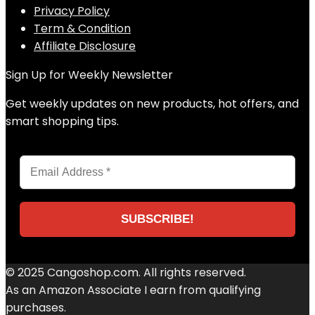
Privacy Policy
Term & Condition
Affiliate Disclosure
Sign Up for Weekly Newsletter
Get weekly updates on new products, hot offers, and
smart shopping tips.
© 2025 Cangoshop.com. All rights reserved.
As an Amazon Associate I earn from qualifying
purchases.