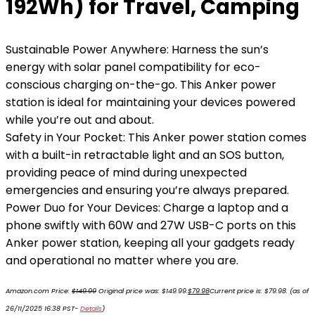
192Wh) for Travel, Camping
Sustainable Power Anywhere: Harness the sun’s
energy with solar panel compatibility for eco-
conscious charging on-the-go. This Anker power
station is ideal for maintaining your devices powered
while you’re out and about.
Safety in Your Pocket: This Anker power station comes
with a built-in retractable light and an SOS button,
providing peace of mind during unexpected
emergencies and ensuring you’re always prepared.
Power Duo for Your Devices: Charge a laptop and a
phone swiftly with 60W and 27W USB-C ports on this
Anker power station, keeping all your gadgets ready
and operational no matter where you are.
Amazon.com Price:
$
149.99
Original price was: $149.99.
$
79.98
Current price is: $79.98.
(as of
26/11/2025 16:38 PST-
Details
)