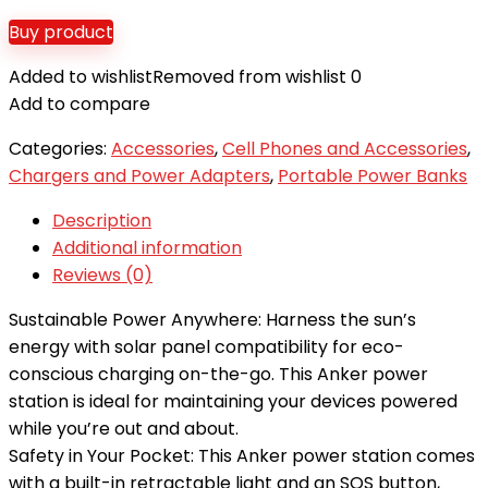
Buy product
Added to wishlist
Removed from wishlist
0
Add to compare
Categories:
Accessories
,
Cell Phones and Accessories
,
Chargers and Power Adapters
,
Portable Power Banks
Description
Additional information
Reviews (0)
Sustainable Power Anywhere: Harness the sun’s
energy with solar panel compatibility for eco-
conscious charging on-the-go. This Anker power
station is ideal for maintaining your devices powered
while you’re out and about.
Safety in Your Pocket: This Anker power station comes
with a built-in retractable light and an SOS button,