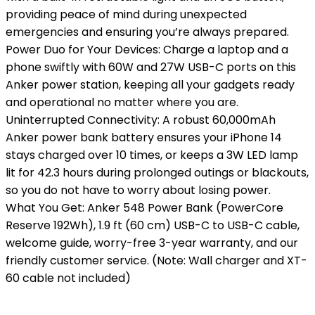
providing peace of mind during unexpected
emergencies and ensuring you’re always prepared.
Power Duo for Your Devices: Charge a laptop and a
phone swiftly with 60W and 27W USB-C ports on this
Anker power station, keeping all your gadgets ready
and operational no matter where you are.
Uninterrupted Connectivity: A robust 60,000mAh
Anker power bank battery ensures your iPhone 14
stays charged over 10 times, or keeps a 3W LED lamp
lit for 42.3 hours during prolonged outings or blackouts,
so you do not have to worry about losing power.
What You Get: Anker 548 Power Bank (PowerCore
Reserve 192Wh), 1.9 ft (60 cm) USB-C to USB-C cable,
welcome guide, worry-free 3-year warranty, and our
friendly customer service. (Note: Wall charger and XT-
60 cable not included)