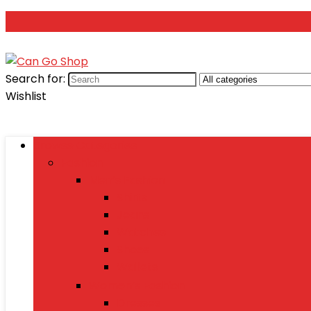
Search for:
Wishlist
Browse Categories
Fashion
Men’s Fashion
Shirts
Jeans
Watches
Shoes
Wallets
Women’s Fashion
Dresses