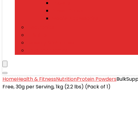
Tablets
Power Banks
Mobile Accessories
Electronics
T-Shirts
Jewelry & Watches
Toys and Games
Home
Health & Fitness
Nutrition
Protein Powders
BulkSupp
Free, 30g per Serving, 1kg (2.2 lbs) (Pack of 1)