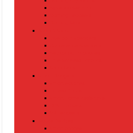
Gaming Keyboards
Nintendo Switch 2
Gaming Headsets
Gaming Mice
Audio & Sound
Bluetooth Speakers
Conference Speakers
Neckband Earphones
True Wireless Earbuds
Soundbars
Smart Gadgets
Smartwatches
Fitness Bands
Smart Home Assistants
GPS Trackers
VR Headsets
Mobile Devices
Smartphones