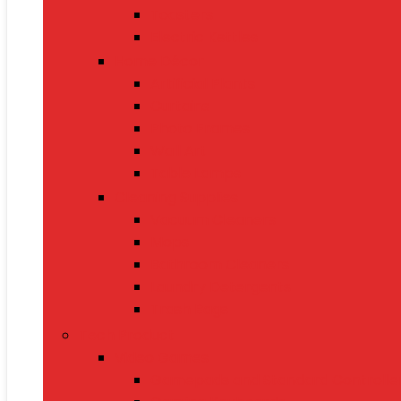
Toasters
Electric Kettles
Home Décor
Artificial Plants
Curtains
Photo Frames
Wall Art
Table Lamps
Cleaning Supplies
Vacuum Cleaners
Mops
Bathroom Cleaners
Laundry Detergents
Trash Bags
Tech Product
Video Games
Gamepads and Standard Controlle