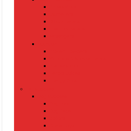
BP Monitors
Oximeters
Glucometers
Thermometers
Massagers
Nutrition
Protein Powders
Vitamins & Supplements
Pre-Workout
Herbal Juices
Energy Bars
Pet Supplies
Dog Supplies
Dog Food
Dog Beds
Collars
Chew Toys