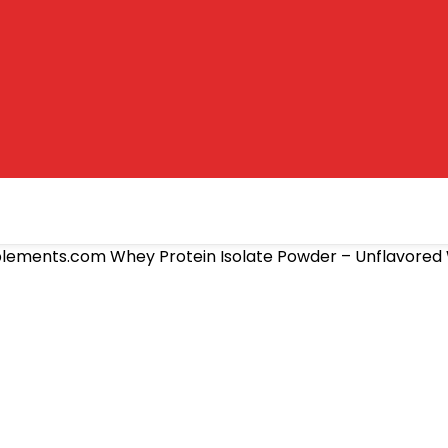
lements.com Whey Protein Isolate Powder – Unflavored 