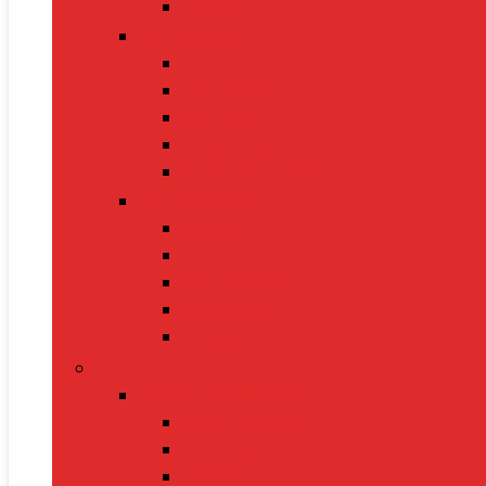
Leashes
Cat Supplies
Cat Food
Cat Collars
Cat Toys
Litter Boxes
Scratching Posts
Pet Grooming
Brushes
Ear Cleaners
Nail Clippers
Shampoos
Towels
Home & Kitchen
Kitchen Appliances
Mixer Grinders
Air Fryers
Juicers