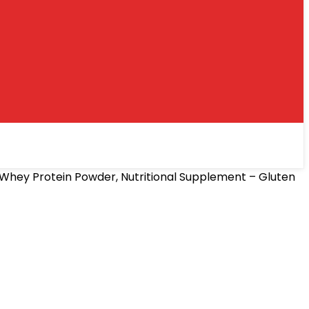
Whey Protein Powder, Nutritional Supplement – Gluten