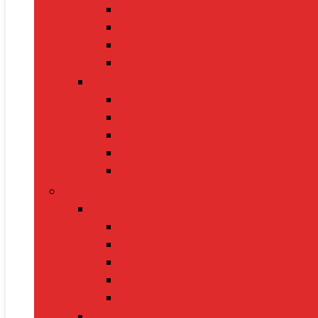
Sarees
Handbags
Heels
Jewelry Sets
Accessories
Belts
Caps & Hats
Sunglasses
Gloves
Scarves
Health & Fitness
Fitness Gear
Dumbbells
Resistance Bands
Yoga Mats
Kettlebells
Skipping Ropes
Health Devices