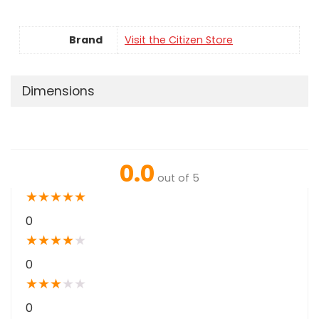
Brand
Visit the Citizen Store
Dimensions
0.0
out of 5
★
★
★
★
★
0
★
★
★
★
★
0
★
★
★
★
★
0