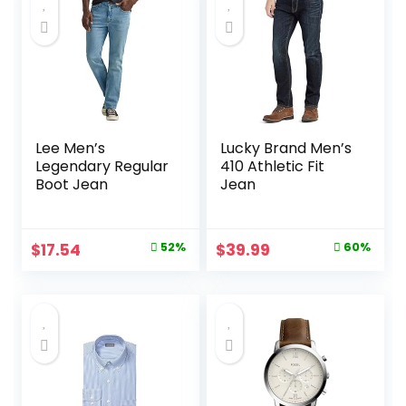
$26.85.
$25.51.
$18.99.
$14.98.
Lee Men’s
Lucky Brand Men’s
Legendary Regular
410 Athletic Fit
Boot Jean
Jean
Original
Current
Original
Current
$
17.54
52%
$
39.99
60%
price
price
price
price
was:
is:
was:
is:
$36.90.
$17.54.
$99.00.
$39.99.