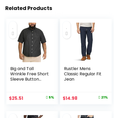
Related Products
Big and Tall
Rustler Mens
Wrinkle Free Short
Classic Regular Fit
Sleeve Button
Jean
Down Shirt, No-
Tuck Length,
Comfortable
Original
Current
Original
Current
$
25.51
5%
$
14.98
21%
Stretch Fabric
price
price
price
price
was:
is:
was:
is: