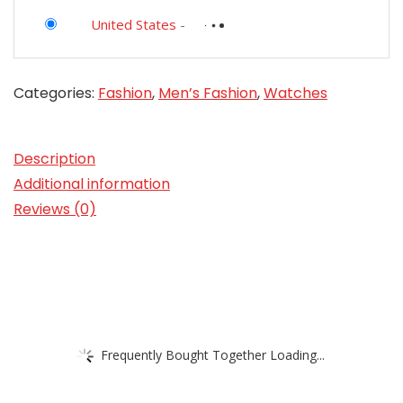
United States
-
Categories:
Fashion
,
Men’s Fashion
,
Watches
Description
Additional information
Reviews (0)
Frequently Bought Together Loading...