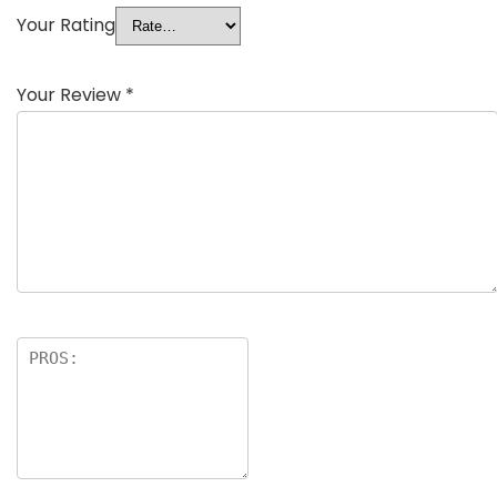
Your Rating
Your Review
*