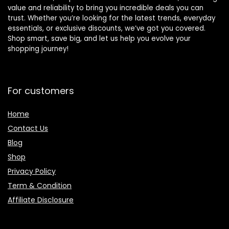
value and reliability to bring you incredible deals you can
trust. Whether you’re looking for the latest trends, everyday
essentials, or exclusive discounts, we’ve got you covered.
Shop smart, save big, and let us help you evolve your
shopping journey!
For customers
Home
Contact Us
Blog
Shop
Privacy Policy
Term & Condition
Affiliate Disclosure