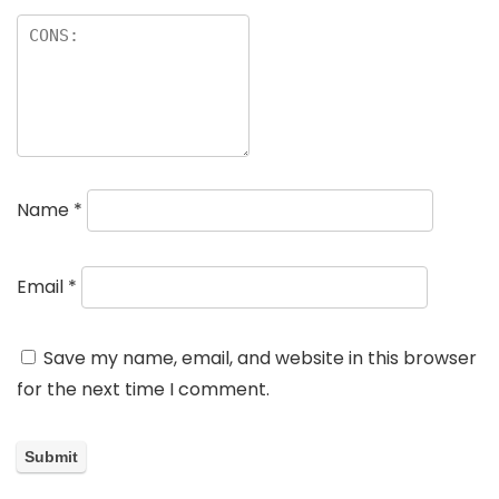
Name
*
Email
*
Save my name, email, and website in this browser
for the next time I comment.