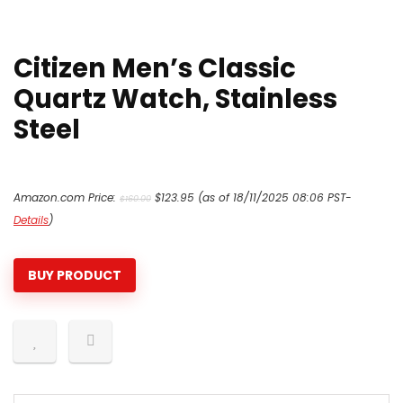
Citizen Men’s Classic
Quartz Watch, Stainless
Steel
Original
Current
Amazon.com Price:
$
123.95
(as of 18/11/2025 08:06 PST-
$
160.00
price
price
Details
)
was:
is:
$160.00.
$123.95.
BUY PRODUCT