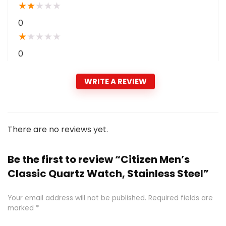
★
★
★
★
★
0
★
★
★
★
★
0
WRITE A REVIEW
There are no reviews yet.
Be the first to review “Citizen Men’s
Classic Quartz Watch, Stainless Steel”
Your email address will not be published.
Required fields are
marked
*