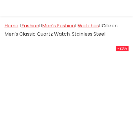
Home
Fashion
Men’s Fashion
Watches
Citizen
Men’s Classic Quartz Watch, Stainless Steel
- 23%