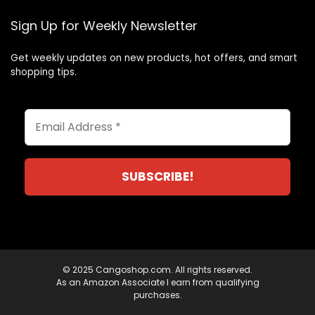
Sign Up for Weekly Newsletter
Get weekly updates on new products, hot offers, and smart
shopping tips.
© 2025 Cangoshop.com. All rights reserved.
As an Amazon Associate I earn from qualifying
purchases.