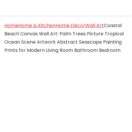
Home
Home & Kitchen
Home Décor
Wall Art
Coastal
Beach Canvas Wall Art: Palm Trees Picture Tropical
Ocean Scene Artwork Abstract Seascape Painting
Prints for Modern Living Room Bathroom Bedroom