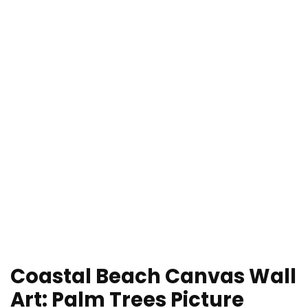
Coastal Beach Canvas Wall
Art: Palm Trees Picture