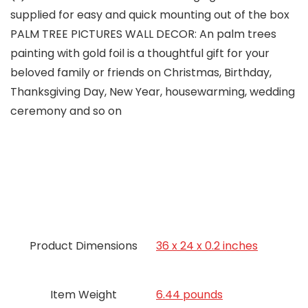
supplied for easy and quick mounting out of the box
PALM TREE PICTURES WALL DECOR: An palm trees
painting with gold foil is a thoughtful gift for your
beloved family or friends on Christmas, Birthday,
Thanksgiving Day, New Year, housewarming, wedding
ceremony and so on
Product Dimensions
36 x 24 x 0.2 inches
Item Weight
6.44 pounds