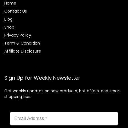
Home
Contact Us
Blog
Shop
Privacy Policy
Term & Condition
Affiliate Disclosure
Sign Up for Weekly Newsletter
Get weekly updates on new products, hot offers, and smart
shopping tips.