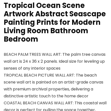
Tropical Ocean Scene
Artwork Abstract Seascape
Painting Prints for Modern
Living Room Bathroom
Bedroom
BEACH PALM TREES WALL ART: The palm tree canvas
wall art is 24 x 36 x 2 panels. Ideal size for leveling up
senses of any interior spaces
TROPICAL BEACH PICTURE WALL ART: The beach
scene wall art is painted on an artist-grade canvas
with premium archival properties, delivering a
distinctive artistic touch to the home decor
COASTAL BEACH CANVAS WALL ART: This coastal wall
decor is perfect for pulling the space together,