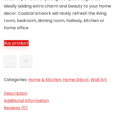
ideally adding extra charm and beauty to your home
decor. Coastal artwork will nicely refresh the living
room, bedroom, dinning room, hallway, kitchen or
home office
Buy product
Categories:
Home & Kitchen
,
Home Décor
,
Wall Art
Description
Additional information
Reviews (0)