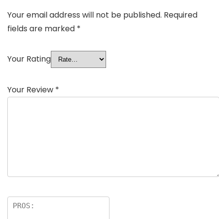
Your email address will not be published.
Required
fields are marked
*
Your Rating
Your Review
*