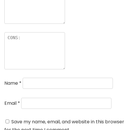
Name
*
Email
*
Save my name, email, and website in this browser
for the next time I comment.