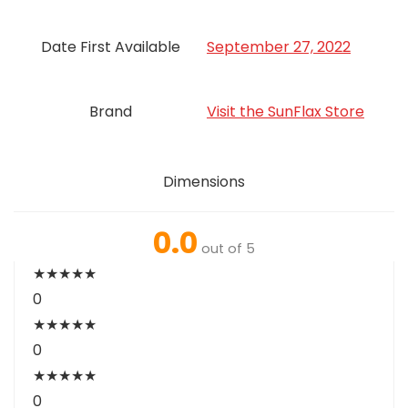
Date First Available
September 27, 2022
Brand
Visit the SunFlax Store
Dimensions
0.0
out of 5
★
★
★
★
★
0
★
★
★
★
★
0
★
★
★
★
★
0