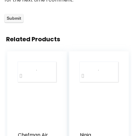
Related Products
Chefman Air
Ninja