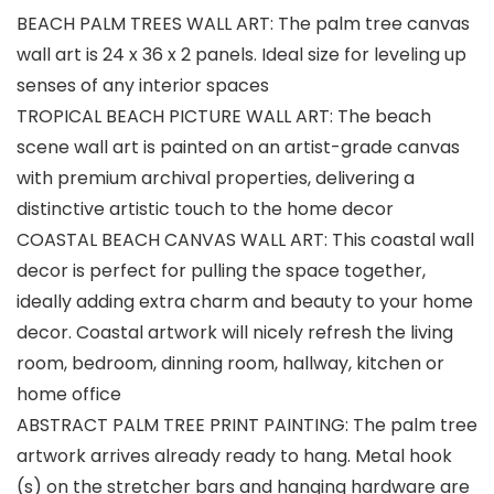
BEACH PALM TREES WALL ART: The palm tree canvas
wall art is 24 x 36 x 2 panels. Ideal size for leveling up
senses of any interior spaces
TROPICAL BEACH PICTURE WALL ART: The beach
scene wall art is painted on an artist-grade canvas
with premium archival properties, delivering a
distinctive artistic touch to the home decor
COASTAL BEACH CANVAS WALL ART: This coastal wall
decor is perfect for pulling the space together,
ideally adding extra charm and beauty to your home
decor. Coastal artwork will nicely refresh the living
room, bedroom, dinning room, hallway, kitchen or
home office
ABSTRACT PALM TREE PRINT PAINTING: The palm tree
artwork arrives already ready to hang. Metal hook
(s) on the stretcher bars and hanging hardware are