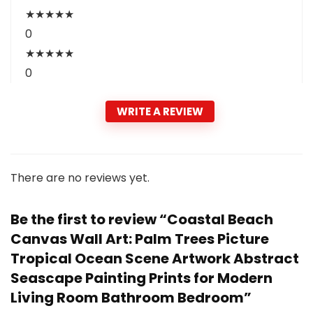
★
★
★
★
★
0
★
★
★
★
★
0
WRITE A REVIEW
There are no reviews yet.
Be the first to review “Coastal Beach
Canvas Wall Art: Palm Trees Picture
Tropical Ocean Scene Artwork Abstract
Seascape Painting Prints for Modern
Living Room Bathroom Bedroom”