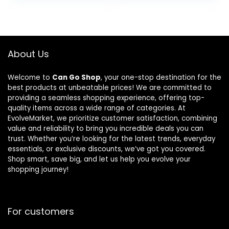
Blender, 1100-
and 12
$149.99.
$109
Watts, 3
Presets –
Functions -
Family Size
for Frozen
Countertop
Drinks,
Convection
About Us
Smoothies,
Oven,
Sauces, &
Dishwasher-
Welcome to
Can Go Shop
, your one-stop destination for the
More, 72-oz.*
Safe Parts
best products at unbeatable prices! We are committed to
Pitcher, (2)
providing a seamless shopping experience, offering top-
16-oz. To-Go
quality items across a wide range of categories. At
Cups & Spout
EvolveMarket, we prioritize customer satisfaction, combining
Lids, Gray
value and reliability to bring you incredible deals you can
trust. Whether you’re looking for the latest trends, everyday
essentials, or exclusive discounts, we’ve got you covered.
Shop smart, save big, and let us help you evolve your
shopping journey!
For customers