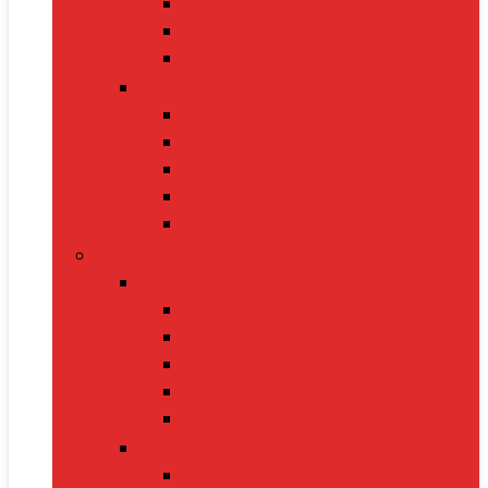
Handbags
Heels
Jewelry Sets
Accessories
Belts
Caps & Hats
Sunglasses
Gloves
Scarves
Health & Fitness
Fitness Gear
Dumbbells
Resistance Bands
Yoga Mats
Kettlebells
Skipping Ropes
Health Devices
BP Monitors