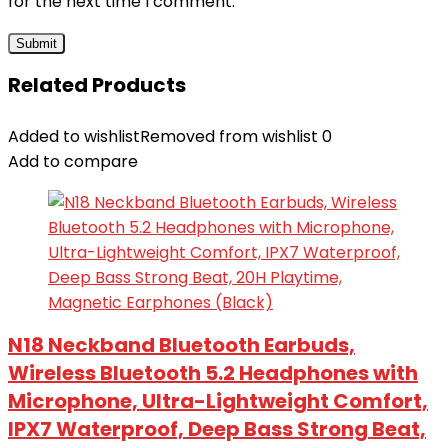
for the next time I comment.
Related Products
Added to wishlist
Removed from wishlist
0
Add to compare
N18 Neckband Bluetooth Earbuds,
Wireless Bluetooth 5.2 Headphones with
Microphone, Ultra-Lightweight Comfort,
IPX7 Waterproof, Deep Bass Strong Beat,