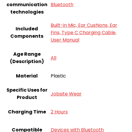
communication
Bluetooth
technologies
Built-in Mic, Ear Cushions, Ear
Included
Fins, Type C Charging Cable,
Components
User Manual
Age Range
All
(Description)
Material
Plastic
Specific Uses for
Jobsite Wear
Product
Charging Time
2 Hours
Compatible
Devices with Bluetooth