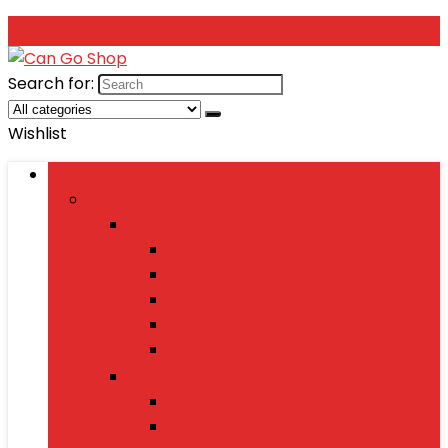
Search for:
Wishlist
Browse Categories
Fashion
Men’s Fashion
Shirts
Jeans
Watches
Shoes
Wallets
Women’s Fashion
Dresses
Sarees