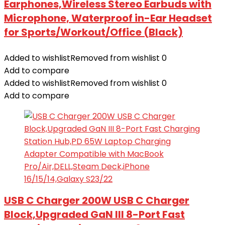
Earphones,Wireless Stereo Earbuds with
Microphone, Waterproof in-Ear Headset
for Sports/Workout/Office (Black)
Added to wishlist
Removed from wishlist
0
Add to compare
Added to wishlist
Removed from wishlist
0
Add to compare
USB C Charger 200W USB C Charger
Block,Upgraded GaN III 8-Port Fast