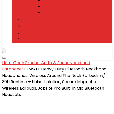
Power Banks
Mobile Accessories
Electronics
T-Shirts
Jewelry & Watches
Toys and Games
Home
Tech Product
Audio & Sound
Neckband
Earphones
DEWALT Heavy Duty Bluetooth Neckband
Headphones, Wireless Around The Neck Earbuds w/
30H Runtime + Noise Isolation, Secure Magnetic
Wireless Earbuds, Jobsite Pro Built-in Mic Bluetooth
Headsets