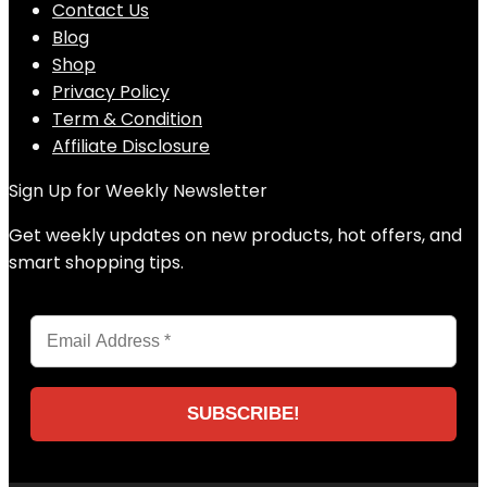
Contact Us
Blog
Shop
Privacy Policy
Term & Condition
Affiliate Disclosure
Sign Up for Weekly Newsletter
Get weekly updates on new products, hot offers, and
smart shopping tips.