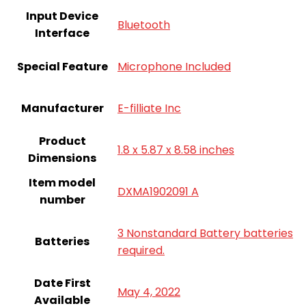
Input Device
Bluetooth
Interface
Special Feature
Microphone Included
Manufacturer
E-filliate Inc
Product
1.8 x 5.87 x 8.58 inches
Dimensions
Item model
DXMA1902091 A
number
3 Nonstandard Battery batteries
Batteries
required.
Date First
May 4, 2022
Available