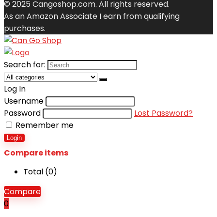
© 2025 Cangoshop.com. All rights reserved.
As an Amazon Associate I earn from qualifying
purchases.
Search for:
Log In
Username
Password
Lost Password?
Remember me
Login
Compare items
Total (
0
)
Compare
0