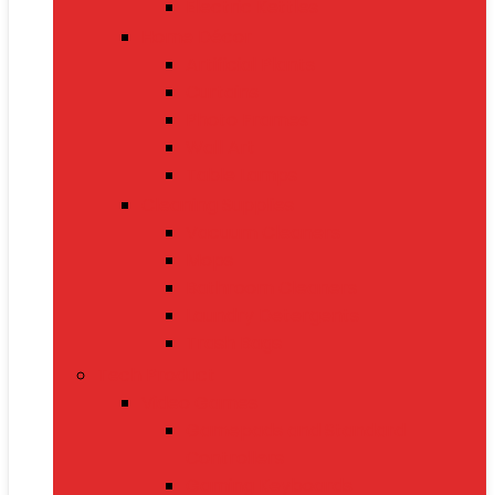
Electric Kettles
Home Décor
Artificial Plants
Curtains
Photo Frames
Wall Art
Table Lamps
Cleaning Supplies
Vacuum Cleaners
Mops
Bathroom Cleaners
Laundry Detergents
Trash Bags
Tech Product
Video Games
Gamepads and Standard
Controllers
Gaming Keyboards