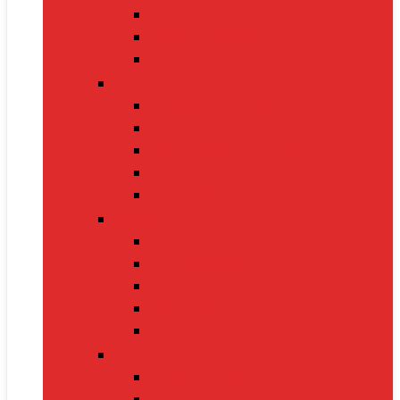
Nintendo Switch 2
Gaming Headsets
Gaming Mice
Audio & Sound
Bluetooth Speakers
Conference Speakers
Neckband Earphones
True Wireless Earbuds
Soundbars
Smart Gadgets
Smartwatches
Fitness Bands
Smart Home Assistants
GPS Trackers
VR Headsets
Mobile Devices
Smartphones
Tablets