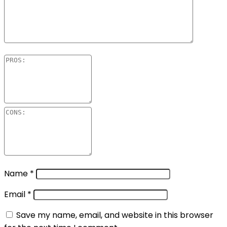
Name
*
Email
*
Save my name, email, and website in this browser