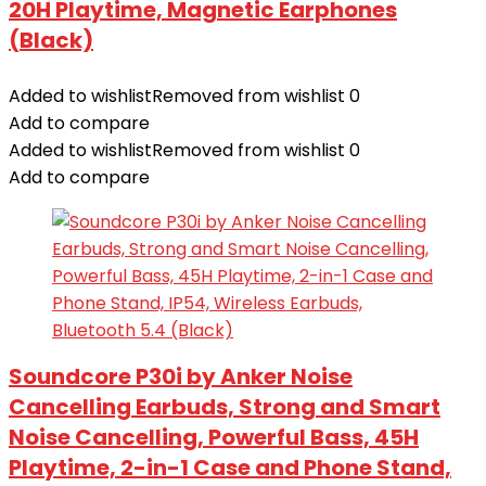
20H Playtime, Magnetic Earphones
(Black)
Added to wishlist
Removed from wishlist
0
Add to compare
Added to wishlist
Removed from wishlist
0
Add to compare
Soundcore P30i by Anker Noise
Cancelling Earbuds, Strong and Smart
Noise Cancelling, Powerful Bass, 45H
Playtime, 2-in-1 Case and Phone Stand,