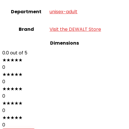
Department
‎unisex-adult
Brand
Visit the DEWALT Store
Dimensions
0.0
out of 5
★
★
★
★
★
0
★
★
★
★
★
0
★
★
★
★
★
0
★
★
★
★
★
0
★
★
★
★
★
0