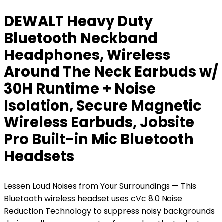
DEWALT Heavy Duty
Bluetooth Neckband
Headphones, Wireless
Around The Neck Earbuds w/
30H Runtime + Noise
Isolation, Secure Magnetic
Wireless Earbuds, Jobsite
Pro Built-in Mic Bluetooth
Headsets
Lessen Loud Noises from Your Surroundings — This
Bluetooth wireless headset uses cVc 8.0 Noise
Reduction Technology to suppress noisy backgrounds