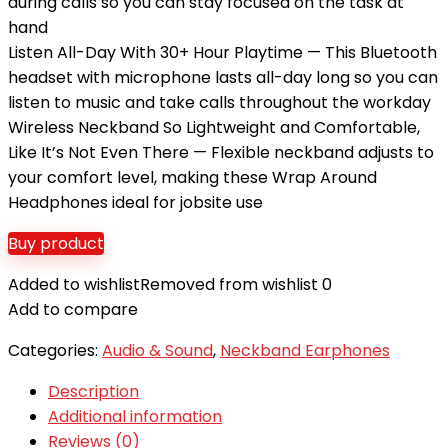
during calls so you can stay focused on the task at
hand
Listen All-Day With 30+ Hour Playtime — This Bluetooth
headset with microphone lasts all-day long so you can
listen to music and take calls throughout the workday
Wireless Neckband So Lightweight and Comfortable,
Like It’s Not Even There — Flexible neckband adjusts to
your comfort level, making these Wrap Around
Headphones ideal for jobsite use
Buy product
Added to wishlist
Removed from wishlist
0
Add to compare
Categories:
Audio & Sound
,
Neckband Earphones
Description
Additional information
Reviews (0)