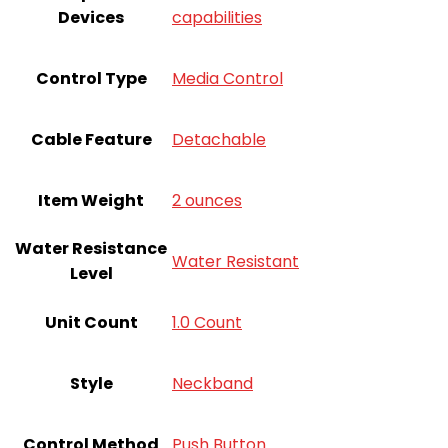
Devices
capabilities
Control Type
Media Control
Cable Feature
Detachable
Item Weight
2 ounces
Water Resistance
Water Resistant
Level
Unit Count
‎1.0 Count
Style
Neckband
Control Method
Push Button