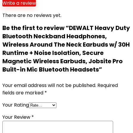
Write a review
There are no reviews yet.
Be the first to review “DEWALT Heavy Duty
Bluetooth Neckband Headphones,
Wireless Around The Neck Earbuds w/ 30H
Runtime + Noise Isolation, Secure
Magnetic Wireless Earbuds, Jobsite Pro
Built-in Mic Bluetooth Headsets”
Your email address will not be published.
Required
fields are marked
*
Your Rating
Your Review
*