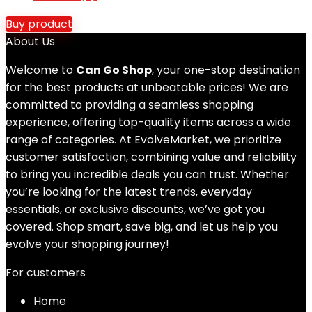
Buy product
About Us
Welcome to
Can Go Shop
, your one-stop destination
for the best products at unbeatable prices! We are
committed to providing a seamless shopping
experience, offering top-quality items across a wide
range of categories. At EvolveMarket, we prioritize
customer satisfaction, combining value and reliability
to bring you incredible deals you can trust. Whether
you’re looking for the latest trends, everyday
essentials, or exclusive discounts, we’ve got you
covered. Shop smart, save big, and let us help you
evolve your shopping journey!
For customers
Home