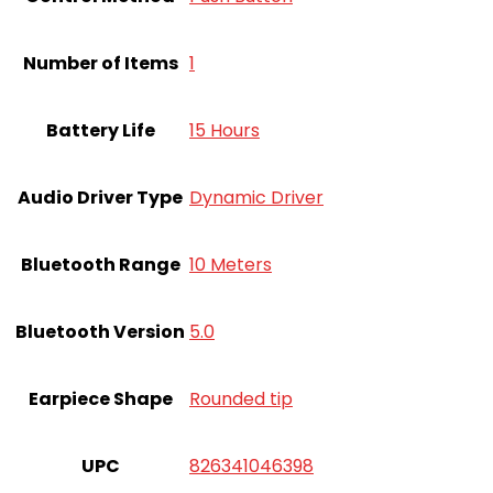
Number of Items
‎1
Battery Life
15 Hours
Audio Driver Type
Dynamic Driver
Bluetooth Range
10 Meters
Bluetooth Version
5.0
Earpiece Shape
Rounded tip
UPC
826341046398