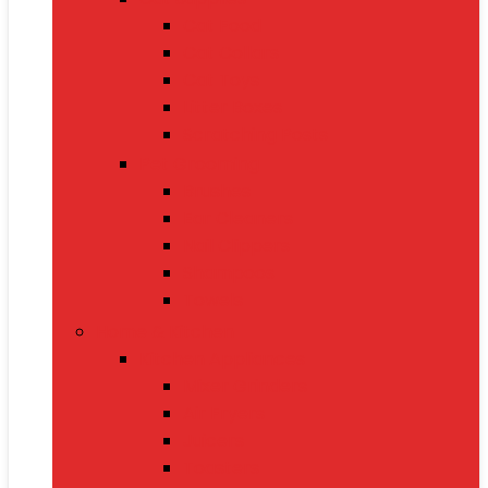
Cat Food
Cat Collars
Cat Toys
Litter Boxes
Scratching Posts
Pet Grooming
Brushes
Ear Cleaners
Nail Clippers
Shampoos
Towels
Home & Kitchen
Kitchen Appliances
Mixer Grinders
Air Fryers
Juicers
Toasters