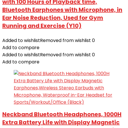
with 100 Hours of Playback time,
Bluetooth Earphones with Microphone, in
Ear Noise Reduction, Used for Gym
Running and Exercise (Y10)
Added to wishlist
Removed from wishlist
0
Add to compare
Added to wishlist
Removed from wishlist
0
Add to compare
Neckband Bluetooth Headphones, 1000H
Extra Battery Life with Display Magnetic