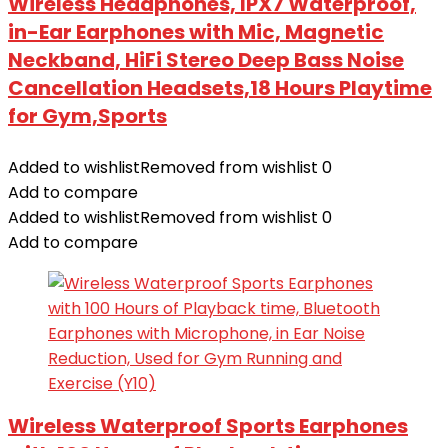
Wireless Headphones, IPX7 Waterproof,
in-Ear Earphones with Mic, Magnetic
Neckband, HiFi Stereo Deep Bass Noise
Cancellation Headsets,18 Hours Playtime
for Gym,Sports
Added to wishlist
Removed from wishlist
0
Add to compare
Added to wishlist
Removed from wishlist
0
Add to compare
Wireless Waterproof Sports Earphones