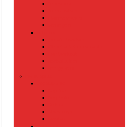
Oximeters
Glucometers
Thermometers
Massagers
Nutrition
Protein Powders
Vitamins & Supplements
Pre-Workout
Herbal Juices
Energy Bars
Pet Supplies
Dog Supplies
Dog Food
Dog Beds
Collars
Chew Toys
Leashes
Cat Supplies