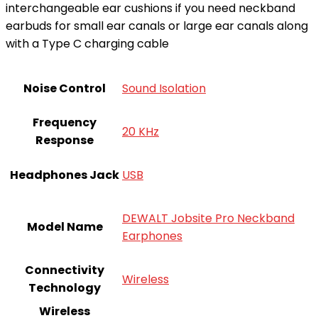
interchangeable ear cushions if you need neckband
earbuds for small ear canals or large ear canals along
with a Type C charging cable
Noise Control
Sound Isolation
Frequency
20 KHz
Response
Headphones Jack
USB
DEWALT Jobsite Pro Neckband
Model Name
Earphones
Connectivity
Wireless
Technology
Wireless