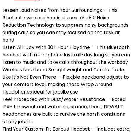
Lessen Loud Noises from Your Surroundings — This
Bluetooth wireless headset uses cVc 8.0 Noise
Reduction Technology to suppress noisy backgrounds
during calls so you can stay focused on the task at
hand
Listen All-Day With 30+ Hour Playtime — This Bluetooth
headset with microphone lasts all-day long so you can
listen to music and take calls throughout the workday
Wireless Neckband So Lightweight and Comfortable,
Like It’s Not Even There — Flexible neckband adjusts to
your comfort level, making these Wrap Around
Headphones ideal for jobsite use
Feel Protected With Dust/Water Resistance — Rated
IPX6 for sweat and water resistance, these DEWALT
headphones are built to survive the harsh conditions
of any jobsite
Find Your Custom-Fit Earbud Headset — Includes extra,