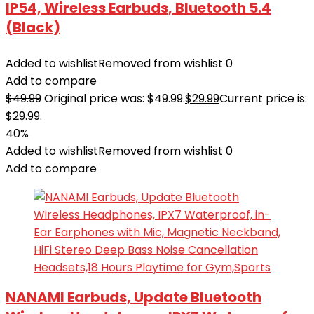
IP54, Wireless Earbuds, Bluetooth 5.4
(Black)
Added to wishlist
Removed from wishlist
0
Add to compare
$
49.99
Original price was: $49.99.
$
29.99
Current price is:
$29.99.
40%
Added to wishlist
Removed from wishlist
0
Add to compare
NANAMI Earbuds, Update Bluetooth