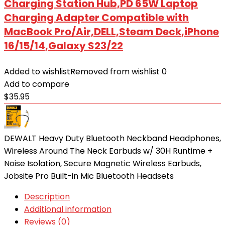
Charging Station Hub,PD 65W Laptop
Charging Adapter Compatible with
MacBook Pro/Air,DELL,Steam Deck,iPhone
16/15/14,Galaxy S23/22
Added to wishlist
Removed from wishlist
0
Add to compare
$
35.95
DEWALT Heavy Duty Bluetooth Neckband Headphones,
Wireless Around The Neck Earbuds w/ 30H Runtime +
Noise Isolation, Secure Magnetic Wireless Earbuds,
Jobsite Pro Built-in Mic Bluetooth Headsets
Description
Additional information
Reviews (0)