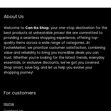
About Us
Welcome to
Can Go Shop
, your one-stop destination for the
best products at unbeatable prices! We are committed to
providing a seamless shopping experience, offering top-
quality items across a wide range of categories. At
EvolveMarket, we prioritize customer satisfaction, combining
value and reliability to bring you incredible deals you can
trust. Whether you’re looking for the latest trends, everyday
essentials, or exclusive discounts, we’ve got you covered.
Shop smart, save big, and let us help you evolve your
shopping journey!
For customers
Home
Contact Us