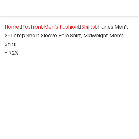
Home
Fashion
Men’s Fashion
Shirts
Hanes Men’s
X-Temp Short Sleeve Polo Shirt, Midweight Men’s
Shirt
- 72%