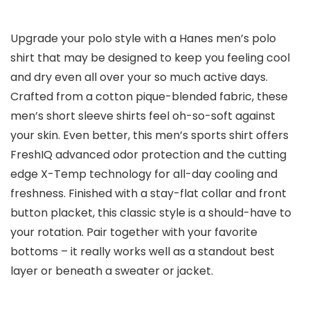
Upgrade your polo style with a Hanes men’s polo
shirt that may be designed to keep you feeling cool
and dry even all over your so much active days.
Crafted from a cotton pique-blended fabric, these
men’s short sleeve shirts feel oh-so-soft against
your skin. Even better, this men’s sports shirt offers
FreshIQ advanced odor protection and the cutting
edge X-Temp technology for all-day cooling and
freshness. Finished with a stay-flat collar and front
button placket, this classic style is a should-have to
your rotation. Pair together with your favorite
bottoms – it really works well as a standout best
layer or beneath a sweater or jacket.