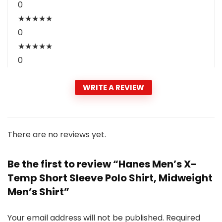
0
★
★
★
★
★
0
★
★
★
★
★
0
WRITE A REVIEW
There are no reviews yet.
Be the first to review “Hanes Men’s X-
Temp Short Sleeve Polo Shirt, Midweight
Men’s Shirt”
Your email address will not be published.
Required