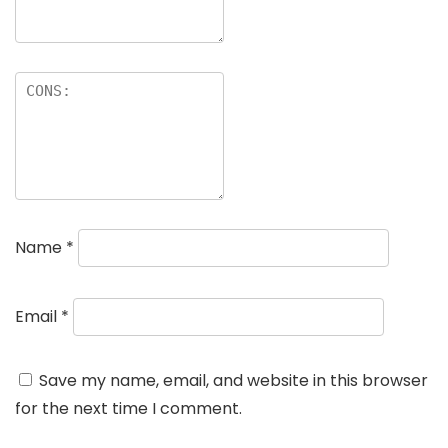
Name
*
Email
*
Save my name, email, and website in this browser
for the next time I comment.