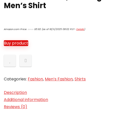
Men’s Shirt
Original
Current
Amazon.com Price:
$
5.92
(as of 18/11/2025 08:02 PST-
Details
)
$
21.00
price
price
was:
is:
$21.00.
$5.92.
Buy product
Categories:
Fashion
,
Men’s Fashion
,
Shirts
Description
Additional information
Reviews (0)