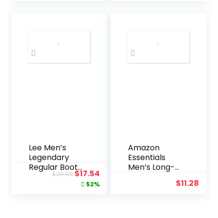
Bracelet
Steel
was:
is:
Watch
$160.00.
$123
Lee Men’s
Amazon
Legendary
Essentials
Regular Boot
Men’s Long-
Original
Current
$
17.54
$
36.90
Jean
Sleeve
$
11.28
price
price
52%
Flannel Shirt
–
was:
is:
Discontinued
$36.90.
$17.54.
Colors