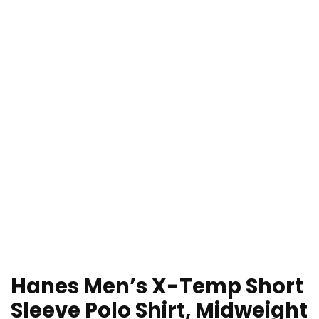
Hanes Men’s X-Temp Short
Sleeve Polo Shirt, Midweight