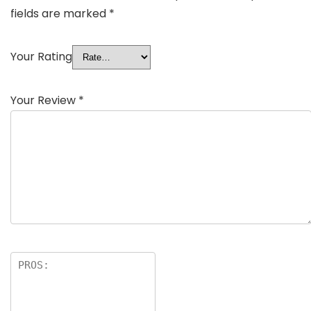
fields are marked
*
Your Rating
Your Review
*