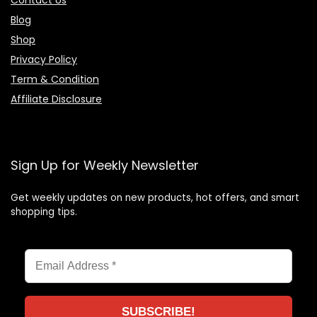
Blog
Shop
Privacy Policy
Term & Condition
Affiliate Disclosure
Sign Up for Weekly Newsletter
Get weekly updates on new products, hot offers, and smart
shopping tips.