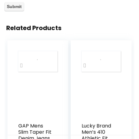
Related Products
GAP Mens
Lucky Brand
Slim Taper Fit
Men’s 410
Denim Jeans
Athletic Fit