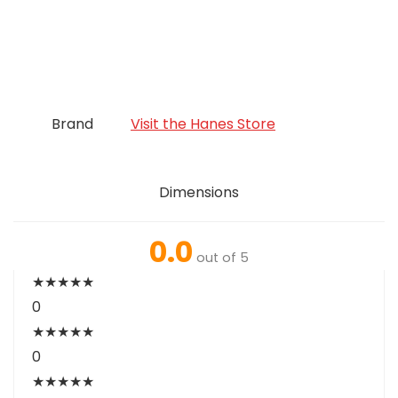
Brand
Visit the Hanes Store
Dimensions
0.0
out of 5
★
★
★
★
★
0
★
★
★
★
★
0
★
★
★
★
★