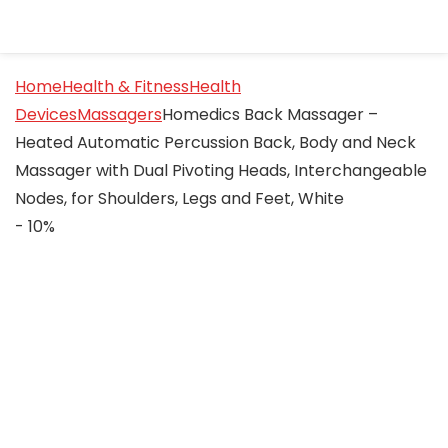
Home
Health & Fitness
Health
Devices
Massagers
Homedics Back Massager –
Heated Automatic Percussion Back, Body and Neck
Massager with Dual Pivoting Heads, Interchangeable
Nodes, for Shoulders, Legs and Feet, White
- 10%