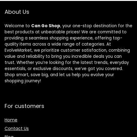
Barbell
Exercises
Connector
About Us
for Full-Body
Workouts,
Welcome to
Can Go Shop
, your one-stop destination for the
Compact
best products at unbeatable prices! We are committed to
Design for
providing a seamless shopping experience, offering top-
Home Gym &
quality items across a wide range of categories. At
Small Spaces,
EvolveMarket, we prioritize customer satisfaction, combining
Multiple Sizes
value and reliability to bring you incredible deals you can
trust. Whether you’re looking for the latest trends, everyday
essentials, or exclusive discounts, we’ve got you covered.
Shop smart, save big, and let us help you evolve your
shopping journey!
For customers
Home
Contact Us
Blog