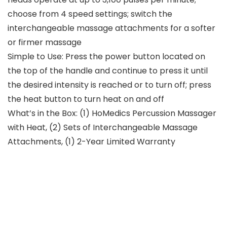
choose from 4 speed settings; switch the
interchangeable massage attachments for a softer
or firmer massage
Simple to Use: Press the power button located on
the top of the handle and continue to press it until
the desired intensity is reached or to turn off; press
the heat button to turn heat on and off
What’s in the Box: (1) HoMedics Percussion Massager
with Heat, (2) Sets of Interchangeable Massage
Attachments, (1) 2-Year Limited Warranty