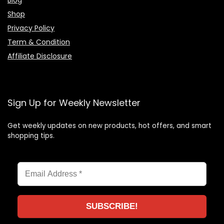
Shop
Privacy Policy
Term & Condition
Affiliate Disclosure
Sign Up for Weekly Newsletter
Get weekly updates on new products, hot offers, and smart
shopping tips.