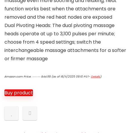
massage even more soothing and relaxing; heat
function works best when the attachments are
removed and the red heat nodes are exposed
Dual Pivoting Heads: The dual pivoting massage
heads operate at up to 3,100 pulses per minute;
choose from 4 speed settings; switch the
interchangeable massage attachments for a softer
or firmer massage
Original
Current
Amazon.com Price:
$
44.99
(as of 18/11/2025 09:10 PST-
Details
)
$
49.99
price
price
was:
is:
$49.99.
$44.99.
Buy product