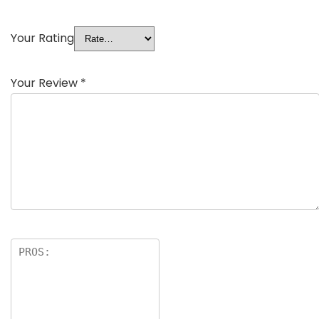
Your Rating
Your Review
*