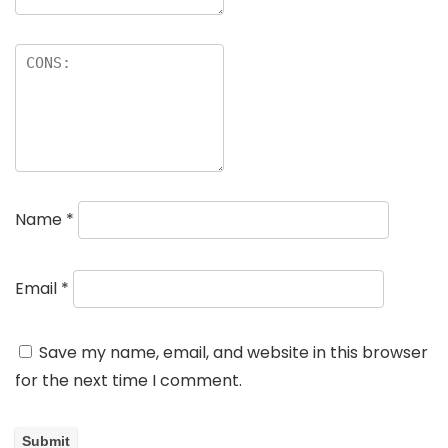
Name
*
Email
*
Save my name, email, and website in this browser
for the next time I comment.