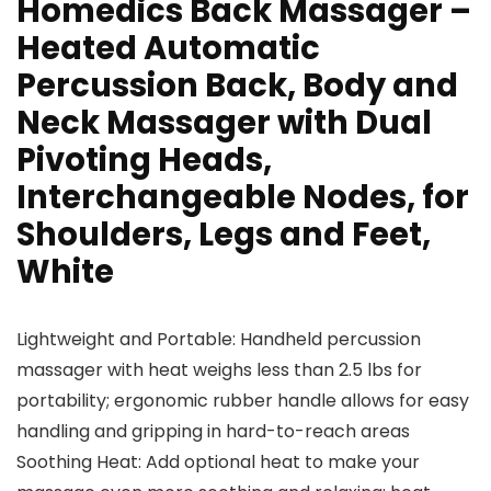
Homedics Back Massager –
Heated Automatic
Percussion Back, Body and
Neck Massager with Dual
Pivoting Heads,
Interchangeable Nodes, for
Shoulders, Legs and Feet,
White
Lightweight and Portable: Handheld percussion
massager with heat weighs less than 2.5 lbs for
portability; ergonomic rubber handle allows for easy
handling and gripping in hard-to-reach areas
Soothing Heat: Add optional heat to make your