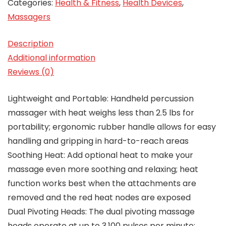
Categories:
Health & Fitness
,
Health Devices
,
Massagers
Description
Additional information
Reviews (0)
Lightweight and Portable: Handheld percussion
massager with heat weighs less than 2.5 lbs for
portability; ergonomic rubber handle allows for easy
handling and gripping in hard-to-reach areas
Soothing Heat: Add optional heat to make your
massage even more soothing and relaxing; heat
function works best when the attachments are
removed and the red heat nodes are exposed
Dual Pivoting Heads: The dual pivoting massage
heads operate at up to 3,100 pulses per minute;