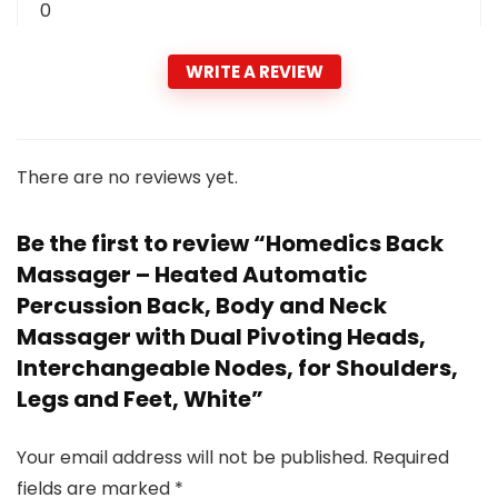
0
WRITE A REVIEW
There are no reviews yet.
Be the first to review “Homedics Back
Massager – Heated Automatic
Percussion Back, Body and Neck
Massager with Dual Pivoting Heads,
Interchangeable Nodes, for Shoulders,
Legs and Feet, White”
Your email address will not be published.
Required
fields are marked
*