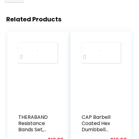
Related Products
THERABAND
CAP Barbell
Resistance
Coated Hex
Bands Set,
Dumbbell
Beginner Kit,
Weight |