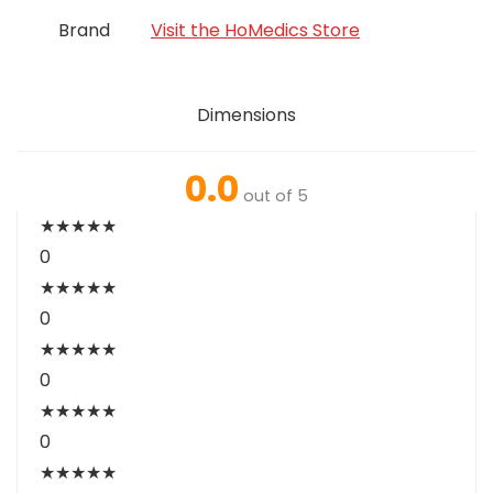
Brand
Visit the HoMedics Store
Dimensions
0.0
out of 5
★
★
★
★
★
0
★
★
★
★
★
0
★
★
★
★
★
0
★
★
★
★
★
0
★
★
★
★
★