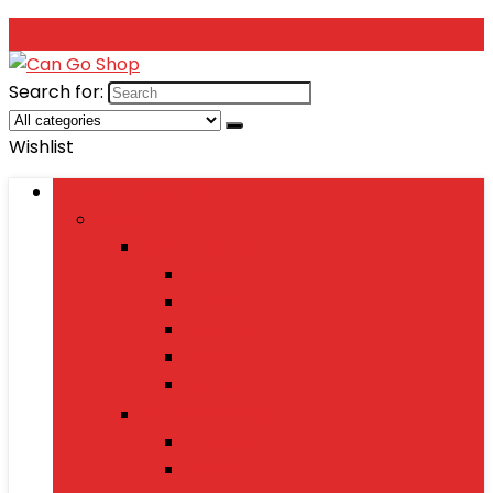
Search for:
Wishlist
Browse Categories
Fashion
Men’s Fashion
Shirts
Jeans
Watches
Shoes
Wallets
Women’s Fashion
Dresses
Sarees