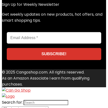
Sign Up for Weekly Newsletter
Get weekly updates on new products, hot offers, and
smart shopping tips.
© 2025 Cangoshop.com. All rights reserved.
As an Amazon Associate I earn from qualifying
purchases.
Search for: