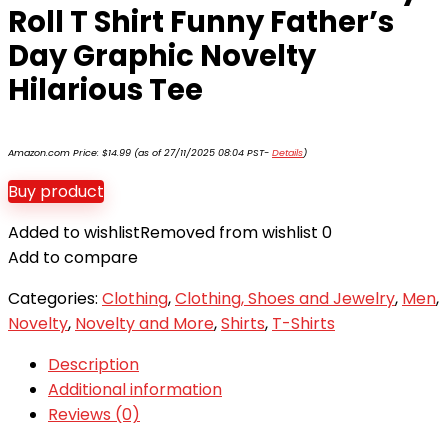
Roll T Shirt Funny Father’s
Day Graphic Novelty
Hilarious Tee
Amazon.com Price:
$
14.99
(as of 27/11/2025 08:04 PST-
Details
)
Buy product
Added to wishlist
Removed from wishlist
0
Add to compare
Categories:
Clothing
,
Clothing, Shoes and Jewelry
,
Men
,
Novelty
,
Novelty and More
,
Shirts
,
T-Shirts
Description
Additional information
Reviews (0)