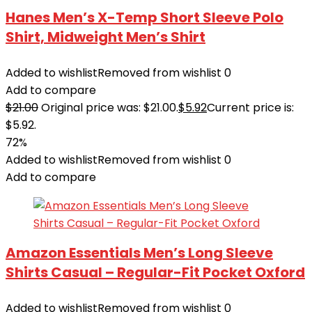
Hanes Men’s X-Temp Short Sleeve Polo
Shirt, Midweight Men’s Shirt
Added to wishlist
Removed from wishlist
0
Add to compare
$
21.00
Original price was: $21.00.
$
5.92
Current price is:
$5.92.
72%
Added to wishlist
Removed from wishlist
0
Add to compare
Amazon Essentials Men’s Long Sleeve
Shirts Casual – Regular-Fit Pocket Oxford
Added to wishlist
Removed from wishlist
0