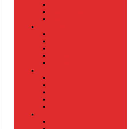
Nintendo Switch 2
Gaming Headsets
Gaming Mice
Audio & Sound
Bluetooth Speakers
Conference Speakers
Neckband Earphones
True Wireless Earbuds
Soundbars
Smart Gadgets
Smartwatches
Fitness Bands
Smart Home Assistants
GPS Trackers
VR Headsets
Mobile Devices
Smartphones
Tablets