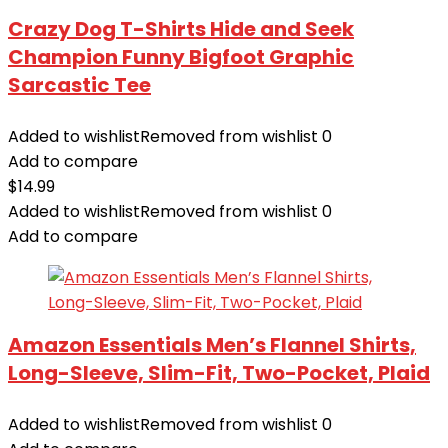
Crazy Dog T-Shirts Hide and Seek
Champion Funny Bigfoot Graphic
Sarcastic Tee
Added to wishlist
Removed from wishlist
0
Add to compare
$
14.99
Added to wishlist
Removed from wishlist
0
Add to compare
Amazon Essentials Men’s Flannel Shirts,
Long-Sleeve, Slim-Fit, Two-Pocket, Plaid
Added to wishlist
Removed from wishlist
0