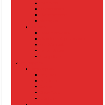
Oximeters
Glucometers
Thermometers
Massagers
Nutrition
Protein Powders
Vitamins & Supplements
Pre-Workout
Herbal Juices
Energy Bars
Pet Supplies
Dog Supplies
Dog Food
Dog Beds
Collars
Chew Toys
Leashes
Cat Supplies