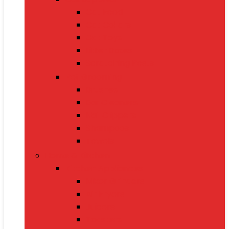
Cat Food
Cat Collars
Cat Toys
Litter Boxes
Scratching Posts
Pet Grooming
Brushes
Ear Cleaners
Nail Clippers
Shampoos
Towels
Home & Kitchen
Kitchen Appliances
Mixer Grinders
Air Fryers
Juicers
Toasters