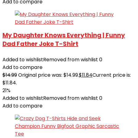
Add to compare
My Daughter Knows Everything | Funny
Dad Father Joke T-Shirt
Added to wishlist
Removed from wishlist
0
Add to compare
$
14.99
Original price was: $14.99.
$
11.84
Current price is:
$11.84.
21%
Added to wishlist
Removed from wishlist
0
Add to compare