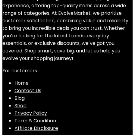
experience, offering top-quality items across a wide
range of categories. At EvolveMarket, we prioritize
customer satisfaction, combining value and reliability
to bring you incredible deals you can trust. Whether
you’re looking for the latest trends, everyday
essentials, or exclusive discounts, we’ve got you
covered. Shop smart, save big, and let us help you
evolve your shopping journey!
For customers
Home
Contact Us
Blog
Shop
Privacy Policy
Term & Condition
Affiliate Disclosure