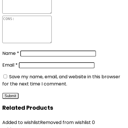
Name
*
Email
*
Save my name, email, and website in this browser
for the next time I comment.
Related Products
Added to wishlist
Removed from wishlist
0