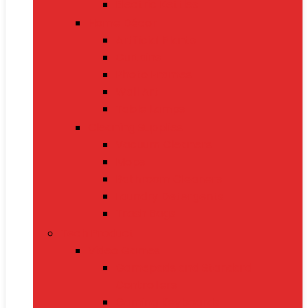
Electric Kettles
Home Décor
Artificial Plants
Curtains
Photo Frames
Wall Art
Table Lamps
Cleaning Supplies
Vacuum Cleaners
Mops
Bathroom Cleaners
Laundry Detergents
Trash Bags
Tech Product
Video Games
Gamepads and Standard
Controllers
Gaming Keyboards