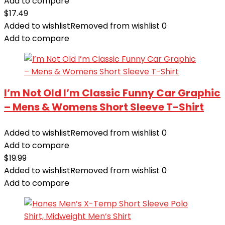
Add to compare
$
17.49
Added to wishlist
Removed from wishlist
0
Add to compare
I’m Not Old I’m Classic Funny Car Graphic
– Mens & Womens Short Sleeve T-Shirt
Added to wishlist
Removed from wishlist
0
Add to compare
$
19.99
Added to wishlist
Removed from wishlist
0
Add to compare