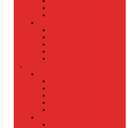
Handbags
Heels
Jewelry Sets
Accessories
Belts
Caps & Hats
Sunglasses
Gloves
Scarves
Health & Fitness
Fitness Gear
Dumbbells
Resistance Bands
Yoga Mats
Kettlebells
Skipping Ropes
Health Devices
BP Monitors