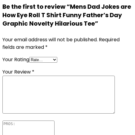
Be the first to review “Mens Dad Jokes are
How Eye Roll T Shirt Funny Father’s Day
Graphic Novelty Hilarious Tee”
Your email address will not be published.
Required
fields are marked
*
Your Rating
Your Review
*