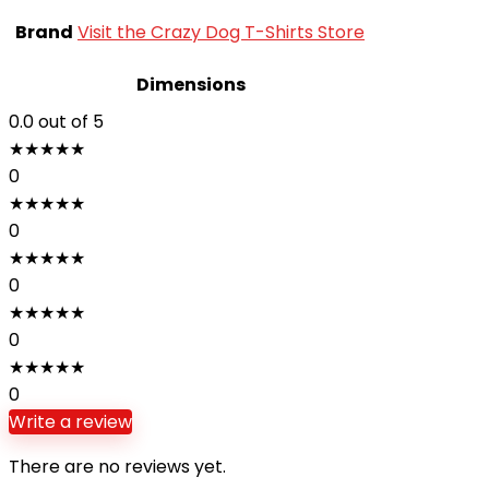
Brand
Visit the Crazy Dog T-Shirts Store
Dimensions
0.0
out of 5
★
★
★
★
★
0
★
★
★
★
★
0
★
★
★
★
★
0
★
★
★
★
★
0
★
★
★
★
★
0
Write a review
There are no reviews yet.