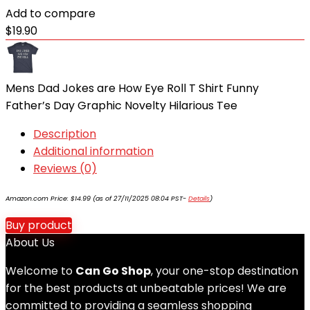
Add to compare
$
19.90
Mens Dad Jokes are How Eye Roll T Shirt Funny
Father’s Day Graphic Novelty Hilarious Tee
Description
Additional information
Reviews (0)
Amazon.com Price:
$
14.99
(as of 27/11/2025 08:04 PST-
Details
)
Buy product
About Us
Welcome to
Can Go Shop
, your one-stop destination
for the best products at unbeatable prices! We are
committed to providing a seamless shopping