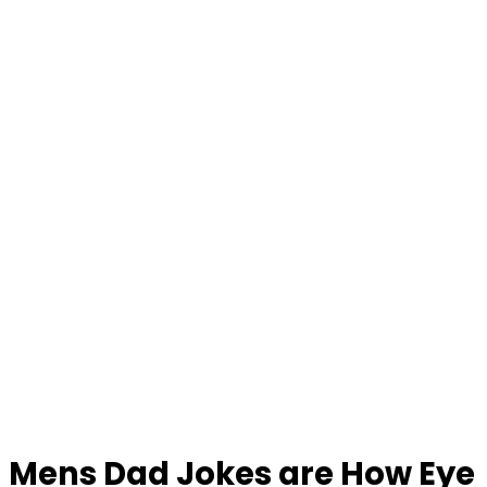
Mens Dad Jokes are How Eye