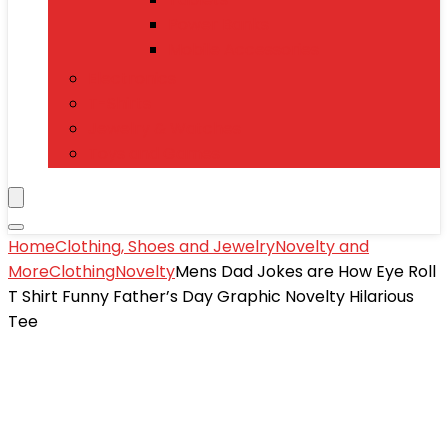
Power Banks
Mobile Accessories
Electronics
T-Shirts
Jewelry & Watches
Toys and Games
Home
Clothing, Shoes and Jewelry
Novelty and
More
Clothing
Novelty
Mens Dad Jokes are How Eye Roll
T Shirt Funny Father’s Day Graphic Novelty Hilarious
Tee