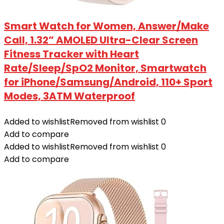
Smart Watch for Women, Answer/Make
Call, 1.32” AMOLED Ultra-Clear Screen
Fitness Tracker with Heart
Rate/Sleep/SpO2 Monitor, Smartwatch
for iPhone/Samsung/Android, 110+ Sport
Modes, 3ATM Waterproof
Added to wishlist
Removed from wishlist
0
Add to compare
Added to wishlist
Removed from wishlist
0
Add to compare