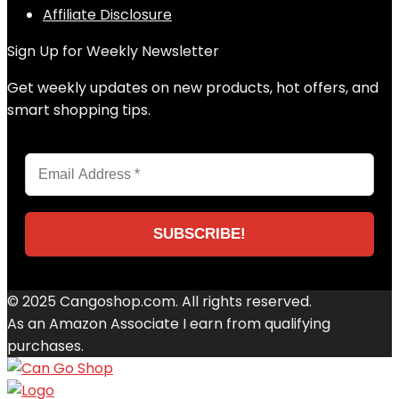
Affiliate Disclosure
Sign Up for Weekly Newsletter
Get weekly updates on new products, hot offers, and
smart shopping tips.
© 2025 Cangoshop.com. All rights reserved.
As an Amazon Associate I earn from qualifying
purchases.