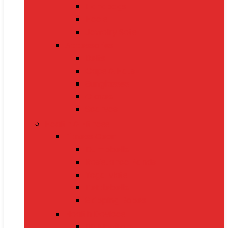
Handbags
Heels
Jewelry Sets
Accessories
Belts
Caps & Hats
Sunglasses
Gloves
Scarves
Health & Fitness
Fitness Gear
Dumbbells
Resistance Bands
Yoga Mats
Kettlebells
Skipping Ropes
Health Devices
BP Monitors