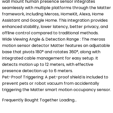
wall mount human presence sensor integrates
seamlessly with multiple platforms through the Matter
framework, including Meross, HomeKit, Alexa, Home
Assistant and Google Home. This integration provides
enhanced stability, lower latency, better privacy, and
offline control compared to traditional methods.
Wide Viewing Angle & Detection Range : The meross
motion sensor detector Matter features an adjustable
base that pivots 180° and rotates 360°, along with
integrated cable management for easy setup. It
detects motion up to 12 meters, with effective
presence detection up to 6 meters.
Pet-Proof Triggering: A pet-proof shield is included to
prevent pets or robot vacuum from accidentally
triggering the Matter smart motion occupancy sensor.
Frequently Bought Together Loading...