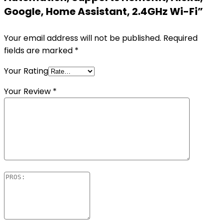
Google, Home Assistant, 2.4GHz Wi-Fi”
Your email address will not be published.
Required
fields are marked
*
Your Rating
Your Review
*