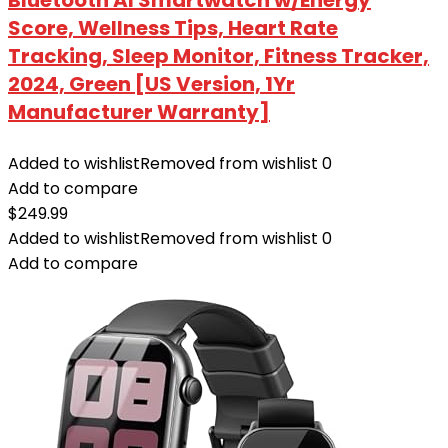
Score, Wellness Tips, Heart Rate
Tracking, Sleep Monitor, Fitness Tracker,
2024, Green [US Version, 1Yr
Manufacturer Warranty]
Added to wishlist
Removed from wishlist
0
Add to compare
$
249.99
Added to wishlist
Removed from wishlist
0
Add to compare