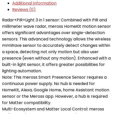
Additional information
Reviews (0)
Radar+PIR+Light 3 in 1 sensor: Combined with PIR and
millimeter wave radar, meross HomeKit motion sensor
offers significant advantages over single-detection
sensors. This advanced technology allows the wireless
mmWave sensor to accurately detect changes within
a space, detecting not only motion but also user
presence (even without any motion). Enhanced with a
built-in light sensor, it offers greater possibilities for
lighting automation.
Note: This meross Smart Presence Sensor requires a
continuous power supply. No hub is needed for
HomeKit, Alexa, Google Home, home Assistant motion
sensor or the Meross app. However, a hub is required
for Matter compatibility.
Multi-Ecosystem and Matter Local Control: meross