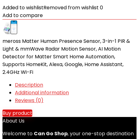
Added to wishlist
Removed from wishlist
0
Add to compare
meross Matter Human Presence Sensor, 3-in-1 PIR &
Light & mmWave Radar Motion Sensor, AI Motion
Detector for Matter Smart Home Automation,
Supports HomeKit, Alexa, Google, Home Assistant,
2.4GHz Wi-Fi
Description
Additional information
Reviews (0)
Buy product
About Us
Welcome to
Can Go Shop
, your one-stop destination