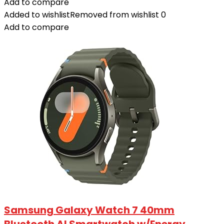
Add to compare
Added to wishlist
Removed from wishlist
0
Add to compare
Samsung Galaxy Watch 7 40mm
Bluetooth AI Smartwatch w/Energy