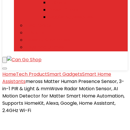
Tablets
Power Banks
Mobile Accessories
Electronics
T-Shirts
Jewelry & Watches
Toys and Games
Home
Tech Product
Smart Gadgets
Smart Home
Assistants
meross Matter Human Presence Sensor, 3-
in-1 PIR & Light & mmWave Radar Motion Sensor, AI
Motion Detector for Matter Smart Home Automation,
Supports HomeKit, Alexa, Google, Home Assistant,
2.4GHz Wi-Fi