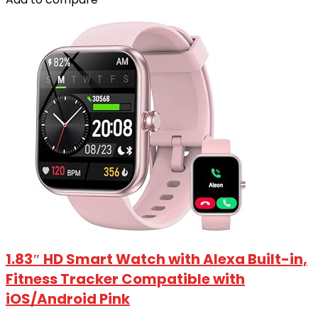
1.83″ HD Smart Watch with Alexa Built-in‌,
Fitness Tracker Compatible with
iOS/Android Pink