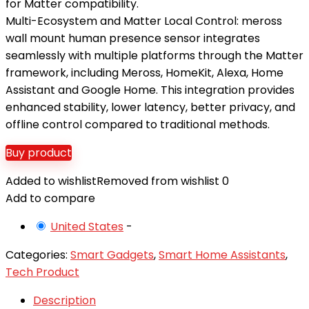
for Matter compatibility.
Multi-Ecosystem and Matter Local Control: meross
wall mount human presence sensor integrates
seamlessly with multiple platforms through the Matter
framework, including Meross, HomeKit, Alexa, Home
Assistant and Google Home. This integration provides
enhanced stability, lower latency, better privacy, and
offline control compared to traditional methods.
Buy product
Added to wishlist
Removed from wishlist
0
Add to compare
United States
-
Categories:
Smart Gadgets
,
Smart Home Assistants
,
Tech Product
Description