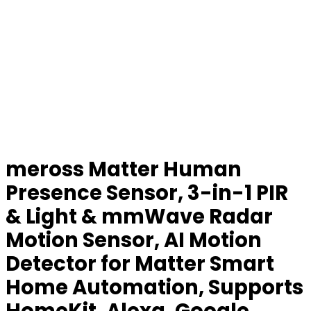
meross Matter Human
Presence Sensor, 3-in-1 PIR
& Light & mmWave Radar
Motion Sensor, AI Motion
Detector for Matter Smart
Home Automation, Supports
HomeKit, Alexa, Google,