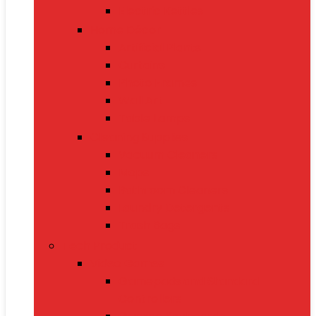
Electric Kettles
Home Décor
Artificial Plants
Curtains
Photo Frames
Wall Art
Table Lamps
Cleaning Supplies
Vacuum Cleaners
Mops
Bathroom Cleaners
Laundry Detergents
Trash Bags
Tech Product
Video Games
Gamepads and Standard
Controllers