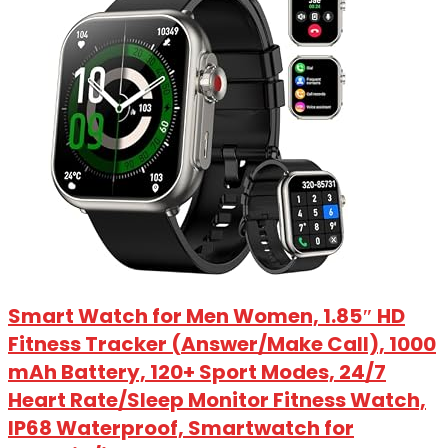
Smart Watch for Men Women, 1.85″ HD
Fitness Tracker (Answer/Make Call), 1000
mAh Battery, 120+ Sport Modes, 24/7
Heart Rate/Sleep Monitor Fitness Watch,
IP68 Waterproof, Smartwatch for