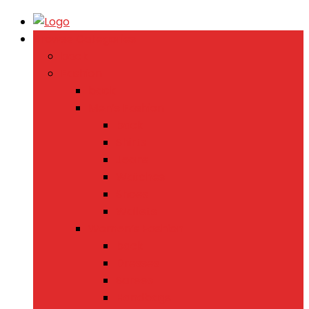
Browse Categories
back
Fashion
back
Men’s Fashion
back
Shirts
Jeans
Watches
Shoes
Wallets
Women’s Fashion
back
Dresses
Sarees
Handbags