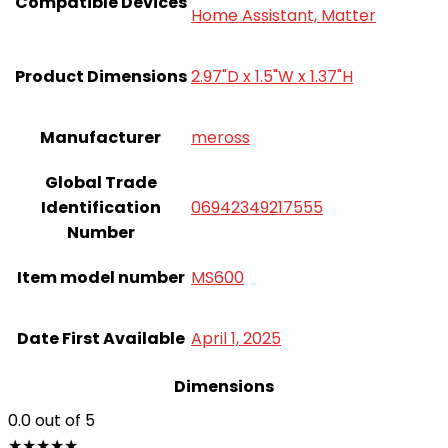
Compatible Devices
Home Assistant, Matter
Product Dimensions
2.97"D x 1.5"W x 1.37"H
Manufacturer
meross
Global Trade
Identification
06942349217555
Number
Item model number
MS600
Date First Available
April 1, 2025
Dimensions
0.0
out of 5
★
★
★
★
★