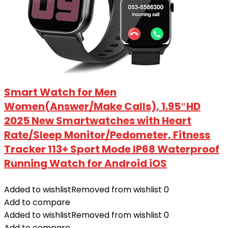
Smart Watch for Men
Women(Answer/Make Calls), 1.95″HD
2025 New Smartwatches with Heart
Rate/Sleep Monitor/Pedometer, Fitness
Tracker 113+ Sport Mode IP68 Waterproof
Running Watch for Android iOS
Added to wishlist
Removed from wishlist
0
Add to compare
Added to wishlist
Removed from wishlist
0
Add to compare