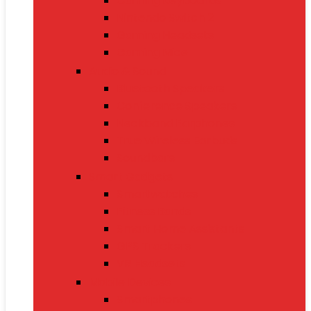
Gaming Keyboards
Nintendo Switch 2
Gaming Headsets
Gaming Mice
Audio & Sound
Bluetooth Speakers
Conference Speakers
Neckband Earphones
True Wireless Earbuds
Soundbars
Smart Gadgets
Smartwatches
Fitness Bands
Smart Home Assistants
GPS Trackers
VR Headsets
Mobile Devices
Smartphones