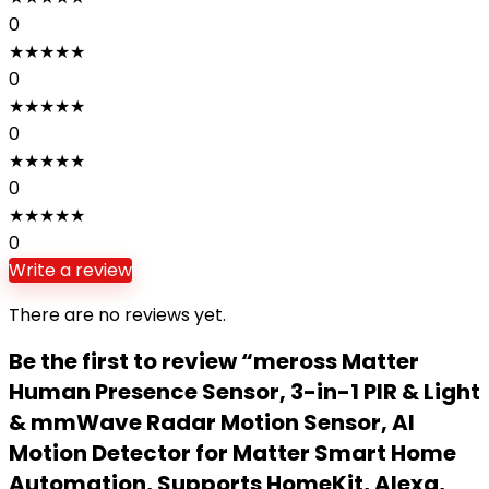
0
★
★
★
★
★
0
★
★
★
★
★
0
★
★
★
★
★
0
★
★
★
★
★
0
Write a review
There are no reviews yet.
Be the first to review “meross Matter
Human Presence Sensor, 3-in-1 PIR & Light
& mmWave Radar Motion Sensor, AI
Motion Detector for Matter Smart Home
Automation, Supports HomeKit, Alexa,