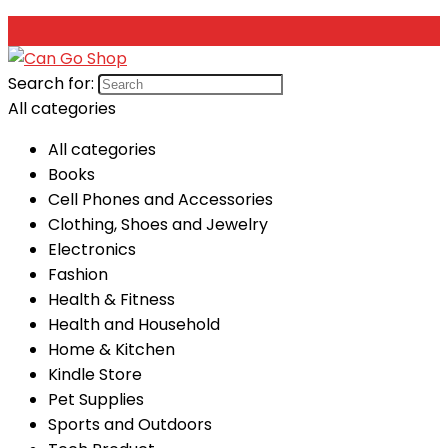
Search for:
All categories
All categories
Books
Cell Phones and Accessories
Clothing, Shoes and Jewelry
Electronics
Fashion
Health & Fitness
Health and Household
Home & Kitchen
Kindle Store
Pet Supplies
Sports and Outdoors