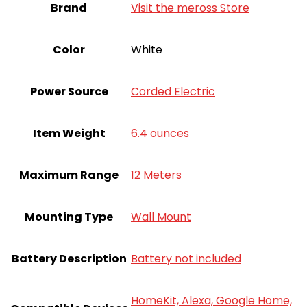
Brand
Visit the meross Store
Color
White
Power Source
Corded Electric
Item Weight
6.4 ounces
Maximum Range
12 Meters
Mounting Type
Wall Mount
Battery Description
Battery not included
HomeKit, Alexa, Google Home,