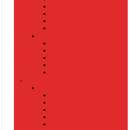
Oximeters
Glucometers
Thermometers
Massagers
Nutrition
Protein Powders
Vitamins & Supplements
Pre-Workout
Herbal Juices
Energy Bars
Pet Supplies
Dog Supplies
Dog Food
Dog Beds
Collars
Chew Toys
Leashes