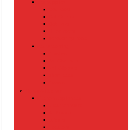
Cat Supplies
Cat Food
Cat Collars
Cat Toys
Litter Boxes
Scratching Posts
Pet Grooming
Brushes
Ear Cleaners
Nail Clippers
Shampoos
Towels
Home & Kitchen
Kitchen Appliances
Mixer Grinders
Air Fryers
Juicers
Toasters