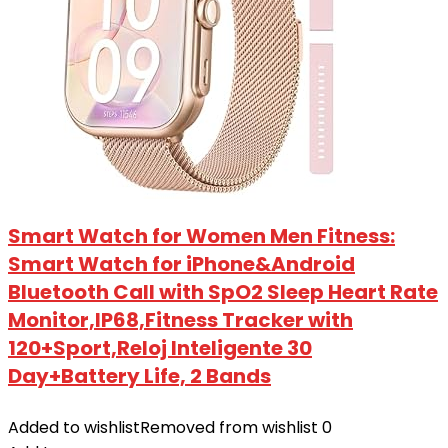
Smart Watch for Women Men Fitness:
Smart Watch for iPhone&Android
Bluetooth Call with SpO2 Sleep Heart Rate
Monitor,IP68,Fitness Tracker with
120+Sport,Reloj Inteligente 30
Day+Battery Life, 2 Bands
Added to wishlist
Removed from wishlist
0