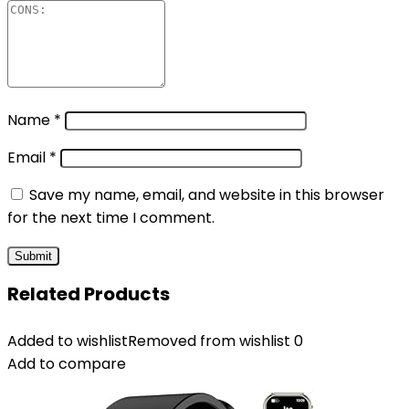
Name
*
Email
*
Save my name, email, and website in this browser
for the next time I comment.
Related Products
Added to wishlist
Removed from wishlist
0
Add to compare