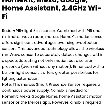
Home Assistant, 2.4GHz Wi-
Fi
Radar+PIR+Light 3 in 1 sensor: Combined with PIR and
millimeter wave radar, meross HomeKit motion sensor
offers significant advantages over single-detection
sensors. This advanced technology allows the wireless
mmWave sensor to accurately detect changes within
a space, detecting not only motion but also user
presence (even without any motion). Enhanced with a
built-in light sensor, it offers greater possibilities for
lighting automation.
Note: This meross Smart Presence Sensor requires a
continuous power supply. No hub is needed for
HomeKit, Alexa, Google Home, home Assistant motion
sensor or the Meross app. However, a hub is required