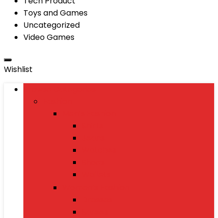
Tech Product
Toys and Games
Uncategorized
Video Games
Wishlist
Browse Categories
Fashion
Men’s Fashion
Shirts
Jeans
Watches
Shoes
Wallets
Women’s Fashion
Dresses
Sarees