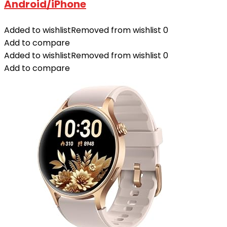
Android/iPhone
Added to wishlist
Removed from wishlist
0
Add to compare
Added to wishlist
Removed from wishlist
0
Add to compare