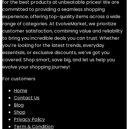
for the best products at unbeatable prices! We are
committed to providing a seamless shopping
experience, offering top-quality items across a wide
range of categories. At EvolveMarket, we prioritize
customer satisfaction, combining value and reliability
to bring you incredible deals you can trust. Whether
you’re looking for the latest trends, everyday
essentials, or exclusive discounts, we’ve got you
covered. Shop smart, save big, and let us help you
evolve your shopping journey!
For customers
Home
Contact Us
Blog
Shop
Privacy Policy
Term & Condition