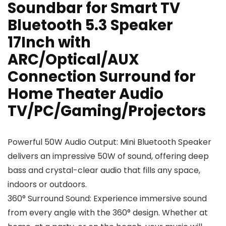
Soundbar for Smart TV
Bluetooth 5.3 Speaker
17Inch with
ARC/Optical/AUX
Connection Surround for
Home Theater Audio
TV/PC/Gaming/Projectors
Powerful 50W Audio Output: Mini Bluetooth Speaker
delivers an impressive 50W of sound, offering deep
bass and crystal-clear audio that fills any space,
indoors or outdoors.
360° Surround Sound: Experience immersive sound
from every angle with the 360° design. Whether at