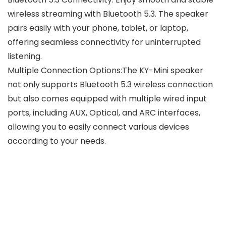
wireless streaming with Bluetooth 5.3. The speaker
pairs easily with your phone, tablet, or laptop,
offering seamless connectivity for uninterrupted
listening.
Multiple Connection Options:The KY-Mini speaker
not only supports Bluetooth 5.3 wireless connection
but also comes equipped with multiple wired input
ports, including AUX, Optical, and ARC interfaces,
allowing you to easily connect various devices
according to your needs.