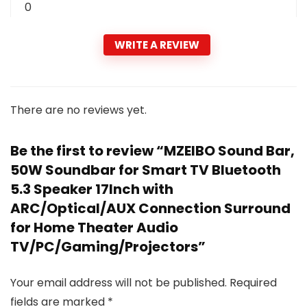
0
WRITE A REVIEW
There are no reviews yet.
Be the first to review “MZEIBO Sound Bar,
50W Soundbar for Smart TV Bluetooth
5.3 Speaker 17Inch with
ARC/Optical/AUX Connection Surround
for Home Theater Audio
TV/PC/Gaming/Projectors”
Your email address will not be published.
Required
fields are marked
*