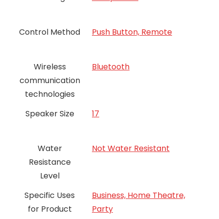
Control Method
Push Button, Remote
Wireless
Bluetooth
communication
technologies
Speaker Size
17
Water
Not Water Resistant
Resistance
Level
Specific Uses
Business, Home Theatre,
for Product
Party