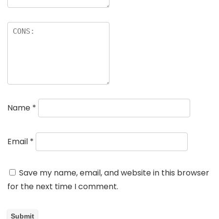
Name
*
Email
*
Save my name, email, and website in this browser
for the next time I comment.