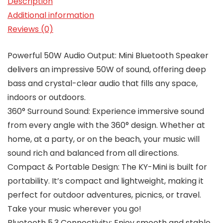
Description
Additional information
Reviews (0)
Powerful 50W Audio Output: Mini Bluetooth Speaker
delivers an impressive 50W of sound, offering deep
bass and crystal-clear audio that fills any space,
indoors or outdoors.
360° Surround Sound: Experience immersive sound
from every angle with the 360° design. Whether at
home, at a party, or on the beach, your music will
sound rich and balanced from all directions.
Compact & Portable Design: The KY-Mini is built for
portability. It’s compact and lightweight, making it
perfect for outdoor adventures, picnics, or travel.
Take your music wherever you go!
Bluetooth 5.3 Connectivity: Enjoy smooth and stable