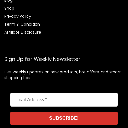
Blog
Shop
Privacy Policy
Term & Condition
Affiliate Disclosure
Sign Up for Weekly Newsletter
Get weekly updates on new products, hot offers, and smart
shopping tips.