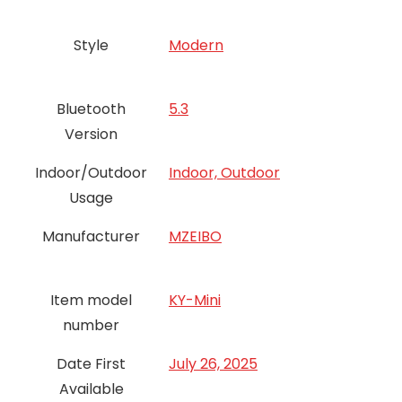
Style
‎Modern
Bluetooth
5.3
Version
Indoor/Outdoor
Indoor, Outdoor
Usage
Manufacturer
MZEIBO
Item model
KY-Mini
number
Date First
July 26, 2025
Available