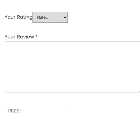
Your Rating
Your Review
*