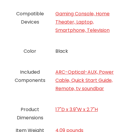
Compatible
Gaming Console, Home
Devices
Theater, Laptop,
Smartphone, Television
Color
Black
Included
ARC-Optical-AUX, Power
Components
Cable, Quick Start Guide,
Remote, tv soundbar
Product
17"D x 3.9"W x 2.7"H
Dimensions
Item Weight
4.09 pounds