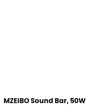
MZEIBO Sound Bar, 50W