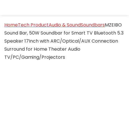
Home
Tech Product
Audio & Sound
Soundbars
MZEIBO
Sound Bar, 50W Soundbar for Smart TV Bluetooth 5.3
Speaker 17Inch with ARC/Optical/AUX Connection
Surround for Home Theater Audio
TV/PC/Gaming/Projectors