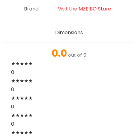
Brand
Visit the MZEIBO Store
Dimensions
0.0
out of 5
★
★
★
★
★
0
★
★
★
★
★
0
★
★
★
★
★
0
★
★
★
★
★
0
★
★
★
★
★