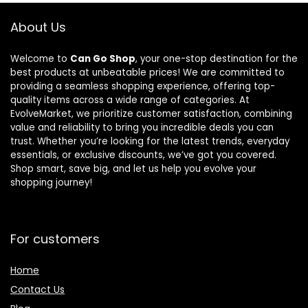
Adjustable
and Secure,
About Us
Grey
Welcome to
Can Go Shop
, your one-stop destination for the
best products at unbeatable prices! We are committed to
providing a seamless shopping experience, offering top-
quality items across a wide range of categories. At
EvolveMarket, we prioritize customer satisfaction, combining
value and reliability to bring you incredible deals you can
trust. Whether you’re looking for the latest trends, everyday
essentials, or exclusive discounts, we’ve got you covered.
Shop smart, save big, and let us help you evolve your
shopping journey!
For customers
Home
Contact Us