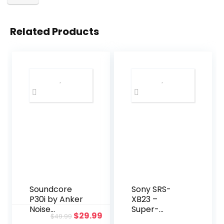
Related Products
Soundcore
Sony SRS-
P30i by Anker
XB23 –
Noise
Super-
Original
Current
$
29.99
$
49.99
Cancelling
Portable,