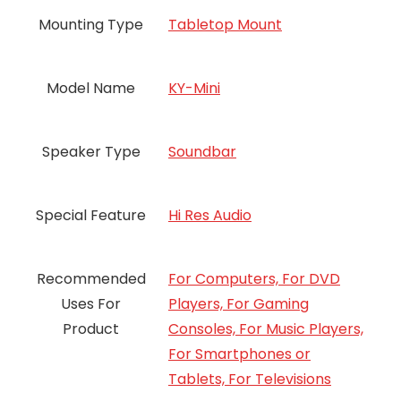
Mounting Type
Tabletop Mount
Model Name
KY-Mini
Speaker Type
Soundbar
Special Feature
Hi Res Audio
Recommended
For Computers, For DVD
Uses For
Players, For Gaming
Product
Consoles, For Music Players,
For Smartphones or
Tablets, For Televisions