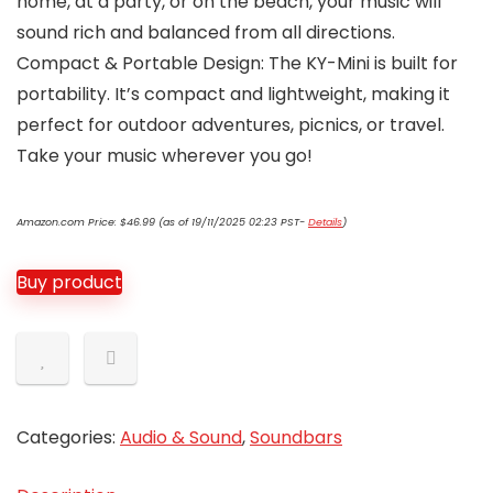
home, at a party, or on the beach, your music will
sound rich and balanced from all directions.
Compact & Portable Design: The KY-Mini is built for
portability. It’s compact and lightweight, making it
perfect for outdoor adventures, picnics, or travel.
Take your music wherever you go!
Amazon.com Price:
$
46.99
(as of 19/11/2025 02:23 PST-
Details
)
Buy product
Categories:
Audio & Sound
,
Soundbars