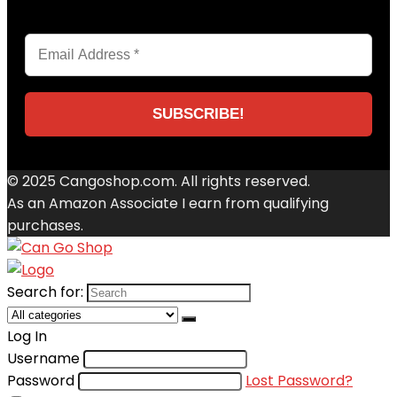
© 2025 Cangoshop.com. All rights reserved.
As an Amazon Associate I earn from qualifying
purchases.
Search for:
Log In
Username
Password
Lost Password?