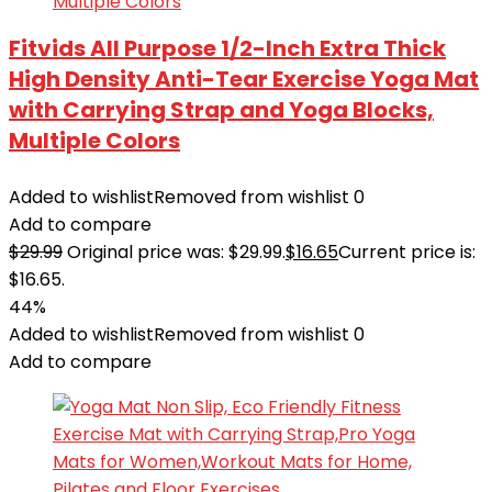
Fitvids All Purpose 1/2-Inch Extra Thick
High Density Anti-Tear Exercise Yoga Mat
with Carrying Strap and Yoga Blocks,
Multiple Colors
Added to wishlist
Removed from wishlist
0
Add to compare
$
29.99
Original price was: $29.99.
$
16.65
Current price is:
$16.65.
44%
Added to wishlist
Removed from wishlist
0
Add to compare