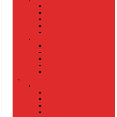
Cat Food
Cat Collars
Cat Toys
Litter Boxes
Scratching Posts
Pet Grooming
Brushes
Ear Cleaners
Nail Clippers
Shampoos
Towels
Home & Kitchen
Kitchen Appliances
Mixer Grinders
Air Fryers
Juicers
Toasters