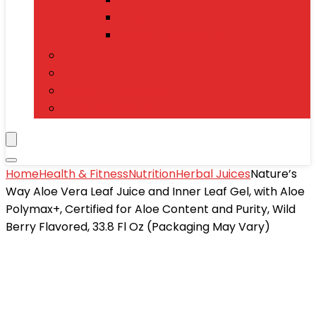
Power Banks
Mobile Accessories
Electronics
T-Shirts
Jewelry & Watches
Toys and Games
Home
Health & Fitness
Nutrition
Herbal Juices
Nature’s
Way Aloe Vera Leaf Juice and Inner Leaf Gel, with Aloe
Polymax+, Certified for Aloe Content and Purity, Wild
Berry Flavored, 33.8 Fl Oz (Packaging May Vary)