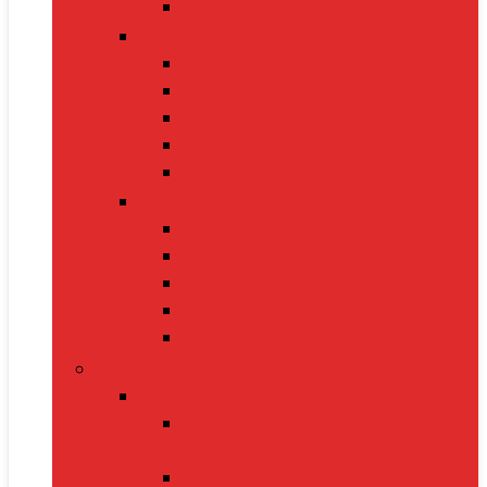
Electric Kettles
Home Décor
Artificial Plants
Curtains
Photo Frames
Wall Art
Table Lamps
Cleaning Supplies
Vacuum Cleaners
Mops
Bathroom Cleaners
Laundry Detergents
Trash Bags
Tech Product
Video Games
Gamepads and Standard
Controllers
Gaming Keyboards