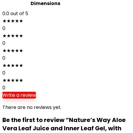
Dimensions
0.0
out of 5
★
★
★
★
★
0
★
★
★
★
★
0
★
★
★
★
★
0
★
★
★
★
★
0
★
★
★
★
★
0
Write a review
There are no reviews yet.
Be the first to review “Nature’s Way Aloe
Vera Leaf Juice and Inner Leaf Gel, with