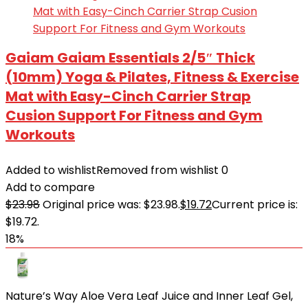
Gaiam Gaiam Essentials 2/5″ Thick
(10mm) Yoga & Pilates, Fitness & Exercise
Mat with Easy-Cinch Carrier Strap
Cusion Support For Fitness and Gym
Workouts
Added to wishlist
Removed from wishlist
0
Add to compare
$
23.98
Original price was: $23.98.
$
19.72
Current price is:
$19.72.
18%
Nature’s Way Aloe Vera Leaf Juice and Inner Leaf Gel,