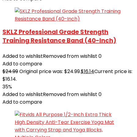
SKLZ Professional Grade Strength
Training Resistance Band (40-Inch)
Added to wishlist
Removed from wishlist
0
Add to compare
$
24.99
Original price was: $24.99.
$
16.14
Current price is:
$16.14.
35%
Added to wishlist
Removed from wishlist
0
Add to compare