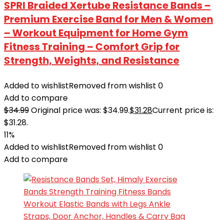
SPRI Braided Xertube Resistance Bands –
Premium Exercise Band for Men & Women
– Workout Equipment for Home Gym
Fitness Training – Comfort Grip for
Strength, Weights, and Resistance
Added to wishlist
Removed from wishlist
0
Add to compare
$
34.99
Original price was: $34.99.
$
31.28
Current price is:
$31.28.
11%
Added to wishlist
Removed from wishlist
0
Add to compare