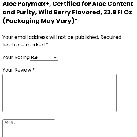
Aloe Polymax+, Certified for Aloe Content
and Purity, Wild Berry Flavored, 33.8 Fl Oz
(Packaging May Vary)”
Your email address will not be published.
Required
fields are marked
*
Your Rating
Your Review
*