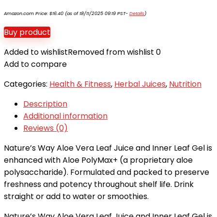
Amazon.com Price:
$
16.40
(as of 18/11/2025 09:19 PST-
Details
)
Buy product
Added to wishlist
Removed from wishlist
0
Add to compare
Categories:
Health & Fitness
,
Herbal Juices
,
Nutrition
Description
Additional information
Reviews (0)
Nature’s Way Aloe Vera Leaf Juice and Inner Leaf Gel is
enhanced with Aloe PolyMax+ (a proprietary aloe
polysaccharide). Formulated and packed to preserve
freshness and potency throughout shelf life. Drink
straight or add to water or smoothies.
Nature’s Way Aloe Vera Leaf Juice and Inner Leaf Gel is