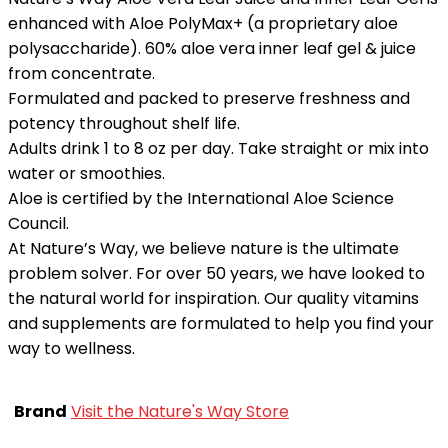
enhanced with Aloe PolyMax+ (a proprietary aloe
polysaccharide). 60% aloe vera inner leaf gel & juice
from concentrate.
Formulated and packed to preserve freshness and
potency throughout shelf life.
Adults drink 1 to 8 oz per day. Take straight or mix into
water or smoothies.
Aloe is certified by the International Aloe Science
Council.
At Nature’s Way, we believe nature is the ultimate
problem solver. For over 50 years, we have looked to
the natural world for inspiration. Our quality vitamins
and supplements are formulated to help you find your
way to wellness.
Brand
Visit the Nature's Way Store