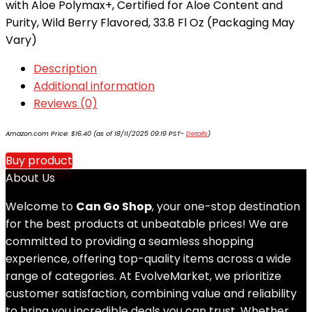
with Aloe Polymax+, Certified for Aloe Content and
Purity, Wild Berry Flavored, 33.8 Fl Oz (Packaging May
Vary)
Description
Additional information
Reviews (0)
Amazon.com Price:
$
16.40
(as of 18/11/2025 09:19 PST-
Details
)
Buy product
About Us
Welcome to
Can Go Shop
, your one-stop destination
for the best products at unbeatable prices! We are
committed to providing a seamless shopping
experience, offering top-quality items across a wide
range of categories. At EvolveMarket, we prioritize
customer satisfaction, combining value and reliability
to bring you incredible deals you can trust. Whether