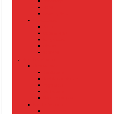
Handbags
Heels
Jewelry Sets
Accessories
Belts
Caps & Hats
Sunglasses
Gloves
Scarves
Health & Fitness
Fitness Gear
Dumbbells
Resistance Bands
Yoga Mats
Kettlebells
Skipping Ropes
Health Devices
BP Monitors