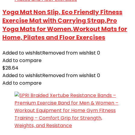
Yoga Mat Non Slip, Eco Friendly Fitness
Exercise Mat with Carrying Strap,Pro
Yoga Mats for Women,Workout Mats for
Home, Pilates and Floor Exercises
Added to wishlist
Removed from wishlist
0
Add to compare
$
28.64
Added to wishlist
Removed from wishlist
0
Add to compare