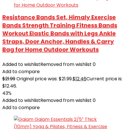
Resistance Bands Set, Himaly Exercise
Bands Strength Training Fitness Bands
Workout Elastic Bands with Legs Ankle
Straps, Door Anchor, Handles & Carry
Bag for Home Outdoor Workouts
Added to wishlist
Removed from wishlist
0
Add to compare
$
21.99
Original price was: $21.99.
$
12.46
Current price is:
$12.46.
43%
Added to wishlist
Removed from wishlist
0
Add to compare