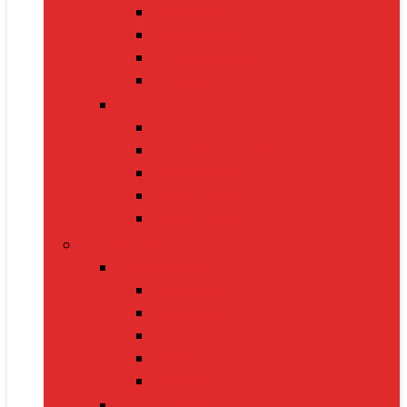
Oximeters
Glucometers
Thermometers
Massagers
Nutrition
Protein Powders
Vitamins & Supplements
Pre-Workout
Herbal Juices
Energy Bars
Pet Supplies
Dog Supplies
Dog Food
Dog Beds
Collars
Chew Toys
Leashes
Cat Supplies