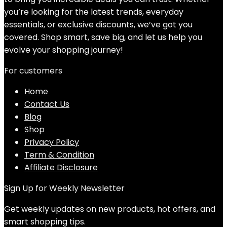
you’re looking for the latest trends, everyday
essentials, or exclusive discounts, we’ve got you
covered. Shop smart, save big, and let us help you
evolve your shopping journey!
For customers
Home
Contact Us
Blog
Shop
Privacy Policy
Term & Condition
Affiliate Disclosure
Sign Up for Weekly Newsletter
Get weekly updates on new products, hot offers, and
smart shopping tips.