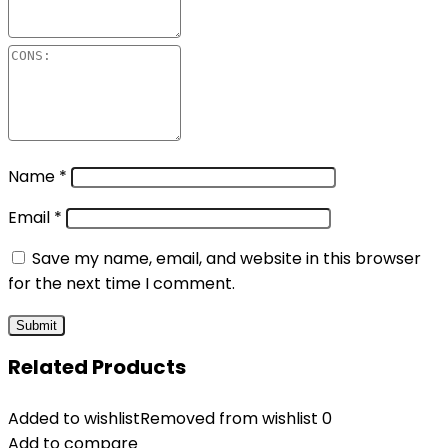
Name
*
Email
*
Save my name, email, and website in this browser
for the next time I comment.
Related Products
Added to wishlist
Removed from wishlist
0
Add to compare