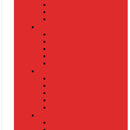
Nintendo Switch 2
Gaming Headsets
Gaming Mice
Audio & Sound
Bluetooth Speakers
Conference Speakers
Neckband Earphones
True Wireless Earbuds
Soundbars
Smart Gadgets
Smartwatches
Fitness Bands
Smart Home Assistants
GPS Trackers
VR Headsets
Mobile Devices
Smartphones
Tablets