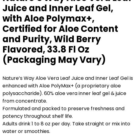
Juice and Inner Leaf Gel,
with Aloe Polymax+,
Certified for Aloe Content
and Purity, Wild Berry
Flavored, 33.8 Fl Oz
(Packaging May Vary)
Nature’s Way Aloe Vera Leaf Juice and Inner Leaf Gel is
enhanced with Aloe PolyMax+ (a proprietary aloe
polysaccharide). 60% aloe vera inner leaf gel & juice
from concentrate.
Formulated and packed to preserve freshness and
potency throughout shelf life.
Adults drink 1 to 8 oz per day. Take straight or mix into
water or smoothies.