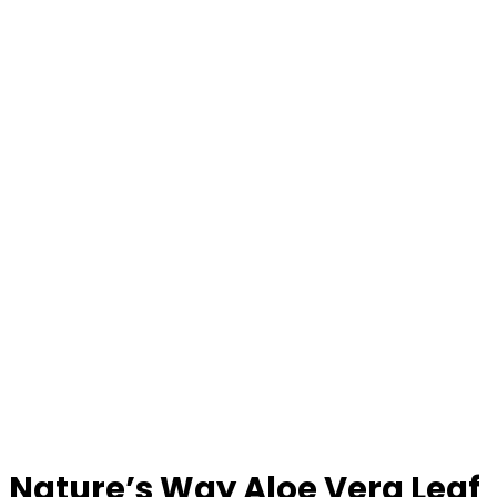
Nature’s Way Aloe Vera Leaf