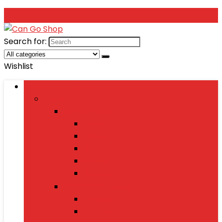
Search for:
Wishlist
Browse Categories
Fashion
Men’s Fashion
Shirts
Jeans
Watches
Shoes
Wallets
Women’s Fashion
Dresses
Sarees