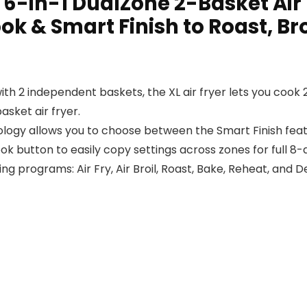
t 6-in-1 DualZone 2-Basket Air
k & Smart Finish to Roast, Bro
th 2 independent baskets, the XL air fryer lets you cook 2
asket air fryer.
y allows you to choose between the Smart Finish featur
k button to easily copy settings across zones for full 8-
ing programs: Air Fry, Air Broil, Roast, Bake, Reheat, and