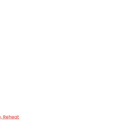
e, Reheat