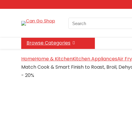
Search
for:
Browse Categories
Home
Home & Kitchen
Kitchen Appliances
Air Fr
Match Cook & Smart Finish to Roast, Broil, Dehy
- 20%