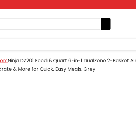
yers
Ninja DZ201 Foodi 8 Quart 6-in-1 DualZone 2-Basket Ai
drate & More for Quick, Easy Meals, Grey