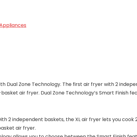
 Appliances
with Dual Zone Technology. The first air fryer with 2 indep
e-basket air fryer. Dual Zone Technology’s Smart Finish fe
th 2 independent baskets, the XL air fryer lets you cook 2
asket air fryer.
y allows you to choose between the Smart Finish featur