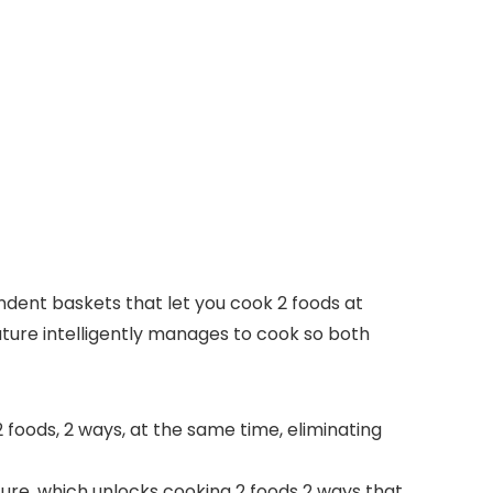
endent baskets that let you cook 2 foods at
ature intelligently manages to cook so both
 foods, 2 ways, at the same time, eliminating
e, which unlocks cooking 2 foods 2 ways that