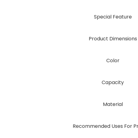
Special Feature
Product Dimensions
Color
Capacity
Material
Recommended Uses For P