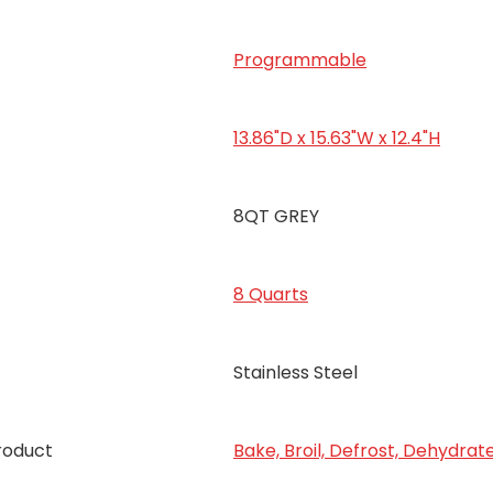
Programmable
13.86"D x 15.63"W x 12.4"H
8QT GREY
8 Quarts
Stainless Steel
roduct
Bake, Broil, Defrost, Dehydrat