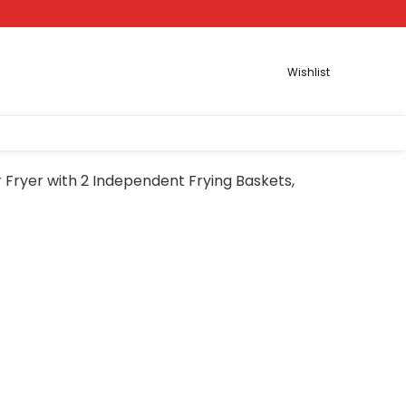
Wishlist
r Fryer with 2 Independent Frying Baskets,