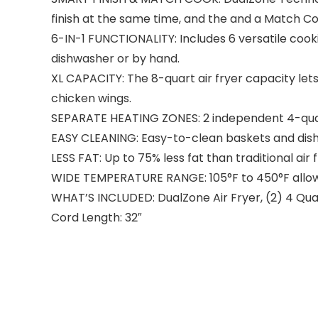
finish at the same time, and the and a Match Coo
6-IN-1 FUNCTIONALITY: Includes 6 versatile cook
dishwasher or by hand.
XL CAPACITY: The 8-quart air fryer capacity lets 
chicken wings.
SEPARATE HEATING ZONES: 2 independent 4-quart
EASY CLEANING: Easy-to-clean baskets and dish
LESS FAT: Up to 75% less fat than traditional ai
WIDE TEMPERATURE RANGE: 105°F to 450°F allows
WHAT’S INCLUDED: DualZone Air Fryer, (2) 4 Quar
Cord Length: 32″