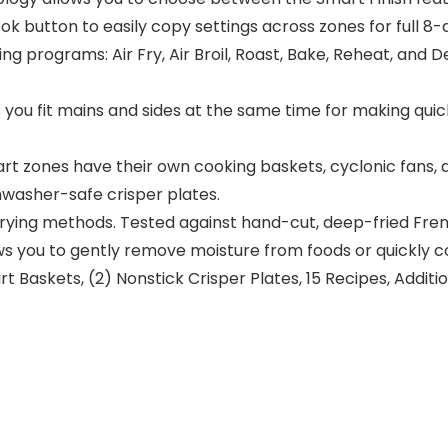
k button to easily copy settings across zones for full 8-
ing programs: Air Fry, Air Broil, Roast, Bake, Reheat, and
you fit mains and sides at the same time for making quick 
 zones have their own cooking baskets, cyclonic fans, a
washer-safe crisper plates.
r frying methods. Tested against hand-cut, deep-fried Fren
 you to gently remove moisture from foods or quickly co
t Baskets, (2) Nonstick Crisper Plates, 15 Recipes, Addit