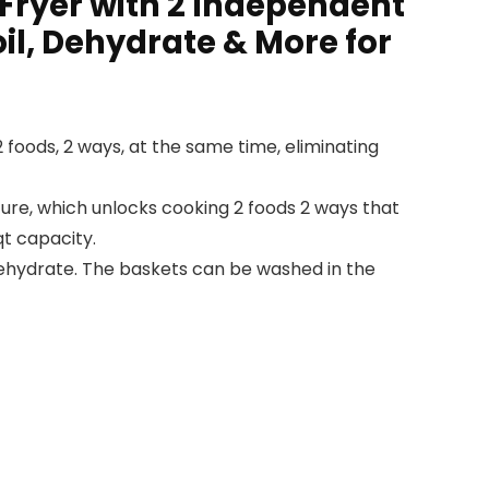
 Fryer with 2 Independent
il, Dehydrate & More for
 foods, 2 ways, at the same time, eliminating
e, which unlocks cooking 2 foods 2 ways that
qt capacity.
 Dehydrate. The baskets can be washed in the