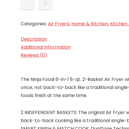
Categories:
Air Fryers
,
Home & Kitchen
,
Kitchen
Description
Additional information
Reviews (0)
The Ninja Foodi 6-in-1 8-qt. 2-Basket Air Fryer 
once, not back-to-back like a traditional singl
foods finish at the same time.
2 INDEPENDENT BASKETS: The original Air Fryer wi
back-to-back cooking like a traditional single-b
SMART FINISH & MATCH COOK: DualZone Technolog