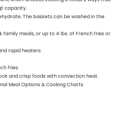
qt capacity.
 Dehydrate. The baskets can be washed in the
family meals, or up to 4 lbs. of French fries or
nd rapid heaters.
ch fries.
ok and crisp foods with convection heat.
ional Meal Options & Cooking Charts.