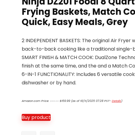
Ninja DZ201 Foodi 8 Quar
Frying Baskets, Match Coo
Quick, Easy Meals, Grey
2 INDEPENDENT BASKETS: The original Air Fryer wi
back-to-back cooking like a traditional single-b
SMART FINISH & MATCH COOK: DualZone Technolog
finish at the same time, and the and a Match Coo
6-IN-1 FUNCTIONALITY: Includes 6 versatile cook
dishwasher or by hand.
Original
Current
Amazon.com Price:
$
159.99
(as of 19/11/2025 07:28 PST-
Details
)
$
199.99
price
price
was:
is:
$199.99.
$159.99.
Buy product