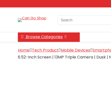
Search
for:
Browse Categories
Home
Tech Product
Mobile Devices
Smartph
6.52-Inch Screen | 13MP Triple Camera | Dusk |