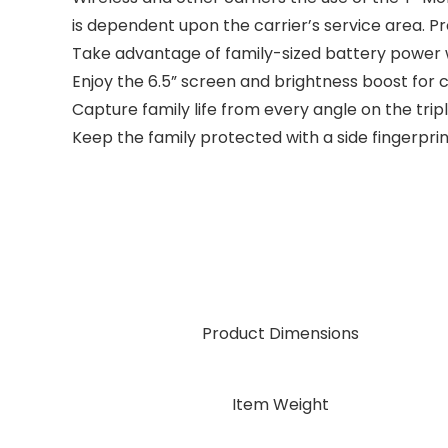
is dependent upon the carrier’s service area. Pr
Take advantage of family-sized battery power w
Enjoy the 6.5” screen and brightness boost for 
Capture family life from every angle on the t
Keep the family protected with a side fingerpri
Product Dimensions
Item Weight