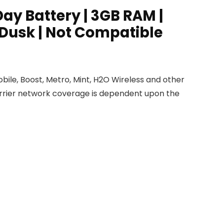
ay Battery | 3GB RAM |
 Dusk | Not Compatible
obile, Boost, Metro, Mint, H2O Wireless and other
Carrier network coverage is dependent upon the