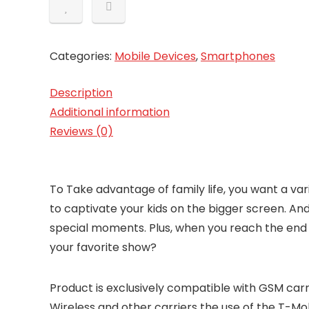
Categories:
Mobile Devices
,
Smartphones
Description
Additional information
Reviews (0)
To Take advantage of family life, you want a va
to captivate your kids on the bigger screen. An
special moments. Plus, when you reach the end of
your favorite show?
Product is exclusively compatible with GSM carri
Wireless and other carriers the use of the T-Mo