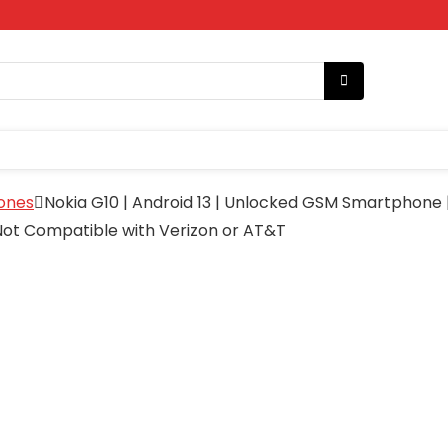
ones
Nokia G10 | Android 13 | Unlocked GSM Smartphone 
 Not Compatible with Verizon or AT&T