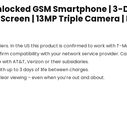
 Unlocked GSM Smartphone | 3-D
 Screen | 13MP Triple Camera |
ers. In the US this product is confirmed to work with T-M
nfirm compatibility with your network service provider. 
 with AT&T, Verizon or their subsidiaries.
th up to 3 days of life between charges.
clear viewing – even when you’re out and about.