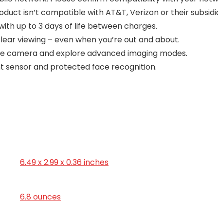
oduct isn’t compatible with AT&T, Verizon or their subsidia
ith up to 3 days of life between charges.
clear viewing – even when you’re out and about.
riple camera and explore advanced imaging modes.
nt sensor and protected face recognition.
6.49 x 2.99 x 0.36 inches
6.8 ounces