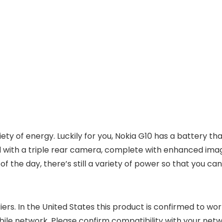
riety of energy. Luckily for you, Nokia G10 has a battery
d with a triple rear camera, complete with enhanced imag
 the day, there’s still a variety of power so that you can
ers. In the United States this product is confirmed to wor
bile network. Please confirm compatibility with your net