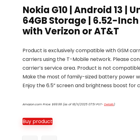
Nokia G10 | Android 13 |
64GB Storage | 6.52-Inch
with Verizon or AT&T
Product is exclusively compatible with GSM carri
carriers using the T-Mobile network. Please co
carrier’s service area. Product is not compatible
Make the most of family-sized battery power wi
Enjoy the 6.5” screen and brightness boost for 
Amazon.com Price:
$
69.99
(as of 18/11/2025 07:51 PST-
Details
)
Buy product