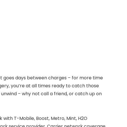
 that goes days between charges – for more time
ery, you’re at all times ready to catch those
 unwind – why not call a friend, or catch up on
k with T-Mobile, Boost, Metro, Mint, H2O
work service provider. Carrier network coverage