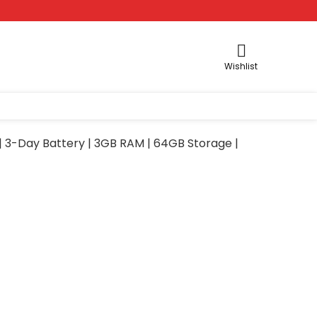
Wishlist
| 3-Day Battery | 3GB RAM | 64GB Storage |