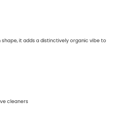
shape, it adds a distinctively organic vibe to
ive cleaners