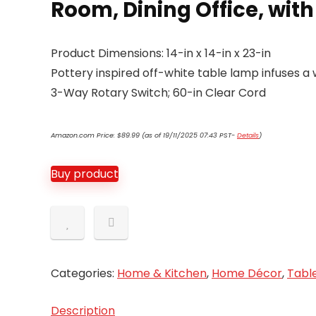
Room, Dining Office, wit
Product Dimensions: 14-in x 14-in x 23-in
Pottery inspired off-white table lamp infuses a
3-Way Rotary Switch; 60-in Clear Cord
Amazon.com Price:
$
89.99
(as of 19/11/2025 07:43 PST-
Details
)
Buy product
Categories:
Home & Kitchen
,
Home Décor
,
Tabl
Description