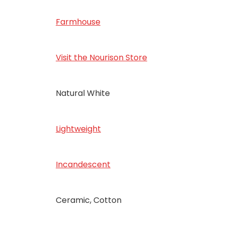
Farmhouse
Visit the Nourison Store
‎Natural White
‎Lightweight
‎Incandescent
‎Ceramic, Cotton