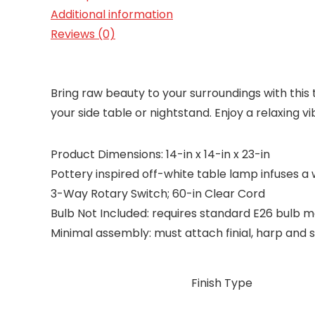
Additional information
Reviews (0)
Bring raw beauty to your surroundings with this t
your side table or nightstand. Enjoy a relaxing v
Product Dimensions: 14-in x 14-in x 23-in
Pottery inspired off-white table lamp infuses a
3-Way Rotary Switch; 60-in Clear Cord
Bulb Not Included: requires standard E26 bulb 
Minimal assembly: must attach finial, harp and s
Finish Type