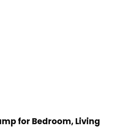
amp for Bedroom, Living