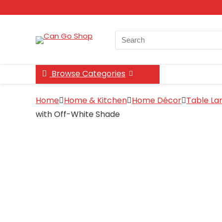
Search
for:
Browse Categories
Home
Home & Kitchen
Home Décor
Table L
with Off-White Shade