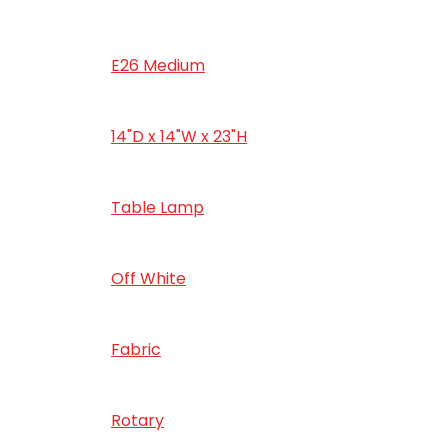
‎E26 Medium
‎14"D x 14"W x 23"H
‎Table Lamp
‎Off White
‎‎Fabric
‎Rotary