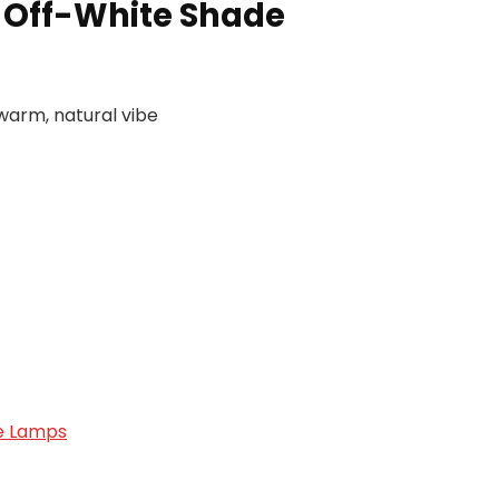
h Off-White Shade
 warm, natural vibe
e Lamps