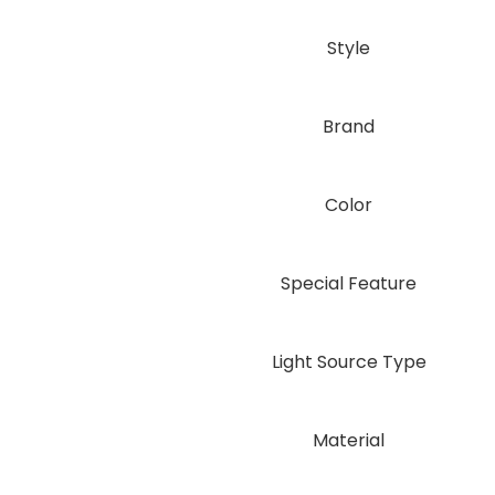
Style
Brand
Color
Special Feature
Light Source Type
Material