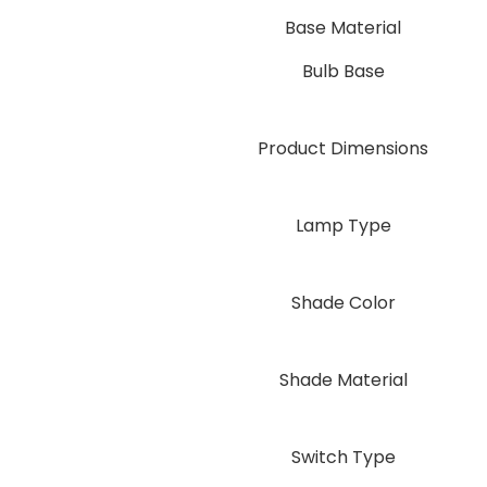
Base Material
Bulb Base
Product Dimensions
Lamp Type
Shade Color
Shade Material
Switch Type