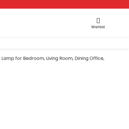
Wishlist
Lamp for Bedroom, Living Room, Dining Office,