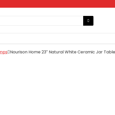
amps
Nourison Home 23″ Natural White Ceramic Jar Table 