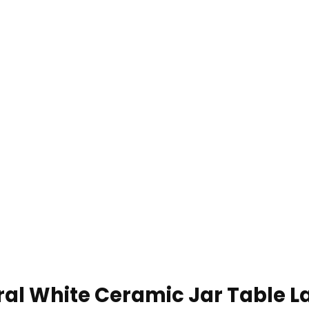
al White Ceramic Jar Table L