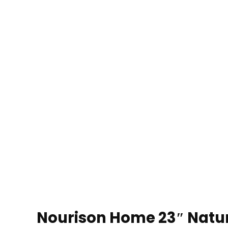
Nourison Home 23″ Natur