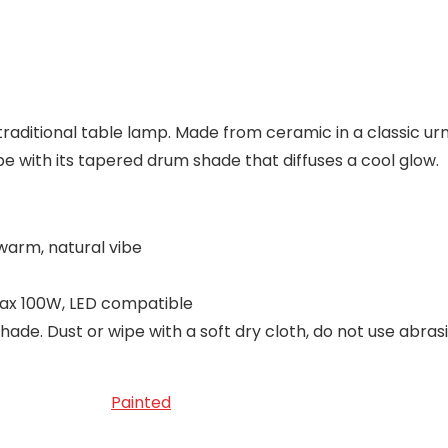
raditional table lamp. Made from ceramic in a classic urn 
ibe with its tapered drum shade that diffuses a cool glow.
 warm, natural vibe
max 100W, LED compatible
hade. Dust or wipe with a soft dry cloth, do not use abras
Painted