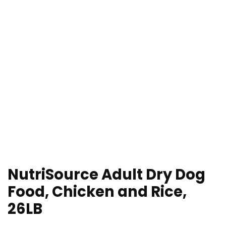
NutriSource Adult Dry Dog
Food, Chicken and Rice,
26LB