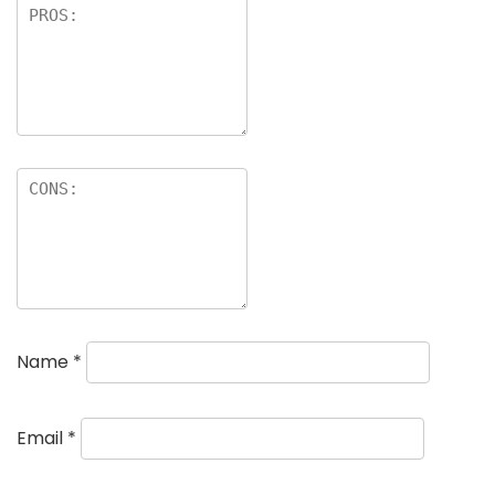
Name
*
Email
*