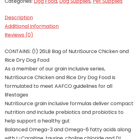
Categories:
Dog Food
,
Dog Supplies
,
Pet Supplies
Description
Additional information
Reviews (0)
CONTAINS: (1) 26LB Bag of NutriSource Chicken and
Rice Dry Dog Food
As a member of our grain inclusive series,
NutriSource Chicken and Rice Dry Dog Food is
formulated to meet AAFCO guidelines for all
lifestages
NutriSource grain inclusive formulas deliver compact
nutrition and include prebiotics and probiotics to
help support a healthy gut
Balanced Omega-3 and Omega-6 fatty acids along
with L-Carnitine, taurine, choline chloride and DL