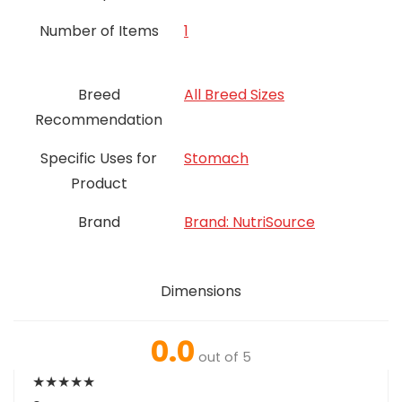
Number of Items
‎1
Breed
All Breed Sizes
Recommendation
Specific Uses for
Stomach
Product
Brand
Brand: NutriSource
Dimensions
0.0
out of 5
★
★
★
★
★