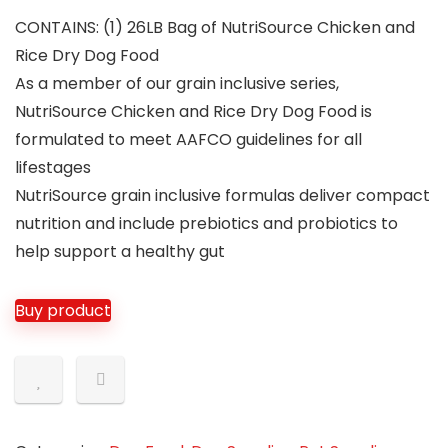
CONTAINS: (1) 26LB Bag of NutriSource Chicken and
Rice Dry Dog Food
As a member of our grain inclusive series,
NutriSource Chicken and Rice Dry Dog Food is
formulated to meet AAFCO guidelines for all
lifestages
NutriSource grain inclusive formulas deliver compact
nutrition and include prebiotics and probiotics to
help support a healthy gut
Buy product