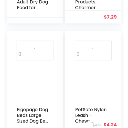
Adult Dry Dog
Products
Food for
Charmer
Large Breeds,
Interactive
$
7.29
Chicken and
Cat Toy
Rice, 26LB
Figopage Dog
PetSafe Nylon
Beds Large
Leash –
Sized Dog Bed
Chew-
Original
Curr
$
4.24
$
4.99
for Crate
Resistant Cat