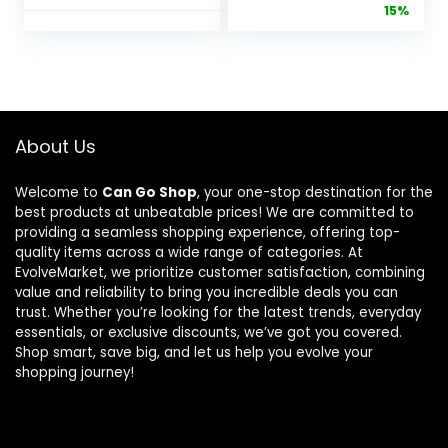
price
pric
15%
Large Dogs
& Dog
Bed
Behavioral
was:
is:
Washable Pet
Training
$4.99.
$4.2
Beds
Leash –
Waterproof
Compatible
Dogs Crate
with Easy-
Pad Mat with
Walk Harness
About Us
Removable
– Traditional-
Cover Anti-
Style Reliable
Welcome to
Can Go Shop
, your one-stop destination for the
Slip Bottom,
Pet Lead with
best products at unbeatable prices! We are committed to
35 x 22 Inch
a Padded
providing a seamless shopping experience, offering top-
Hand Wrap –
quality items across a wide range of categories. At
3/8″ x 6′ –
EvolveMarket, we prioritize customer satisfaction, combining
Black
value and reliability to bring you incredible deals you can
trust. Whether you’re looking for the latest trends, everyday
essentials, or exclusive discounts, we’ve got you covered.
Shop smart, save big, and let us help you evolve your
shopping journey!