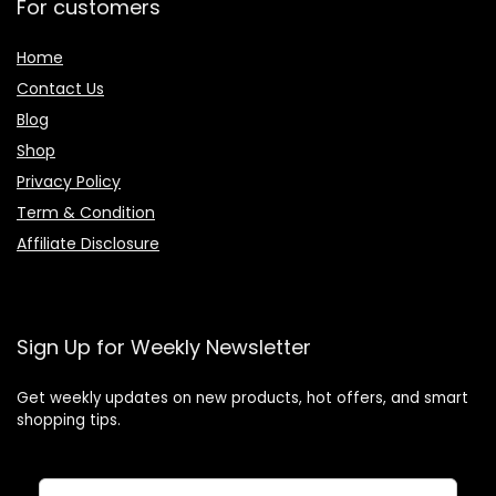
For customers
Home
Contact Us
Blog
Shop
Privacy Policy
Term & Condition
Affiliate Disclosure
Sign Up for Weekly Newsletter
Get weekly updates on new products, hot offers, and smart
shopping tips.