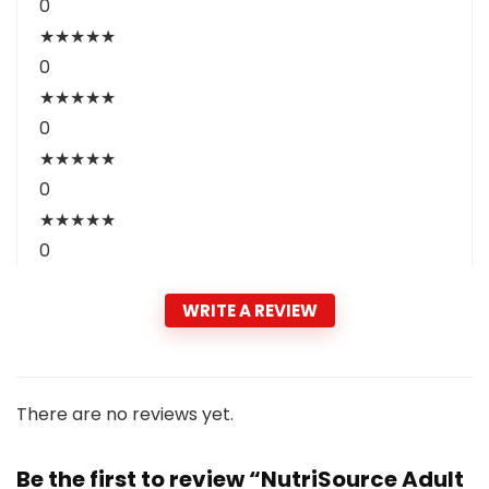
0
★
★
★
★
★
0
★
★
★
★
★
0
★
★
★
★
★
0
★
★
★
★
★
0
WRITE A REVIEW
There are no reviews yet.
Be the first to review “NutriSource Adult