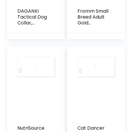
DAGANXI
Fromm Small
Tactical Dog
Breed Adult
Collar,
Gold
Adjustable
Premium Dry
Military
Dog Food –
Training
Dry Adult Dog
Nylon Dog
Food for
Collar with
Small Breeds
Control
– Chicken
Handle and
Recipe – 15 lb
Heavy Metal
Buckle for
Medium and
Large Dogs,
with Patches
and Airtags
Case (L,
Black)
NutriSource
Cat Dancer