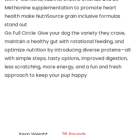
Methionine supplementation to promote heart
health make NutriSource grain inclusive formulas
stand out
Go Full Circle: Give your dog the variety they crave,
maintain a healthy gut with rotational feeding, and
optimize nutrition by introducing diverse proteins—all
with simple steps, tasty options, improved digestion,
less scratching, more energy, and a fun and fresh
approach to keep your pup happy
Item Weight
26 Pounds