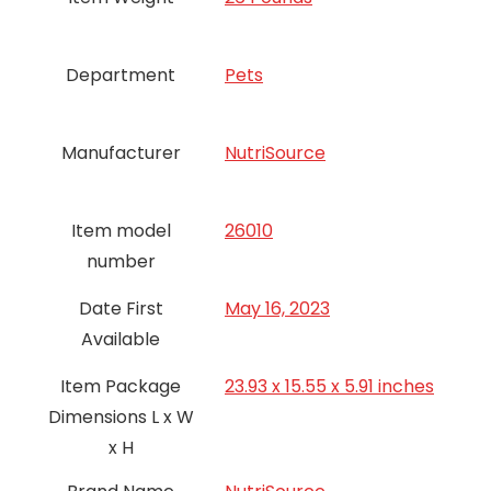
Department
Pets
Manufacturer
NutriSource
Item model
26010
number
Date First
May 16, 2023
Available
Item Package
23.93 x 15.55 x 5.91 inches
Dimensions L x W
x H