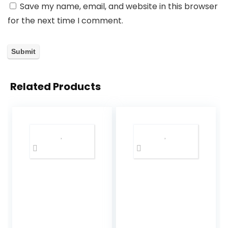
Save my name, email, and website in this browser
for the next time I comment.
Related Products