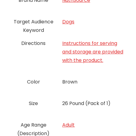
Brand Name
NutriSource
Target Audience
Dogs
Keyword
Directions
Instructions for serving
and storage are provided
with the product.
Color
Brown
Size
26 Pound (Pack of 1)
Age Range
‎Adult
(Description)