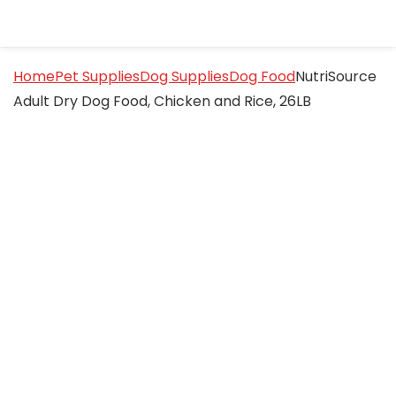
Home
Pet Supplies
Dog Supplies
Dog Food
NutriSource
Adult Dry Dog Food, Chicken and Rice, 26LB