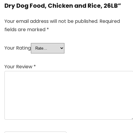
Dry Dog Food, Chicken and Rice, 26LB”
Your email address will not be published.
Required
fields are marked
*
Your Rating
Your Review
*