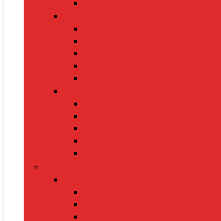
Leashes
Cat Supplies
Cat Food
Cat Collars
Cat Toys
Litter Boxes
Scratching Posts
Pet Grooming
Brushes
Ear Cleaners
Nail Clippers
Shampoos
Towels
Home & Kitchen
Kitchen Appliances
Mixer Grinders
Air Fryers
Juicers