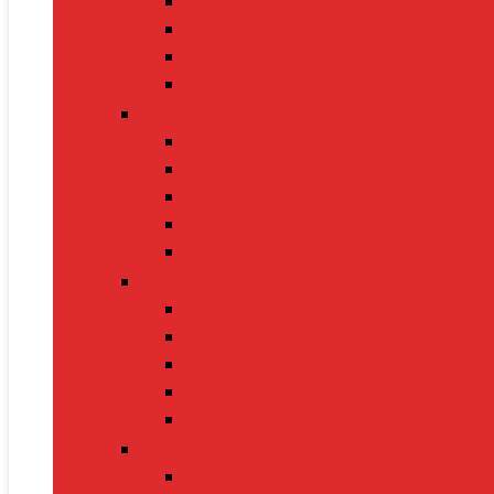
Gaming Keyboards
Nintendo Switch 2
Gaming Headsets
Gaming Mice
Audio & Sound
Bluetooth Speakers
Conference Speakers
Neckband Earphones
True Wireless Earbuds
Soundbars
Smart Gadgets
Smartwatches
Fitness Bands
Smart Home Assistants
GPS Trackers
VR Headsets
Mobile Devices
Smartphones