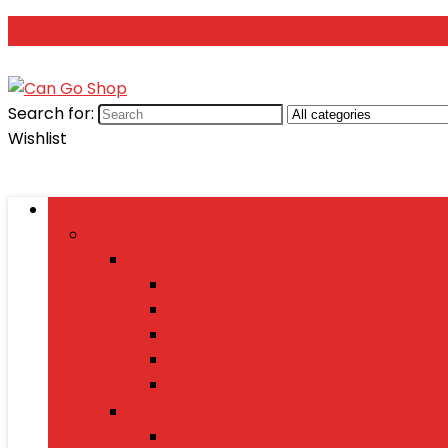
Search for:
Wishlist
Browse Categories
Fashion
Men’s Fashion
Shirts
Jeans
Watches
Shoes
Wallets
Women’s Fashion
Dresses