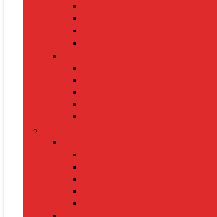
Sarees
Handbags
Heels
Jewelry Sets
Accessories
Belts
Caps & Hats
Sunglasses
Gloves
Scarves
Health & Fitness
Fitness Gear
Dumbbells
Resistance Bands
Yoga Mats
Kettlebells
Skipping Ropes
Health Devices