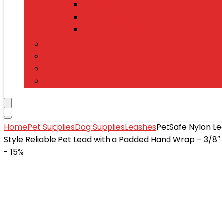
Tablets
Power Banks
Mobile Accessories
Electronics
T-Shirts
Jewelry & Watches
Toys and Games
Home
Pet Supplies
Dog Supplies
Leashes
PetSafe Nylon Le
Style Reliable Pet Lead with a Padded Hand Wrap – 3/8″ x
- 15%