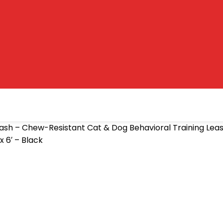
ash – Chew-Resistant Cat & Dog Behavioral Training Lea
 6′ – Black