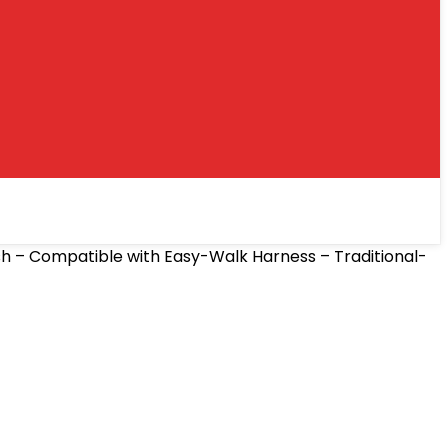
sh – Compatible with Easy-Walk Harness – Traditional-