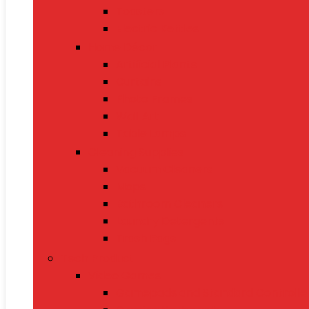
Toasters
Electric Kettles
Home Décor
Artificial Plants
Curtains
Photo Frames
Wall Art
Table Lamps
Cleaning Supplies
Vacuum Cleaners
Mops
Bathroom Cleaners
Laundry Detergents
Trash Bags
Tech Product
Video Games
Gamepads and Standard Controlle