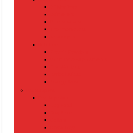
BP Monitors
Oximeters
Glucometers
Thermometers
Massagers
Nutrition
Protein Powders
Vitamins & Supplements
Pre-Workout
Herbal Juices
Energy Bars
Pet Supplies
Dog Supplies
Dog Food
Dog Beds
Collars
Chew Toys