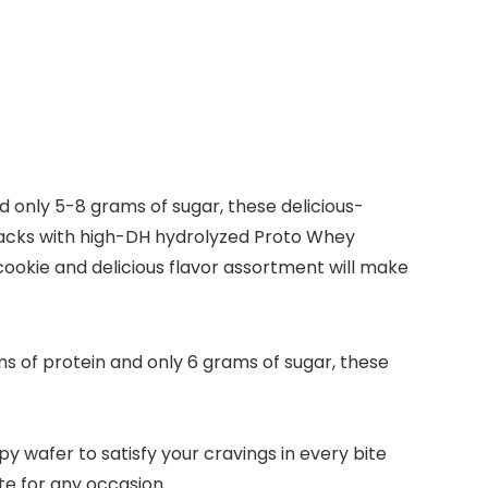
 only 5-8 grams of sugar, these delicious-
nacks with high-DH hydrolyzed Proto Whey
cookie and delicious flavor assortment will make
 of protein and only 6 grams of sugar, these
y wafer to satisfy your cravings in every bite
te for any occasion.