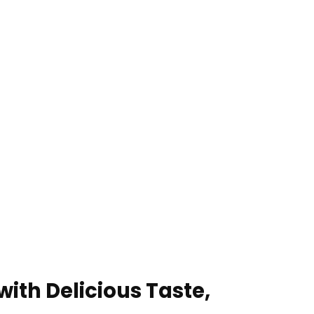
ith Delicious Taste,