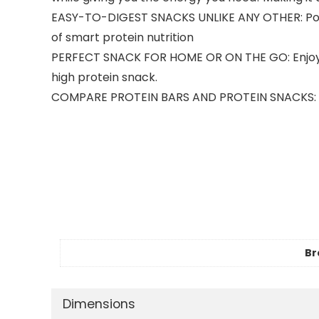
EASY-TO-DIGEST SNACKS UNLIKE ANY OTHER: Power
of smart protein nutrition
PERFECT SNACK FOR HOME OR ON THE GO: Enjoy Po
high protein snack.
COMPARE PROTEIN BARS AND PROTEIN SNACKS: Kind 
Br
Dimensions