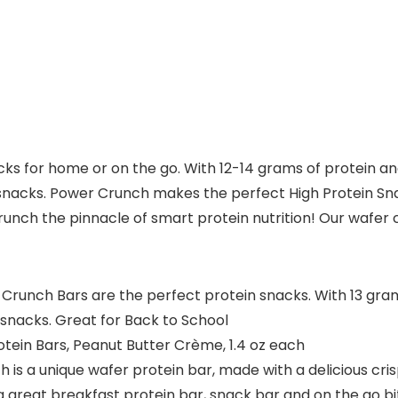
s for home or on the go. With 12-14 grams of protein and
l snacks. Power Crunch makes the perfect High Protein S
runch the pinnacle of smart protein nutrition! Our wafer 
unch Bars are the perfect protein snacks. With 13 grams
snacks. Great for Back to School
tein Bars, Peanut Butter Crème, 1.4 oz each
s a unique wafer protein bar, made with a delicious crisp
a great breakfast protein bar, snack bar and on the go bi