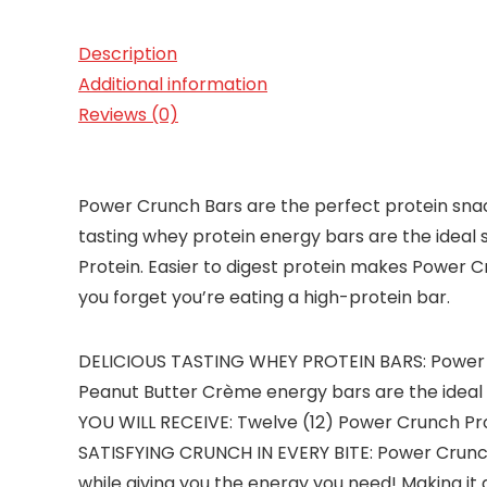
Description
Additional information
Reviews (0)
Power Crunch Bars are the perfect protein snack
tasting whey protein energy bars are the idea
Protein. Easier to digest protein makes Power C
you forget you’re eating a high-protein bar.
DELICIOUS TASTING WHEY PROTEIN BARS: Power Cr
Peanut Butter Crème energy bars are the ideal 
YOU WILL RECEIVE: Twelve (12) Power Crunch Pro
SATISFYING CRUNCH IN EVERY BITE: Power Crunch i
while giving you the energy you need! Making it 