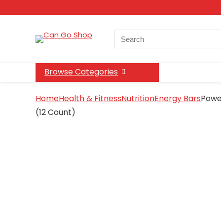
Search
for:
Browse Categories
Home
Health & Fitness
Nutrition
Energy Bars
Power
(12 Count)