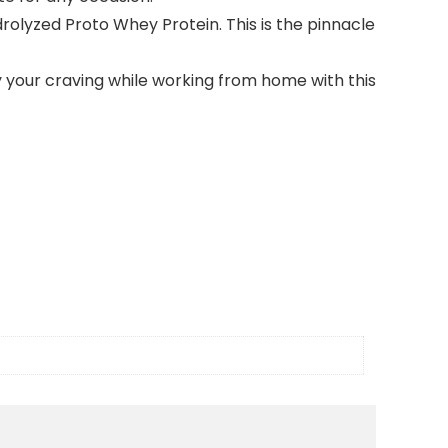
lyzed Proto Whey Protein. This is the pinnacle
your craving while working from home with this