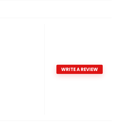
WRITE A REVIEW