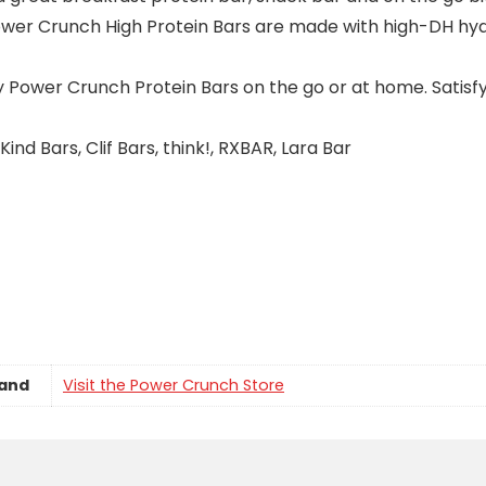
 Crunch High Protein Bars are made with high-DH hydro
wer Crunch Protein Bars on the go or at home. Satisfy 
Bars, Clif Bars, think!, RXBAR, Lara Bar
and
Visit the Power Crunch Store