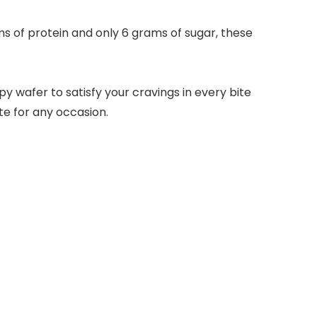
 of protein and only 6 grams of sugar, these
y wafer to satisfy your cravings in every bite
te for any occasion.