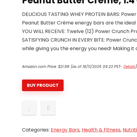
Peanut Butter Crème, 1.4
DELICIOUS TASTING WHEY PROTEIN BARS: Power Cr
Peanut Butter Crème energy bars are the ideal 
YOU WILL RECEIVE: Twelve (12) Power Crunch Pro
SATISFYING CRUNCH IN EVERY BITE: Power Crunch i
while giving you the energy you need! Making it 
Amazon.com Price:
$
21.88
(as of 18/11/2025 09:23 PST-
Details
)
BUY PRODUCT
Categories:
Energy Bars
,
Health & Fitness
,
Nutrit