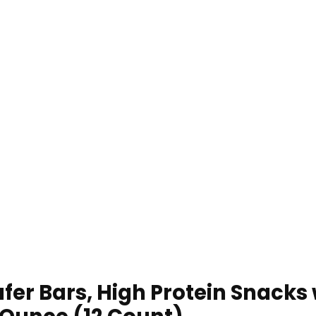
er Bars, High Protein Snacks w