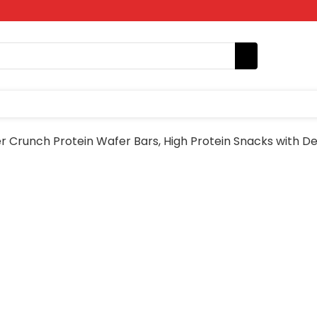
 Crunch Protein Wafer Bars, High Protein Snacks with De