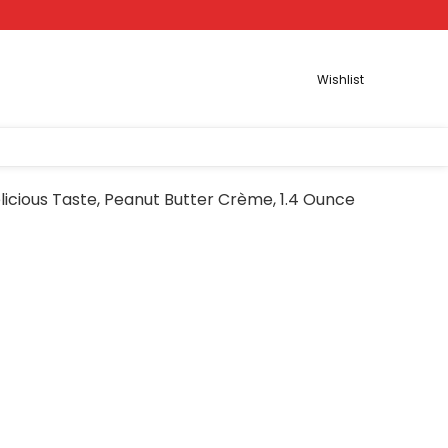
Wishlist
licious Taste, Peanut Butter Crème, 1.4 Ounce