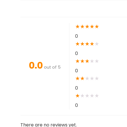
★
★
★
★
★
0
★
★
★
★
★
0
★
★
★
★
★
0.0
out of 5
0
★
★
★
★
★
0
★
★
★
★
★
0
There are no reviews yet.