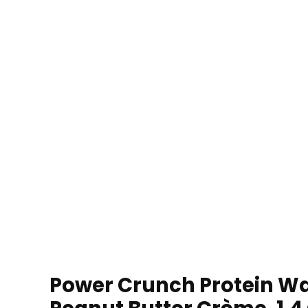
Power Crunch Protein Waf