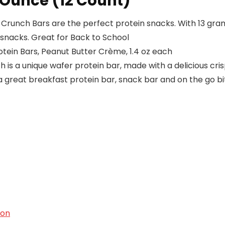
 Ounce (12 Count)
unch Bars are the perfect protein snacks. With 13 grams
snacks. Great for Back to School
tein Bars, Peanut Butter Crème, 1.4 oz each
s a unique wafer protein bar, made with a delicious crisp
a great breakfast protein bar, snack bar and on the go bi
ion