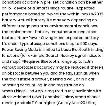
conditions at a time. A pre-set condition can be either
an IoT device or a SmartThings routine. ⁴Expected
performance based on typical use with in-box CR2032
battery. Actual battery life may vary depending on
different usage patterns, environmental conditions,
the replacement battery manufacturer, and other
factors. ⁵Non-Power Saving Mode expected battery
life under typical usage conditions is up to 500 days.
Power Saving Mode is limited to basic Bluetooth finding
functions (for example, Search Nearby signal indicator
and map). ⁶Requires Bluetooth, range up to 120m
without obstacles; accuracy may be reduced if there’s
an obstacle between you and the tag, such as when
the tag is inside a drawer, behind a wall, or in a car.
Samsung account log-in and registration on
SmartThings Find App is required. ⁷Only available with
ultra-wideband (UWB) enabled Galaxy smartphones
running Android 11.0 or higher (Galaxy Note20 Ultra,