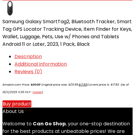
Samsung Galaxy SmartTag2, Bluetooth Tracker, Smart
Tag GPS Locator Tracking Device, Item Finder for Keys,
Wallet, Luggage, Pets, Use w/ Phones and Tablets
Android 11 or Later, 2023, 1 Pack, Black
Description
Additional information
Reviews (0)
Amazon.com Price:
$
29.99
Original price was: $29.99.
$
17.83
Current price is: $17.83.
(as of
19/11/2025 11:35 PST-
Details
)
Buy product
About Us
Welcome to
Can Go Shop
, your one-stop destination
for the best products at unbeatable prices! We are