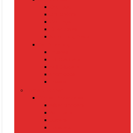
Cat Food
Cat Collars
Cat Toys
Litter Boxes
Scratching Posts
Pet Grooming
Brushes
Ear Cleaners
Nail Clippers
Shampoos
Towels
Home & Kitchen
Kitchen Appliances
Mixer Grinders
Air Fryers
Juicers
Toasters