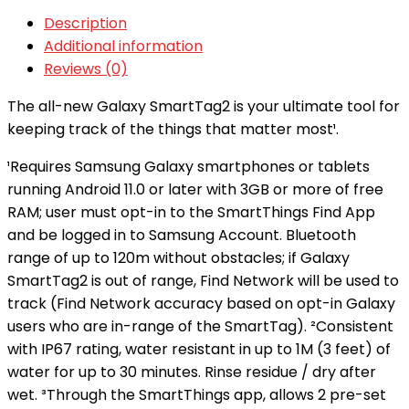
Description
Additional information
Reviews (0)
The all-new Galaxy SmartTag2 is your ultimate tool for
keeping track of the things that matter most¹.
¹Requires Samsung Galaxy smartphones or tablets
running Android 11.0 or later with 3GB or more of free
RAM; user must opt-in to the SmartThings Find App
and be logged in to Samsung Account. Bluetooth
range of up to 120m without obstacles; if Galaxy
SmartTag2 is out of range, Find Network will be used to
track (Find Network accuracy based on opt-in Galaxy
users who are in-range of the SmartTag). ²Consistent
with IP67 rating, water resistant in up to 1M (3 feet) of
water for up to 30 minutes. Rinse residue / dry after
wet. ³Through the SmartThings app, allows 2 pre-set