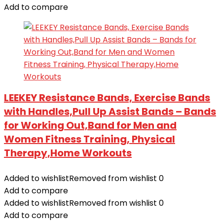
Add to compare
LEEKEY Resistance Bands, Exercise Bands
with Handles,Pull Up Assist Bands – Bands
for Working Out,Band for Men and
Women Fitness Training, Physical
Therapy,Home Workouts
Added to wishlist
Removed from wishlist
0
Add to compare
Added to wishlist
Removed from wishlist
0
Add to compare