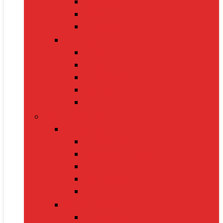
Handbags
Heels
Jewelry Sets
Accessories
Belts
Caps & Hats
Sunglasses
Gloves
Scarves
Health & Fitness
Fitness Gear
Dumbbells
Resistance Bands
Yoga Mats
Kettlebells
Skipping Ropes
Health Devices
BP Monitors