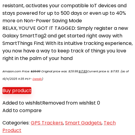
resistant, activates your compatible IoT devices and
stays powered for up to 500 days or even up to 40%
more on Non-Power Saving Mode
RELAX, YOU’VE GOT IT TAGGED: Simply register a new
Galaxy SmartTag2 and get started right away with
SmartThings Find; With its intuitive tracking experience,
you now have a way to keep track of things you love
right in the palm of your hand
Amazon.com Price:
$
29.99
Original price was: $29.99.
$
17.83
Current price is: $17.83.
(as of
19/11/2025 11:35 PST-
Details
)
Buy product
Added to wishlist
Removed from wishlist
0
Add to compare
Categories:
GPS Trackers
,
Smart Gadgets
,
Tech
Product