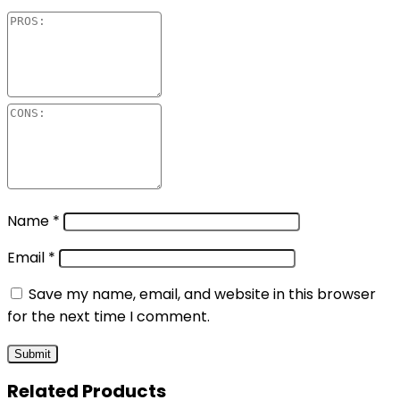
Name
*
Email
*
Save my name, email, and website in this browser
for the next time I comment.
Related Products