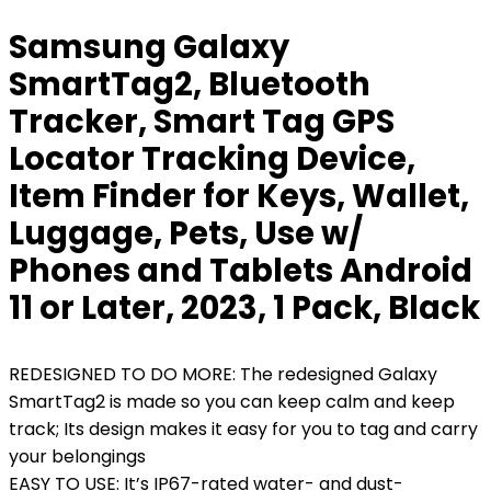
Samsung Galaxy
SmartTag2, Bluetooth
Tracker, Smart Tag GPS
Locator Tracking Device,
Item Finder for Keys, Wallet,
Luggage, Pets, Use w/
Phones and Tablets Android
11 or Later, 2023, 1 Pack, Black
REDESIGNED TO DO MORE: The redesigned Galaxy
SmartTag2 is made so you can keep calm and keep
track; Its design makes it easy for you to tag and carry
your belongings
EASY TO USE: It’s IP67-rated water- and dust-