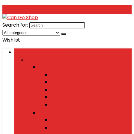
Search for:
Wishlist
Browse Categories
Fashion
Men’s Fashion
Shirts
Jeans
Watches
Shoes
Wallets
Women’s Fashion
Dresses
Sarees