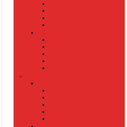
Oximeters
Glucometers
Thermometers
Massagers
Nutrition
Protein Powders
Vitamins & Supplements
Pre-Workout
Herbal Juices
Energy Bars
Pet Supplies
Dog Supplies
Dog Food
Dog Beds
Collars
Chew Toys
Leashes
Cat Supplies