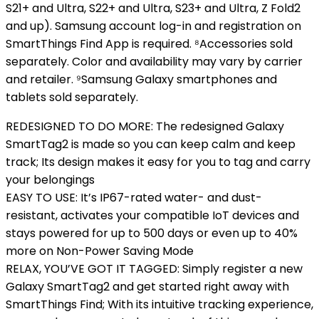
S21+ and Ultra, S22+ and Ultra, S23+ and Ultra, Z Fold2
and up). Samsung account log-in and registration on
SmartThings Find App is required. ⁸Accessories sold
separately. Color and availability may vary by carrier
and retailer. ⁹Samsung Galaxy smartphones and
tablets sold separately.
REDESIGNED TO DO MORE: The redesigned Galaxy
SmartTag2 is made so you can keep calm and keep
track; Its design makes it easy for you to tag and carry
your belongings
EASY TO USE: It’s IP67-rated water- and dust-
resistant, activates your compatible IoT devices and
stays powered for up to 500 days or even up to 40%
more on Non-Power Saving Mode
RELAX, YOU’VE GOT IT TAGGED: Simply register a new
Galaxy SmartTag2 and get started right away with
SmartThings Find; With its intuitive tracking experience,