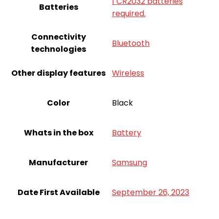
1 CR2032 batteries
Batteries
required.
Connectivity
Bluetooth
technologies
Other display features
Wireless
Color
Black
Whats in the box
Battery
Manufacturer
Samsung
Date First Available
September 26, 2023