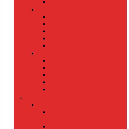
Electric Kettles
Home Décor
Artificial Plants
Curtains
Photo Frames
Wall Art
Table Lamps
Cleaning Supplies
Vacuum Cleaners
Mops
Bathroom Cleaners
Laundry Detergents
Trash Bags
Tech Product
Video Games
Gamepads and Standard
Controllers
Gaming Keyboards