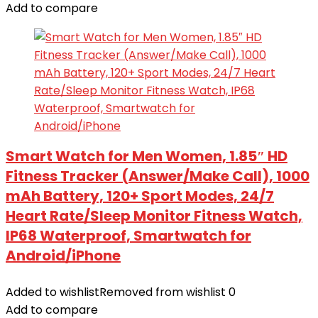
Add to compare
Smart Watch for Men Women, 1.85″ HD
Fitness Tracker (Answer/Make Call), 1000
mAh Battery, 120+ Sport Modes, 24/7
Heart Rate/Sleep Monitor Fitness Watch,
IP68 Waterproof, Smartwatch for
Android/iPhone
Added to wishlist
Removed from wishlist
0
Add to compare