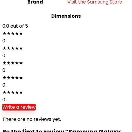
Brand
Visit the Samsung Store
Dimensions
0.0
out of 5
★
★
★
★
★
0
★
★
★
★
★
0
★
★
★
★
★
0
★
★
★
★
★
0
★
★
★
★
★
0
Write a review
There are no reviews yet.
Be the first to review “Samsung Galaxy