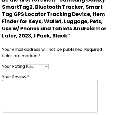
SmartTag2, Bluetooth Tracker, Smart
Tag GPS Locator Tracking Device, Item
Finder for Keys, Wallet, Luggage, Pets,
Use w/ Phones and Tablets Android 11 or
Later, 2023, 1 Pack, Black”
Your email address will not be published.
Required
fields are marked
*
Your Rating
Your Review
*