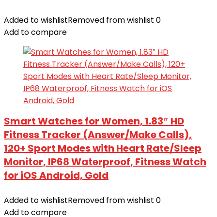
Added to wishlist
Removed from wishlist
0
Add to compare
Smart Watches for Women, 1.83″ HD
Fitness Tracker (Answer/Make Calls),
120+ Sport Modes with Heart Rate/Sleep
Monitor, IP68 Waterproof, Fitness Watch
for iOS Android, Gold
Added to wishlist
Removed from wishlist
0
Add to compare