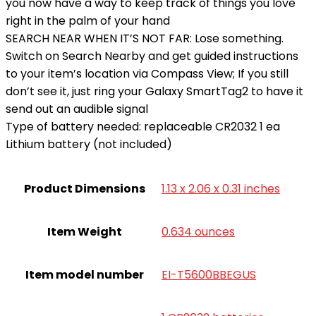
you now have a way to keep track of things you love
right in the palm of your hand
SEARCH NEAR WHEN IT’S NOT FAR: Lose something.
Switch on Search Nearby and get guided instructions
to your item’s location via Compass View; If you still
don’t see it, just ring your Galaxy SmartTag2 to have it
send out an audible signal
Type of battery needed: replaceable CR2032 1 ea
Lithium battery (not included)
Product Dimensions
1.13 x 2.06 x 0.31 inches
Item Weight
0.634 ounces
Item model number
EI-T5600BBEGUS