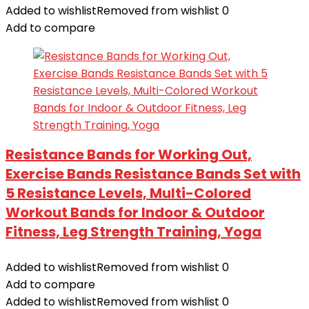
Added to wishlist
Removed from wishlist
0
Add to compare
Resistance Bands for Working Out,
Exercise Bands Resistance Bands Set with
5 Resistance Levels, Multi-Colored
Workout Bands for Indoor & Outdoor
Fitness, Leg Strength Training, Yoga
Added to wishlist
Removed from wishlist
0
Add to compare
Added to wishlist
Removed from wishlist
0