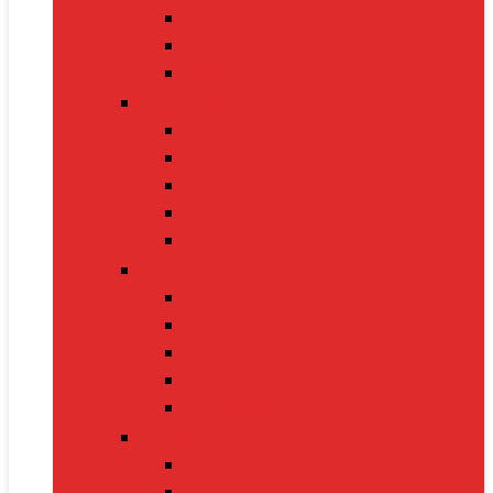
Nintendo Switch 2
Gaming Headsets
Gaming Mice
Audio & Sound
Bluetooth Speakers
Conference Speakers
Neckband Earphones
True Wireless Earbuds
Soundbars
Smart Gadgets
Smartwatches
Fitness Bands
Smart Home Assistants
GPS Trackers
VR Headsets
Mobile Devices
Smartphones
Tablets