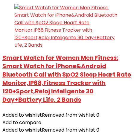
Smart Watch for Women Men Fitness:
Smart Watch for iPhone&Android
Bluetooth Call with SpO2 Sleep Heart Rate
Monitor,IP68,Fitness Tracker with
120+Sport,Reloj Inteligente 30
Day+Battery Life, 2 Bands
Added to wishlist
Removed from wishlist
0
Add to compare
Added to wishlist
Removed from wishlist
0