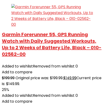
Garmin Forerunner 55, GPS Running
Watch with Daily Suggested Workouts,
Up to 2 Weeks of Battery Life, Black – 010-
02562-00
Added to wishlist
Removed from wishlist
0
Add to compare
$
199.99
Original price was: $199.99.
$
149.99
Current price
is: $149.99.
25%
Added to wishlist
Removed from wishlist
0
Add to compare