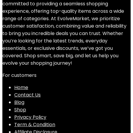
committed to providing a seamless shopping
experience, offering top-quality items across a wide
range of categories. At EvolveMarket, we prioritize
customer satisfaction, combining value and reliability
to bring you incredible deals you can trust. Whether
you’re looking for the latest trends, everyday
essentials, or exclusive discounts, we’ve got you
covered. Shop smart, save big, and let us help you
evolve your shopping journey!
For customers
Home
Contact Us
Blog
Shop
Privacy Policy
Term & Condition
Affiliate Disclosure