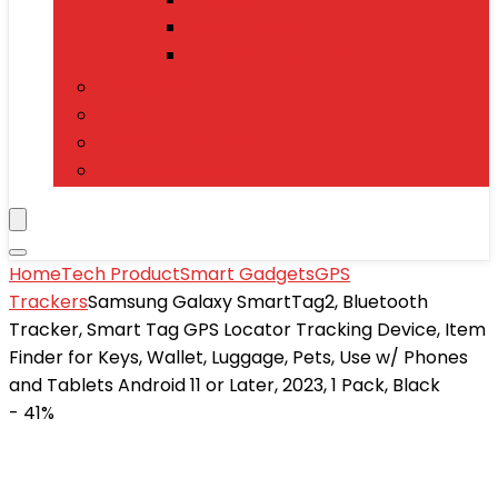
Power Banks
Mobile Accessories
Electronics
T-Shirts
Jewelry & Watches
Toys and Games
Home
Tech Product
Smart Gadgets
GPS
Trackers
Samsung Galaxy SmartTag2, Bluetooth
Tracker, Smart Tag GPS Locator Tracking Device, Item
Finder for Keys, Wallet, Luggage, Pets, Use w/ Phones
and Tablets Android 11 or Later, 2023, 1 Pack, Black
- 41%