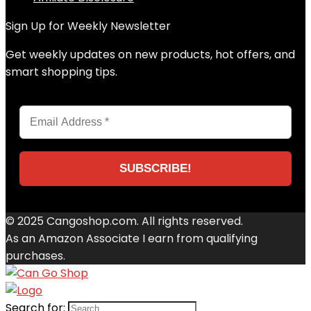
Sign Up for Weekly Newsletter
Get weekly updates on new products, hot offers, and
smart shopping tips.
© 2025 Cangoshop.com. All rights reserved.
As an Amazon Associate I earn from qualifying
purchases.
Search for: