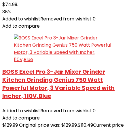
$74.99.
38%
Added to wishlist
Removed from wishlist
0
Add to compare
BOSS Excel Pro 3-Jar Mixer Grinder
Kitchen Grinding Genius 750 Watt
Powerful Motor, 3 Variable Speed with
Incher, 110V,Blue
Added to wishlist
Removed from wishlist
0
Add to compare
$
129.99
Original price was: $129.99.
$
110.49
Current price