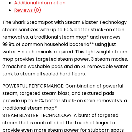
Additional information
Reviews (0)
The Shark SteamSpot with Steam Blaster Technology
steam sanitizes with up to 50% better stuck-on stain
removal vs. a traditional steam mop* and removes
99.9% of common household bacteria** using just
water – no chemicals required. This lightweight steam
mop provides targeted steam power, 3 steam modes,
2 machine washable pads and an XL removable water
tank to steam all sealed hard floors.
POWERFUL PERFORMANCE: Combination of powerful
steam, targeted steam blast, and textured pads
provide up to 50% better stuck-on stain removal vs. a
traditional steam mop*
STEAM BLASTER TECHNOLOGY: A burst of targeted
steam that is controlled at the touch of finger to
provide even more steam power for stubborn spots