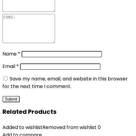
Name
*
Email
*
Save my name, email, and website in this browser
for the next time I comment.
Related Products
Added to wishlist
Removed from wishlist
0
Add to compare