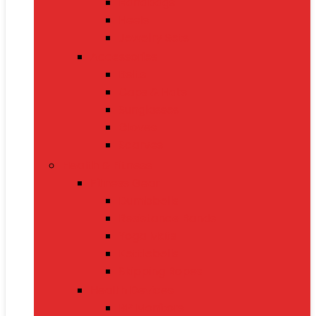
Handbags
Heels
Jewelry Sets
Accessories
Belts
Caps & Hats
Sunglasses
Gloves
Scarves
Health & Fitness
Fitness Gear
Dumbbells
Resistance Bands
Yoga Mats
Kettlebells
Skipping Ropes
Health Devices
BP Monitors