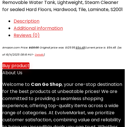
Removable Water Tank, Lightweight, Steam Cleaner
for sealed Hard Floors, Hardwood, Tile, Laminate, S2001
Description
Additional information
Reviews (0)
Amazon.com Price:
$
129.99
Original price was: $129.99.
$
94.48
Current price is: $94.48.
(as
of 19/11/2025 08:19 PST-
Details
)
Buy product
About Us
Welcome to
Can Go Shop
, your one-stop destination
for the best products at unbeatable prices! We are
committed to providing a seamless shopping
experience, offering top-quality items across a wide
range of categories. At EvolveMarket, we prioritize
customer satisfaction, combining value and reliability
to bring you incredible deals you can trust. Whether