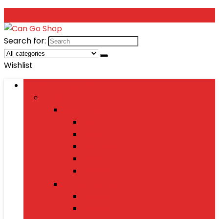
Search for:
Wishlist
Browse Categories
Fashion
Men’s Fashion
Shirts
Jeans
Watches
Shoes
Wallets
Women’s Fashion
Dresses
Sarees