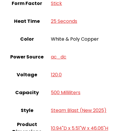
Form Factor
Stick
Heat Time
25 Seconds
Color
White & Poly Copper
Power Source
ac_dc
Voltage
120.0
Capacity
500 Milliliters
Style
Steam Blast (New 2025)
Product
10.94"D x 5.51"W x 46.06"H