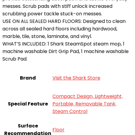
messes. Scrub pads with stiff unlock increased
scrubbing power tackle stuck-on messes.
USE ON ALL SEALED HARD FLOORS: Designed to clean
across all sealed hard floors including hardwood,
marble, tile, stone, laminate, and vinyl.
WHAT’S INCLUDED: 1 Shark SteamSpot steam mop, 1
machine washable Dirt Grip Pad, 1 machine washable
Scrub Pad.
Brand
Visit the Shark Store
Compact Design, Lightweight,
Special Feature
Portable, Removable Tank,
Steam Control
Surface
Floor
Recommendation