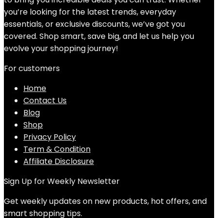
you’re looking for the latest trends, everyday
essentials, or exclusive discounts, we’ve got you
covered. Shop smart, save big, and let us help you
evolve your shopping journey!
For customers
Home
Contact Us
Blog
Shop
Privacy Policy
Term & Condition
Affiliate Disclosure
Sign Up for Weekly Newsletter
Get weekly updates on new products, hot offers, and
smart shopping tips.