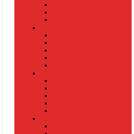
Nintendo Switch 2
Gaming Headsets
Gaming Mice
Audio & Sound
Bluetooth Speakers
Conference Speakers
Neckband Earphones
True Wireless Earbuds
Soundbars
Smart Gadgets
Smartwatches
Fitness Bands
Smart Home Assistants
GPS Trackers
VR Headsets
Mobile Devices
Smartphones
Tablets