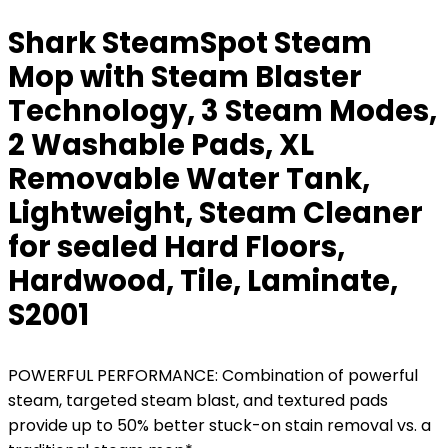
Shark SteamSpot Steam
Mop with Steam Blaster
Technology, 3 Steam Modes,
2 Washable Pads, XL
Removable Water Tank,
Lightweight, Steam Cleaner
for sealed Hard Floors,
Hardwood, Tile, Laminate,
S2001
POWERFUL PERFORMANCE: Combination of powerful
steam, targeted steam blast, and textured pads
provide up to 50% better stuck-on stain removal vs. a