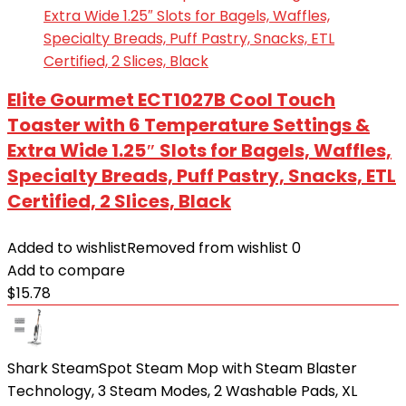
Elite Gourmet ECT1027B Cool Touch
Toaster with 6 Temperature Settings &
Extra Wide 1.25″ Slots for Bagels, Waffles,
Specialty Breads, Puff Pastry, Snacks, ETL
Certified, 2 Slices, Black
Added to wishlist
Removed from wishlist
0
Add to compare
$
15.78
Shark SteamSpot Steam Mop with Steam Blaster
Technology, 3 Steam Modes, 2 Washable Pads, XL