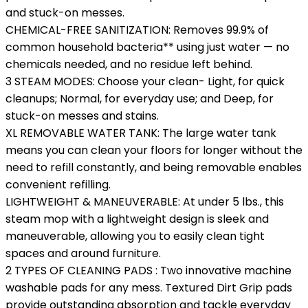
and stuck-on messes.
CHEMICAL-FREE SANITIZATION: Removes 99.9% of
common household bacteria** using just water — no
chemicals needed, and no residue left behind.
3 STEAM MODES: Choose your clean- Light, for quick
cleanups; Normal, for everyday use; and Deep, for
stuck-on messes and stains.
XL REMOVABLE WATER TANK: The large water tank
means you can clean your floors for longer without the
need to refill constantly, and being removable enables
convenient refilling.
LIGHTWEIGHT & MANEUVERABLE: At under 5 lbs., this
steam mop with a lightweight design is sleek and
maneuverable, allowing you to easily clean tight
spaces and around furniture.
2 TYPES OF CLEANING PADS : Two innovative machine
washable pads for any mess. Textured Dirt Grip pads
provide outstanding absorption and tackle everyday