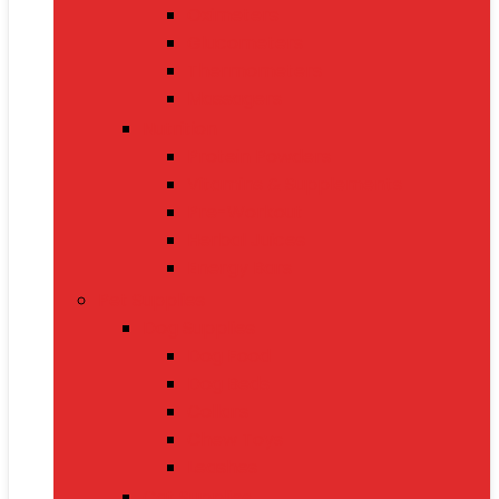
Oximeters
Glucometers
Thermometers
Massagers
Nutrition
Protein Powders
Vitamins & Supplements
Pre-Workout
Herbal Juices
Energy Bars
Pet Supplies
Dog Supplies
Dog Food
Dog Beds
Collars
Chew Toys
Leashes
Cat Supplies