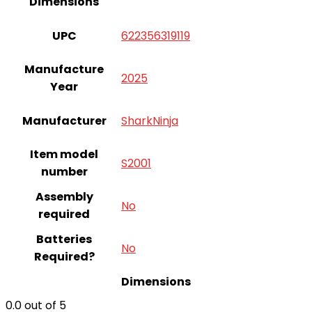
Dimensions
UPC
622356319119
Manufacture
2025
Year
Manufacturer
SharkNinja
Item model
S2001
number
Assembly
‎No
required
Batteries
‎No
Required?
Dimensions
0.0
out of 5