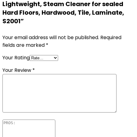
Lightweight, Steam Cleaner for sealed
Hard Floors, Hardwood, Tile, Laminate,
S2001”
Your email address will not be published.
Required
fields are marked
*
Your Rating
Your Review
*