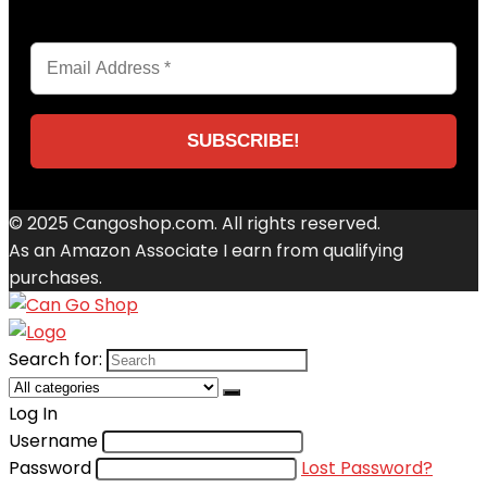
© 2025 Cangoshop.com. All rights reserved.
As an Amazon Associate I earn from qualifying
purchases.
Search for:
Log In
Username
Password
Lost Password?