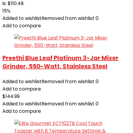
is: $110.49.
15%
Added to wishlist
Removed from wishlist
0
Add to compare
Preethi Blue Leaf Platinum 3-Jar Mixer
Grinder, 550-Watt, Stainless Steel
Added to wishlist
Removed from wishlist
0
Add to compare
$
144.99
Added to wishlist
Removed from wishlist
0
Add to compare