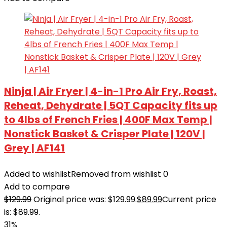
Ninja | Air Fryer | 4-in-1 Pro Air Fry, Roast,
Reheat, Dehydrate | 5QT Capacity fits up
to 4lbs of French Fries | 400F Max Temp |
Nonstick Basket & Crisper Plate | 120V |
Grey | AF141
Added to wishlist
Removed from wishlist
0
Add to compare
$
129.99
Original price was: $129.99.
$
89.99
Current price
is: $89.99.
31%