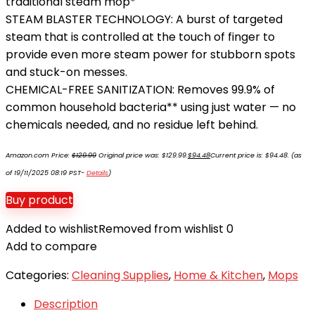
traditional steam mop*
STEAM BLASTER TECHNOLOGY: A burst of targeted
steam that is controlled at the touch of finger to
provide even more steam power for stubborn spots
and stuck-on messes.
CHEMICAL-FREE SANITIZATION: Removes 99.9% of
common household bacteria** using just water — no
chemicals needed, and no residue left behind.
Amazon.com Price:
$
129.99
Original price was: $129.99.
$
94.48
Current price is: $94.48.
(as
of 19/11/2025 08:19 PST-
Details
)
Buy product
Added to wishlist
Removed from wishlist
0
Add to compare
Categories:
Cleaning Supplies
,
Home & Kitchen
,
Mops
Description