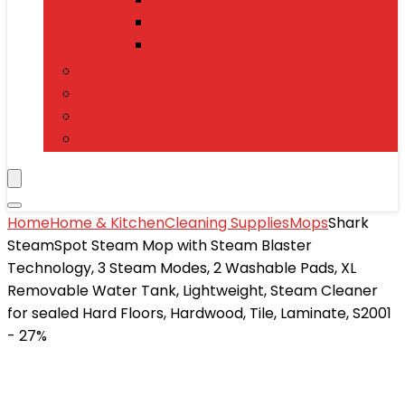
Power Banks
Mobile Accessories
Electronics
T-Shirts
Jewelry & Watches
Toys and Games
Home
Home & Kitchen
Cleaning Supplies
Mops
Shark
SteamSpot Steam Mop with Steam Blaster
Technology, 3 Steam Modes, 2 Washable Pads, XL
Removable Water Tank, Lightweight, Steam Cleaner
for sealed Hard Floors, Hardwood, Tile, Laminate, S2001
- 27%