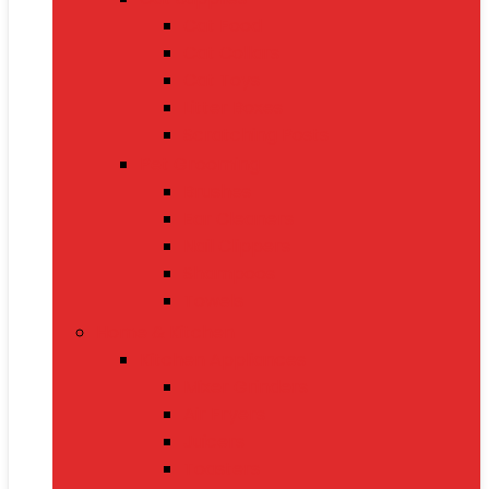
Cat Food
Cat Collars
Cat Toys
Litter Boxes
Scratching Posts
Pet Grooming
Brushes
Ear Cleaners
Nail Clippers
Shampoos
Towels
Home & Kitchen
Kitchen Appliances
Mixer Grinders
Air Fryers
Juicers
Toasters