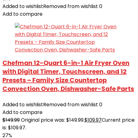
Added to wishlist
Removed from wishlist
0
Add to compare
Chefman 12-Quart 6-in-1 Air Fryer Oven
with Digital Timer, Touchscreen, and 12
Presets – Family Size Countertop
Convection Oven, Dishwasher-Safe Parts
Added to wishlist
Removed from wishlist
0
Add to compare
$
149.99
Original price was: $149.99.
$
109.97
Current price
is: $109.97.
27%