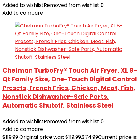
Added to wishlist
Removed from wishlist
0
Add to compare
Chefman TurboFry® Touch Air Fryer, XL 8-
Qt Family Size, One-Touch Digital Control
Presets, French Fries, Chicken, Meat, Fish,
Nonstick Dishwasher-Safe Parts,
Automatic Shutoff, Stainless Steel
Added to wishlist
Removed from wishlist
0
Add to compare
$
119.99
Original price was: $119.99.
$
74.99
Current price is: