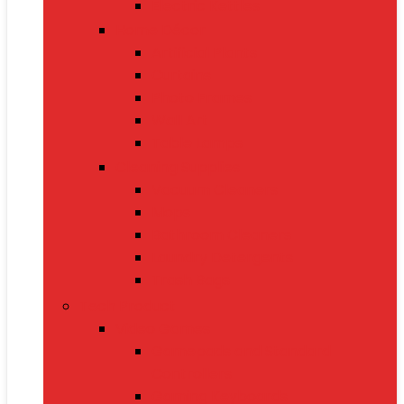
Electric Kettles
Home Décor
Artificial Plants
Curtains
Photo Frames
Wall Art
Table Lamps
Cleaning Supplies
Vacuum Cleaners
Mops
Bathroom Cleaners
Laundry Detergents
Trash Bags
Tech Product
Video Games
Gamepads and Standard
Controllers
Gaming Keyboards