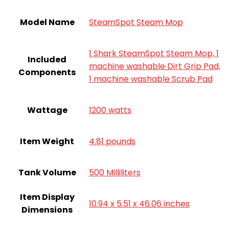
Model Name
SteamSpot Steam Mop
1 Shark SteamSpot Steam Mop, 1
Included
machine washable Dirt Grip Pad,
Components
1 machine washable Scrub Pad
Wattage
1200 watts
Item Weight
4.81 pounds
Tank Volume
500 Milliliters
Item Display
10.94 x 5.51 x 46.06 inches
Dimensions