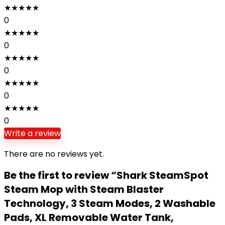
★
★
★
★
★
0
★
★
★
★
★
0
★
★
★
★
★
0
★
★
★
★
★
0
★
★
★
★
★
0
Write a review
There are no reviews yet.
Be the first to review “Shark SteamSpot
Steam Mop with Steam Blaster
Technology, 3 Steam Modes, 2 Washable
Pads, XL Removable Water Tank,