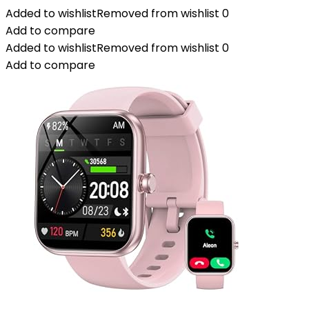
Added to wishlist
Removed from wishlist
0
Add to compare
Added to wishlist
Removed from wishlist
0
Add to compare