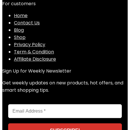
For customers
Home
Contact Us
Blog
Shop
Privacy Policy
Term & Condition
Affiliate Disclosure
Sign Up for Weekly Newsletter
Get weekly updates on new products, hot offers, and
smart shopping tips.