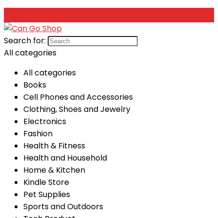
Search for:
All categories
All categories
Books
Cell Phones and Accessories
Clothing, Shoes and Jewelry
Electronics
Fashion
Health & Fitness
Health and Household
Home & Kitchen
Kindle Store
Pet Supplies
Sports and Outdoors