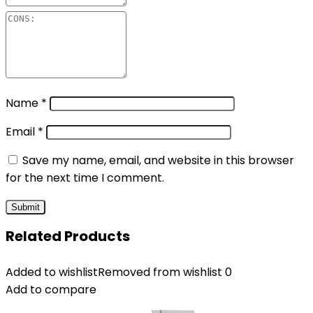
Name
*
Email
*
Save my name, email, and website in this browser
for the next time I comment.
Related Products
Added to wishlist
Removed from wishlist
0
Add to compare