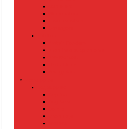
Oximeters
Glucometers
Thermometers
Massagers
Nutrition
Protein Powders
Vitamins & Supplements
Pre-Workout
Herbal Juices
Energy Bars
Pet Supplies
Dog Supplies
Dog Food
Dog Beds
Collars
Chew Toys
Leashes