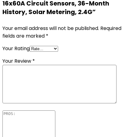
16x60A Circuit Sensors, 36-Month
History, Solar Metering, 2.4G”
Your email address will not be published.
Required
fields are marked
*
Your Rating
Your Review
*