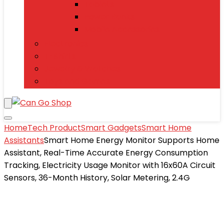
Tablets
Power Banks
Mobile Accessories
Electronics
T-Shirts
Jewelry & Watches
Toys and Games
Home
Tech Product
Smart Gadgets
Smart Home
Assistants
Smart Home Energy Monitor Supports Home
Assistant, Real-Time Accurate Energy Consumption
Tracking, Electricity Usage Monitor with 16x60A Circuit
Sensors, 36-Month History, Solar Metering, 2.4G