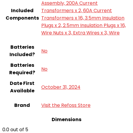
Assembly, 200A Current
Included
Transformers x 2, 60A Current
Components
Transformers x 16, 3.5mm Insulation
Plugs x 2, 2.5mm Insulation Plugs x 16,
Wire Nuts x 3, Extra Wires x 3, Wire
Batteries
‎No
Included?
Batteries
‎No
Required?
Date First
October 31, 2024
Available
Brand
Visit the Refoss Store
Dimensions
0.0
out of 5