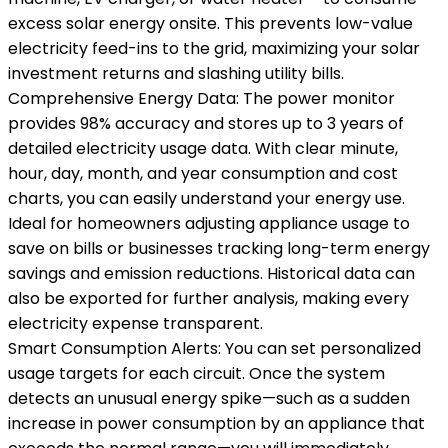
excess solar energy onsite. This prevents low-value
electricity feed-ins to the grid, maximizing your solar
investment returns and slashing utility bills.
Comprehensive Energy Data: The power monitor
provides 98% accuracy and stores up to 3 years of
detailed electricity usage data. With clear minute,
hour, day, month, and year consumption and cost
charts, you can easily understand your energy use.
Ideal for homeowners adjusting appliance usage to
save on bills or businesses tracking long-term energy
savings and emission reductions. Historical data can
also be exported for further analysis, making every
electricity expense transparent.
Smart Consumption Alerts: You can set personalized
usage targets for each circuit. Once the system
detects an unusual energy spike—such as a sudden
increase in power consumption by an appliance that