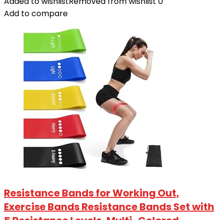
Added to wishlist
Removed from wishlist
0
Add to compare
Resistance Bands for Working Out,
Exercise Bands Resistance Bands Set with