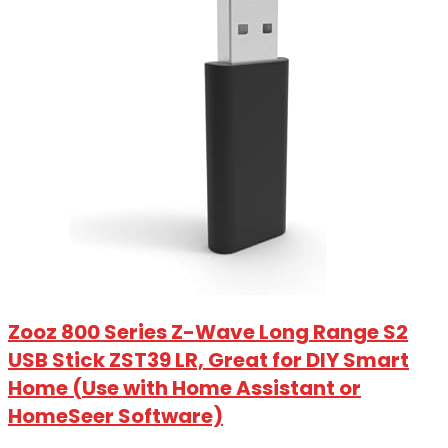
Zooz 800 Series Z-Wave Long Range S2
USB Stick ZST39 LR, Great for DIY Smart
Home (Use with Home Assistant or
HomeSeer Software)