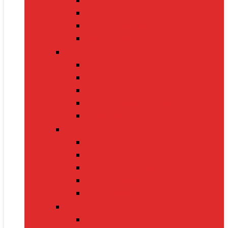
Gaming Keyboards
Nintendo Switch 2
Gaming Headsets
Gaming Mice
Audio & Sound
Bluetooth Speakers
Conference Speakers
Neckband Earphones
True Wireless Earbuds
Soundbars
Smart Gadgets
Smartwatches
Fitness Bands
Smart Home Assistants
GPS Trackers
VR Headsets
Mobile Devices
Smartphones