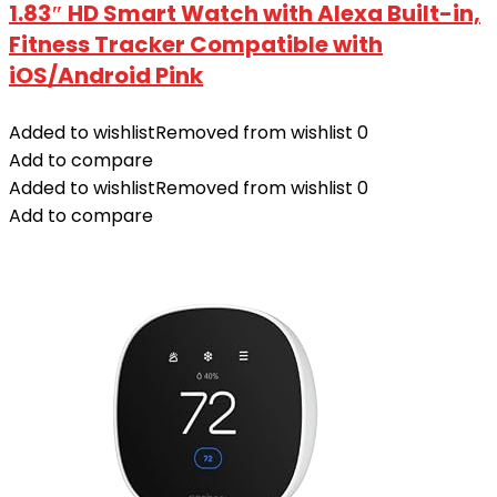
1.83″ HD Smart Watch with Alexa Built-in‌,
Fitness Tracker Compatible with
iOS/Android Pink
Added to wishlist
Removed from wishlist
0
Add to compare
Added to wishlist
Removed from wishlist
0
Add to compare