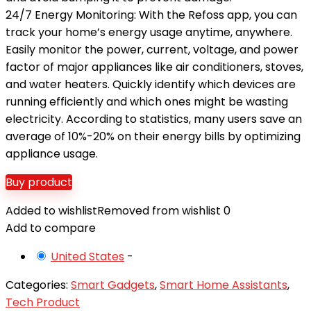
24/7 Energy Monitoring: With the Refoss app, you can
track your home’s energy usage anytime, anywhere.
Easily monitor the power, current, voltage, and power
factor of major appliances like air conditioners, stoves,
and water heaters. Quickly identify which devices are
running efficiently and which ones might be wasting
electricity. According to statistics, many users save an
average of 10%-20% on their energy bills by optimizing
appliance usage.
Buy product
Added to wishlist
Removed from wishlist
0
Add to compare
United States
-
Categories:
Smart Gadgets
,
Smart Home Assistants
,
Tech Product