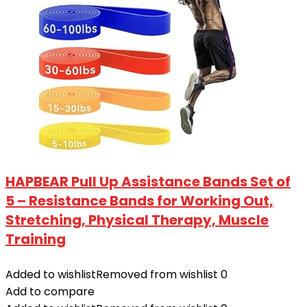
HAPBEAR Pull Up Assistance Bands Set of
5 – Resistance Bands for Working Out,
Stretching, Physical Therapy, Muscle
Training
Added to wishlist
Removed from wishlist
0
Add to compare