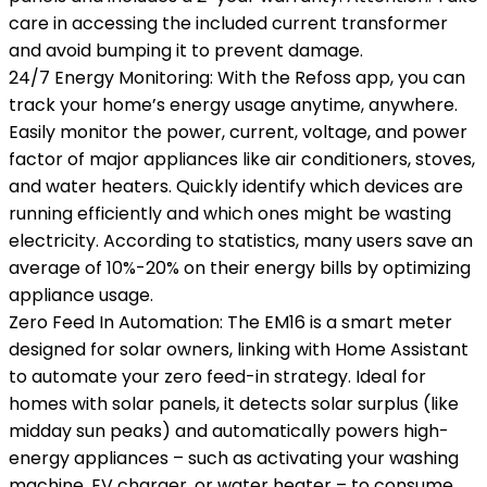
care in accessing the included current transformer
and avoid bumping it to prevent damage.
24/7 Energy Monitoring: With the Refoss app, you can
track your home’s energy usage anytime, anywhere.
Easily monitor the power, current, voltage, and power
factor of major appliances like air conditioners, stoves,
and water heaters. Quickly identify which devices are
running efficiently and which ones might be wasting
electricity. According to statistics, many users save an
average of 10%-20% on their energy bills by optimizing
appliance usage.
Zero Feed In Automation: The EM16 is a smart meter
designed for solar owners, linking with Home Assistant
to automate your zero feed-in strategy. Ideal for
homes with solar panels, it detects solar surplus (like
midday sun peaks) and automatically powers high-
energy appliances – such as activating your washing
machine, EV charger, or water heater – to consume