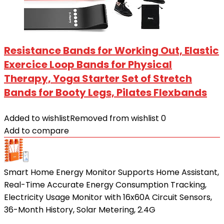
Resistance Bands for Working Out, Elastic
Exercice Loop Bands for Physical
Therapy, Yoga Starter Set of Stretch
Bands for Booty Legs, Pilates Flexbands
Added to wishlist
Removed from wishlist
0
Add to compare
Smart Home Energy Monitor Supports Home Assistant,
Real-Time Accurate Energy Consumption Tracking,
Electricity Usage Monitor with 16x60A Circuit Sensors,
36-Month History, Solar Metering, 2.4G