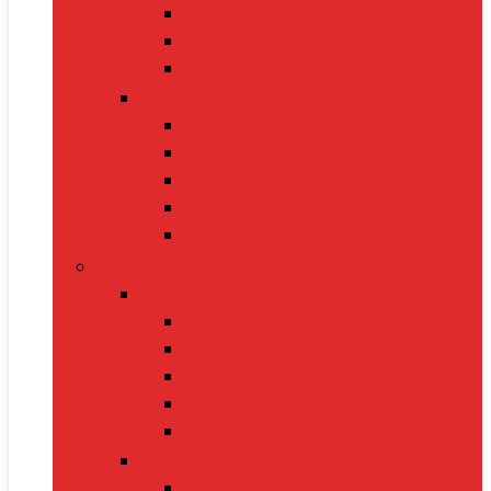
Handbags
Heels
Jewelry Sets
Accessories
Belts
Caps & Hats
Sunglasses
Gloves
Scarves
Health & Fitness
Fitness Gear
Dumbbells
Resistance Bands
Yoga Mats
Kettlebells
Skipping Ropes
Health Devices
BP Monitors