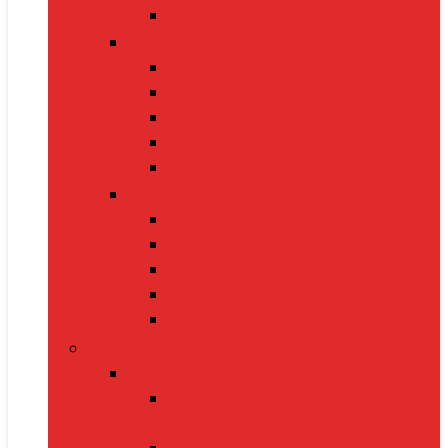
Electric Kettles
Home Décor
Artificial Plants
Curtains
Photo Frames
Wall Art
Table Lamps
Cleaning Supplies
Vacuum Cleaners
Mops
Bathroom Cleaners
Laundry Detergents
Trash Bags
Tech Product
Video Games
Gamepads and Standard
Controllers