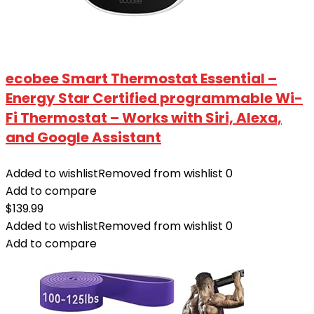
ecobee Smart Thermostat Essential –
Energy Star Certified programmable Wi-
Fi Thermostat – Works with Siri, Alexa,
and Google Assistant
Added to wishlist
Removed from wishlist
0
Add to compare
$
139.99
Added to wishlist
Removed from wishlist
0
Add to compare