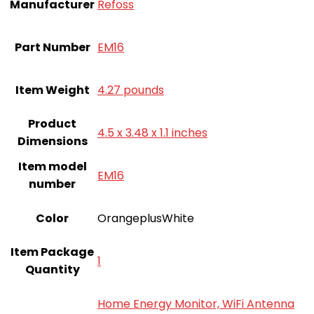
Manufacturer
‎Refoss
Part Number
‎EM16
Item Weight
‎4.27 pounds
Product
‎4.5 x 3.48 x 1.1 inches
Dimensions
Item model
‎EM16
number
Color
‎OrangeplusWhite
Item Package
‎1
Quantity
‎Home Energy Monitor, WiFi Antenna