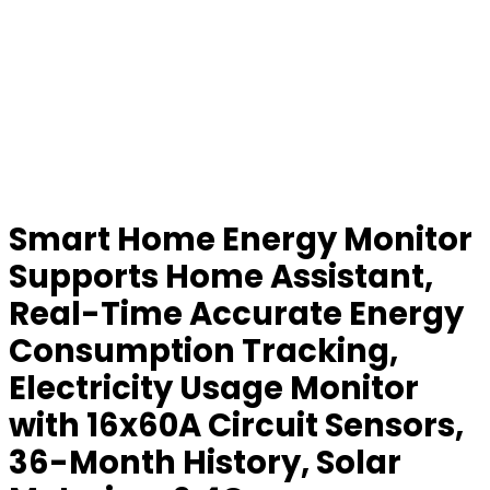
Smart Home Energy Monitor
Supports Home Assistant,
Real-Time Accurate Energy
Consumption Tracking,
Electricity Usage Monitor
with 16x60A Circuit Sensors,
36-Month History, Solar