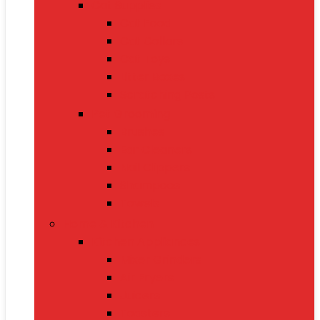
Cat Supplies
Cat Food
Cat Collars
Cat Toys
Litter Boxes
Scratching Posts
Pet Grooming
Brushes
Ear Cleaners
Nail Clippers
Shampoos
Towels
Home & Kitchen
Kitchen Appliances
Mixer Grinders
Air Fryers
Juicers
Toasters