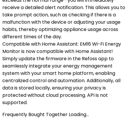
exceeds the normal range—you will immediately
receive a detailed alert notification. This allows you to
take prompt action, such as checking if there is a
malfunction with the device or adjusting your usage
habits, thereby optimizing appliance usage across
different times of the day.
Compatible with Home Assistant: EM16 Wi-Fi Energy
Monitor is now compatible with Home Assistant!
Simply update the firmware in the Refoss app to
seamlessly integrate your energy management
system with your smart home platform, enabling
centralized control and automation. Additionally, all
data is stored locally, ensuring your privacy is
protected without cloud processing. API is not
supported.
Frequently Bought Together Loading...