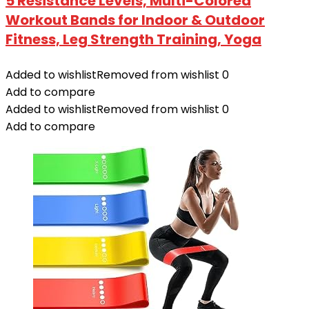
5 Resistance Levels, Multi-Colored
Workout Bands for Indoor & Outdoor
Fitness, Leg Strength Training, Yoga
Added to wishlist
Removed from wishlist
0
Add to compare
Added to wishlist
Removed from wishlist
0
Add to compare