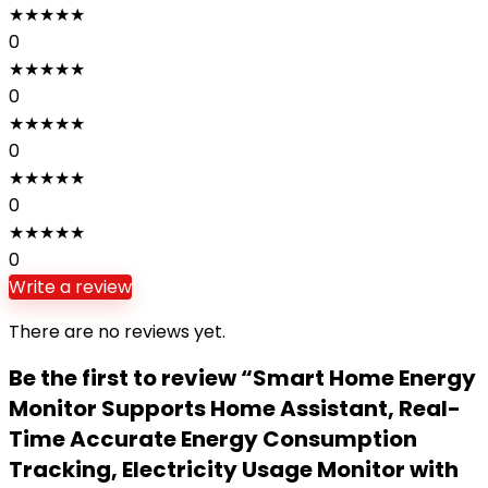
★
★
★
★
★
0
★
★
★
★
★
0
★
★
★
★
★
0
★
★
★
★
★
0
★
★
★
★
★
0
Write a review
There are no reviews yet.
Be the first to review “Smart Home Energy
Monitor Supports Home Assistant, Real-
Time Accurate Energy Consumption
Tracking, Electricity Usage Monitor with