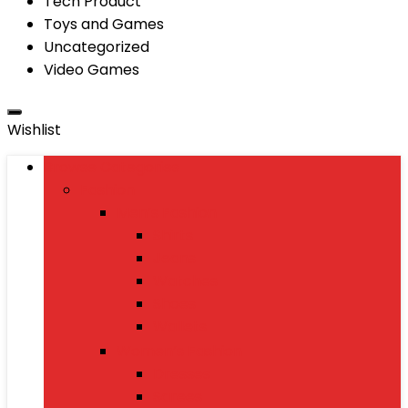
Tech Product
Toys and Games
Uncategorized
Video Games
Wishlist
Browse Categories
Fashion
Men’s Fashion
Shirts
Jeans
Watches
Shoes
Wallets
Women’s Fashion
Dresses
Sarees