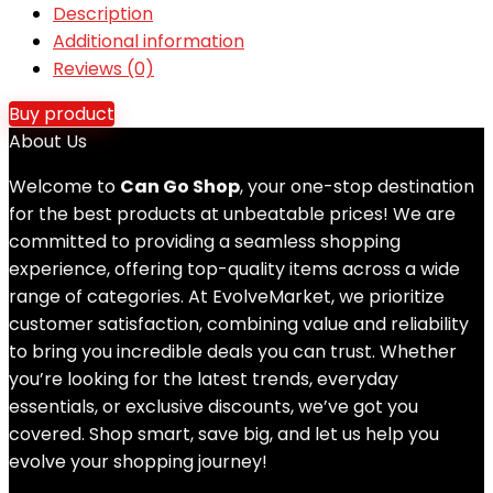
Description
Additional information
Reviews (0)
Buy product
About Us
Welcome to
Can Go Shop
, your one-stop destination
for the best products at unbeatable prices! We are
committed to providing a seamless shopping
experience, offering top-quality items across a wide
range of categories. At EvolveMarket, we prioritize
customer satisfaction, combining value and reliability
to bring you incredible deals you can trust. Whether
you’re looking for the latest trends, everyday
essentials, or exclusive discounts, we’ve got you
covered. Shop smart, save big, and let us help you
evolve your shopping journey!