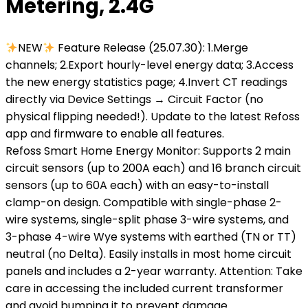
Metering, 2.4G
NEW
Feature Release (25.07.30): 1.Merge
channels; 2.Export hourly-level energy data; 3.Access
the new energy statistics page; 4.Invert CT readings
directly via Device Settings → Circuit Factor (no
physical flipping needed!). Update to the latest Refoss
app and firmware to enable all features.
Refoss Smart Home Energy Monitor: Supports 2 main
circuit sensors (up to 200A each) and 16 branch circuit
sensors (up to 60A each) with an easy-to-install
clamp-on design. Compatible with single-phase 2-
wire systems, single-split phase 3-wire systems, and
3-phase 4-wire Wye systems with earthed (TN or TT)
neutral (no Delta). Easily installs in most home circuit
panels and includes a 2-year warranty. Attention: Take
care in accessing the included current transformer
and avoid bumping it to prevent damage.