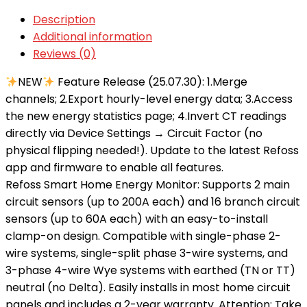
Description
Additional information
Reviews (0)
NEW
Feature Release (25.07.30): 1.Merge
channels; 2.Export hourly-level energy data; 3.Access
the new energy statistics page; 4.Invert CT readings
directly via Device Settings → Circuit Factor (no
physical flipping needed!). Update to the latest Refoss
app and firmware to enable all features.
Refoss Smart Home Energy Monitor: Supports 2 main
circuit sensors (up to 200A each) and 16 branch circuit
sensors (up to 60A each) with an easy-to-install
clamp-on design. Compatible with single-phase 2-
wire systems, single-split phase 3-wire systems, and
3-phase 4-wire Wye systems with earthed (TN or TT)
neutral (no Delta). Easily installs in most home circuit
panels and includes a 2-year warranty. Attention: Take