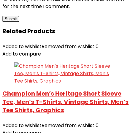
for the next time I comment.
Related Products
Added to wishlist
Removed from wishlist
0
Add to compare
Champion Men’s Heritage Short Sleeve
Tee, Men’s T-Shirts, Vintage Shirts, Men’s
Tee Shirts, Graphics
Added to wishlist
Removed from wishlist
0
Add to compare