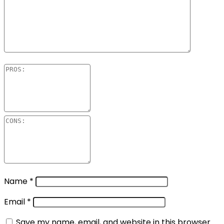
Name
*
Email
*
Save my name, email, and website in this browser