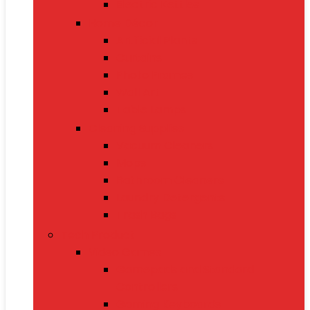
Electric Kettles
Home Décor
Artificial Plants
Curtains
Photo Frames
Wall Art
Table Lamps
Cleaning Supplies
Vacuum Cleaners
Mops
Bathroom Cleaners
Laundry Detergents
Trash Bags
Tech Product
Video Games
Gamepads and Standard
Controllers
Gaming Keyboards