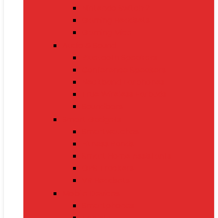
Nintendo Switch 2
Gaming Headsets
Gaming Mice
Audio & Sound
Bluetooth Speakers
Conference Speakers
Neckband Earphones
True Wireless Earbuds
Soundbars
Smart Gadgets
Smartwatches
Fitness Bands
Smart Home Assistants
GPS Trackers
VR Headsets
Mobile Devices
Smartphones
Tablets