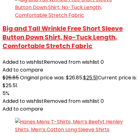
Big and Tall Wrinkle Free Short Sleeve
Button Down Shirt, No-Tuck Length,
Comfortable Stretch Fabric
Added to wishlist
Removed from wishlist
0
Add to compare
$
26.85
Original price was: $26.85.
$
25.51
Current price is:
$25.51.
5%
Added to wishlist
Removed from wishlist
0
Add to compare