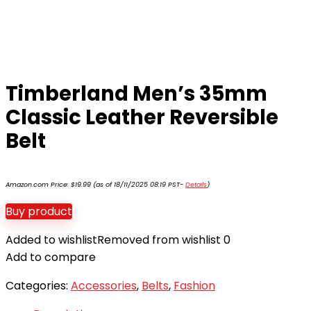
Timberland Men’s 35mm
Classic Leather Reversible
Belt
Amazon.com Price:
$
19.99
(as of 18/11/2025 08:19 PST-
Details
)
Buy product
Added to wishlist
Removed from wishlist
0
Add to compare
Categories:
Accessories
,
Belts
,
Fashion