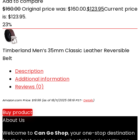
Add to compare
$
160.00
Original price was: $160.00.
$
123.95
Current price
is: $123.95.
23%
Timberland Men’s 35mm Classic Leather Reversible
Belt
Description
Additional information
Reviews (0)
Amazon.com Price:
$
19.99
(as of 18/11/2025 08:19 PST-
Details
)
Buy product
About Us
Welcome to
Can Go Shop
, your one-stop destination