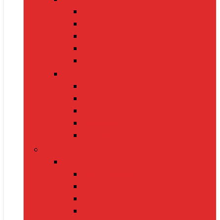
Cat Food
Cat Collars
Cat Toys
Litter Boxes
Scratching Posts
Pet Grooming
Brushes
Ear Cleaners
Nail Clippers
Shampoos
Towels
Home & Kitchen
Kitchen Appliances
Mixer Grinders
Air Fryers
Juicers
Toasters