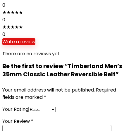
0
★
★
★
★
★
0
★
★
★
★
★
0
Write a review
There are no reviews yet.
Be the first to review “Timberland Men’s
35mm Classic Leather Reversible Belt”
Your email address will not be published.
Required
fields are marked
*
Your Rating
Your Review
*