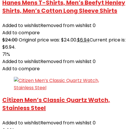
Hanes Mens T-Shirts, Men’s Beefyt Henley
Shirts, Men’s Cotton Long Sleeve Shirts
Added to wishlist
Removed from wishlist
0
Add to compare
$
24.00
Original price was: $24.00.
$
6.94
Current price is:
$6.94.
71%
Added to wishlist
Removed from wishlist
0
Add to compare
Citizen Men’s Classic Quartz Watch,
Stainless Steel
Added to wishlist
Removed from wishlist
0