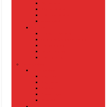
Oximeters
Glucometers
Thermometers
Massagers
Nutrition
Protein Powders
Vitamins & Supplements
Pre-Workout
Herbal Juices
Energy Bars
Pet Supplies
Dog Supplies
Dog Food
Dog Beds
Collars
Chew Toys
Leashes
Cat Supplies