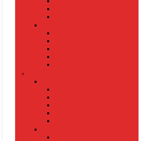
Handbags
Heels
Jewelry Sets
Accessories
Belts
Caps & Hats
Sunglasses
Gloves
Scarves
Health & Fitness
Fitness Gear
Dumbbells
Resistance Bands
Yoga Mats
Kettlebells
Skipping Ropes
Health Devices
BP Monitors