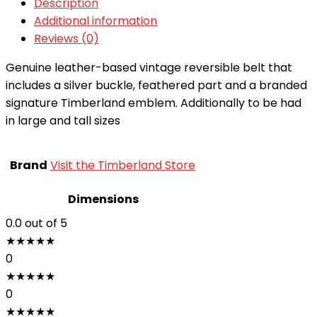
Description
Additional information
Reviews (0)
Genuine leather-based vintage reversible belt that
includes a silver buckle, feathered part and a branded
signature Timberland emblem. Additionally to be had
in large and tall sizes
Brand
Visit the Timberland Store
Dimensions
0.0
out of 5
★
★
★
★
★
0
★
★
★
★
★
0
★
★
★
★
★