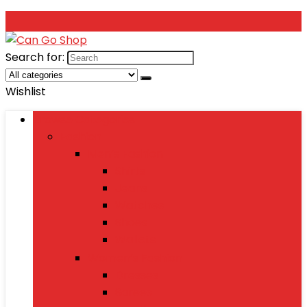
Search for:
Wishlist
Browse Categories
Fashion
Men’s Fashion
Shirts
Jeans
Watches
Shoes
Wallets
Women’s Fashion
Dresses
Sarees