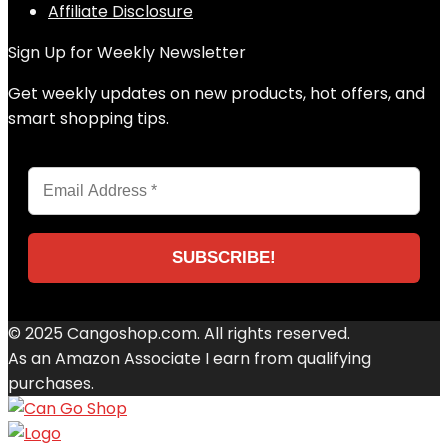
Affiliate Disclosure
Sign Up for Weekly Newsletter
Get weekly updates on new products, hot offers, and
smart shopping tips.
© 2025 Cangoshop.com. All rights reserved.
As an Amazon Associate I earn from qualifying
purchases.