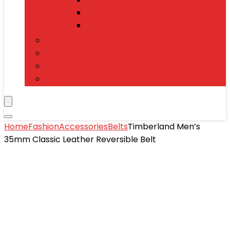
Power Banks
Mobile Accessories
Electronics
T-Shirts
Jewelry & Watches
Toys and Games
Home
Fashion
Accessories
Belts
Timberland Men’s
35mm Classic Leather Reversible Belt