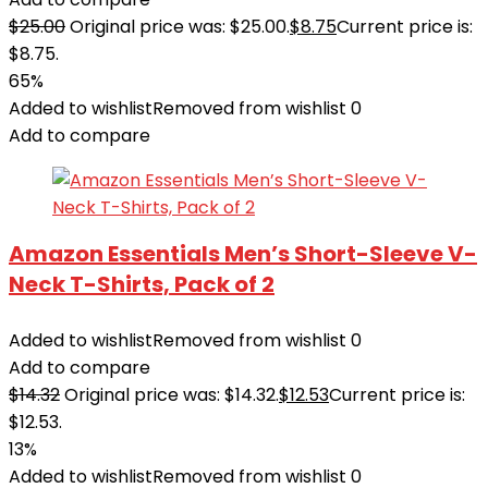
$
25.00
Original price was: $25.00.
$
8.75
Current price is:
$8.75.
65%
Added to wishlist
Removed from wishlist
0
Add to compare
Amazon Essentials Men’s Short-Sleeve V-
Neck T-Shirts, Pack of 2
Added to wishlist
Removed from wishlist
0
Add to compare
$
14.32
Original price was: $14.32.
$
12.53
Current price is:
$12.53.
13%
Added to wishlist
Removed from wishlist
0