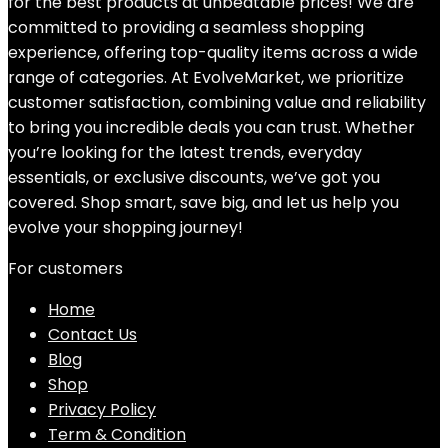
for the best products at unbeatable prices! We are
committed to providing a seamless shopping
experience, offering top-quality items across a wide
range of categories. At EvolveMarket, we prioritize
customer satisfaction, combining value and reliability
to bring you incredible deals you can trust. Whether
you’re looking for the latest trends, everyday
essentials, or exclusive discounts, we’ve got you
covered. Shop smart, save big, and let us help you
evolve your shopping journey!
For customers
Home
Contact Us
Blog
Shop
Privacy Policy
Term & Condition