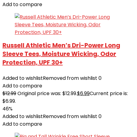
Add to compare
Russell Athletic Men’s Dri-Power Long
Sleeve Tees, Moisture Wicking, Odor
Protection, UPF 30+
Added to wishlist
Removed from wishlist
0
Add to compare
$
12.99
Original price was: $12.99.
$
6.99
Current price is:
$6.99.
46%
Added to wishlist
Removed from wishlist
0
Add to compare