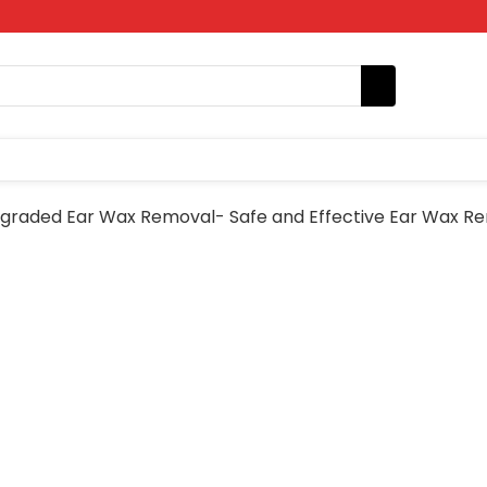
graded Ear Wax Removal- Safe and Effective Ear Wax Re