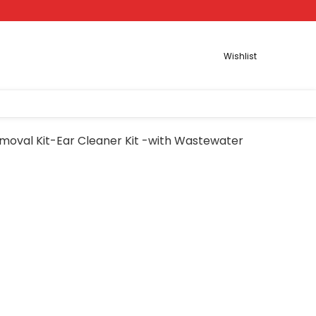
Wishlist
moval Kit-Ear Cleaner Kit -with Wastewater