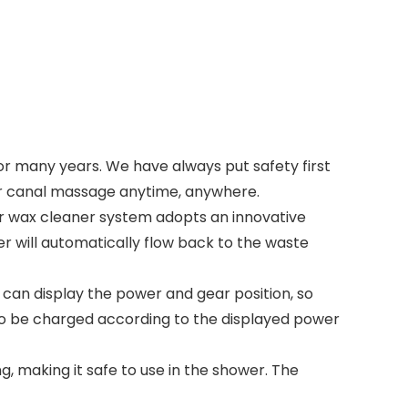
or many years. We have always put safety first
ear canal massage anytime, anywhere.
 wax cleaner system adopts an innovative
r will automatically flow back to the waste
 can display the power and gear position, so
 to be charged according to the displayed power
 making it safe to use in the shower. The