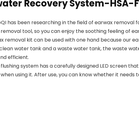
water Recovery System-HSA-F
QI has been researching in the field of earwax removal f
 removal tool, so you can enjoy the soothing feeling of 
emoval kit can be used with one hand because our ear
a clean water tank and a waste water tank, the waste wate
d efficient.
 flushing system has a carefully designed LED screen that
 when using it. After use, you can know whether it needs