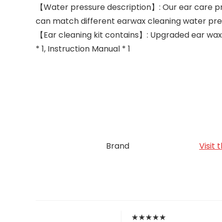
【Water pressure description】: Our ear care pr
can match different earwax cleaning water pre
【Ear cleaning kit contains】: Upgraded ear wax r
* 1, Instruction Manual * 1
Brand
Visit
★
★
★
★
★