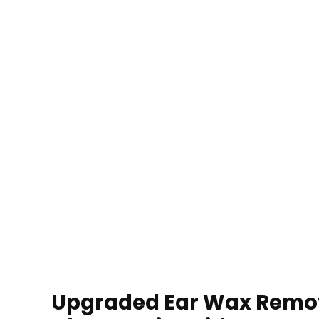
Upgraded Ear Wax Remova