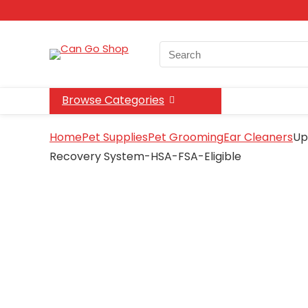
Search
for:
Browse Categories
Home
Pet Supplies
Pet Grooming
Ear Cleaners
Up
Recovery System-HSA-FSA-Eligible