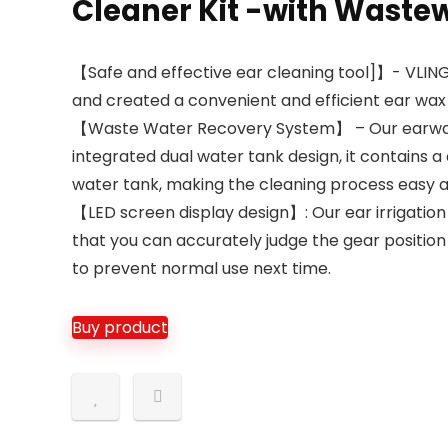
Cleaner Kit -with Waste
【Safe and effective ear cleaning tool]】- VLING
and created a convenient and efficient ear wax
【Waste Water Recovery System】 – Our earwax r
integrated dual water tank design, it contains 
water tank, making the cleaning process easy an
【LED screen display design】: Our ear irrigation
that you can accurately judge the gear position
to prevent normal use next time.
Buy product