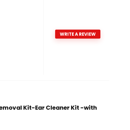
WRITE A REVIEW
emoval Kit-Ear Cleaner Kit -with