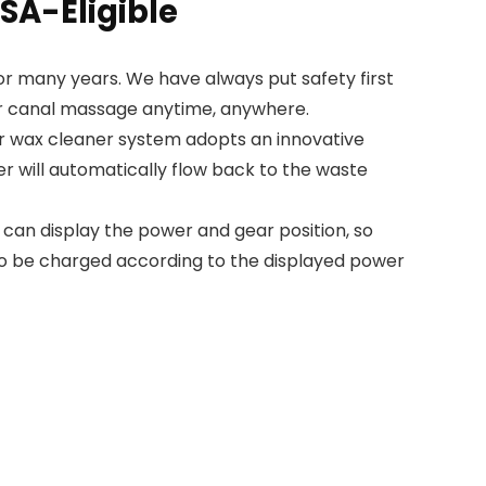
SA-Eligible
or many years. We have always put safety first
ear canal massage anytime, anywhere.
 wax cleaner system adopts an innovative
r will automatically flow back to the waste
 can display the power and gear position, so
 to be charged according to the displayed power