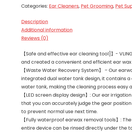
Categories:
Ear Cleaners
,
Pet Grooming
,
Pet Sup
Description
Additional information
Reviews (0)
【Safe and effective ear cleaning tool]】- VLING
and created a convenient and efficient ear wax
【Waste Water Recovery System】 – Our earwax r
integrated dual water tank design, it contains 
water tank, making the cleaning process easy an
【LED screen display design】: Our ear irrigation
that you can accurately judge the gear position
to prevent normal use next time.
【Fully waterproof earwax removal tools】: The V
entire device can be rinsed directly under the t