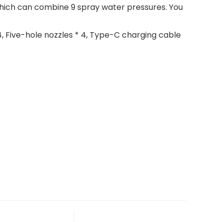
hich can combine 9 spray water pressures. You
, Five-hole nozzles * 4, Type-C charging cable