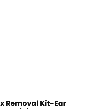
x Removal Kit-Ear