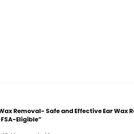
r Wax Removal- Safe and Effective Ear Wax R
SA-Eligible”