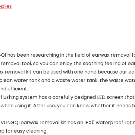
plies
QI has been researching in the field of earwax removal f
 removal tool, so you can enjoy the soothing feeling of 
emoval kit can be used with one hand because our ear
a clean water tank and a waste water tank, the waste wate
d efficient.
 flushing system has a carefully designed LED screen that
 when using it. After use, you can know whether it needs
LINGQI earwax removal kit has an IPX5 waterproof rating,
ap for easy cleaning