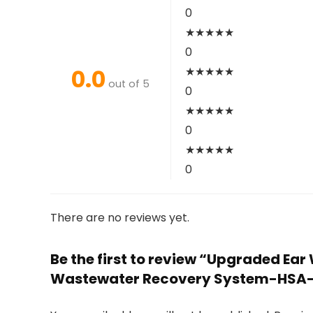
0
★
★
★
★
★
0
0.0
★
★
★
★
★
out of 5
0
★
★
★
★
★
0
★
★
★
★
★
0
There are no reviews yet.
Be the first to review “Upgraded Ea
Wastewater Recovery System-HSA-F