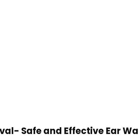
l- Safe and Effective Ear Wa