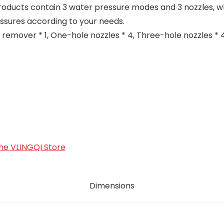
oducts contain 3 water pressure modes and 3 nozzles, w
ssures according to your needs.
emover * 1, One-hole nozzles * 4, Three-hole nozzles * 4
 the VLINGQI Store
Dimensions