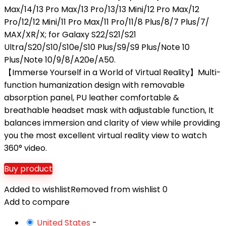
Max/14/13 Pro Max/13 Pro/13/13 Mini/12 Pro Max/12
Pro/12/12 Mini/11 Pro Max/11 Pro/11/8 Plus/8/7 Plus/7/
MAX/XR/X; for Galaxy S22/S21/S21
Ultra/S20/S10/S10e/S10 Plus/S9/S9 Plus/Note 10
Plus/Note 10/9/8/A20e/A50.
【Immerse Yourself in a World of Virtual Reality】Multi-
function humanization design with removable
absorption panel, PU leather comfortable &
breathable headset mask with adjustable function, It
balances immersion and clarity of view while providing
you the most excellent virtual reality view to watch
360° video.
Buy product
Added to wishlist
Removed from wishlist
0
Add to compare
United States
-