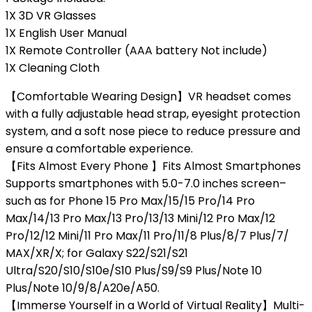
1X 3D VR Glasses
1X English User Manual
1X Remote Controller (AAA battery Not include)
1X Cleaning Cloth
【Comfortable Wearing Design】VR headset comes
with a fully adjustable head strap, eyesight protection
system, and a soft nose piece to reduce pressure and
ensure a comfortable experience.
【Fits Almost Every Phone 】Fits Almost Smartphones
Supports smartphones with 5.0-7.0 inches screen–
such as for Phone 15 Pro Max/15/15 Pro/14 Pro
Max/14/13 Pro Max/13 Pro/13/13 Mini/12 Pro Max/12
Pro/12/12 Mini/11 Pro Max/11 Pro/11/8 Plus/8/7 Plus/7/
MAX/XR/X; for Galaxy S22/S21/S21
Ultra/S20/S10/S10e/S10 Plus/S9/S9 Plus/Note 10
Plus/Note 10/9/8/A20e/A50.
【Immerse Yourself in a World of Virtual Reality】Multi-