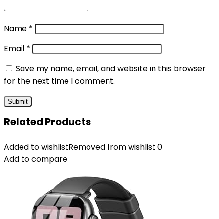
Name
*
Email
*
Save my name, email, and website in this browser
for the next time I comment.
Related Products
Added to wishlist
Removed from wishlist
0
Add to compare