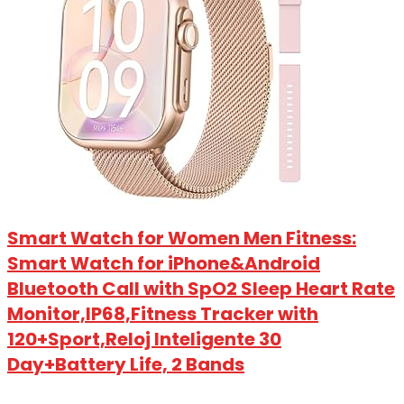
Smart Watch for Women Men Fitness:
Smart Watch for iPhone&Android
Bluetooth Call with SpO2 Sleep Heart Rate
Monitor,IP68,Fitness Tracker with
120+Sport,Reloj Inteligente 30
Day+Battery Life, 2 Bands