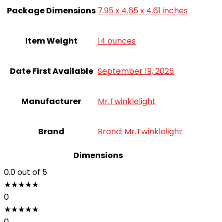
Package Dimensions
7.95 x 4.65 x 4.61 inches
Item Weight
14 ounces
Date First Available
September 19, 2025
Manufacturer
Mr.Twinklelight
Brand
Brand: Mr.Twinklelight
Dimensions
0.0
out of 5
★
★
★
★
★
0
★
★
★
★
★
0