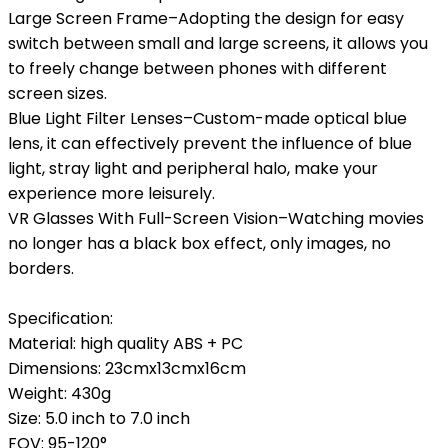
Large Screen Frame–Adopting the design for easy
switch between small and large screens, it allows you
to freely change between phones with different
screen sizes.
Blue Light Filter Lenses–Custom-made optical blue
lens, it can effectively prevent the influence of blue
light, stray light and peripheral halo, make your
experience more leisurely.
VR Glasses With Full-Screen Vision–Watching movies
no longer has a black box effect, only images, no
borders.
Specification:
Material: high quality ABS + PC
Dimensions: 23cmx13cmx16cm
Weight: 430g
Size: 5.0 inch to 7.0 inch
FOV: 95-120°