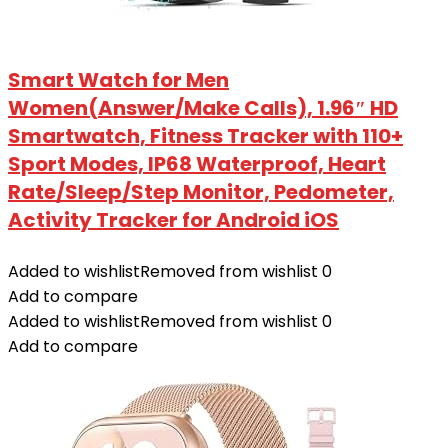
Smart Watch for Men
Women(Answer/Make Calls), 1.96″ HD
Smartwatch, Fitness Tracker with 110+
Sport Modes, IP68 Waterproof, Heart
Rate/Sleep/Step Monitor, Pedometer,
Activity Tracker for Android iOS
Added to wishlist
Removed from wishlist
0
Add to compare
Added to wishlist
Removed from wishlist
0
Add to compare