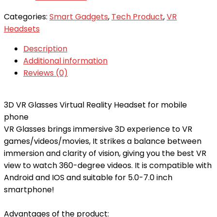
Categories:
Smart Gadgets
,
Tech Product
,
VR
Headsets
Description
Additional information
Reviews (0)
3D VR Glasses Virtual Reality Headset for mobile
phone
VR Glasses brings immersive 3D experience to VR
games/videos/movies, It strikes a balance between
immersion and clarity of vision, giving you the best VR
view to watch 360-degree videos. It is compatible with
Android and IOS and suitable for 5.0-7.0 inch
smartphone!
Advantages of the product: