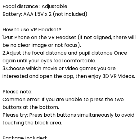
Focal distance : Adjustable
Battery: AAA 1.5V x 2 (not included)
How to use VR Headset?
1.Put Phone on the VR Headset (if not aligned, there will
be no clear image or not focus).
2.Adjust the focal distance and pupil distance Once
again until your eyes feel comfortable.
3.Choose wihich movie or video games you are
interested and open the app, then enjoy 3D VR Videos.
Please note:
Common error: If you are unable to press the two
buttons at the bottom.
Please try: Press both buttons simultaneously to avoid
touching the black area.
Package Included: