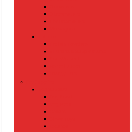
Oximeters
Glucometers
Thermometers
Massagers
Nutrition
Protein Powders
Vitamins & Supplements
Pre-Workout
Herbal Juices
Energy Bars
Pet Supplies
Dog Supplies
Dog Food
Dog Beds
Collars
Chew Toys
Leashes