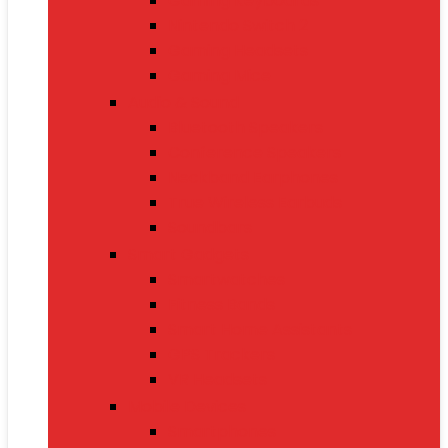
Gaming Keyboards
Nintendo Switch 2
Gaming Headsets
Gaming Mice
Audio & Sound
Bluetooth Speakers
Conference Speakers
Neckband Earphones
True Wireless Earbuds
Soundbars
Smart Gadgets
Smartwatches
Fitness Bands
Smart Home Assistants
GPS Trackers
VR Headsets
Mobile Devices
Smartphones