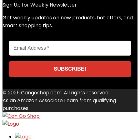
Sign Up for Weekly Newsletter
Get weekly updates on new products, hot offers, and
smart shopping tips.
© 2025 Cangoshop.com. All rights reserved.
As an Amazon Associate I earn from qualifying
purchases.