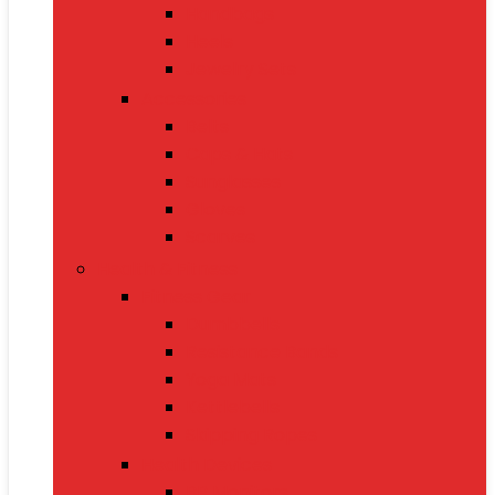
Handbags
Heels
Jewelry Sets
Accessories
Belts
Caps & Hats
Sunglasses
Gloves
Scarves
Health & Fitness
Fitness Gear
Dumbbells
Resistance Bands
Yoga Mats
Kettlebells
Skipping Ropes
Health Devices
BP Monitors