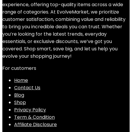
experience, offering top-quality items across a wide
range of categories. At EvolveMarket, we prioritize
customer satisfaction, combining value and reliability
to bring you incredible deals you can trust. Whether
you’re looking for the latest trends, everyday
essentials, or exclusive discounts, we’ve got you
covered. Shop smart, save big, and let us help you
evolve your shopping journey!
For customers
Home
Contact Us
Blog
Shop
Privacy Policy
Term & Condition
Affiliate Disclosure