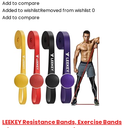
Add to compare
Added to wishlist
Removed from wishlist
0
Add to compare
LEEKEY Resistance Bands, Exercise Bands