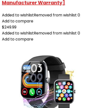
Manufacturer Warranty]
Added to wishlist
Removed from wishlist
0
Add to compare
$
249.99
Added to wishlist
Removed from wishlist
0
Add to compare