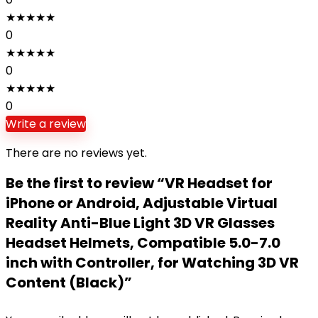
★
★
★
★
★
0
★
★
★
★
★
0
★
★
★
★
★
0
Write a review
There are no reviews yet.
Be the first to review “VR Headset for
iPhone or Android, Adjustable Virtual
Reality Anti-Blue Light 3D VR Glasses
Headset Helmets, Compatible 5.0-7.0
inch with Controller, for Watching 3D VR
Content (Black)”