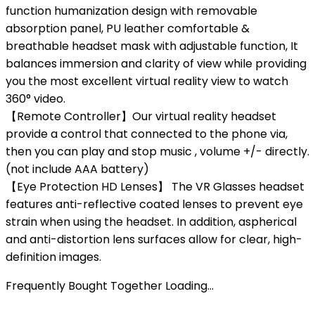
function humanization design with removable
absorption panel, PU leather comfortable &
breathable headset mask with adjustable function, It
balances immersion and clarity of view while providing
you the most excellent virtual reality view to watch
360° video.
【Remote Controller】Our virtual reality headset
provide a control that connected to the phone via,
then you can play and stop music , volume +/- directly.
(not include AAA battery)
【Eye Protection HD Lenses】 The VR Glasses headset
features anti-reflective coated lenses to prevent eye
strain when using the headset. In addition, aspherical
and anti-distortion lens surfaces allow for clear, high-
definition images.
Frequently Bought Together Loading...