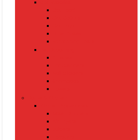
Cat Supplies
Cat Food
Cat Collars
Cat Toys
Litter Boxes
Scratching Posts
Pet Grooming
Brushes
Ear Cleaners
Nail Clippers
Shampoos
Towels
Home & Kitchen
Kitchen Appliances
Mixer Grinders
Air Fryers
Juicers
Toasters