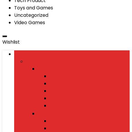
Tech Product
Toys and Games
Uncategorized
Video Games
Wishlist
Browse Categories
Fashion
Men’s Fashion
Shirts
Jeans
Watches
Shoes
Wallets
Women’s Fashion
Dresses
Sarees