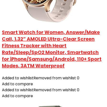
Smart Watch for Women, Answer/Make
Call, 1.32” AMOLED Ultra-Clear Screen
Fitness Tracker with Heart
Rate/Sleep/SpO2 Monitor, Smartwatch
for iPhone/Samsung/Android, 110+ Sport
Modes, 3ATM Waterproof
Added to wishlist
Removed from wishlist
0
Add to compare
Added to wishlist
Removed from wishlist
0
Add to compare