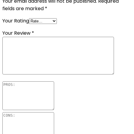
Your email address will not be published.
Required
fields are marked
*
Your Rating
Your Review
*