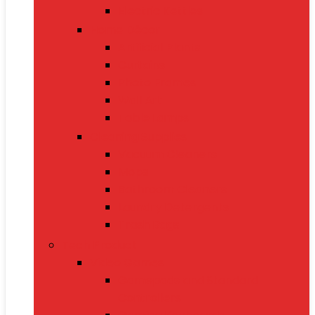
Electric Kettles
Home Décor
Artificial Plants
Curtains
Photo Frames
Wall Art
Table Lamps
Cleaning Supplies
Vacuum Cleaners
Mops
Bathroom Cleaners
Laundry Detergents
Trash Bags
Tech Product
Video Games
Gamepads and Standard
Controllers