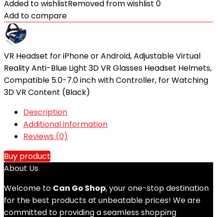
Added to wishlist
Removed from wishlist
0
Add to compare
VR Headset for iPhone or Android, Adjustable Virtual
Reality Anti-Blue Light 3D VR Glasses Headset Helmets,
Compatible 5.0-7.0 inch with Controller, for Watching
3D VR Content (Black)
Description
Additional information
Reviews (0)
Buy product
About Us
Welcome to
Can Go Shop
, your one-stop destination
for the best products at unbeatable prices! We are
committed to providing a seamless shopping