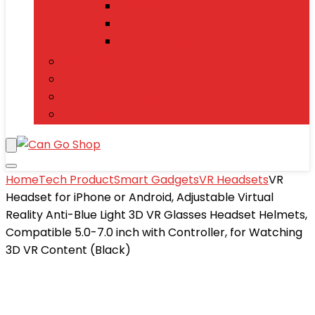
Tablets
Power Banks
Mobile Accessories
Electronics
T-Shirts
Jewelry & Watches
Toys and Games
Home
Tech Product
Smart Gadgets
VR Headsets
VR
Headset for iPhone or Android, Adjustable Virtual
Reality Anti-Blue Light 3D VR Glasses Headset Helmets,
Compatible 5.0-7.0 inch with Controller, for Watching
3D VR Content (Black)