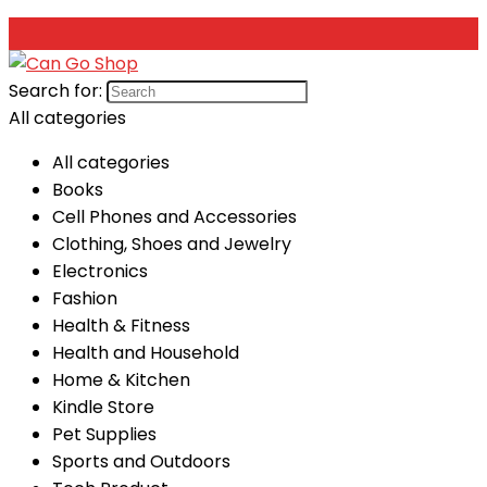
Search for:
All categories
All categories
Books
Cell Phones and Accessories
Clothing, Shoes and Jewelry
Electronics
Fashion
Health & Fitness
Health and Household
Home & Kitchen
Kindle Store
Pet Supplies
Sports and Outdoors