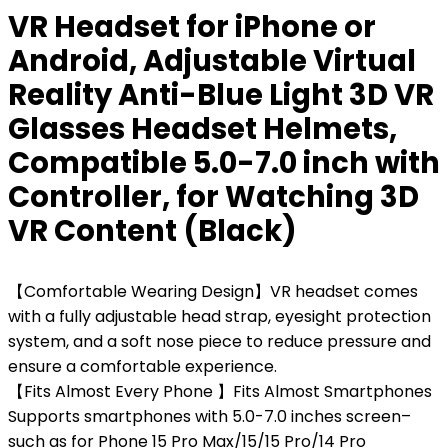
VR Headset for iPhone or
Android, Adjustable Virtual
Reality Anti-Blue Light 3D VR
Glasses Headset Helmets,
Compatible 5.0-7.0 inch with
Controller, for Watching 3D
VR Content (Black)
【Comfortable Wearing Design】VR headset comes
with a fully adjustable head strap, eyesight protection
system, and a soft nose piece to reduce pressure and
ensure a comfortable experience.
【Fits Almost Every Phone 】Fits Almost Smartphones
Supports smartphones with 5.0-7.0 inches screen–
such as for Phone 15 Pro Max/15/15 Pro/14 Pro