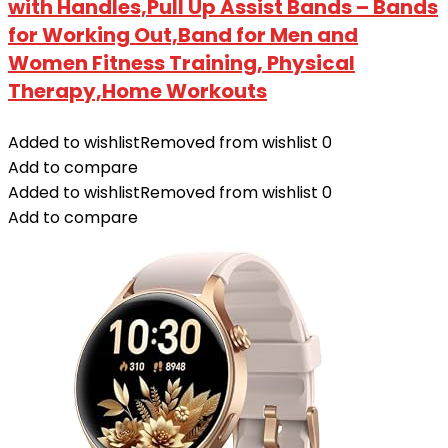
with Handles,Pull Up Assist Bands – Bands
for Working Out,Band for Men and
Women Fitness Training, Physical
Therapy,Home Workouts
Added to wishlist
Removed from wishlist
0
Add to compare
Added to wishlist
Removed from wishlist
0
Add to compare