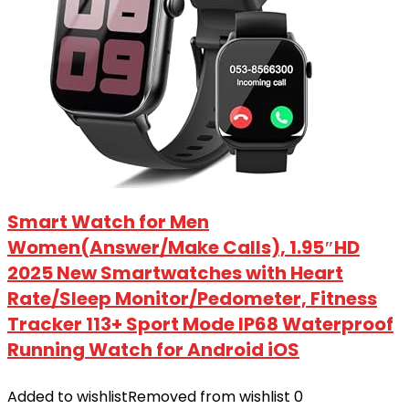
Smart Watch for Men
Women(Answer/Make Calls), 1.95″HD
2025 New Smartwatches with Heart
Rate/Sleep Monitor/Pedometer, Fitness
Tracker 113+ Sport Mode IP68 Waterproof
Running Watch for Android iOS
Added to wishlist
Removed from wishlist
0