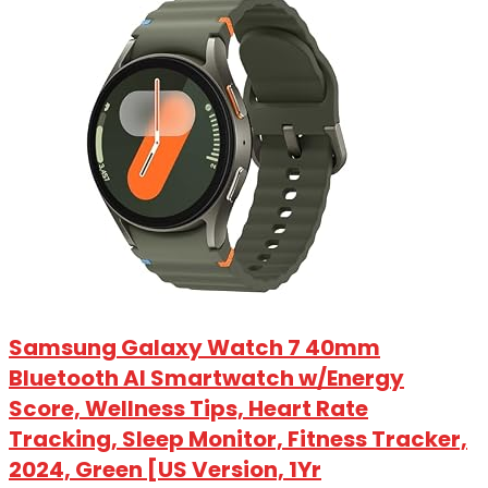
Samsung Galaxy Watch 7 40mm
Bluetooth AI Smartwatch w/Energy
Score, Wellness Tips, Heart Rate
Tracking, Sleep Monitor, Fitness Tracker,
2024, Green [US Version, 1Yr