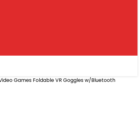
es Video Games Foldable VR Goggles w/Bluetooth