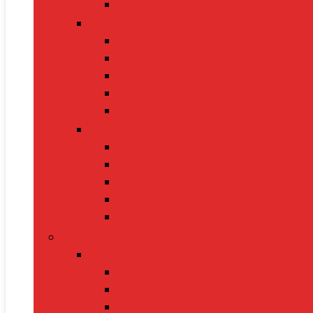
Leashes
Cat Supplies
Cat Food
Cat Collars
Cat Toys
Litter Boxes
Scratching Posts
Pet Grooming
Brushes
Ear Cleaners
Nail Clippers
Shampoos
Towels
Home & Kitchen
Kitchen Appliances
Mixer Grinders
Air Fryers
Juicers