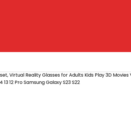
et, Virtual Reality Glasses for Adults Kids Play 3D Movi
4 13 12 Pro Samsung Galaxy S23 S22