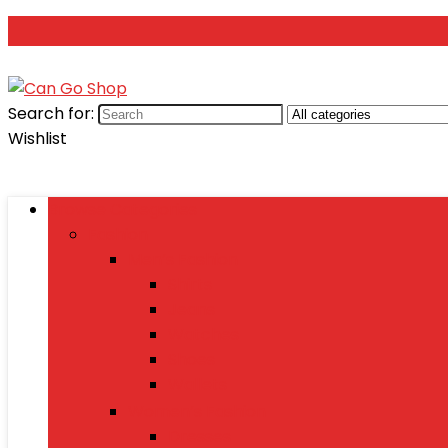
Search for:
Wishlist
Browse Categories
Fashion
Men’s Fashion
Shirts
Jeans
Watches
Shoes
Wallets
Women’s Fashion
Dresses