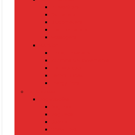
BP Monitors
Oximeters
Glucometers
Thermometers
Massagers
Nutrition
Protein Powders
Vitamins & Supplements
Pre-Workout
Herbal Juices
Energy Bars
Pet Supplies
Dog Supplies
Dog Food
Dog Beds
Collars
Chew Toys