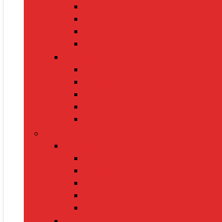
Sarees
Handbags
Heels
Jewelry Sets
Accessories
Belts
Caps & Hats
Sunglasses
Gloves
Scarves
Health & Fitness
Fitness Gear
Dumbbells
Resistance Bands
Yoga Mats
Kettlebells
Skipping Ropes
Health Devices