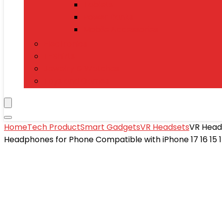
Tablets
Power Banks
Mobile Accessories
Electronics
T-Shirts
Jewelry & Watches
Toys and Games
Home
Tech Product
Smart Gadgets
VR Headsets
VR Heads
Headphones for Phone Compatible with iPhone 17 16 15 1