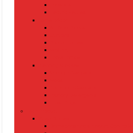
Toasters
Electric Kettles
Home Décor
Artificial Plants
Curtains
Photo Frames
Wall Art
Table Lamps
Cleaning Supplies
Vacuum Cleaners
Mops
Bathroom Cleaners
Laundry Detergents
Trash Bags
Tech Product
Video Games
Gamepads and Standard Controlle