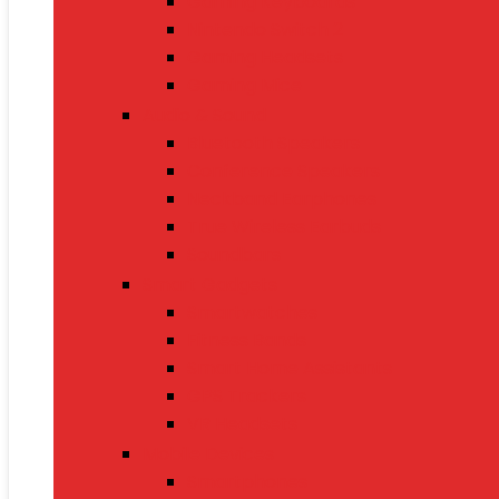
Gaming Keyboards
Nintendo Switch 2
Gaming Headsets
Gaming Mice
Audio & Sound
Bluetooth Speakers
Conference Speakers
Neckband Earphones
True Wireless Earbuds
Soundbars
Smart Gadgets
Smartwatches
Fitness Bands
Smart Home Assistants
GPS Trackers
VR Headsets
Mobile Devices
Smartphones