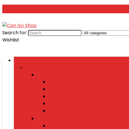
Search for:
Wishlist
Browse Categories
Fashion
Men’s Fashion
Shirts
Jeans
Watches
Shoes
Wallets
Women’s Fashion
Dresses