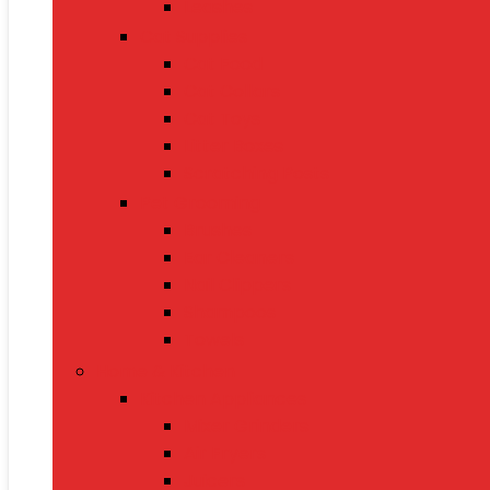
Leashes
Cat Supplies
Cat Food
Cat Collars
Cat Toys
Litter Boxes
Scratching Posts
Pet Grooming
Brushes
Ear Cleaners
Nail Clippers
Shampoos
Towels
Home & Kitchen
Kitchen Appliances
Mixer Grinders
Air Fryers
Juicers