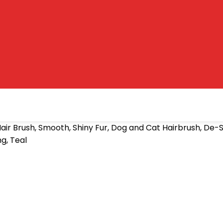
air Brush, Smooth, Shiny Fur, Dog and Cat Hairbrush, D
g, Teal