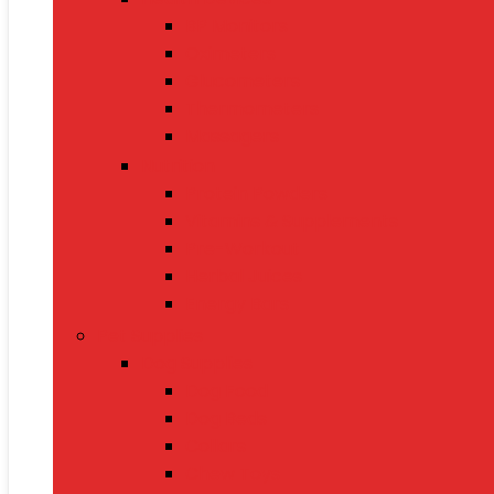
BP Monitors
Oximeters
Glucometers
Thermometers
Massagers
Nutrition
Protein Powders
Vitamins & Supplements
Pre-Workout
Herbal Juices
Energy Bars
Pet Supplies
Dog Supplies
Dog Food
Dog Beds
Collars
Chew Toys