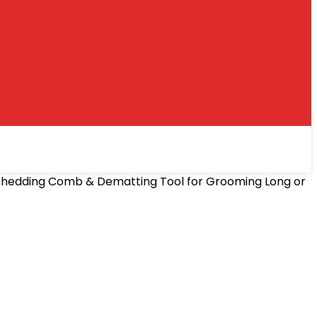
e-Shedding Comb & Dematting Tool for Grooming Long or