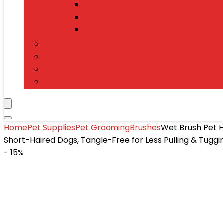
Tablets
Power Banks
Mobile Accessories
Electronics
T-Shirts
Jewelry & Watches
Toys and Games
Home
Pet Supplies
Pet Grooming
Brushes
Wet Brush Pet H
Short-Haired Dogs, Tangle-Free for Less Pulling & Tuggin
- 15%