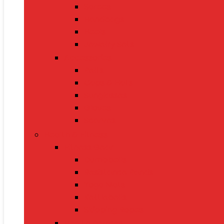
Sarees
Handbags
Heels
Jewelry Sets
Accessories
Belts
Caps & Hats
Sunglasses
Gloves
Scarves
Health & Fitness
Fitness Gear
Dumbbells
Resistance Bands
Yoga Mats
Kettlebells
Skipping Ropes
Health Devices