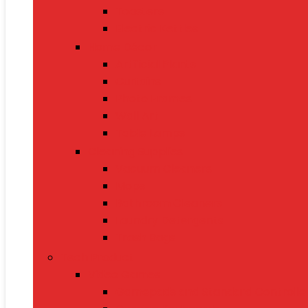
Toasters
Electric Kettles
Home Décor
Artificial Plants
Curtains
Photo Frames
Wall Art
Table Lamps
Cleaning Supplies
Vacuum Cleaners
Mops
Bathroom Cleaners
Laundry Detergents
Trash Bags
Tech Product
Video Games
Gamepads and Standard Controlle