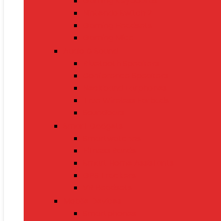
Gaming Keyboards
Nintendo Switch 2
Gaming Headsets
Gaming Mice
Audio & Sound
Bluetooth Speakers
Conference Speakers
Neckband Earphones
True Wireless Earbuds
Soundbars
Smart Gadgets
Smartwatches
Fitness Bands
Smart Home Assistants
GPS Trackers
VR Headsets
Mobile Devices
Smartphones