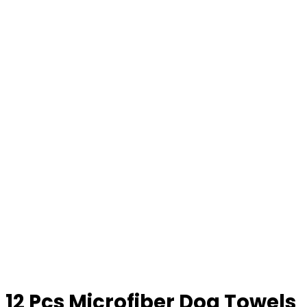
12 Pcs Microfiber Dog Towels