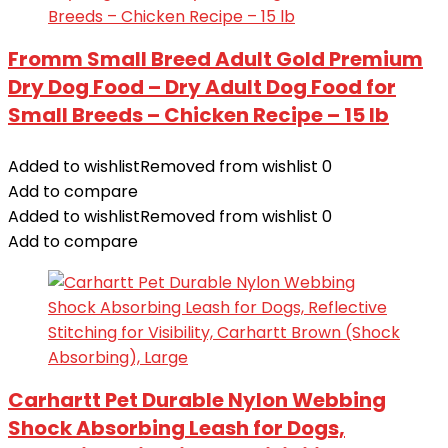
Fromm Small Breed Adult Gold Premium
Dry Dog Food – Dry Adult Dog Food for
Small Breeds – Chicken Recipe – 15 lb
Added to wishlist
Removed from wishlist
0
Add to compare
Added to wishlist
Removed from wishlist
0
Add to compare
Carhartt Pet Durable Nylon Webbing
Shock Absorbing Leash for Dogs,