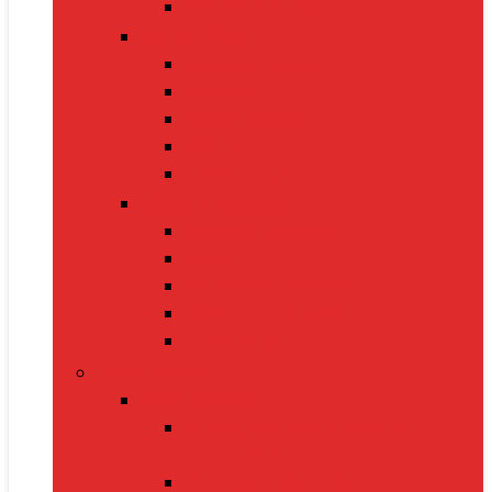
Electric Kettles
Home Décor
Artificial Plants
Curtains
Photo Frames
Wall Art
Table Lamps
Cleaning Supplies
Vacuum Cleaners
Mops
Bathroom Cleaners
Laundry Detergents
Trash Bags
Tech Product
Video Games
Gamepads and Standard
Controllers
Gaming Keyboards