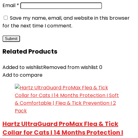
Email
*
Save my name, email, and website in this browser
for the next time I comment.
Related Products
Added to wishlist
Removed from wishlist
0
Add to compare
Hartz UltraGuard ProMax Flea & Tick
Collar for Cats I 14 Months Protection I