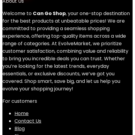
About Us
Welcome to
Can Go Shop
, your one-stop destination
for the best products at unbeatable prices! We are
committed to providing a seamless shopping
experience, offering top-quality items across a wide
range of categories. At EvolveMarket, we prioritize
customer satisfaction, combining value and reliability
to bring you incredible deals you can trust. Whether
you’re looking for the latest trends, everyday
essentials, or exclusive discounts, we’ve got you
covered. Shop smart, save big, and let us help you
evolve your shopping journey!
For customers
Home
Contact Us
Blog