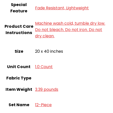
Special
Fade Resistant, Lightweight
Feature
Machine wash cold, tumble dry low.
Product Care
Do not bleach. Do not iron. Do not
Instructions
dry clean.
Size
20 x 40 inches
Unit Count
‎1.0 Count
Fabric Type
Item Weight
3.39 pounds
Set Name
12-Piece