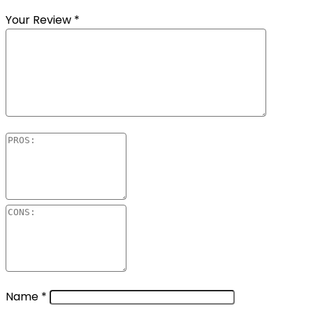
Your Review
*
Name
*