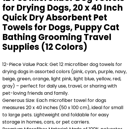
for Drying Dogs, 20 x 40 Inch
Quick Dry Absorbent Pet
Towels for Dogs, Puppy Cat
Bathing Grooming Travel
Supplies (12 Colors)
12-Piece Value Pack: Get 12 microfiber dog towels for
drying dogs in assorted colors (pink, cyan, purple, navy,
beige, green, orange, light pink, light blue, yellow, red,
gray) – perfect for daily use, travel, or sharing with
pet-loving friends and family.
Generous Size: Each microfiber towel for dogs
measures 20 x 40 inches (50 x 100 cm), ideal for small
to large pets. Lightweight and foldable for easy
storage in homes, cars, or pet carriers.