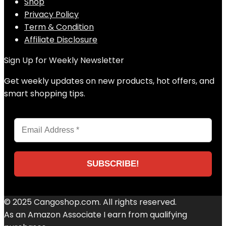
Shop
Privacy Policy
Term & Condition
Affiliate Disclosure
Sign Up for Weekly Newsletter
Get weekly updates on new products, hot offers, and
smart shopping tips.
© 2025 Cangoshop.com. All rights reserved.
As an Amazon Associate I earn from qualifying