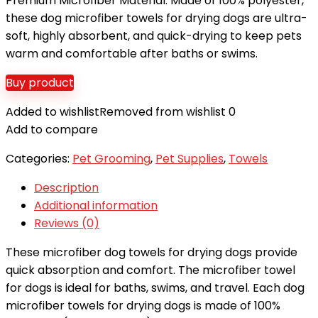
Premium Microfiber Material: Made of 100% polyester,
these dog microfiber towels for drying dogs are ultra-
soft, highly absorbent, and quick-drying to keep pets
warm and comfortable after baths or swims.
Buy product
Added to wishlist
Removed from wishlist
0
Add to compare
Categories:
Pet Grooming
,
Pet Supplies
,
Towels
Description
Additional information
Reviews (0)
These microfiber dog towels for drying dogs provide
quick absorption and comfort. The microfiber towel
for dogs is ideal for baths, swims, and travel. Each dog
microfiber towels for drying dogs is made of 100%