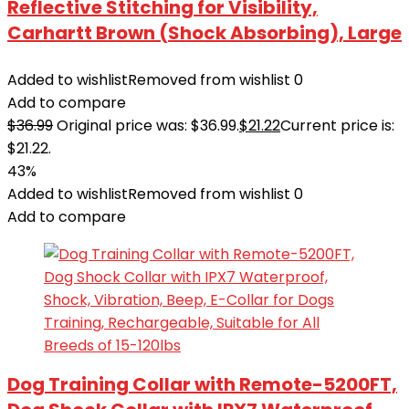
Reflective Stitching for Visibility,
Carhartt Brown (Shock Absorbing), Large
Added to wishlist
Removed from wishlist
0
Add to compare
$
36.99
Original price was: $36.99.
$
21.22
Current price is:
$21.22.
43%
Added to wishlist
Removed from wishlist
0
Add to compare
Dog Training Collar with Remote-5200FT,