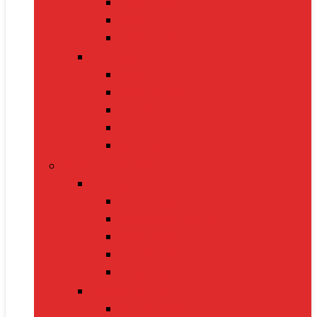
Handbags
Heels
Jewelry Sets
Accessories
Belts
Caps & Hats
Sunglasses
Gloves
Scarves
Health & Fitness
Fitness Gear
Dumbbells
Resistance Bands
Yoga Mats
Kettlebells
Skipping Ropes
Health Devices
BP Monitors