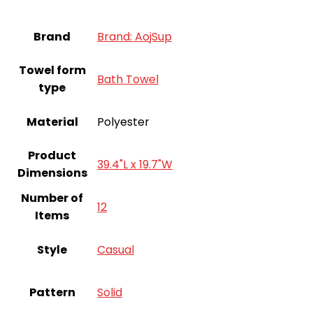
Brand
Brand: AojSup
Towel form
‎Bath Towel
type
Material
Polyester
Product
39.4"L x 19.7"W
Dimensions
Number of
12
Items
Style
Casual
Pattern
‎Solid