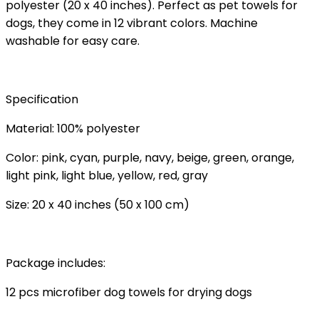
polyester (20 x 40 inches). Perfect as pet towels for
dogs, they come in 12 vibrant colors. Machine
washable for easy care.
Specification
Material: 100% polyester
Color: pink, cyan, purple, navy, beige, green, orange,
light pink, light blue, yellow, red, gray
Size: 20 x 40 inches (50 x 100 cm)
Package includes:
12 pcs microfiber dog towels for drying dogs