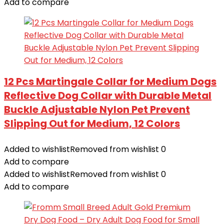
Add to compare
12 Pcs Martingale Collar for Medium Dogs
Reflective Dog Collar with Durable Metal
Buckle Adjustable Nylon Pet Prevent
Slipping Out for Medium, 12 Colors
Added to wishlist
Removed from wishlist
0
Add to compare
Added to wishlist
Removed from wishlist
0
Add to compare