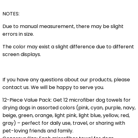
NOTES:
Due to manual measurement, there may be slight
errors in size.
The color may exist a slight difference due to different
screen displays.
If you have any questions about our products, please
contact us. We will be happy to serve you.
12-Piece Value Pack: Get 12 microfiber dog towels for
drying dogs in assorted colors (pink, cyan, purple, navy,
beige, green, orange, light pink, light blue, yellow, red,
gray) – perfect for daily use, travel, or sharing with
pet-loving friends and family.