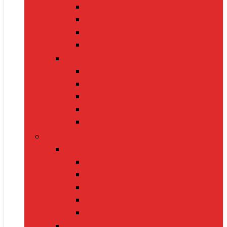
Oximeters
Glucometers
Thermometers
Massagers
Nutrition
Protein Powders
Vitamins & Supplements
Pre-Workout
Herbal Juices
Energy Bars
Pet Supplies
Dog Supplies
Dog Food
Dog Beds
Collars
Chew Toys
Leashes
Cat Supplies