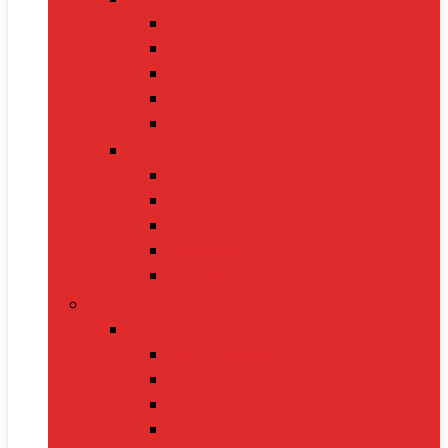
Cat Food
Cat Collars
Cat Toys
Litter Boxes
Scratching Posts
Pet Grooming
Brushes
Ear Cleaners
Nail Clippers
Shampoos
Towels
Home & Kitchen
Kitchen Appliances
Mixer Grinders
Air Fryers
Juicers
Toasters