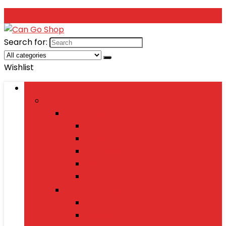
Search for:
Wishlist
Browse Categories
Fashion
Men’s Fashion
Shirts
Jeans
Watches
Shoes
Wallets
Women’s Fashion
Dresses
Sarees