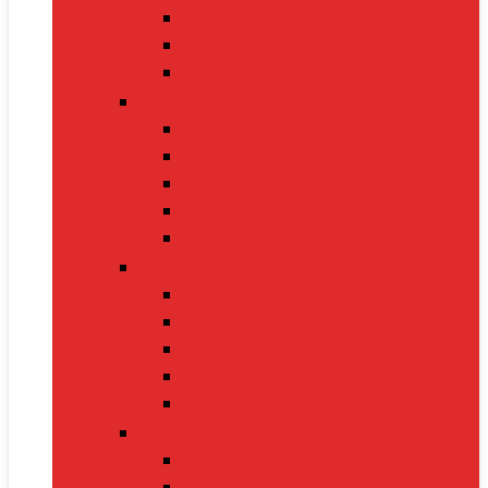
Nintendo Switch 2
Gaming Headsets
Gaming Mice
Audio & Sound
Bluetooth Speakers
Conference Speakers
Neckband Earphones
True Wireless Earbuds
Soundbars
Smart Gadgets
Smartwatches
Fitness Bands
Smart Home Assistants
GPS Trackers
VR Headsets
Mobile Devices
Smartphones
Tablets