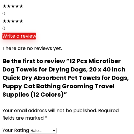
★
★
★
★
★
0
★
★
★
★
★
0
Write a review
There are no reviews yet.
Be the first to review “12 Pcs Microfiber
Dog Towels for Drying Dogs, 20 x 40 Inch
Quick Dry Absorbent Pet Towels for Dogs,
Puppy Cat Bathing Grooming Travel
Supplies (12 Colors)”
Your email address will not be published.
Required
fields are marked
*
Your Rating