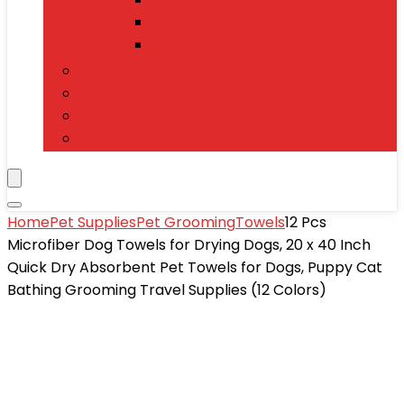
Power Banks
Mobile Accessories
Electronics
T-Shirts
Jewelry & Watches
Toys and Games
Home
Pet Supplies
Pet Grooming
Towels
12 Pcs
Microfiber Dog Towels for Drying Dogs, 20 x 40 Inch
Quick Dry Absorbent Pet Towels for Dogs, Puppy Cat
Bathing Grooming Travel Supplies (12 Colors)