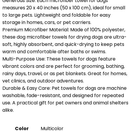
Generous Size: Each microfiber towel for dogs
measures 20 x 40 inches (50 x 100 cm), ideal for small
to large pets. Lightweight and foldable for easy
storage in homes, cars, or pet carriers.
Premium Microfiber Material: Made of 100% polyester,
these dog microfiber towels for drying dogs are ultra-
soft, highly absorbent, and quick-drying to keep pets
warm and comfortable after baths or swims.
Multi-Purpose Use: These towels for dogs feature
vibrant colors and are perfect for grooming, bathing,
rainy days, travel, or as pet blankets. Great for homes,
vet clinics, and outdoor adventures.
Durable & Easy Care: Pet towels for dogs are machine
washable, fade-resistant, and designed for repeated
use. A practical gift for pet owners and animal shelters
alike.
Color
‎Multicolor