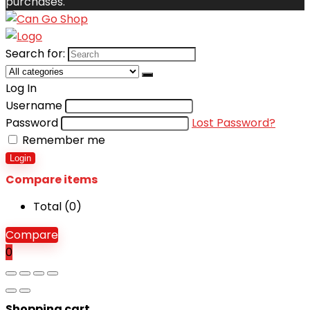
purchases.
Search for:
Log In
Username
Password
Lost Password?
Remember me
Login
Compare items
Total (
0
)
Compare
0
Shopping cart