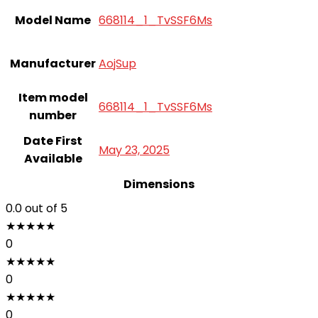
Model Name
668114_1_TvSSF6Ms
Manufacturer
AojSup
Item model
668114_1_TvSSF6Ms
number
Date First
May 23, 2025
Available
Dimensions
0.0
out of 5
★
★
★
★
★
0
★
★
★
★
★
0
★
★
★
★
★
0