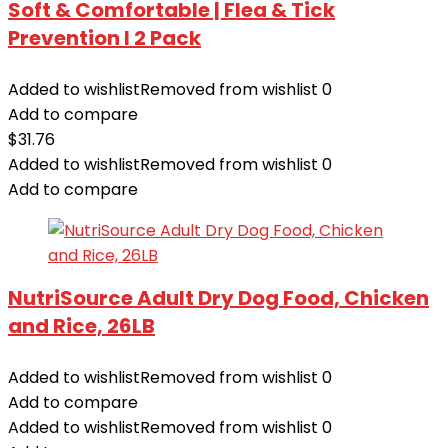
Soft & Comfortable | Flea & Tick
Prevention I 2 Pack
Added to wishlist
Removed from wishlist
0
Add to compare
$
31.76
Added to wishlist
Removed from wishlist
0
Add to compare
NutriSource Adult Dry Dog Food, Chicken
and Rice, 26LB
Added to wishlist
Removed from wishlist
0
Add to compare
Added to wishlist
Removed from wishlist
0