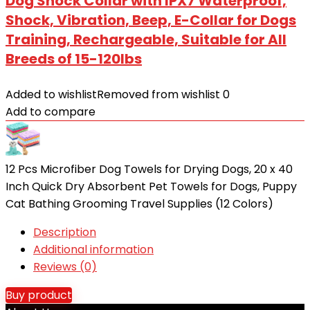
Dog Shock Collar with IPX7 Waterproof,
Shock, Vibration, Beep, E-Collar for Dogs
Training, Rechargeable, Suitable for All
Breeds of 15-120lbs
Added to wishlist
Removed from wishlist
0
Add to compare
12 Pcs Microfiber Dog Towels for Drying Dogs, 20 x 40
Inch Quick Dry Absorbent Pet Towels for Dogs, Puppy
Cat Bathing Grooming Travel Supplies (12 Colors)
Description
Additional information
Reviews (0)
Buy product