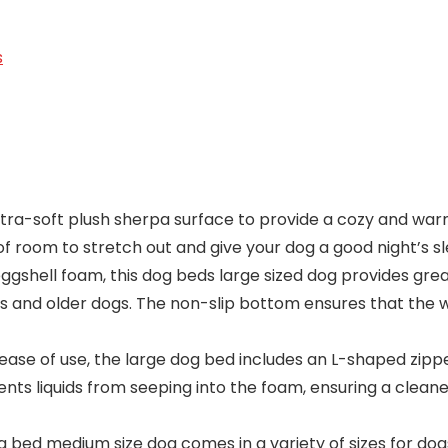
s
tra-soft plush sherpa surface to provide a cozy and warm 
of room to stretch out and give your dog a good night’s sl
ggshell foam, this dog beds large sized dog provides gre
itis and older dogs. The non-slip bottom ensures that the 
ase of use, the large dog bed includes an L-shaped zipp
ts liquids from seeping into the foam, ensuring a cleane
 bed medium size dog comes in a variety of sizes for dogs 