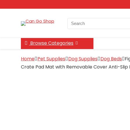
Search
for:
Browse Categories
Home
Pet Supplies
Dog Supplies
Dog Beds
Fi
Crate Pad Mat with Removable Cover Anti-Slip B