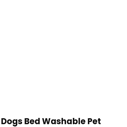
e Dogs Bed Washable Pet