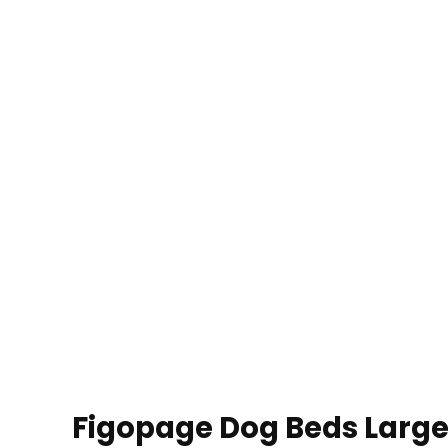
Figopage Dog Beds Large