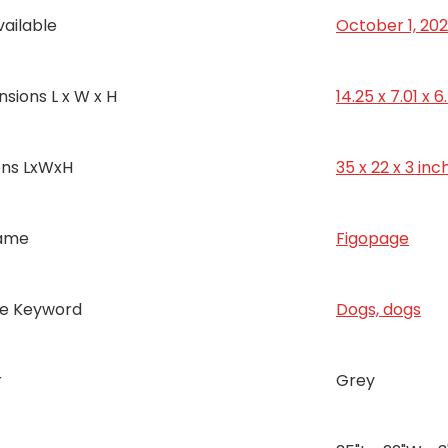
vailable
October 1, 20
sions L x W x H
14.25 x 7.01 x 
ons LxWxH
35 x 22 x 3 inc
ame
Figopage
ce Keyword
Dogs, dogs
r
Grey