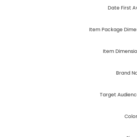
Date First A
Item Package Dimen
Item Dimensi
Brand N
Target Audien
Colo