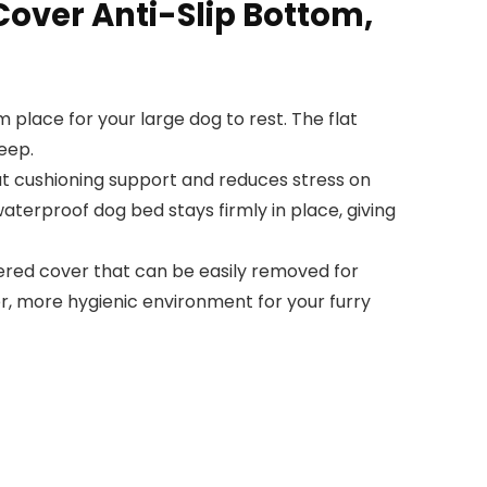
over Anti-Slip Bottom,
place for your large dog to rest. The flat
eep.
at cushioning support and reduces stress on
waterproof dog bed stays firmly in place, giving
ered cover that can be easily removed for
r, more hygienic environment for your furry