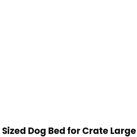
 Sized Dog Bed for Crate Larg