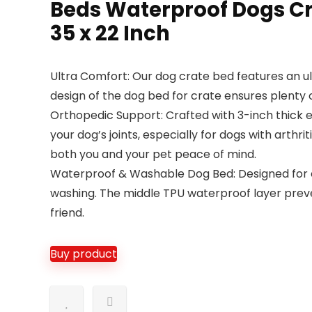
Beds Waterproof Dogs Cr
35 x 22 Inch
Ultra Comfort: Our dog crate bed features an ul
design of the dog bed for crate ensures plenty 
Orthopedic Support: Crafted with 3-inch thick e
your dog’s joints, especially for dogs with arthr
both you and your pet peace of mind.
Waterproof & Washable Dog Bed: Designed for e
washing. The middle TPU waterproof layer preven
friend.
Buy product