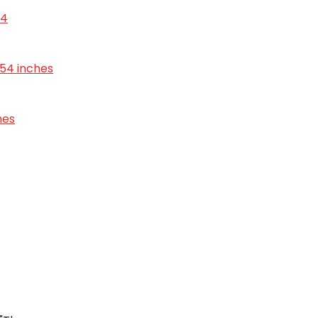
24
6.54 inches
hes