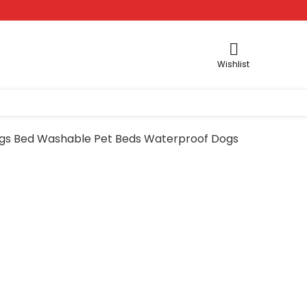
Wishlist
Dogs Bed Washable Pet Beds Waterproof Dogs