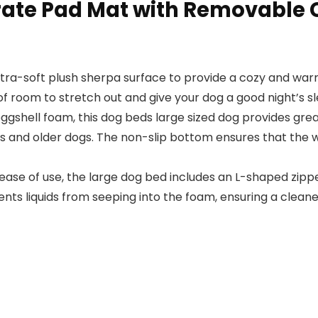
ate Pad Mat with Removable C
tra-soft plush sherpa surface to provide a cozy and warm 
of room to stretch out and give your dog a good night’s sl
ggshell foam, this dog beds large sized dog provides gre
itis and older dogs. The non-slip bottom ensures that the 
ase of use, the large dog bed includes an L-shaped zipp
ts liquids from seeping into the foam, ensuring a cleane