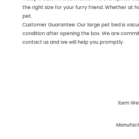
the right size for your furry friend. Whether at 
pet.
Customer Guarantee: Our large pet bed is vacuum
condition after opening the box. We are committ
contact us and we will help you promptly.
Item We
Manufact