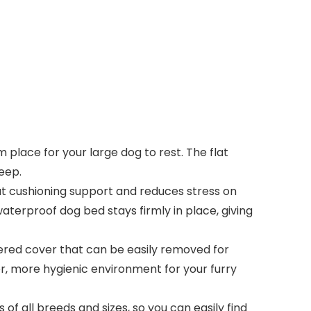
place for your large dog to rest. The flat
eep.
at cushioning support and reduces stress on
waterproof dog bed stays firmly in place, giving
ered cover that can be easily removed for
r, more hygienic environment for your furry
of all breeds and sizes, so you can easily find