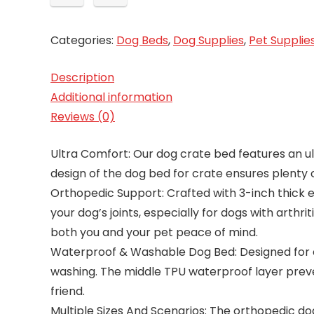
Categories:
Dog Beds
,
Dog Supplies
,
Pet Supplie
Description
Additional information
Reviews (0)
Ultra Comfort: Our dog crate bed features an ul
design of the dog bed for crate ensures plenty 
Orthopedic Support: Crafted with 3-inch thick e
your dog’s joints, especially for dogs with arthr
both you and your pet peace of mind.
Waterproof & Washable Dog Bed: Designed for e
washing. The middle TPU waterproof layer preven
friend.
Multiple Sizes And Scenarios: The orthopedic dog