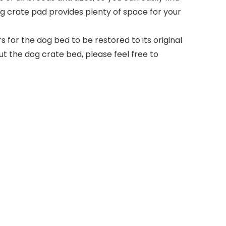
 dog crate pad provides plenty of space for your
for the dog bed to be restored to its original
ut the dog crate bed, please feel free to