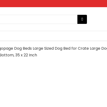
gopage Dog Beds Large Sized Dog Bed for Crate Large 
ottom, 35 x 22 Inch