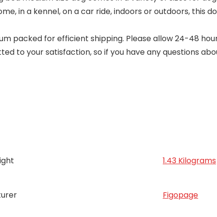
home, in a kennel, on a car ride, indoors or outdoors, this
 packed for efficient shipping. Please allow 24-48 hours 
ed to your satisfaction, so if you have any questions abo
ight
1.43 Kilograms
urer
Figopage